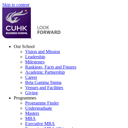
Skip to content
Our School
Vision and Mission
Leadership
Milestones
Rankings, Facts and Figures
Academic Partnership
Career
Beta Gamma Sigma
Venues and Facilities
Giving
Programmes
Programme Finder
Undergraduate
Masters
MBA
Executive MBA