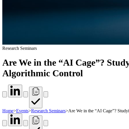
Research Seminars
Are We in the “AI Cage”? Study
Algorithmic Control
Home
>
Events
>
Research Seminars
>
Are We in the “AI Cage”? Studyi