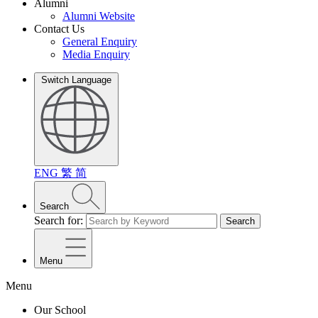
Alumni
Alumni Website
Contact Us
General Enquiry
Media Enquiry
Switch Language
ENG
繁
简
Search
Search for:
Search
Menu
Menu
Our School