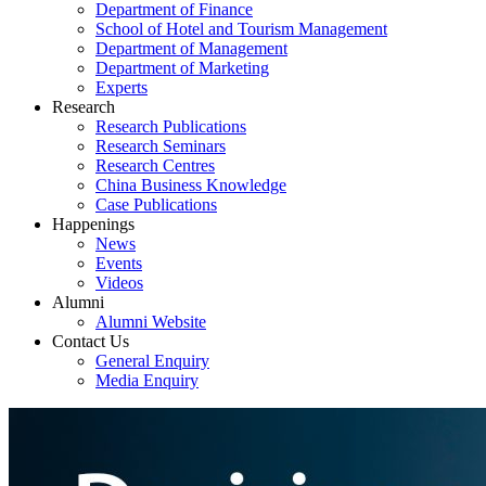
Department of Finance
School of Hotel and Tourism Management
Department of Management
Department of Marketing
Experts
Research
Research Publications
Research Seminars
Research Centres
China Business Knowledge
Case Publications
Happenings
News
Events
Videos
Alumni
Alumni Website
Contact Us
General Enquiry
Media Enquiry