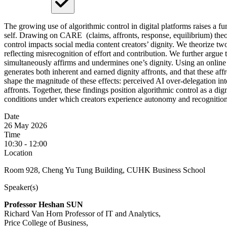
The growing use of algorithmic control in digital platforms raises a f
self. Drawing on CARE (claims, affronts, response, equilibrium) theo
control impacts social media content creators’ dignity. We theorize two 
reflecting misrecognition of effort and contribution. We further argue t
simultaneously affirms and undermines one’s dignity. Using an online
generates both inherent and earned dignity affronts, and that these affr
shape the magnitude of these effects: perceived AI over-delegation inte
affronts. Together, these findings position algorithmic control as a di
conditions under which creators experience autonomy and recognition i
Date
26 May 2026
Time
10:30 - 12:00
Location
Room 928, Cheng Yu Tung Building, CUHK Business School
Speaker(s)
Professor Heshan SUN
Richard Van Horn Professor of IT and Analytics,
Price College of Business,