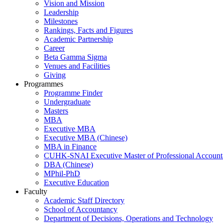
Vision and Mission
Leadership
Milestones
Rankings, Facts and Figures
Academic Partnership
Career
Beta Gamma Sigma
Venues and Facilities
Giving
Programmes
Programme Finder
Undergraduate
Masters
MBA
Executive MBA
Executive MBA (Chinese)
MBA in Finance
CUHK-SNAI Executive Master of Professional Accoun
DBA (Chinese)
MPhil-PhD
Executive Education
Faculty
Academic Staff Directory
School of Accountancy
Department of Decisions, Operations and Technology