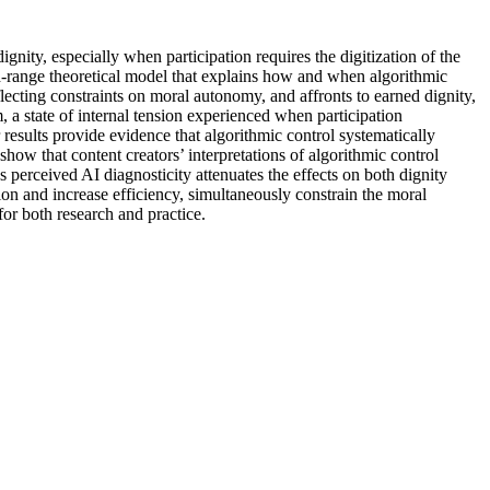
nity, especially when participation requires the digitization of the
d-range theoretical model that explains how and when algorithmic
reflecting constraints on moral autonomy, and affronts to earned dignity,
m, a state of internal tension experienced when participation
esults provide evidence that algorithmic control systematically
 show that content creators’ interpretations of algorithmic control
s perceived AI diagnosticity attenuates the effects on both dignity
tion and increase efficiency, simultaneously constrain the moral
or both research and practice.