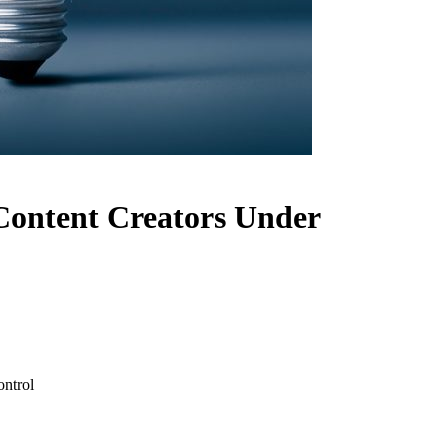
 Content Creators Under
ontrol