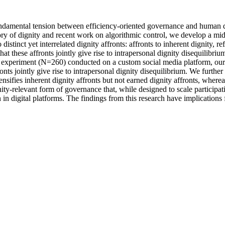
undamental tension between efficiency-oriented governance and human dig
ry of dignity and recent work on algorithmic control, we develop a mi
distinct yet interrelated dignity affronts: affronts to inherent dignity, 
hat these affronts jointly give rise to intrapersonal dignity disequilibriu
 experiment (N=260) conducted on a custom social media platform, our r
onts jointly give rise to intrapersonal dignity disequilibrium. We further
nsifies inherent dignity affronts but not earned dignity affronts, wherea
gnity-relevant form of governance that, while designed to scale participa
n digital platforms. The findings from this research have implications f