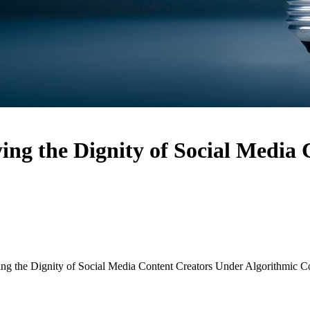
ing the Dignity of Social Media
ng the Dignity of Social Media Content Creators Under Algorithmic C