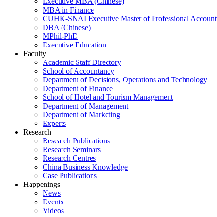
Executive MBA (Chinese)
MBA in Finance
CUHK-SNAI Executive Master of Professional Accoun
DBA (Chinese)
MPhil-PhD
Executive Education
Faculty
Academic Staff Directory
School of Accountancy
Department of Decisions, Operations and Technology
Department of Finance
School of Hotel and Tourism Management
Department of Management
Department of Marketing
Experts
Research
Research Publications
Research Seminars
Research Centres
China Business Knowledge
Case Publications
Happenings
News
Events
Videos