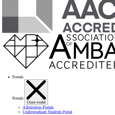
Portals
Portals
Close modal
Admissions Portals
Undergraduate Students Portal