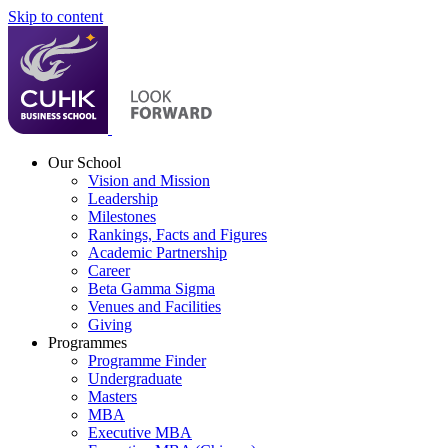
Skip to content
Our School
Vision and Mission
Leadership
Milestones
Rankings, Facts and Figures
Academic Partnership
Career
Beta Gamma Sigma
Venues and Facilities
Giving
Programmes
Programme Finder
Undergraduate
Masters
MBA
Executive MBA