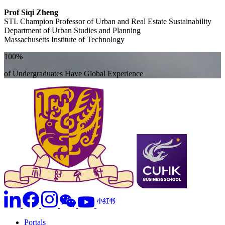
Prof Siqi Zheng
STL Champion Professor of Urban and Real Estate Sustainability
Department of Urban Studies and Planning
Massachusetts Institute of Technology
100%
of Undergraduates Have Global Experience
Portals