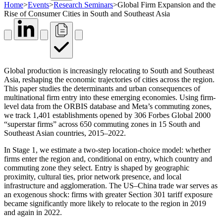
Home
>
Events
>
Research Seminars
>
Global Firm Expansion and the
Rise of Consumer Cities in South and Southeast Asia
Global production is increasingly relocating to South and Southeast
Asia, reshaping the economic trajectories of cities across the region.
This paper studies the determinants and urban consequences of
multinational firm entry into these emerging economies. Using firm-
level data from the ORBIS database and Meta’s commuting zones,
we track 1,401 establishments opened by 306 Forbes Global 2000
“superstar firms” across 650 commuting zones in 15 South and
Southeast Asian countries, 2015–2022.
In Stage 1, we estimate a two-step location-choice model: whether
firms enter the region and, conditional on entry, which country and
commuting zone they select. Entry is shaped by geographic
proximity, cultural ties, prior network presence, and local
infrastructure and agglomeration. The US–China trade war serves as
an exogenous shock: firms with greater Section 301 tariff exposure
became significantly more likely to relocate to the region in 2019
and again in 2022.