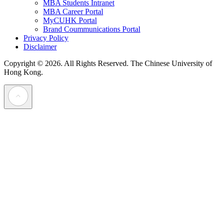
MBA Students Intranet
MBA Career Portal
MyCUHK Portal
Brand Coummunications Portal
Privacy Policy
Disclaimer
Copyright © 2026. All Rights Reserved.
The Chinese University of
Hong Kong.