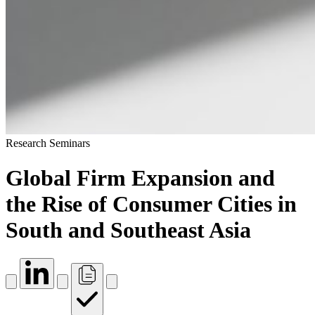
Research Seminars
Global Firm Expansion and
the Rise of Consumer Cities in
South and Southeast Asia