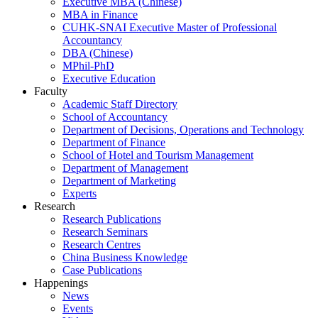
Executive MBA (Chinese)
MBA in Finance
CUHK-SNAI Executive Master of Professional
Accountancy
DBA (Chinese)
MPhil-PhD
Executive Education
Faculty
Academic Staff Directory
School of Accountancy
Department of Decisions, Operations and Technology
Department of Finance
School of Hotel and Tourism Management
Department of Management
Department of Marketing
Experts
Research
Research Publications
Research Seminars
Research Centres
China Business Knowledge
Case Publications
Happenings
News
Events