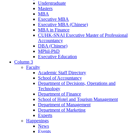
Undergraduate
Masters
MBA
Executive MBA
Executive MBA (Chinese)
MBA in Finance
CUHK-SNAI Executive Master of Professional
Accountancy
DBA (Chinese)
MPhil-PhD
Executive Education
Column 3
Faculty
Academic Staff Directory
School of Accountancy
Department of Decisions, Operations and
Technology
Department of Finance
School of Hotel and Tourism Management
Department of Management
Department of Marketing
Experts
Happenings
News
Events