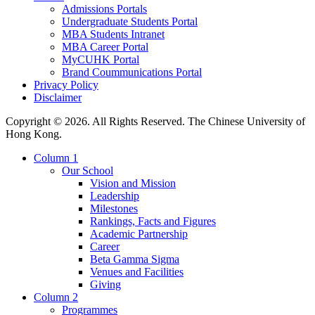
Admissions Portals
Undergraduate Students Portal
MBA Students Intranet
MBA Career Portal
MyCUHK Portal
Brand Coummunications Portal
Privacy Policy
Disclaimer
Copyright © 2026. All Rights Reserved. The Chinese University of
Hong Kong.
Column 1
Our School
Vision and Mission
Leadership
Milestones
Rankings, Facts and Figures
Academic Partnership
Career
Beta Gamma Sigma
Venues and Facilities
Giving
Column 2
Programmes