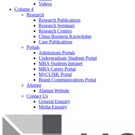
Videos
Column 4
Research
Research Publications
Research Seminars
Research Centres
China Business Knowledge
Case Publications
Portals
Admissions Portals
Undergraduate Students Portal
MBA Students Intranet
MBA Career Portal
MyCUHK Portal
Brand Communications Portal
Alumni
Alumni Website
Contact Us
General Enquiry
Media Enquiry