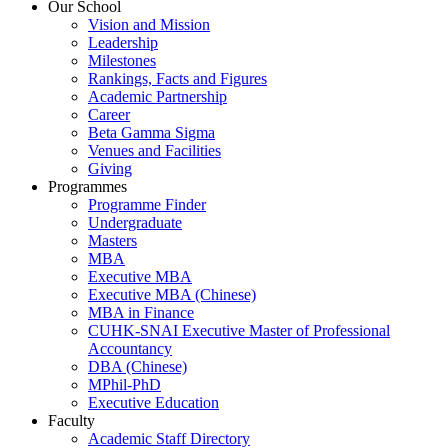
Our School
Vision and Mission
Leadership
Milestones
Rankings, Facts and Figures
Academic Partnership
Career
Beta Gamma Sigma
Venues and Facilities
Giving
Programmes
Programme Finder
Undergraduate
Masters
MBA
Executive MBA
Executive MBA (Chinese)
MBA in Finance
CUHK-SNAI Executive Master of Professional
Accountancy
DBA (Chinese)
MPhil-PhD
Executive Education
Faculty
Academic Staff Directory