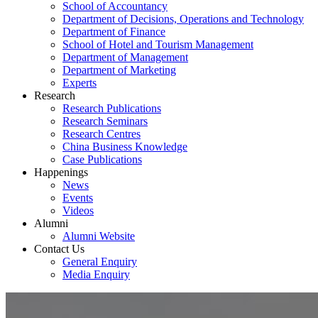
School of Accountancy
Department of Decisions, Operations and Technology
Department of Finance
School of Hotel and Tourism Management
Department of Management
Department of Marketing
Experts
Research
Research Publications
Research Seminars
Research Centres
China Business Knowledge
Case Publications
Happenings
News
Events
Videos
Alumni
Alumni Website
Contact Us
General Enquiry
Media Enquiry