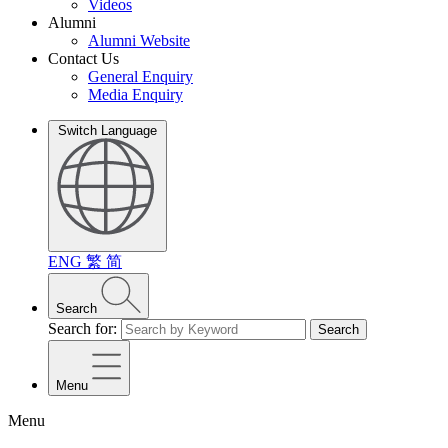
Videos
Alumni
Alumni Website
Contact Us
General Enquiry
Media Enquiry
Switch Language
ENG
繁
简
Search
Search for:
Search
Menu
Menu