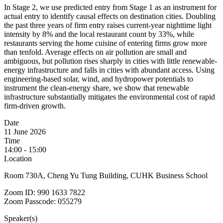
In Stage 2, we use predicted entry from Stage 1 as an instrument for
actual entry to identify causal effects on destination cities. Doubling
the past three years of firm entry raises current-year nighttime light
intensity by 8% and the local restaurant count by 33%, while
restaurants serving the home cuisine of entering firms grow more
than tenfold. Average effects on air pollution are small and
ambiguous, but pollution rises sharply in cities with little renewable-
energy infrastructure and falls in cities with abundant access. Using
engineering-based solar, wind, and hydropower potentials to
instrument the clean-energy share, we show that renewable
infrastructure substantially mitigates the environmental cost of rapid
firm-driven growth.
Date
11 June 2026
Time
14:00 - 15:00
Location
Room 730A, Cheng Yu Tung Building, CUHK Business School
Zoom ID: 990 1633 7822
Zoom Passcode: 055279
Speaker(s)