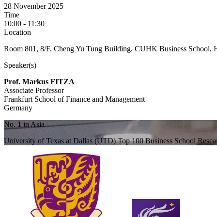
28 November 2025
Time
10:00 - 11:30
Location
Room 801, 8/F, Cheng Yu Tung Building, CUHK Business School, 
Speaker(s)
Prof. Markus FITZA
Associate Professor
Frankfurt School of Finance and Management
Germany
No. 1 in Asia
University of Texas at Dallas (UTD) Top 100 Business School Rese