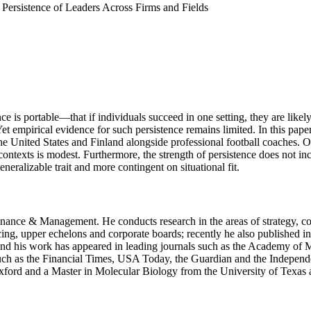
Persistence of Leaders Across Firms and Fields
 is portable—that if individuals succeed in one setting, they are likely
et empirical evidence for such persistence remains limited. In this pap
e United States and Finland alongside professional football coaches. Ou
 contexts is modest. Furthermore, the strength of persistence does not i
eneralizable trait and more contingent on situational fit.
 Finance & Management. He conducts research in the areas of strategy, c
cing, upper echelons and corporate boards; recently he also published i
and his work has appeared in leading journals such as the Academy of
s such as the Financial Times, USA Today, the Guardian and the Indepen
ord and a Master in Molecular Biology from the University of Texas at