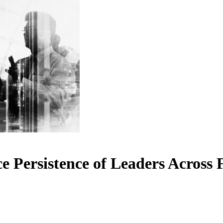
 Persistence of Leaders Across 