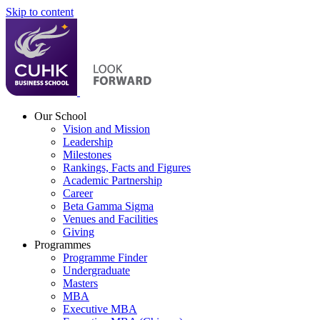
Skip to content
Our School
Vision and Mission
Leadership
Milestones
Rankings, Facts and Figures
Academic Partnership
Career
Beta Gamma Sigma
Venues and Facilities
Giving
Programmes
Programme Finder
Undergraduate
Masters
MBA
Executive MBA