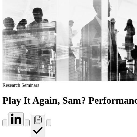
Research Seminars
Play It Again, Sam? Performance