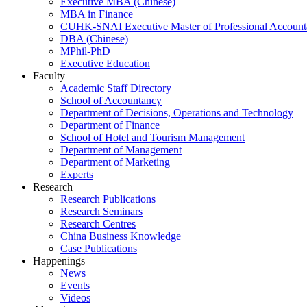
Executive MBA (Chinese)
MBA in Finance
CUHK-SNAI Executive Master of Professional Accoun
DBA (Chinese)
MPhil-PhD
Executive Education
Faculty
Academic Staff Directory
School of Accountancy
Department of Decisions, Operations and Technology
Department of Finance
School of Hotel and Tourism Management
Department of Management
Department of Marketing
Experts
Research
Research Publications
Research Seminars
Research Centres
China Business Knowledge
Case Publications
Happenings
News
Events
Videos