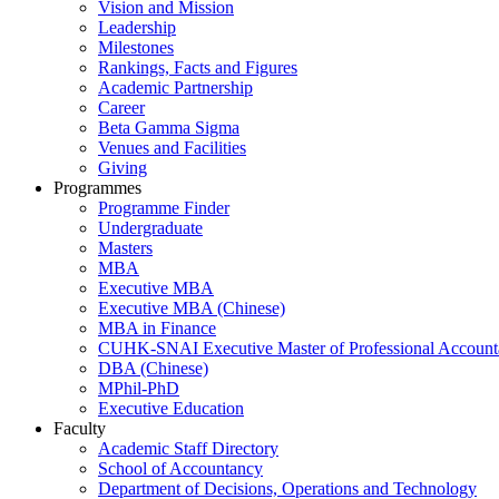
Vision and Mission
Leadership
Milestones
Rankings, Facts and Figures
Academic Partnership
Career
Beta Gamma Sigma
Venues and Facilities
Giving
Programmes
Programme Finder
Undergraduate
Masters
MBA
Executive MBA
Executive MBA (Chinese)
MBA in Finance
CUHK-SNAI Executive Master of Professional Accoun
DBA (Chinese)
MPhil-PhD
Executive Education
Faculty
Academic Staff Directory
School of Accountancy
Department of Decisions, Operations and Technology