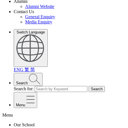
Alumni
Alumni Website
Contact Us
General Enquiry
Media Enquiry
Switch Language
ENG
繁
简
Search
Search for:
Search
Menu
Menu
Our School