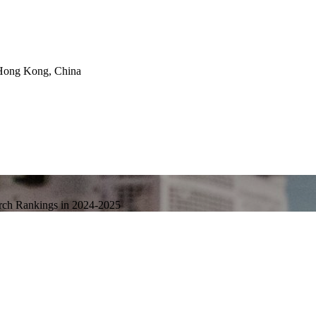
Hong Kong, China
arch Rankings in 2024-2025