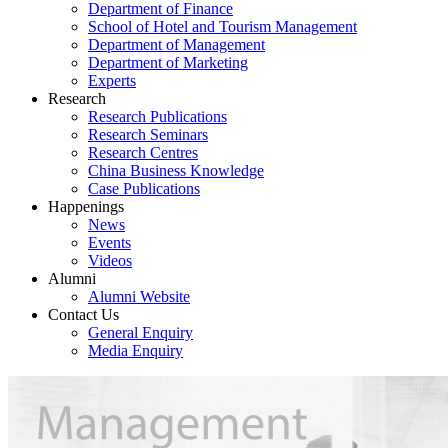
Department of Finance
School of Hotel and Tourism Management
Department of Management
Department of Marketing
Experts
Research
Research Publications
Research Seminars
Research Centres
China Business Knowledge
Case Publications
Happenings
News
Events
Videos
Alumni
Alumni Website
Contact Us
General Enquiry
Media Enquiry