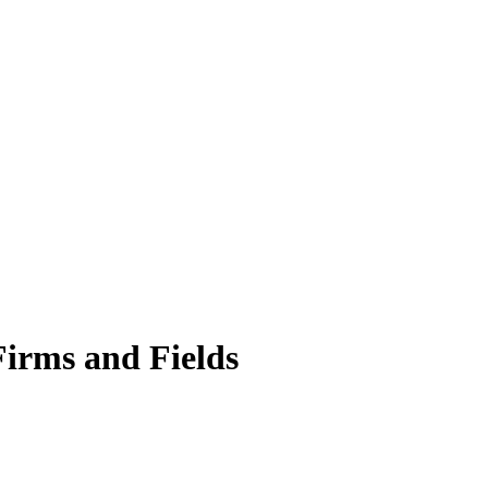
Firms and Fields