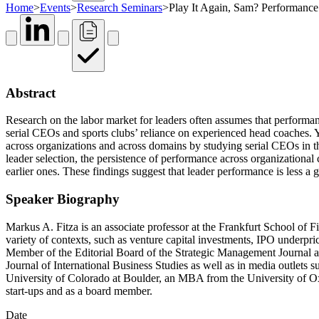
Home
>
Events
>
Research Seminars
>
Play It Again, Sam? Performance 
Abstract
Research on the labor market for leaders often assumes that performance
serial CEOs and sports clubs’ reliance on experienced head coaches. Y
across organizations and across domains by studying serial CEOs in th
leader selection, the persistence of performance across organizational
earlier ones. These findings suggest that leader performance is less a g
Speaker Biography
Markus A. Fitza is an associate professor at the Frankfurt School of
variety of contexts, such as venture capital investments, IPO underpri
Member of the Editorial Board of the Strategic Management Journal 
Journal of International Business Studies as well as in media outlet
University of Colorado at Boulder, an MBA from the University of Oxf
start-ups and as a board member.
Date