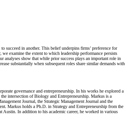
 to succeed in another. This belief underpins firms’ preference for
er, we examine the extent to which leadership performance persists
r analyses show that while prior success plays an important role in
ncrease substantially when subsequent roles share similar demands with
orporate governance and entrepreneurship. In his works he explored a
n the intersection of Biology and Entrepreneurship. Markus is a
 Management Journal, the Strategic Management Journal and the
dent. Markus holds a Ph.D. in Strategy and Entrepreneurship from the
 Austin. In addition to his academic career, he worked in various