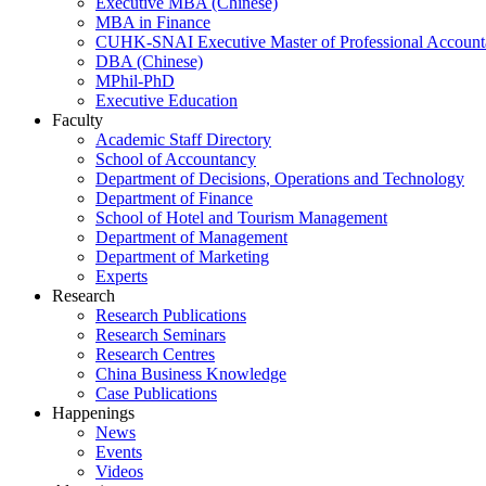
Executive MBA (Chinese)
MBA in Finance
CUHK-SNAI Executive Master of Professional Accoun
DBA (Chinese)
MPhil-PhD
Executive Education
Faculty
Academic Staff Directory
School of Accountancy
Department of Decisions, Operations and Technology
Department of Finance
School of Hotel and Tourism Management
Department of Management
Department of Marketing
Experts
Research
Research Publications
Research Seminars
Research Centres
China Business Knowledge
Case Publications
Happenings
News
Events
Videos