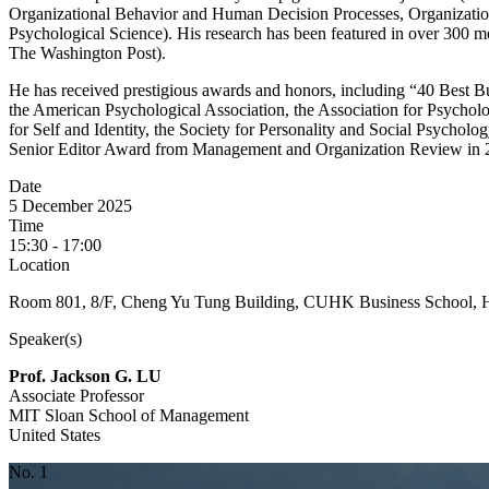
Organizational Behavior and Human Decision Processes, Organization
Psychological Science). His research has been featured in over 30
The Washington Post).
He has received prestigious awards and honors, including “40 Best 
the American Psychological Association, the Association for Psycholog
for Self and Identity, the Society for Personality and Social Psycholo
Senior Editor Award from Management and Organization Review in 
Date
5 December 2025
Time
15:30 - 17:00
Location
Room 801, 8/F, Cheng Yu Tung Building, CUHK Business School, 
Speaker(s)
Prof. Jackson G. LU
Associate Professor
MIT Sloan School of Management
United States
No. 1