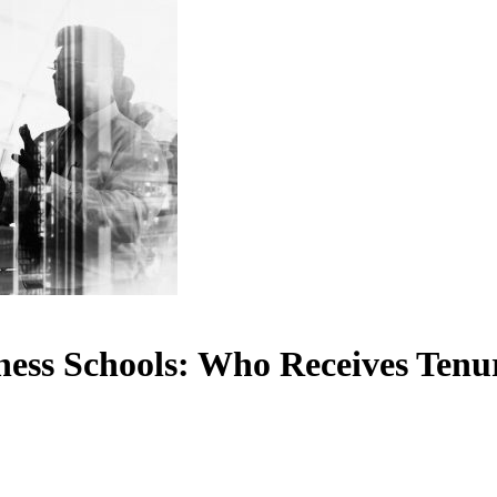
ness Schools: Who Receives Ten