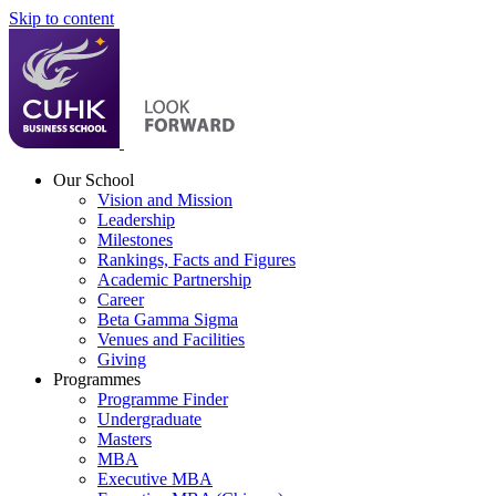
Skip to content
Our School
Vision and Mission
Leadership
Milestones
Rankings, Facts and Figures
Academic Partnership
Career
Beta Gamma Sigma
Venues and Facilities
Giving
Programmes
Programme Finder
Undergraduate
Masters
MBA
Executive MBA