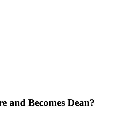
ure and Becomes Dean?