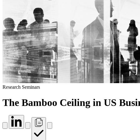
Research Seminars
The Bamboo Ceiling in US Busi