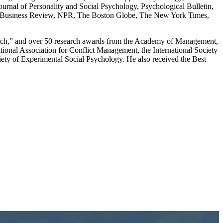
rnal of Personality and Social Psychology, Psychological Bulletin,
ard Business Review, NPR, The Boston Globe, The New York Times,
Watch,” and over 50 research awards from the Academy of Management,
tional Association for Conflict Management, the International Society
ociety of Experimental Social Psychology. He also received the Best