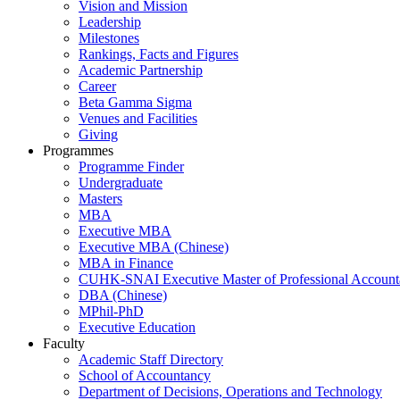
Vision and Mission
Leadership
Milestones
Rankings, Facts and Figures
Academic Partnership
Career
Beta Gamma Sigma
Venues and Facilities
Giving
Programmes
Programme Finder
Undergraduate
Masters
MBA
Executive MBA
Executive MBA (Chinese)
MBA in Finance
CUHK-SNAI Executive Master of Professional Accoun
DBA (Chinese)
MPhil-PhD
Executive Education
Faculty
Academic Staff Directory
School of Accountancy
Department of Decisions, Operations and Technology