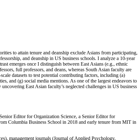
ities to attain tenure and deanship exclude Asians from participating,
ofessorship, and deanship in US business schools. I analyze a 10-year
trast emerges once I distinguish between East Asians (e.g., ethnic
ofessors, full professors, and deans, whereas South Asian faculty are
le datasets to test potential contributing factors, including (a)
vities, and (g) social media mentions. As one of the largest endeavors to
e by uncovering East Asian faculty’s neglected challenges in US business
nior Editor for Organization Science, a Senior Editor for
from Columbia Business School in 2018 and early tenure from MIT in
ces), management journals (Journal of Applied Psychology,