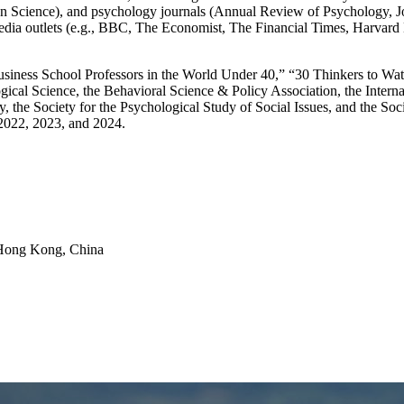
 Science), and psychology journals (Annual Review of Psychology, Jou
0 media outlets (e.g., BBC, The Economist, The Financial Times, Harv
Business School Professors in the World Under 40,” “30 Thinkers to 
ical Science, the Behavioral Science & Policy Association, the Interna
gy, the Society for the Psychological Study of Social Issues, and the S
2022, 2023, and 2024.
Hong Kong, China