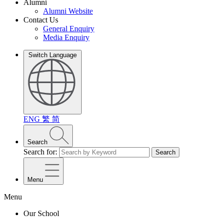
Alumni
Alumni Website
Contact Us
General Enquiry
Media Enquiry
Switch Language
ENG
繁
简
Search
Search for:
Search
Menu
Menu
Our School