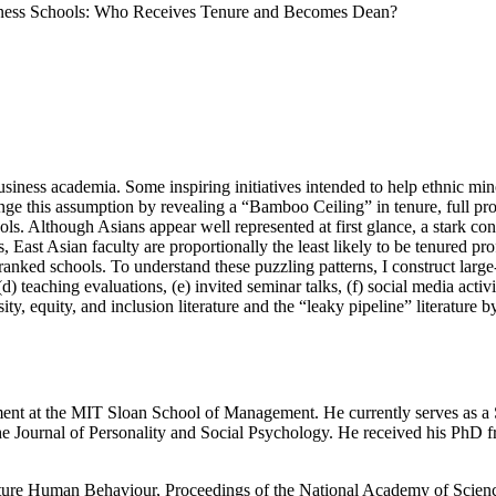
ness Schools: Who Receives Tenure and Becomes Dean?
ness academia. Some inspiring initiatives intended to help ethnic minor
nge this assumption by revealing a “Bamboo Ceiling” in tenure, full pr
ls. Although Asians appear well represented at first glance, a stark con
, East Asian faculty are proportionally the least likely to be tenured pr
ked schools. To understand these puzzling patterns, I construct large-sca
(d) teaching evaluations, (e) invited seminar talks, (f) social media acti
sity, equity, and inclusion literature and the “leaky pipeline” literatur
nt at the MIT Sloan School of Management. He currently serves as a Se
e Journal of Personality and Social Psychology. He received his PhD 
Nature Human Behaviour, Proceedings of the National Academy of Scien