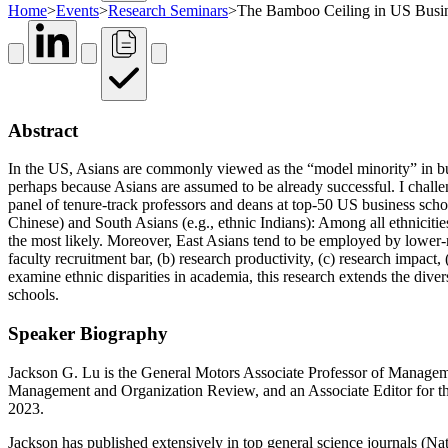
Home
>
Events
>
Research Seminars
>
The Bamboo Ceiling in US Busi
Abstract
In the US, Asians are commonly viewed as the “model minority” in busi
perhaps because Asians are assumed to be already successful. I challe
panel of tenure-track professors and deans at top-50 US business schoo
Chinese) and South Asians (e.g., ethnic Indians): Among all ethnicities
the most likely. Moreover, East Asians tend to be employed by lower-ran
faculty recruitment bar, (b) research productivity, (c) research impact, 
examine ethnic disparities in academia, this research extends the diver
schools.
Speaker Biography
Jackson G. Lu is the General Motors Associate Professor of Manageme
Management and Organization Review, and an Associate Editor for th
2023.
Jackson has published extensively in top general science journals (