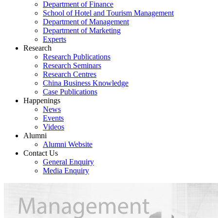
Department of Finance
School of Hotel and Tourism Management
Department of Management
Department of Marketing
Experts
Research
Research Publications
Research Seminars
Research Centres
China Business Knowledge
Case Publications
Happenings
News
Events
Videos
Alumni
Alumni Website
Contact Us
General Enquiry
Media Enquiry