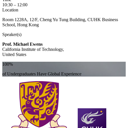
10:30 – 12:00
Location
Room 1228A, 12/F, Cheng Yu Tung Building, CUHK Business
School, Hong Kong
Speaker(s)
Prof. Michael Ewens
California Institute of Technology,
United States
100%
of Undergraduates Have Global Experience