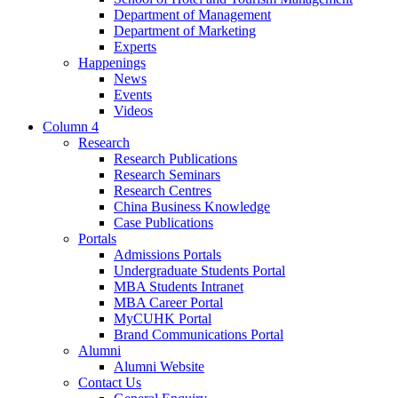
Department of Management
Department of Marketing
Experts
Happenings
News
Events
Videos
Column 4
Research
Research Publications
Research Seminars
Research Centres
China Business Knowledge
Case Publications
Portals
Admissions Portals
Undergraduate Students Portal
MBA Students Intranet
MBA Career Portal
MyCUHK Portal
Brand Communications Portal
Alumni
Alumni Website
Contact Us