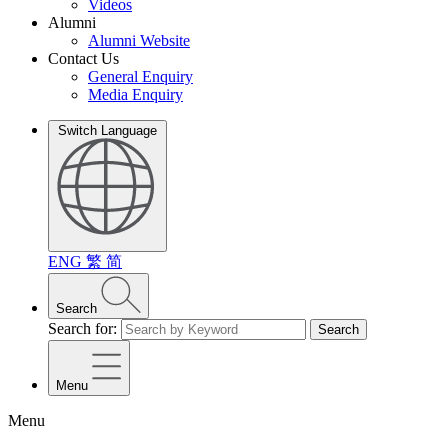
Videos
Alumni
Alumni Website
Contact Us
General Enquiry
Media Enquiry
Switch Language
ENG
繁
简
Search
Search for:
Search
Menu
Menu