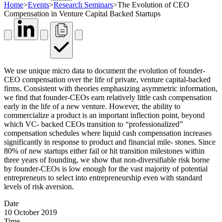
Home
>
Events
>
Research Seminars
>
The Evolution of CEO
Compensation in Venture Capital Backed Startups
We use unique micro data to document the evolution of founder-
CEO compensation over the life of private, venture capital-backed
firms. Consistent with theories emphasizing asymmetric information,
we find that founder-CEOs earn relatively little cash compensation
early in the life of a new venture. However, the ability to
commercialize a product is an important inflection point, beyond
which VC- backed CEOs transition to “professionalized”
compensation schedules where liquid cash compensation increases
significantly in response to product and financial mile- stones. Since
80% of new startups either fail or hit transition milestones within
three years of founding, we show that non-diversifiable risk borne
by founder-CEOs is low enough for the vast majority of potential
entrepreneurs to select into entrepreneurship even with standard
levels of risk aversion.
Date
10 October 2019
Time