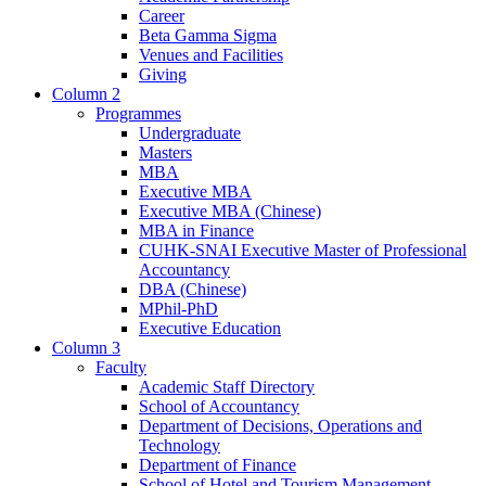
Career
Beta Gamma Sigma
Venues and Facilities
Giving
Column 2
Programmes
Undergraduate
Masters
MBA
Executive MBA
Executive MBA (Chinese)
MBA in Finance
CUHK-SNAI Executive Master of Professional
Accountancy
DBA (Chinese)
MPhil-PhD
Executive Education
Column 3
Faculty
Academic Staff Directory
School of Accountancy
Department of Decisions, Operations and
Technology
Department of Finance
School of Hotel and Tourism Management