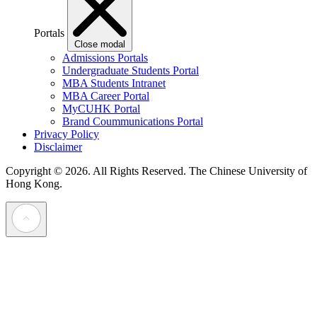
Portals
Close modal
Admissions Portals
Undergraduate Students Portal
MBA Students Intranet
MBA Career Portal
MyCUHK Portal
Brand Coummunications Portal
Privacy Policy
Disclaimer
Copyright © 2026. All Rights Reserved.
The Chinese University of
Hong Kong.