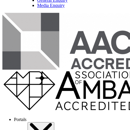
General Enquiry
Media Enquiry
Portals