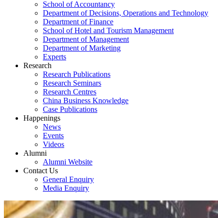
School of Accountancy
Department of Decisions, Operations and Technology
Department of Finance
School of Hotel and Tourism Management
Department of Management
Department of Marketing
Experts
Research
Research Publications
Research Seminars
Research Centres
China Business Knowledge
Case Publications
Happenings
News
Events
Videos
Alumni
Alumni Website
Contact Us
General Enquiry
Media Enquiry