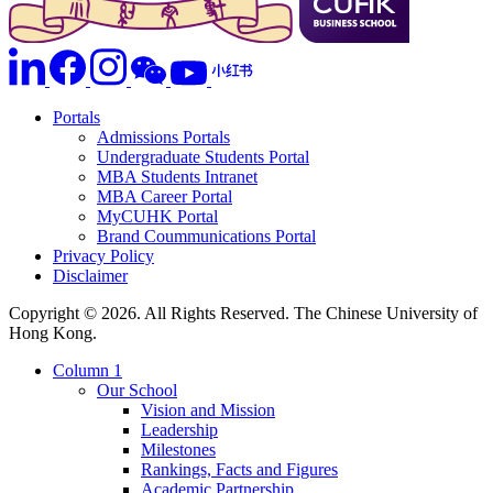
Portals
Admissions Portals
Undergraduate Students Portal
MBA Students Intranet
MBA Career Portal
MyCUHK Portal
Brand Coummunications Portal
Privacy Policy
Disclaimer
Copyright © 2026. All Rights Reserved. The Chinese University of
Hong Kong.
Column 1
Our School
Vision and Mission
Leadership
Milestones
Rankings, Facts and Figures
Academic Partnership