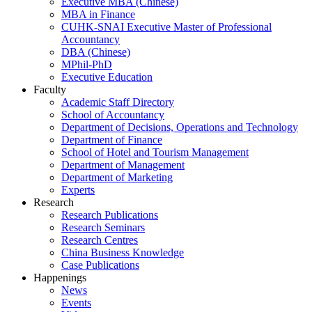
Executive MBA (Chinese)
MBA in Finance
CUHK-SNAI Executive Master of Professional
Accountancy
DBA (Chinese)
MPhil-PhD
Executive Education
Faculty
Academic Staff Directory
School of Accountancy
Department of Decisions, Operations and Technology
Department of Finance
School of Hotel and Tourism Management
Department of Management
Department of Marketing
Experts
Research
Research Publications
Research Seminars
Research Centres
China Business Knowledge
Case Publications
Happenings
News
Events