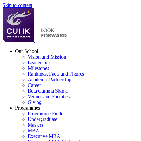
Skip to content
Our School
Vision and Mission
Leadership
Milestones
Rankings, Facts and Figures
Academic Partnership
Career
Beta Gamma Sigma
Venues and Facilities
Giving
Programmes
Programme Finder
Undergraduate
Masters
MBA
Executive MBA