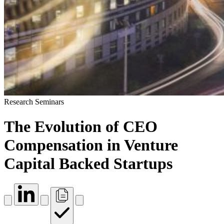
Research Seminars
The Evolution of CEO
Compensation in Venture
Capital Backed Startups