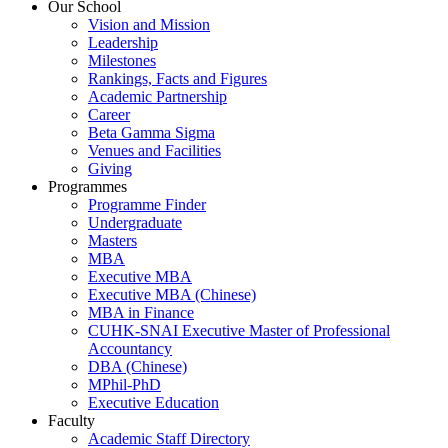
Our School
Vision and Mission
Leadership
Milestones
Rankings, Facts and Figures
Academic Partnership
Career
Beta Gamma Sigma
Venues and Facilities
Giving
Programmes
Programme Finder
Undergraduate
Masters
MBA
Executive MBA
Executive MBA (Chinese)
MBA in Finance
CUHK-SNAI Executive Master of Professional
Accountancy
DBA (Chinese)
MPhil-PhD
Executive Education
Faculty
Academic Staff Directory