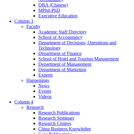
DBA (Chinese)
MPhil-PhD
Executive Education
Column 3
Faculty
Academic Staff Directory
School of Accountancy
Department of Decisions, Operations and
Technology
Department of Finance
School of Hotel and Tourism Management
Department of Management
Department of Marketing
Experts
Happenings
News
Events
Videos
Column 4
Research
Research Publications
Research Seminars
Research Centres
China Business Knowledge