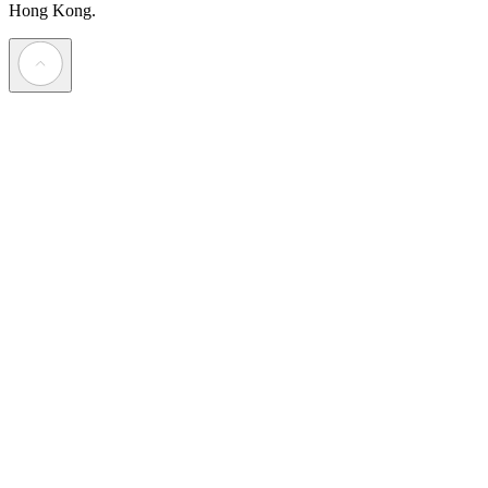
Hong Kong.