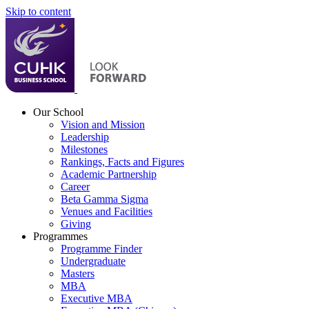
Skip to content
Our School
Vision and Mission
Leadership
Milestones
Rankings, Facts and Figures
Academic Partnership
Career
Beta Gamma Sigma
Venues and Facilities
Giving
Programmes
Programme Finder
Undergraduate
Masters
MBA
Executive MBA