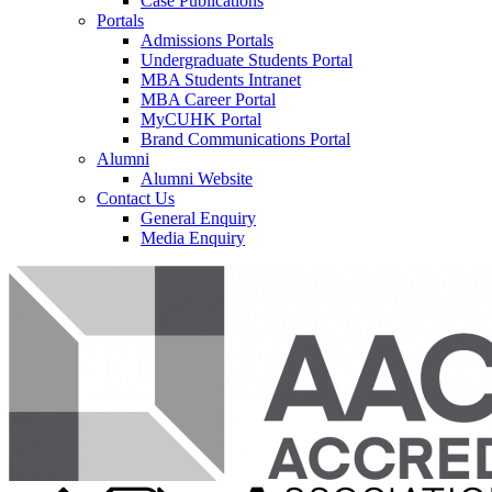
Case Publications
Portals
Admissions Portals
Undergraduate Students Portal
MBA Students Intranet
MBA Career Portal
MyCUHK Portal
Brand Communications Portal
Alumni
Alumni Website
Contact Us
General Enquiry
Media Enquiry