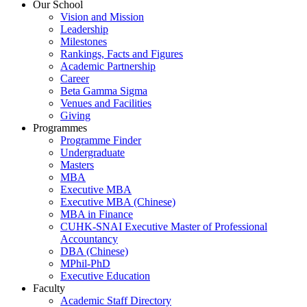
Our School
Vision and Mission
Leadership
Milestones
Rankings, Facts and Figures
Academic Partnership
Career
Beta Gamma Sigma
Venues and Facilities
Giving
Programmes
Programme Finder
Undergraduate
Masters
MBA
Executive MBA
Executive MBA (Chinese)
MBA in Finance
CUHK-SNAI Executive Master of Professional
Accountancy
DBA (Chinese)
MPhil-PhD
Executive Education
Faculty
Academic Staff Directory