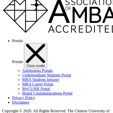
Portals
Portals
Close modal
Admissions Portals
Undergraduate Students Portal
MBA Students Intranet
MBA Career Portal
MyCUHK Portal
Brand Coummunications Portal
Privacy Policy
Disclaimer
Copyright © 2026. All Rights Reserved.
The Chinese University of