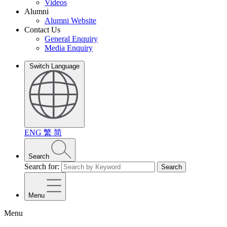
Videos
Alumni
Alumni Website
Contact Us
General Enquiry
Media Enquiry
Switch Language
ENG
繁
简
Search
Search for:
Search
Menu
Menu