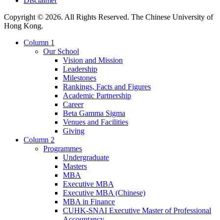
Disclaimer
Copyright © 2026. All Rights Reserved. The Chinese University of
Hong Kong.
Column 1
Our School
Vision and Mission
Leadership
Milestones
Rankings, Facts and Figures
Academic Partnership
Career
Beta Gamma Sigma
Venues and Facilities
Giving
Column 2
Programmes
Undergraduate
Masters
MBA
Executive MBA
Executive MBA (Chinese)
MBA in Finance
CUHK-SNAI Executive Master of Professional
Accountancy