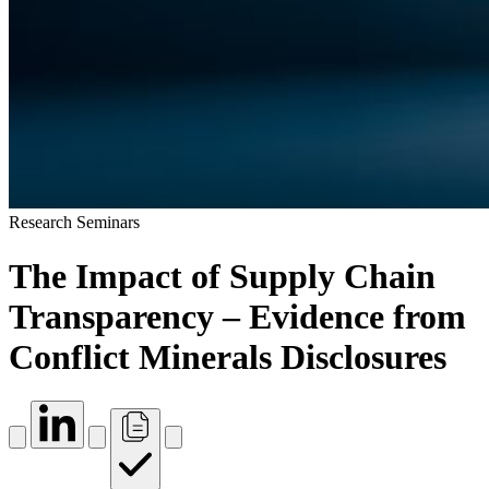
Research Seminars
The Impact of Supply Chain
Transparency – Evidence from
Conflict Minerals Disclosures