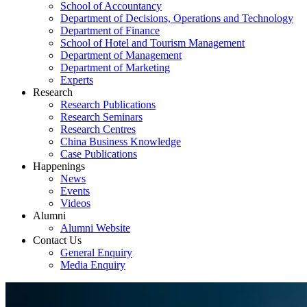
School of Accountancy
Department of Decisions, Operations and Technology
Department of Finance
School of Hotel and Tourism Management
Department of Management
Department of Marketing
Experts
Research
Research Publications
Research Seminars
Research Centres
China Business Knowledge
Case Publications
Happenings
News
Events
Videos
Alumni
Alumni Website
Contact Us
General Enquiry
Media Enquiry