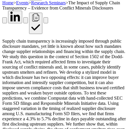
Home
>
Events
>
Research Seminars
>
The Impact of Supply Chain
Transparency – Evidence from Conflict Minerals Disclosures
Supply chain transparency is increasingly imposed through public
disclosure mandates, yet little is known about how such mandates
change supplier relationships and financing within the supply chain.
We study this question in the context of Section 1502 of the Dodd-
Frank Act, which required affected firms to investigate their
sourcing of conflict minerals and, in some cases, publicly identify
upstream smelters and refiners. We develop a stylized model in
which disclosure has two opposing effects: it can improve buyer
information and intensify supplier competition, but it can also
impose uneven compliance costs that shift business toward certified
suppliers and weaken buyer outside options. To test these
predictions, we combine Compustat data with hand-collected SEC
Form SD filings and Responsible Minerals Initiative data. Using
staggered variation in the timing of realized supplier disclosure
among U.S. manufacturing Form SD filers, we find that firms
experience a 4.3% to 5.7% decline in days payable outstanding after
first disclosing upstream suppliers. We further show that, within