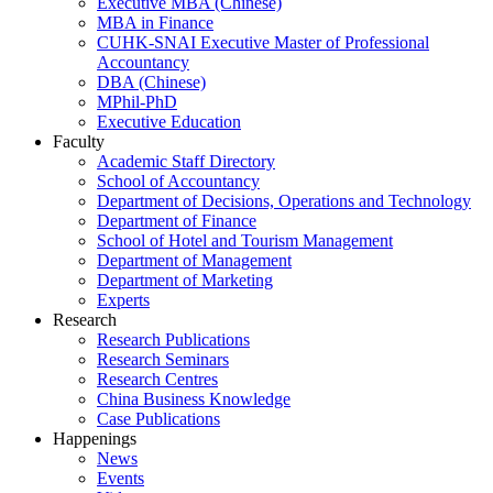
Executive MBA (Chinese)
MBA in Finance
CUHK-SNAI Executive Master of Professional
Accountancy
DBA (Chinese)
MPhil-PhD
Executive Education
Faculty
Academic Staff Directory
School of Accountancy
Department of Decisions, Operations and Technology
Department of Finance
School of Hotel and Tourism Management
Department of Management
Department of Marketing
Experts
Research
Research Publications
Research Seminars
Research Centres
China Business Knowledge
Case Publications
Happenings
News
Events