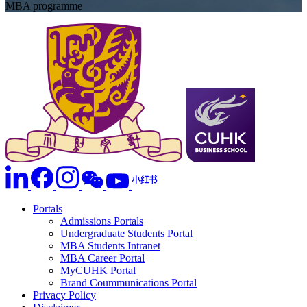
MBA programme
Portals
Admissions Portals
Undergraduate Students Portal
MBA Students Intranet
MBA Career Portal
MyCUHK Portal
Brand Coummunications Portal
Privacy Policy