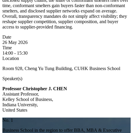
disclosed supply chains, the share of conformant smelters rises over
time, conformant smelters gain buyers faster than non-conformant
smelters, and disclosed supplier networks expand on average.
Overall, transparency mandates do not simply affect visibility; they
reshape supplier competition, supplier composition, and buyer
access to supplier-provided financing.
Date
26 May 2026
Time
14:00 - 15:30
Location
Room 928, Cheng Yu Tung Building, CUHK Business School
Speaker(s)
Professor Christopher J. CHEN
Assistant Professor,
Kelley School of Business,
Indiana University,
United States
No. 1
Business School in the region to offer BBA, MBA & Executive