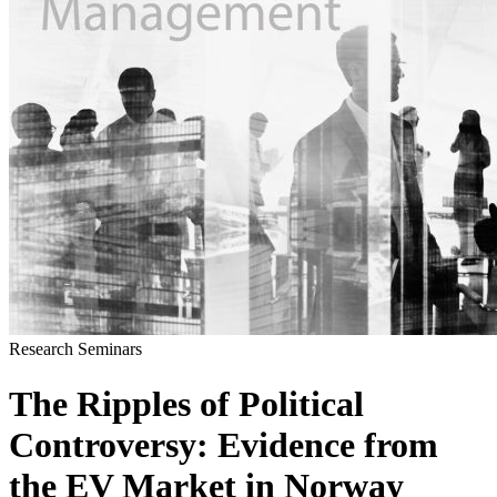
Research Seminars
The Ripples of Political
Controversy: Evidence from
the EV Market in Norway