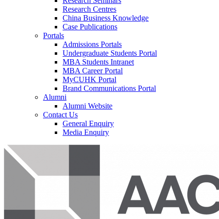
Research Seminars
Research Centres
China Business Knowledge
Case Publications
Portals
Admissions Portals
Undergraduate Students Portal
MBA Students Intranet
MBA Career Portal
MyCUHK Portal
Brand Communications Portal
Alumni
Alumni Website
Contact Us
General Enquiry
Media Enquiry