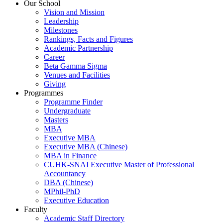
Our School
Vision and Mission
Leadership
Milestones
Rankings, Facts and Figures
Academic Partnership
Career
Beta Gamma Sigma
Venues and Facilities
Giving
Programmes
Programme Finder
Undergraduate
Masters
MBA
Executive MBA
Executive MBA (Chinese)
MBA in Finance
CUHK-SNAI Executive Master of Professional
Accountancy
DBA (Chinese)
MPhil-PhD
Executive Education
Faculty
Academic Staff Directory