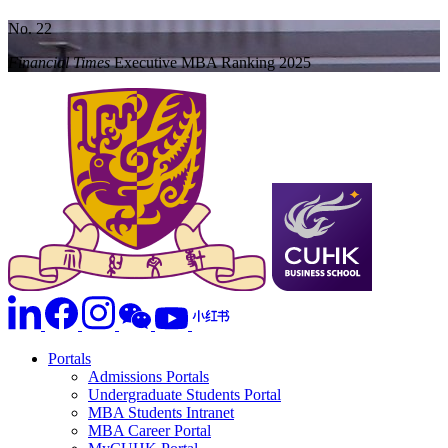
No. 22
Financial Times
Executive MBA Ranking 2025
Portals
Admissions Portals
Undergraduate Students Portal
MBA Students Intranet
MBA Career Portal