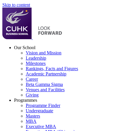
Skip to content
Our School
Vision and Mission
Leadership
Milestones
Rankings, Facts and Figures
Academic Partnership
Career
Beta Gamma Sigma
Venues and Facilities
Giving
Programmes
Programme Finder
Undergraduate
Masters
MBA
Executive MBA