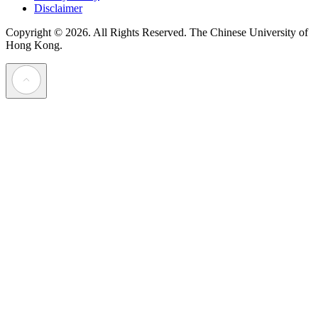
Disclaimer
Copyright © 2026. All Rights Reserved.
The Chinese University of
Hong Kong.