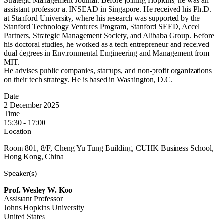
Strategic Management Journal. Before joining Hopkins, he was an
assistant professor at INSEAD in Singapore. He received his Ph.D.
at Stanford University, where his research was supported by the
Stanford Technology Ventures Program, Stanford SEED, Accel
Partners, Strategic Management Society, and Alibaba Group. Before
his doctoral studies, he worked as a tech entrepreneur and received
dual degrees in Environmental Engineering and Management from
MIT.
He advises public companies, startups, and non-profit organizations
on their tech strategy. He is based in Washington, D.C.
Date
2 December 2025
Time
15:30 - 17:00
Location
Room 801, 8/F, Cheng Yu Tung Building, CUHK Business School,
Hong Kong, China
Speaker(s)
Prof. Wesley W. Koo
Assistant Professor
Johns Hopkins University
United States