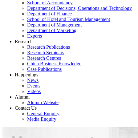
School of Accountancy
Department of Decisions, Operations and Technology
Department of Finance
School of Hotel and Tourism Management
Department of Management
Department of Marketing
Experts
Research
Research Publications
Research Seminars
Research Centres
China Business Knowledge
Case Publications
Happenings
News
Events
Videos
Alumni
Alumni Website
Contact Us
General Enquiry
Media Enquiry