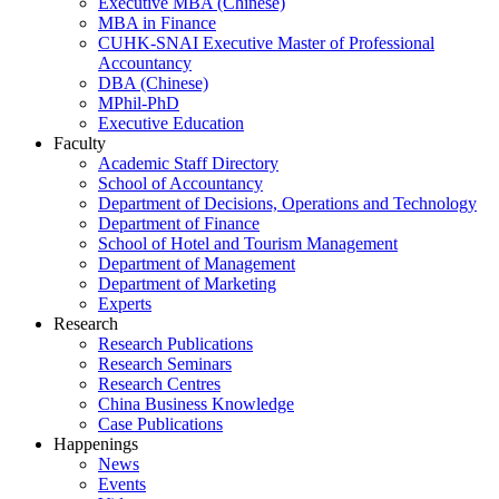
Executive MBA (Chinese)
MBA in Finance
CUHK-SNAI Executive Master of Professional
Accountancy
DBA (Chinese)
MPhil-PhD
Executive Education
Faculty
Academic Staff Directory
School of Accountancy
Department of Decisions, Operations and Technology
Department of Finance
School of Hotel and Tourism Management
Department of Management
Department of Marketing
Experts
Research
Research Publications
Research Seminars
Research Centres
China Business Knowledge
Case Publications
Happenings
News
Events