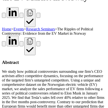
Home
>
Events
>
Research Seminars
>
The Ripples of Political
Controversy: Evidence from the EV Market in Norway
Abstract
We study how political controversies surrounding one firm’s CEO
activism affect competitive dynamics, focusing on the performance
of the targeted firm’s untargeted competitors. Using a unique and
comprehensive dataset on the Norwegian electric vehicle (EV)
market, we analyze the sales performance of EV firms following a
series of political controversies related to Elon Musk in January
2025. We find that Tesla’s sales fell over 40% relative to other firms
in the five months post-controversy. Contrary to our prediction that
European firms would benefit more than other untargeted firms due