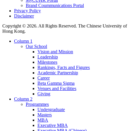
MyCUHK Portal
Brand Coummunications Portal
Privacy Policy
Disclaimer
Copyright © 2026. All Rights Reserved. The Chinese University of
Hong Kong.
Column 1
Our School
Vision and Mission
Leadership
Milestones
Rankings, Facts and Figures
Academic Partnership
Career
Beta Gamma Sigma
Venues and Facilities
Giving
Column 2
Programmes
Undergraduate
Masters
MBA
Executive MBA
Executive MBA (Chinese)