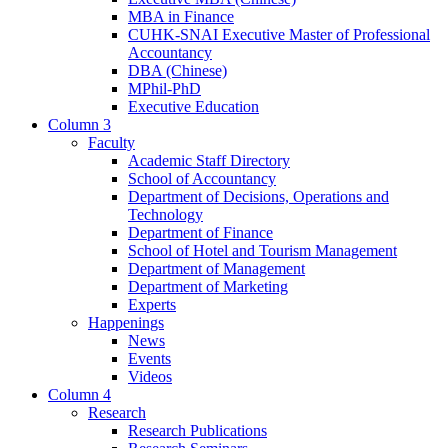
MBA in Finance
CUHK-SNAI Executive Master of Professional
Accountancy
DBA (Chinese)
MPhil-PhD
Executive Education
Column 3
Faculty
Academic Staff Directory
School of Accountancy
Department of Decisions, Operations and
Technology
Department of Finance
School of Hotel and Tourism Management
Department of Management
Department of Marketing
Experts
Happenings
News
Events
Videos
Column 4
Research
Research Publications