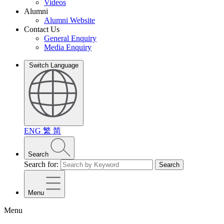
Videos
Alumni
Alumni Website
Contact Us
General Enquiry
Media Enquiry
Switch Language
ENG
繁
简
Search
Search for:
Search
Menu
Menu