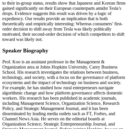
to their in-group status, results show that Japanese and Korean firms
gained significantly on their European counterparts amidst Tesla’s
drops. Evidence suggests this result was driven by a logic of
expediency. Our results provide an implication that is both
theoretically and empirically interesting: Whereas consumers’ first-
order decision to shift away from Tesla was likely politically
motivated, their second-order decision of which competitors to shift
toward was likely not.
Speaker Biography
Prof. Koo is an assistant professor in the Management &
Organization area at Johns Hopkins University, Carey Business
School. His research investigates the relations between business,
technology, and society, with a focus on the governance of platform
ecosystems and the impact of technology on business and society.
For example, he has studied how rural entrepreneurs navigate
algorithmic change and how platform governance affects domestic
workers. His research has been published in academic journals,
including Management Science, Organization Science, Research
Policy, and Strategic Management Journal, and it has been
disseminated by leading media outlets such as FT, Forbes, and
Channel News Asia. He serves on the editorial boards at
Organization Science, Strategic Entrepreneurship Journal, and