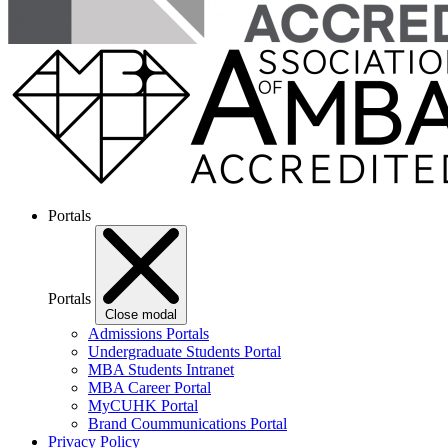
Portals
Portals
Close modal
Admissions Portals
Undergraduate Students Portal
MBA Students Intranet
MBA Career Portal
MyCUHK Portal
Brand Coummunications Portal
Privacy Policy