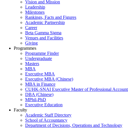
Vision and Mission
Leadership
Milestones
Rankings, Facts and Figures
Academic Partnership
Career
Beta Gamma Sigma
Venues and Facilities
Giving
Programmes
Programme Finder
Undergraduate
Masters
MBA
Executive MBA
Executive MBA (Chinese)
MBA in Finance
CUHK-SNAI Executive Master of Professional Accoun
DBA (Chinese)
MPhil-PhD
Executive Education
Faculty
Academic Staff Directory
School of Accountancy
Department of Decisions, Operations and Technology