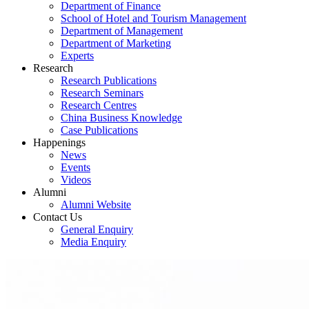
Department of Finance
School of Hotel and Tourism Management
Department of Management
Department of Marketing
Experts
Research
Research Publications
Research Seminars
Research Centres
China Business Knowledge
Case Publications
Happenings
News
Events
Videos
Alumni
Alumni Website
Contact Us
General Enquiry
Media Enquiry