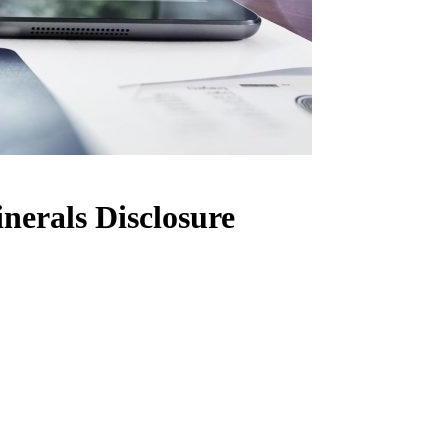
nerals Disclosure