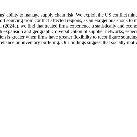
ability to manage supply chain risk. We exploit the US conflict minera
port sourcing from conflict-affected regions, as an exogenous shock to mul
 (2024a), we find that treated firms experience a statistically and econ
xpansion and geographic diversification of supplier networks, especia
tion is greater when firms have greater flexibility to reconfigure sourcing.
 reliance on inventory buffering. Our findings suggest that socially mot
.