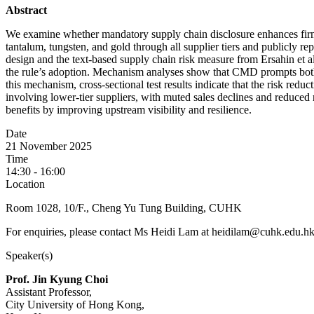
Abstract
We examine whether mandatory supply chain disclosure enhances firms’ 
tantalum, tungsten, and gold through all supplier tiers and publicly re
design and the text-based supply chain risk measure from Ersahin et al.
the rule’s adoption. Mechanism analyses show that CMD prompts both e
this mechanism, cross-sectional test results indicate that the risk reduc
involving lower-tier suppliers, with muted sales declines and reduced
benefits by improving upstream visibility and resilience.
Date
21 November 2025
Time
14:30 - 16:00
Location
Room 1028, 10/F., Cheng Yu Tung Building, CUHK
For enquiries, please contact Ms Heidi Lam at heidilam@cuhk.edu.hk
Speaker(s)
Prof. Jin Kyung Choi
Assistant Professor,
City University of Hong Kong,