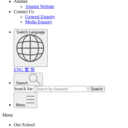
Alumni
Alumni Website
Contact Us
General Enquiry
Media Enquiry
Switch Language
ENG
繁
简
Search
Search for:
Search
Menu
Menu
Our School