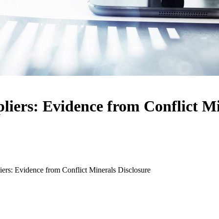
liers: Evidence from Conflict Mi
ers: Evidence from Conflict Minerals Disclosure