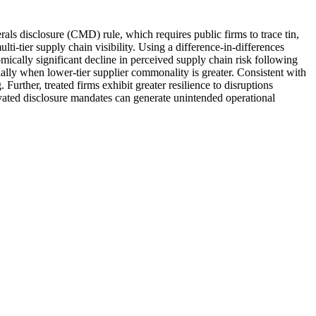
ls disclosure (CMD) rule, which requires public firms to trace tin,
ti-tier supply chain visibility. Using a difference-in-differences
omically significant decline in perceived supply chain risk following
lly when lower-tier supplier commonality is greater. Consistent with
 Further, treated firms exhibit greater resilience to disruptions
ivated disclosure mandates can generate unintended operational