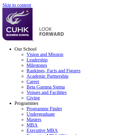
Skip to content
Our School
Vision and Mission
Leadership
Milestones
Rankings, Facts and Figures
Academic Partnership
Career
Beta Gamma Sigma
Venues and Facilities
Giving
Programmes
Programme Finder
Undergraduate
Masters
MBA
Executive MBA