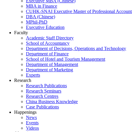
Executive MBA (Chinese)
MBA in Finance
CUHK-SNAI Executive Master of Professional Accoun
DBA (Chinese)
MPhil-PhD
Executive Education
Faculty
Academic Staff Directory
School of Accountancy
Department of Decisions, Operations and Technology
Department of Finance
School of Hotel and Tourism Management
Department of Management
Department of Marketing
Experts
Research
Research Publications
Research Seminars
Research Centres
China Business Knowledge
Case Publications
Happenings
News
Events
Videos