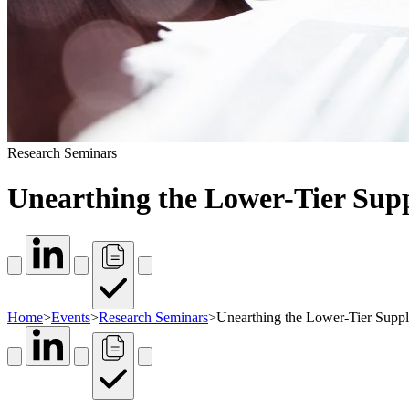
Research Seminars
Unearthing the Lower-Tier Supp
Home
>
Events
>
Research Seminars
>
Unearthing the Lower-Tier Suppli