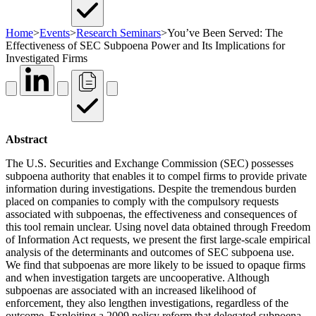
Home
>
Events
>
Research Seminars
>
You’ve Been Served: The
Effectiveness of SEC Subpoena Power and Its Implications for
Investigated Firms
Abstract
The U.S. Securities and Exchange Commission (SEC) possesses
subpoena authority that enables it to compel firms to provide private
information during investigations. Despite the tremendous burden
placed on companies to comply with the compulsory requests
associated with subpoenas, the effectiveness and consequences of
this tool remain unclear. Using novel data obtained through Freedom
of Information Act requests, we present the first large-scale empirical
analysis of the determinants and outcomes of SEC subpoena use.
We find that subpoenas are more likely to be issued to opaque firms
and when investigation targets are uncooperative. Although
subpoenas are associated with an increased likelihood of
enforcement, they also lengthen investigations, regardless of the
outcome. Exploiting a 2009 policy reform that delegated subpoena