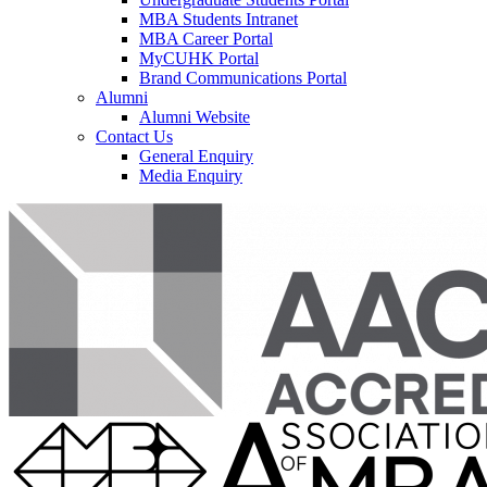
MBA Students Intranet
MBA Career Portal
MyCUHK Portal
Brand Communications Portal
Alumni
Alumni Website
Contact Us
General Enquiry
Media Enquiry