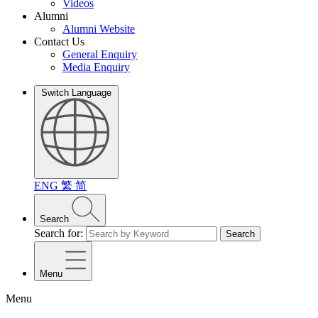
Videos
Alumni
Alumni Website
Contact Us
General Enquiry
Media Enquiry
Switch Language
ENG
繁
简
Search
Search for:
Search
Menu
Menu