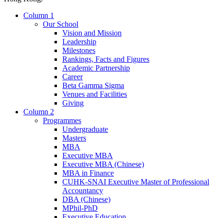
Column 1
Our School
Vision and Mission
Leadership
Milestones
Rankings, Facts and Figures
Academic Partnership
Career
Beta Gamma Sigma
Venues and Facilities
Giving
Column 2
Programmes
Undergraduate
Masters
MBA
Executive MBA
Executive MBA (Chinese)
MBA in Finance
CUHK-SNAI Executive Master of Professional
Accountancy
DBA (Chinese)
MPhil-PhD
Executive Education