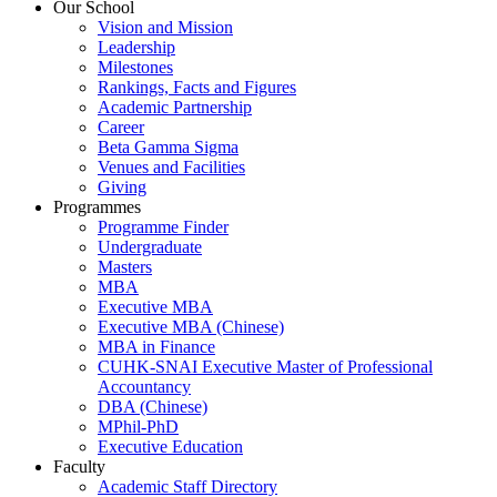
Our School
Vision and Mission
Leadership
Milestones
Rankings, Facts and Figures
Academic Partnership
Career
Beta Gamma Sigma
Venues and Facilities
Giving
Programmes
Programme Finder
Undergraduate
Masters
MBA
Executive MBA
Executive MBA (Chinese)
MBA in Finance
CUHK-SNAI Executive Master of Professional
Accountancy
DBA (Chinese)
MPhil-PhD
Executive Education
Faculty
Academic Staff Directory