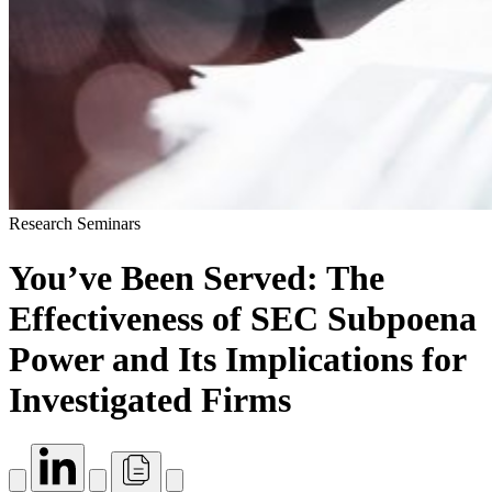
Research Seminars
You’ve Been Served: The
Effectiveness of SEC Subpoena
Power and Its Implications for
Investigated Firms