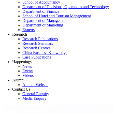
School of Accountancy
Department of Decisions, Operations and Technology
Department of Finance
School of Hotel and Tourism Management
Department of Management
Department of Marketing
Experts
Research
Research Publications
Research Seminars
Research Centres
China Business Knowledge
Case Publications
Happenings
News
Events
Videos
Alumni
Alumni Website
Contact Us
General Enquiry
Media Enquiry