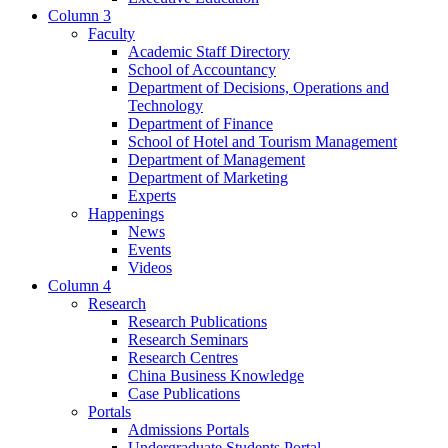
Column 3
Faculty
Academic Staff Directory
School of Accountancy
Department of Decisions, Operations and
Technology
Department of Finance
School of Hotel and Tourism Management
Department of Management
Department of Marketing
Experts
Happenings
News
Events
Videos
Column 4
Research
Research Publications
Research Seminars
Research Centres
China Business Knowledge
Case Publications
Portals
Admissions Portals
Undergraduate Students Portal