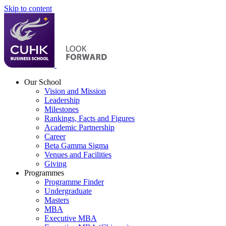
Skip to content
Our School
Vision and Mission
Leadership
Milestones
Rankings, Facts and Figures
Academic Partnership
Career
Beta Gamma Sigma
Venues and Facilities
Giving
Programmes
Programme Finder
Undergraduate
Masters
MBA
Executive MBA