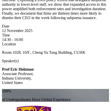
authority to lower-level staff, we show that expanded access to this
power amplified both enforcement rates and investigation duration.
Finally, we document that firms are thirteen times more likely to
dismiss their CEO in the week following subpoena issuance.
Date
12 November 2025
Time
14:30 - 16:00
Location
Room 1028, 10/F., Cheng Yu Tung Building, CUHK
Speaker(s)
Prof Eric Holzman
Associate Professor,
Indiana University,
United States
100%
of Undergraduates Have Global Experience