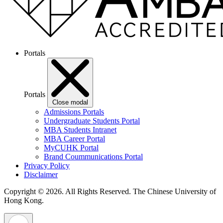
Portals
Portals
Close modal
Admissions Portals
Undergraduate Students Portal
MBA Students Intranet
MBA Career Portal
MyCUHK Portal
Brand Coummunications Portal
Privacy Policy
Disclaimer
Copyright © 2026. All Rights Reserved.
The Chinese University of
Hong Kong.