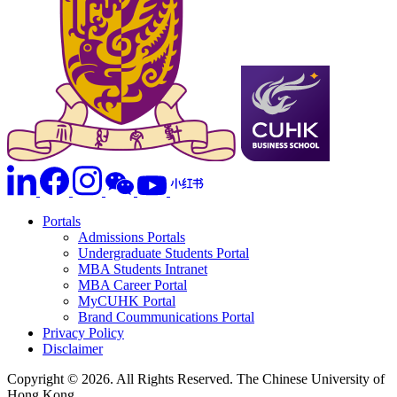
Portals
Admissions Portals
Undergraduate Students Portal
MBA Students Intranet
MBA Career Portal
MyCUHK Portal
Brand Coummunications Portal
Privacy Policy
Disclaimer
Copyright © 2026. All Rights Reserved. The Chinese University of
Hong Kong.