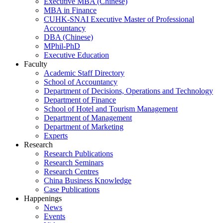
Executive MBA (Chinese)
MBA in Finance
CUHK-SNAI Executive Master of Professional
Accountancy
DBA (Chinese)
MPhil-PhD
Executive Education
Faculty
Academic Staff Directory
School of Accountancy
Department of Decisions, Operations and Technology
Department of Finance
School of Hotel and Tourism Management
Department of Management
Department of Marketing
Experts
Research
Research Publications
Research Seminars
Research Centres
China Business Knowledge
Case Publications
Happenings
News
Events