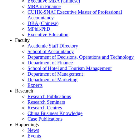
Executive MBA (Chinese)
MBA in Finance
CUHK-SNAI Executive Master of Professional
Accountancy
DBA (Chinese)
MPhil-PhD
Executive Education
Faculty
Academic Staff Directory
School of Accountancy
Department of Decisions, Operations and Technology
Department of Finance
School of Hotel and Tourism Management
Department of Management
Department of Marketing
Experts
Research
Research Publications
Research Seminars
Research Centres
China Business Knowledge
Case Publications
Happenings
News
Events