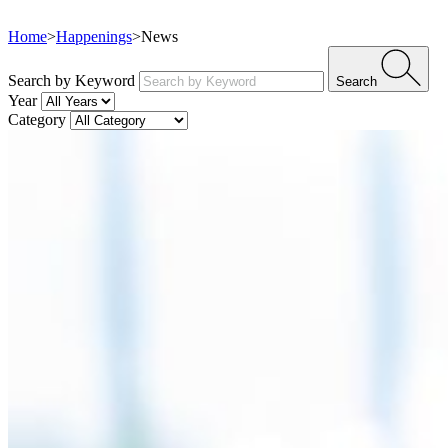
Home
>
Happenings
>
News
Search by Keyword
Search
Year
Category