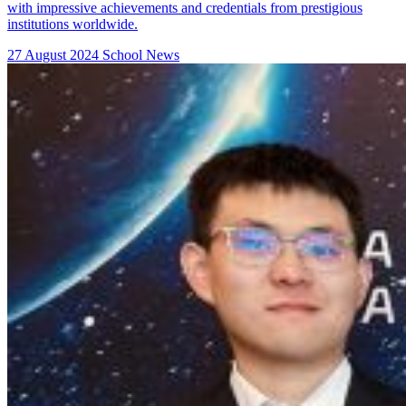
with impressive achievements and credentials from prestigious
institutions worldwide.
27 August 2024
School News