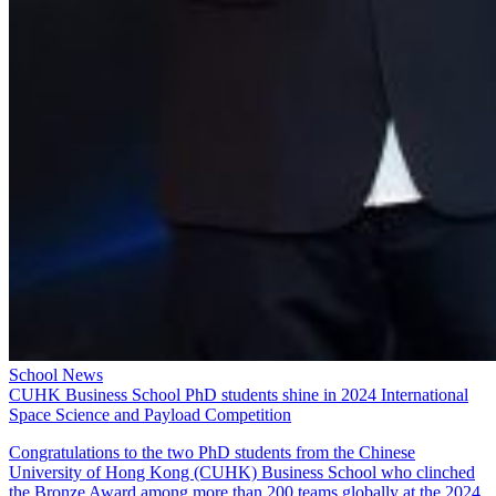
School News
CUHK Business School PhD students shine in 2024 International
Space Science and Payload Competition
Congratulations to the two PhD students from the Chinese
University of Hong Kong (CUHK) Business School who clinched
the Bronze Award among more than 200 teams globally at the 2024