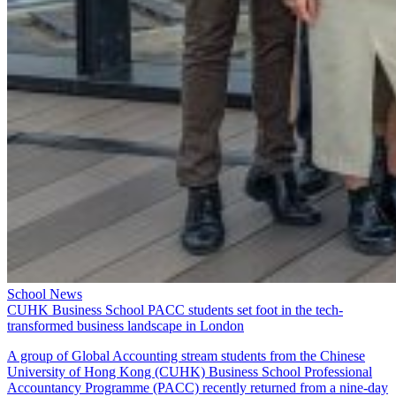
School News
CUHK Business School PACC students set foot in the tech-
transformed business landscape in London
A group of Global Accounting stream students from the Chinese
University of Hong Kong (CUHK) Business School Professional
Accountancy Programme (PACC) recently returned from a nine-day