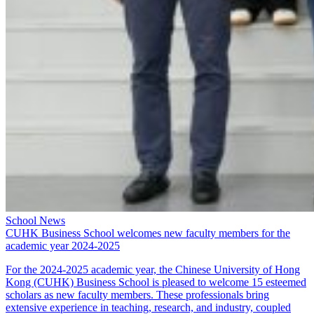
School News
CUHK Business School welcomes new faculty members for the
academic year 2024-2025
For the 2024-2025 academic year, the Chinese University of Hong
Kong (CUHK) Business School is pleased to welcome 15 esteemed
scholars as new faculty members. These professionals bring
extensive experience in teaching, research, and industry, coupled