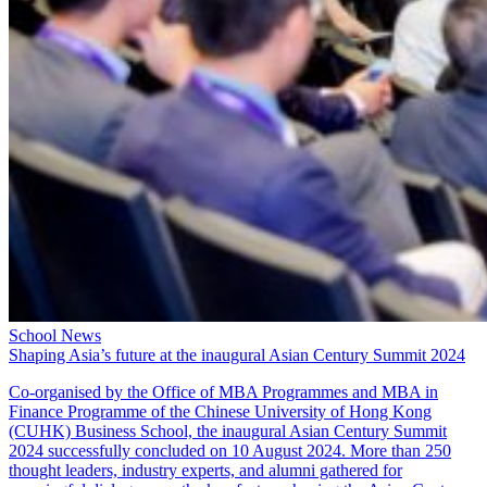
School News
Shaping Asia’s future at the inaugural Asian Century Summit 2024
Co-organised by the Office of
MBA Programmes
and
MBA in
Finance Programme
of the Chinese University of Hong Kong
(CUHK) Business School, the inaugural Asian Century Summit
2024 successfully concluded on 10 August 2024. More than 250
thought leaders, industry experts, and alumni gathered for