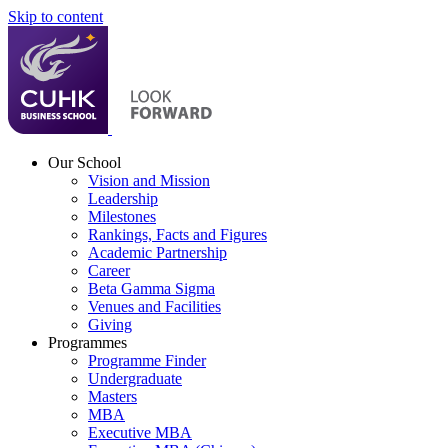
Skip to content
Our School
Vision and Mission
Leadership
Milestones
Rankings, Facts and Figures
Academic Partnership
Career
Beta Gamma Sigma
Venues and Facilities
Giving
Programmes
Programme Finder
Undergraduate
Masters
MBA
Executive MBA