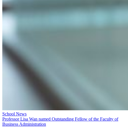
School News
Professor Lisa Wan named Outstanding Fellow of the Faculty of
Business Administration