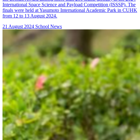
International Space Science and Payload Competition (ISSSP). The
finals were held at Yasumoto International Academic Park in CUHK
from 12 to 13 August 2024.
21 August 2024
School News