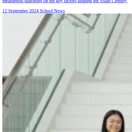
meaningful dialogues on the key factors shaping the Asian Century.
12 September 2024
School News