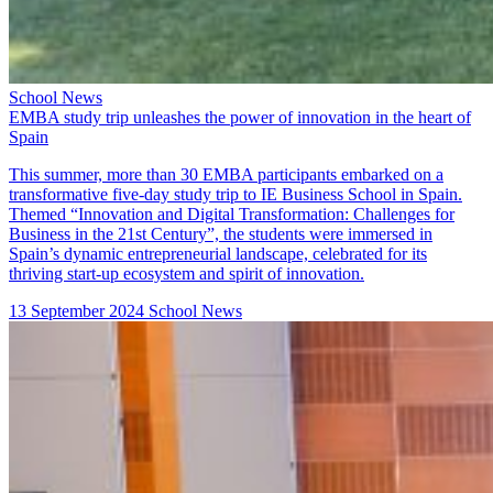
School News
EMBA study trip unleashes the power of innovation in the heart of
Spain
This summer, more than 30 EMBA participants embarked on a
transformative five-day study trip to IE Business School in Spain.
Themed “Innovation and Digital Transformation: Challenges for
Business in the 21st Century”, the students were immersed in
Spain’s dynamic entrepreneurial landscape, celebrated for its
thriving start-up ecosystem and spirit of innovation.
13 September 2024
School News