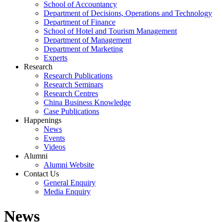
School of Accountancy
Department of Decisions, Operations and Technology
Department of Finance
School of Hotel and Tourism Management
Department of Management
Department of Marketing
Experts
Research
Research Publications
Research Seminars
Research Centres
China Business Knowledge
Case Publications
Happenings
News
Events
Videos
Alumni
Alumni Website
Contact Us
General Enquiry
Media Enquiry
News