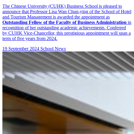
The Chinese University (CUHK) Business School is pleased to
announce that
Professor Lisa Wan Chun-ying
of the
School of Hotel
and Tourism Management
is awarded the appointment as
Outstanding Fellow of the Faculty of Business Administration
in
recognition of her outstanding academic achievements. Conferred
by CUHK Vice-Chancellor, this prestigious appointment will span a
term of five years from 2024.
19 September 2024
School News