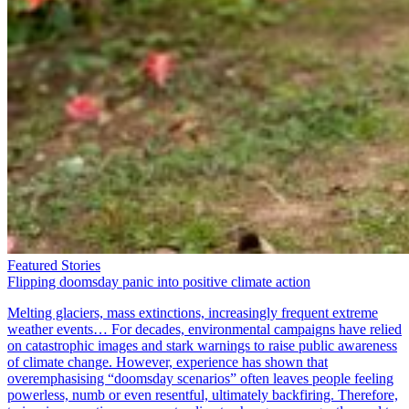
Featured Stories
Flipping doomsday panic into positive climate action
Melting glaciers, mass extinctions, increasingly frequent extreme
weather events… For decades, environmental campaigns have relied
on catastrophic images and stark warnings to raise public awareness
of climate change. However, experience has shown that
overemphasising “doomsday scenarios” often leaves people feeling
powerless, numb or even resentful, ultimately backfiring. Therefore,