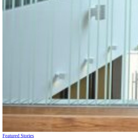
Featured Stories