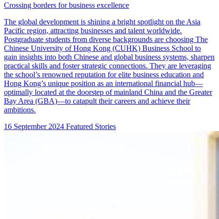
Crossing borders for business excellence
The global development is shining a bright spotlight on the Asia
Pacific region, attracting businesses and talent worldwide.
Postgraduate students from diverse backgrounds are choosing The
Chinese University of Hong Kong (CUHK) Business School to
gain insights into both Chinese and global business systems, sharpen
practical skills and foster strategic connections. They are leveraging
the school’s renowned reputation for elite business education and
Hong Kong’s unique position as an international financial hub—
optimally located at the doorstep of mainland China and the Greater
Bay Area (GBA)—to catapult their careers and achieve their
ambitions.
16 September 2024
Featured Stories