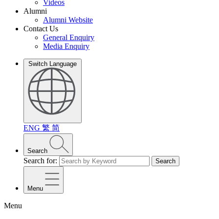
Videos
Alumni
Alumni Website
Contact Us
General Enquiry
Media Enquiry
Switch Language
ENG
繁
简
Search
Search for:
Search
Menu
Menu