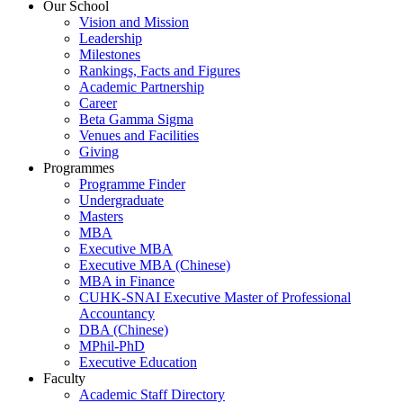
Our School
Vision and Mission
Leadership
Milestones
Rankings, Facts and Figures
Academic Partnership
Career
Beta Gamma Sigma
Venues and Facilities
Giving
Programmes
Programme Finder
Undergraduate
Masters
MBA
Executive MBA
Executive MBA (Chinese)
MBA in Finance
CUHK-SNAI Executive Master of Professional
Accountancy
DBA (Chinese)
MPhil-PhD
Executive Education
Faculty
Academic Staff Directory