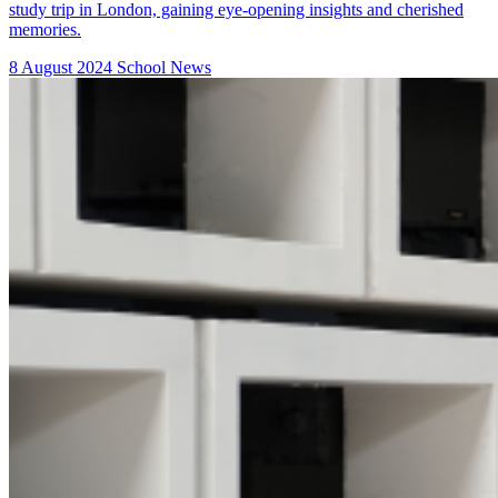
study trip in London, gaining eye-opening insights and cherished
memories.
8 August 2024
School News