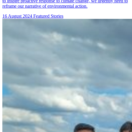
to inspire proactive response to climate change, we urgently need to
reframe our narrative of environmental action.
16 August 2024
Featured Stories