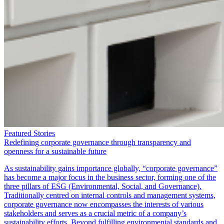
Featured Stories
Redefining corporate governance through transparency and
openness for a sustainable future
As sustainability gains importance globally, “corporate governance”
has become a major focus in the business sector, forming one of the
three pillars of ESG (Environmental, Social, and Governance).
Traditionally centred on internal controls and management systems,
corporate governance now encompasses the interests of various
stakeholders and serves as a crucial metric of a company’s
sustainability efforts. Beyond fulfilling environmental standards and