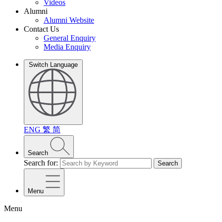
Videos
Alumni
Alumni Website
Contact Us
General Enquiry
Media Enquiry
Switch Language
ENG
繁
简
Search
Search for:
Search
Menu
Menu