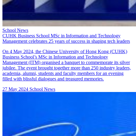
School News
CUHK Business School MSc in Information and Technology
Management celebrates 25 years of success in shaping tech leaders
On 4 May 2024, the Chinese University of Hong Kong (CUHK)
Business School’s MSc in Information and Technology
Management (ITM) organised a banquet to commemorate its silver
jubilee. The event brought together more than 250 industry leaders,
academia, alumni, students and faculty members for an evening
filled with blissful dialogues and treasured memories.
27 May 2024
School News