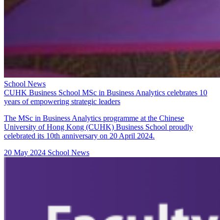
School News
CUHK Business School MSc in Business Analytics celebrates 10
years of empowering strategic leaders
The MSc in Business Analytics programme at the Chinese
University of Hong Kong (CUHK) Business School proudly
celebrated its 10th anniversary on 20 April 2024.
20 May 2024
School News