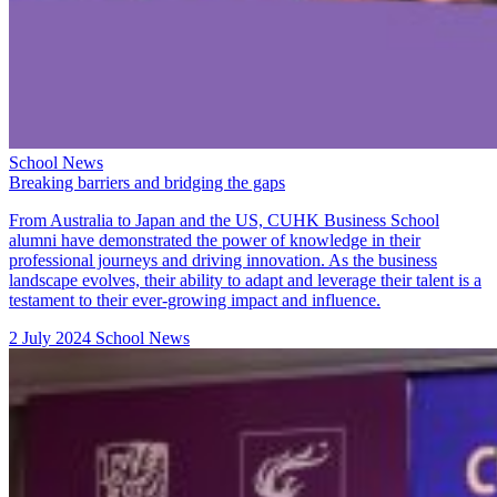
School News
Breaking barriers and bridging the gaps
From Australia to Japan and the US, CUHK Business School
alumni have demonstrated the power of knowledge in their
professional journeys and driving innovation. As the business
landscape evolves, their ability to adapt and leverage their talent is a
testament to their ever-growing impact and influence.
2 July 2024
School News