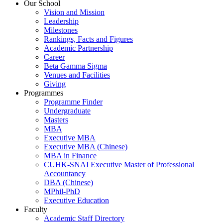
Our School
Vision and Mission
Leadership
Milestones
Rankings, Facts and Figures
Academic Partnership
Career
Beta Gamma Sigma
Venues and Facilities
Giving
Programmes
Programme Finder
Undergraduate
Masters
MBA
Executive MBA
Executive MBA (Chinese)
MBA in Finance
CUHK-SNAI Executive Master of Professional
Accountancy
DBA (Chinese)
MPhil-PhD
Executive Education
Faculty
Academic Staff Directory