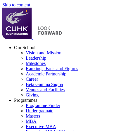
Skip to content
Our School
Vision and Mission
Leadership
Milestones
Rankings, Facts and Figures
Academic Partnership
Career
Beta Gamma Sigma
Venues and Facilities
Giving
Programmes
Programme Finder
Undergraduate
Masters
MBA
Executive MBA