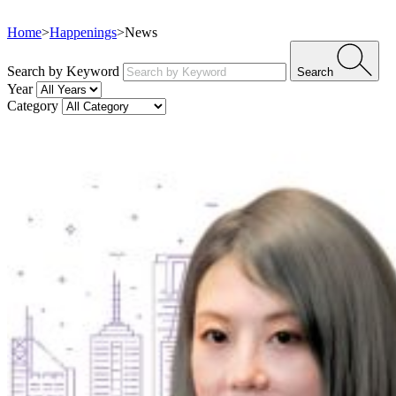
Home
>
Happenings
>
News
Search by Keyword
Search
Year
Category