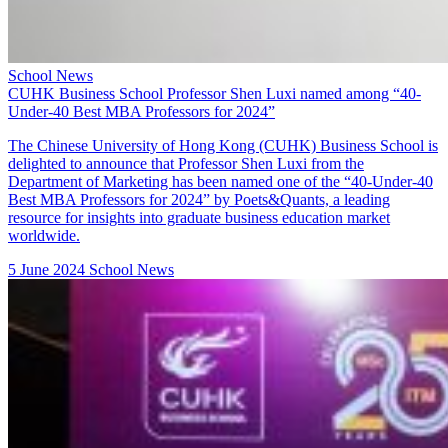
School News
CUHK Business School Professor Shen Luxi named among “40-
Under-40 Best MBA Professors for 2024”
The Chinese University of Hong Kong (CUHK) Business School is
delighted to announce that
Professor Shen Luxi
from the
Department of Marketing has been named one of the “
40-Under-40
Best MBA Professors for 2024
” by Poets&Quants, a leading
resource for insights into graduate business education market
worldwide.
5 June 2024
School News