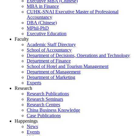
Executive MBA (Chinese)
MBA in Finance
CUHK-SNAI Executive Master of Professional
Accountancy
DBA (Chinese)
MPhil-PhD
Executive Education
Faculty
Academic Staff Directory
School of Accountancy
Department of Decisions, Operations and Technology
Department of Finance
School of Hotel and Tourism Management
Department of Management
Department of Marketing
Experts
Research
Research Publications
Research Seminars
Research Centres
China Business Knowledge
Case Publications
Happenings
News
Events