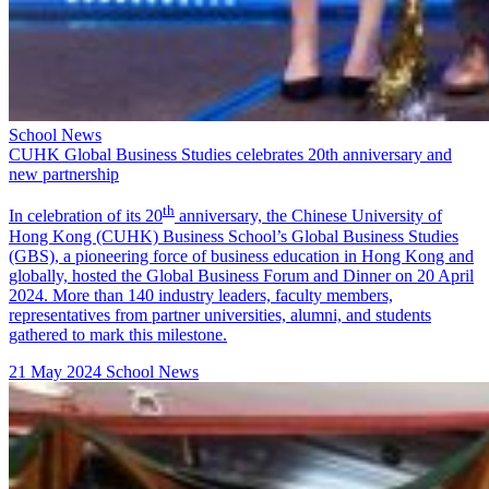
School News
CUHK Global Business Studies celebrates 20th anniversary and
new partnership
th
In celebration of its 20
anniversary, the Chinese University of
Hong Kong (CUHK) Business School’s Global Business Studies
(GBS), a pioneering force of business education in Hong Kong and
globally, hosted the Global Business Forum and Dinner on 20 April
2024. More than 140 industry leaders, faculty members,
representatives from partner universities, alumni, and students
gathered to mark this milestone.
21 May 2024
School News