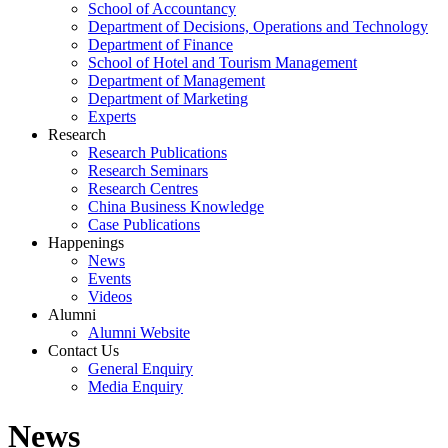
School of Accountancy
Department of Decisions, Operations and Technology
Department of Finance
School of Hotel and Tourism Management
Department of Management
Department of Marketing
Experts
Research
Research Publications
Research Seminars
Research Centres
China Business Knowledge
Case Publications
Happenings
News
Events
Videos
Alumni
Alumni Website
Contact Us
General Enquiry
Media Enquiry
News