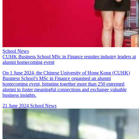
School News
CUHK Business School MSc in Finance reunites industry leaders at
alumni homecoming event
On 1 June 2024, the Chinese University of Hong Kong (CUHK)
Business School’s MSc in Finance organised an alumni
homecoming event, bringing together more than 250 esteemed
alumni to foster meaningful connections and exchange valuable
business insights.
21 June 2024
School News