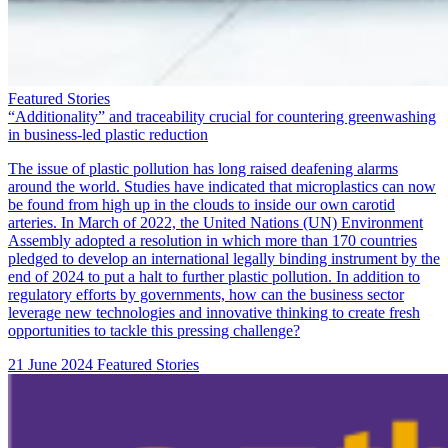
Featured Stories
“Additionality” and traceability crucial for countering greenwashing
in business-led plastic reduction
The issue of plastic pollution has long raised deafening alarms
around the world. Studies have indicated that microplastics can now
be found from high up in
the clouds
to inside our own
carotid
arteries
. In March of 2022, the United Nations (UN) Environment
Assembly adopted
a resolution
in which more than 170 countries
pledged to develop an international legally binding instrument by the
end of 2024 to put a halt to further plastic pollution. In addition to
regulatory efforts by governments, how can the business sector
leverage new technologies and innovative thinking to create fresh
opportunities to tackle this pressing challenge?
21 June 2024
Featured Stories