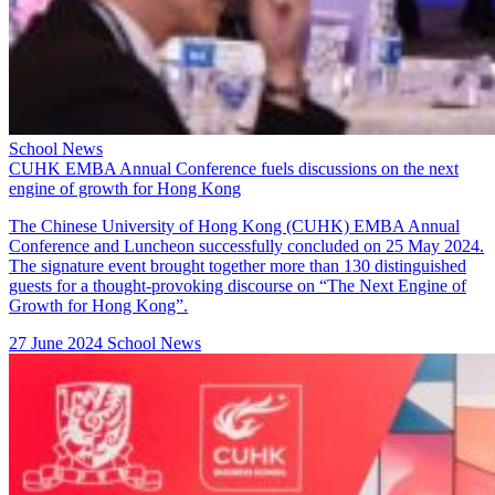
School News
CUHK EMBA Annual Conference fuels discussions on the next
engine of growth for Hong Kong
The Chinese University of Hong Kong (CUHK) EMBA Annual
Conference and Luncheon successfully concluded on 25 May 2024.
The signature event brought together more than 130 distinguished
guests for a thought-provoking discourse on “The Next Engine of
Growth for Hong Kong”.
27 June 2024
School News