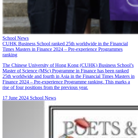
School News
CUHK Business School ranked 25th worldwide in the Financial
Times Masters in Finance 2024 – Pre-experience Programmes
ranking
The Chinese University of Hong Kong (CUHK) Business School’s
Master of Science (MSc) Programme in Finance
has been ranked
25th worldwide and fourth in Asia in the Financial Times Masters in
Finance 2024 – Pre-experience Programme ranking. This marks a
rise of four positions from the previous year.
17 June 2024
School News