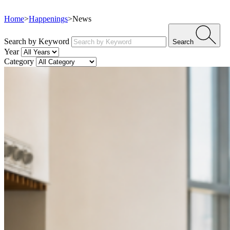
Home
>
Happenings
>
News
Search by Keyword
Search
Year
Category