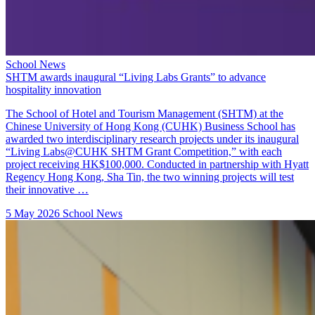
School News
SHTM awards inaugural “Living Labs Grants” to advance
hospitality innovation
The School of Hotel and Tourism Management (SHTM) at the
Chinese University of Hong Kong (CUHK) Business School has
awarded two interdisciplinary research projects under its inaugural
“Living Labs@CUHK SHTM Grant Competition,” with each
project receiving HK$100,000. Conducted in partnership with Hyatt
Regency Hong Kong, Sha Tin, the two winning projects will test
their innovative …
5 May 2026
School News