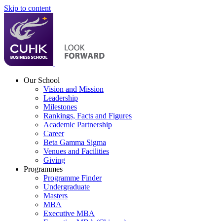
Skip to content
Our School
Vision and Mission
Leadership
Milestones
Rankings, Facts and Figures
Academic Partnership
Career
Beta Gamma Sigma
Venues and Facilities
Giving
Programmes
Programme Finder
Undergraduate
Masters
MBA
Executive MBA