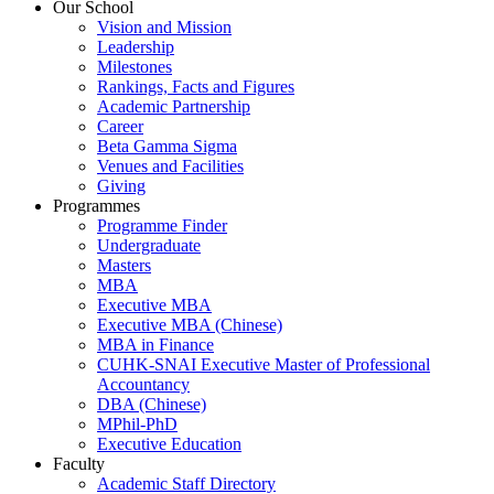
Our School
Vision and Mission
Leadership
Milestones
Rankings, Facts and Figures
Academic Partnership
Career
Beta Gamma Sigma
Venues and Facilities
Giving
Programmes
Programme Finder
Undergraduate
Masters
MBA
Executive MBA
Executive MBA (Chinese)
MBA in Finance
CUHK-SNAI Executive Master of Professional
Accountancy
DBA (Chinese)
MPhil-PhD
Executive Education
Faculty
Academic Staff Directory