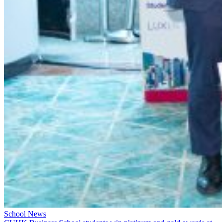
School News