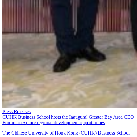
Press Releases
CUHK Business School hosts the Inaugural Greater Bay Area CEO
Forum to explore regional development opportunities
The Chinese University of Hong Kong (CUHK) Business School