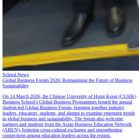
School News
Global Business Forum 2026: Reimagining the Future of Business
Sustainability
On 14 March 2026, the Chinese University of Hong Kong (CUHK)
Business School’s Global Business Programmes hosted the annual
student-led Global Business Forum, bringing together industry
leaders, educators, students, and alumni to examine emerging trends
in global business and sustainability. The forum also welcome
partners and students from the Asian Business Education Network
(ABEN), fostering cross-cultural exchange and strengthening
connections among education leaders across the region.