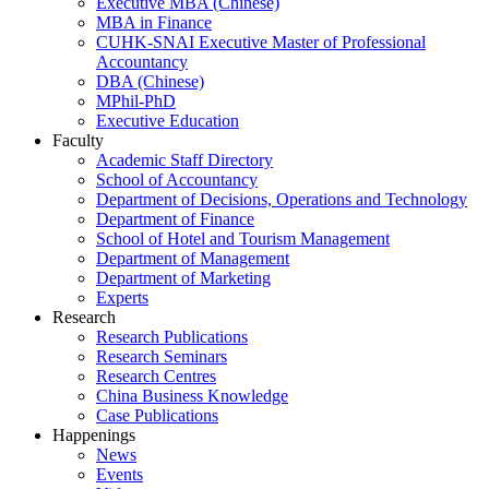
Executive MBA (Chinese)
MBA in Finance
CUHK-SNAI Executive Master of Professional
Accountancy
DBA (Chinese)
MPhil-PhD
Executive Education
Faculty
Academic Staff Directory
School of Accountancy
Department of Decisions, Operations and Technology
Department of Finance
School of Hotel and Tourism Management
Department of Management
Department of Marketing
Experts
Research
Research Publications
Research Seminars
Research Centres
China Business Knowledge
Case Publications
Happenings
News
Events