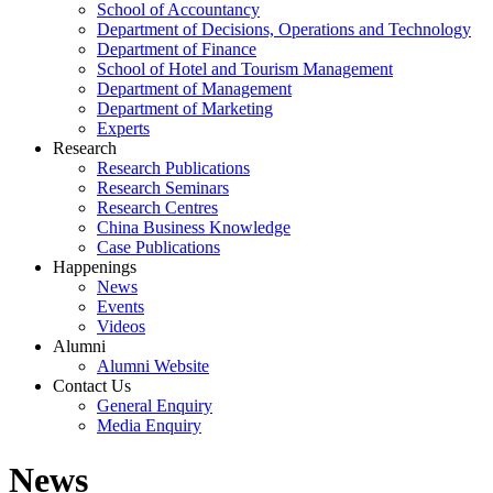
School of Accountancy
Department of Decisions, Operations and Technology
Department of Finance
School of Hotel and Tourism Management
Department of Management
Department of Marketing
Experts
Research
Research Publications
Research Seminars
Research Centres
China Business Knowledge
Case Publications
Happenings
News
Events
Videos
Alumni
Alumni Website
Contact Us
General Enquiry
Media Enquiry
News