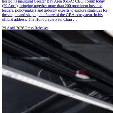
hosted its inaugural Greater Bay Area (GBA) CEO Forum today
(29 April), bringing together more than 200 prominent business
leaders, policymakers and industry experts to explore strategies for
thriving in and shaping the future of the GBA ecosystem. In his
official address, The Honourable Paul Chan …
29 April 2026
Press Releases