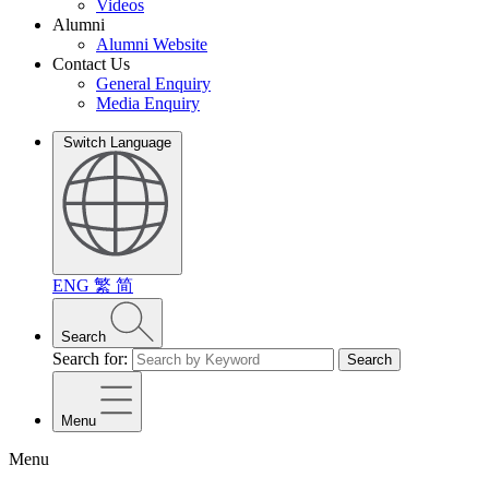
Videos
Alumni
Alumni Website
Contact Us
General Enquiry
Media Enquiry
Switch Language
ENG
繁
简
Search
Search for:
Search
Menu
Menu