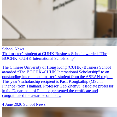
School News
Thai master’s student at CUHK Business School awarded “The
BOCHK–CUHK International Scholarship”
The Chinese University of Hong Kong (CUHK) Business School
awarded “The BOCHK–CUHK International Scholarship” to an
outstanding international master’s student from the ASEAN region.
This year’s scholarship recipient is Pasit Kongkathip (MSc in
Finance) from Thailand. Professor Gao Zhenyu, associate professor
in the Department of Finance, presented the certificate and
congratulated the awardee on his …
4 June 2026
School News