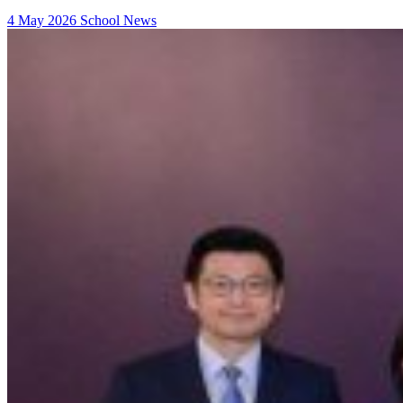
4 May 2026
School News