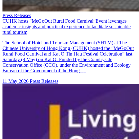
Press Releases
CUHK hosts “MeGoOut Rural Food Carnival”Event leverages
academic insights and practical experience to facilitate sustainable
rural tourism
The School of Hotel and Tourism Management (SHTM) at The
Chinese University of Hong Kong (CUHK) hosted the “MeGoOut
Rural Food Carnival and Kat O Tin Hau Festival Celebration” last
Saturday (9 May) on Kat O. Funded by the Countryside
Conservation Office (CCO), under the Environment and Ecology
Bureau of the Government of the Hong …
11 May 2026
Press Releases