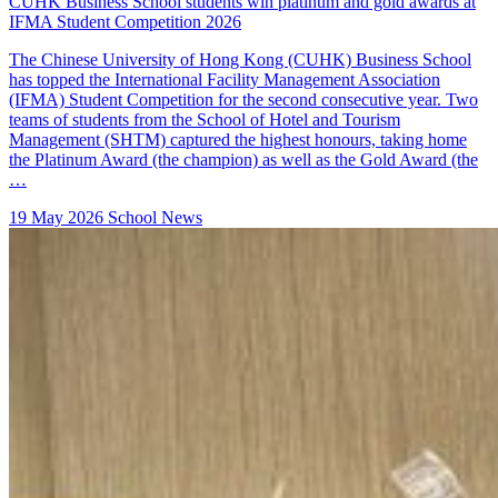
CUHK Business School students win platinum and gold awards at
IFMA Student Competition 2026
The Chinese University of Hong Kong (CUHK) Business School
has topped the International Facility Management Association
(IFMA) Student Competition for the second consecutive year. Two
teams of students from the School of Hotel and Tourism
Management (SHTM) captured the highest honours, taking home
the Platinum Award (the champion) as well as the Gold Award (the
…
19 May 2026
School News