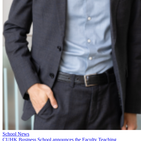
School News
CUHK Business School announces the Faculty Teaching