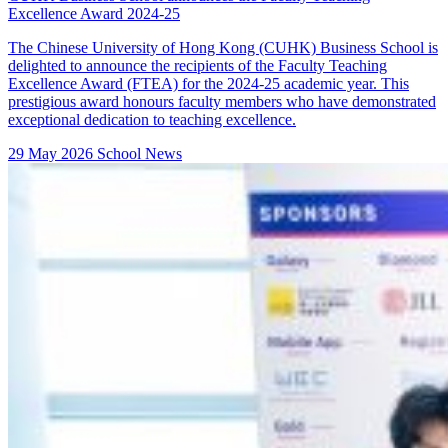
Excellence Award 2024-25
The Chinese University of Hong Kong (CUHK) Business School is
delighted to announce the recipients of the Faculty Teaching
Excellence Award (FTEA) for the 2024-25 academic year. This
prestigious award honours faculty members who have demonstrated
exceptional dedication to teaching excellence.
29 May 2026
School News