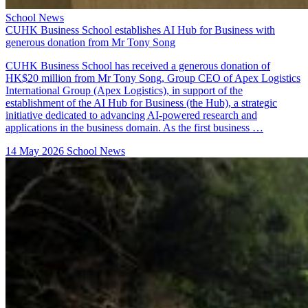
School News
CUHK Business School establishes AI Hub for Business with
generous donation from Mr Tony Song
CUHK Business School has received a generous donation of
HK$20 million from Mr Tony Song, Group CEO of Apex Logistics
International Group (Apex Logistics), in support of the
establishment of the AI Hub for Business (the Hub), a strategic
initiative dedicated to advancing AI-powered research and
applications in the business domain. As the first business …
14 May 2026
School News