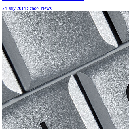
24 July 2014
School News