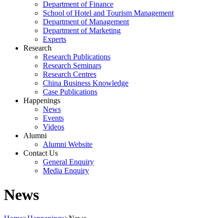
Department of Finance
School of Hotel and Tourism Management
Department of Management
Department of Marketing
Experts
Research
Research Publications
Research Seminars
Research Centres
China Business Knowledge
Case Publications
Happenings
News
Events
Videos
Alumni
Alumni Website
Contact Us
General Enquiry
Media Enquiry
News