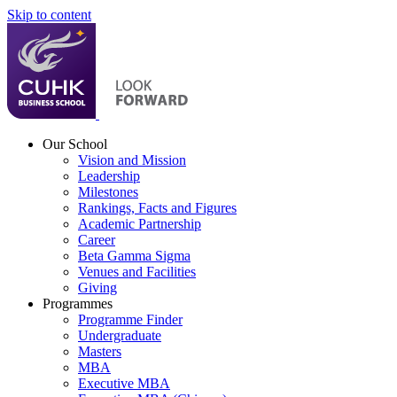
Skip to content
Our School
Vision and Mission
Leadership
Milestones
Rankings, Facts and Figures
Academic Partnership
Career
Beta Gamma Sigma
Venues and Facilities
Giving
Programmes
Programme Finder
Undergraduate
Masters
MBA
Executive MBA