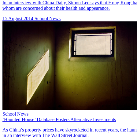
In an interview with China Daily, Simon Lee says that Hong Kong has g
whom are concerned about their health and appearance.
15 August 2014
School News
School News
‘Haunted House’ Database Fosters Alternative Investments
As China’s property prices have skyrocketed in recent years, the hau
in an interview with The Wall Street Journal.