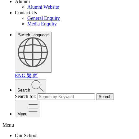
Alumni
Alumni Website
Contact Us
General Enquiry
Media Enquiry
Switch Language
ENG
繁
简
Search
Search for:
Search
Menu
Menu
Our School