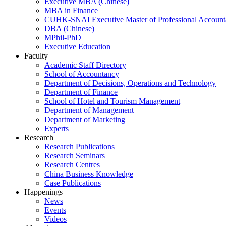
Executive MBA (Chinese)
MBA in Finance
CUHK-SNAI Executive Master of Professional Accoun
DBA (Chinese)
MPhil-PhD
Executive Education
Faculty
Academic Staff Directory
School of Accountancy
Department of Decisions, Operations and Technology
Department of Finance
School of Hotel and Tourism Management
Department of Management
Department of Marketing
Experts
Research
Research Publications
Research Seminars
Research Centres
China Business Knowledge
Case Publications
Happenings
News
Events
Videos