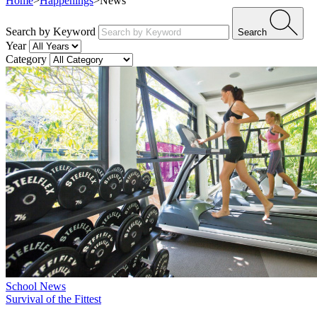
Home
>
Happenings
>
News
Search by Keyword
Search
Year
Category
School News
Survival of the Fittest