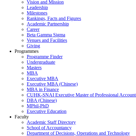
Vision and Mission
Leadership
Milestones
Rankings, Facts and Figures
Academic Partnership
Career
Beta Gamma Sigma
Venues and Facilities
Giving
Programmes
Programme Finder
Undergraduate
Masters
MBA
Executive MBA
Executive MBA (Chinese)
MBA in Finance
CUHK-SNAI Executive Master of Professional Accoun
DBA (Chinese)
MPhil-PhD
Executive Education
Faculty
Academic Staff Directory
School of Accountancy
Department of Decisions, Operations and Technology