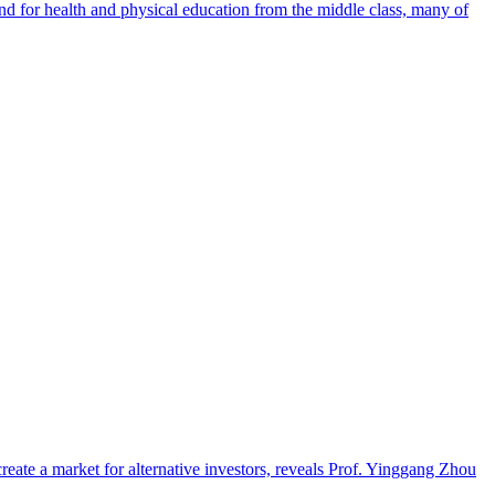
nd for health and physical education from the middle class, many of
eate a market for alternative investors, reveals Prof. Yinggang Zhou