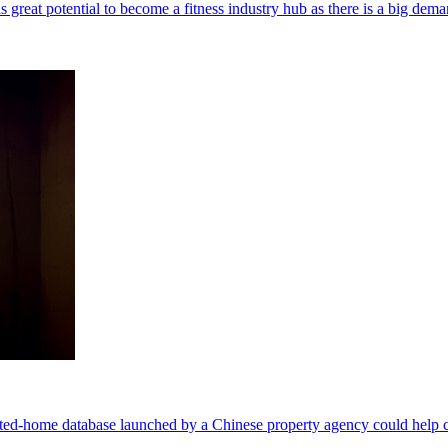
reat potential to become a fitness industry hub as there is a big dema
nted-home database launched by a Chinese property agency could help cr