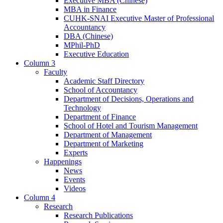
Executive MBA (Chinese)
MBA in Finance
CUHK-SNAI Executive Master of Professional
Accountancy
DBA (Chinese)
MPhil-PhD
Executive Education
Column 3
Faculty
Academic Staff Directory
School of Accountancy
Department of Decisions, Operations and
Technology
Department of Finance
School of Hotel and Tourism Management
Department of Management
Department of Marketing
Experts
Happenings
News
Events
Videos
Column 4
Research
Research Publications