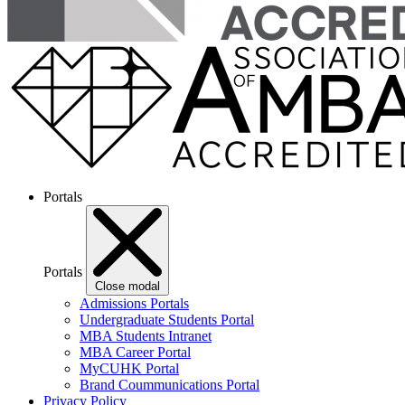
Portals
Portals
Close modal
Admissions Portals
Undergraduate Students Portal
MBA Students Intranet
MBA Career Portal
MyCUHK Portal
Brand Coummunications Portal
Privacy Policy