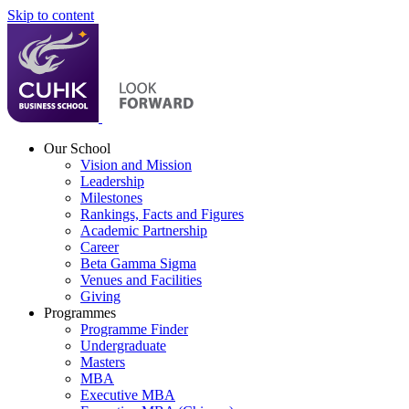
Skip to content
Our School
Vision and Mission
Leadership
Milestones
Rankings, Facts and Figures
Academic Partnership
Career
Beta Gamma Sigma
Venues and Facilities
Giving
Programmes
Programme Finder
Undergraduate
Masters
MBA
Executive MBA