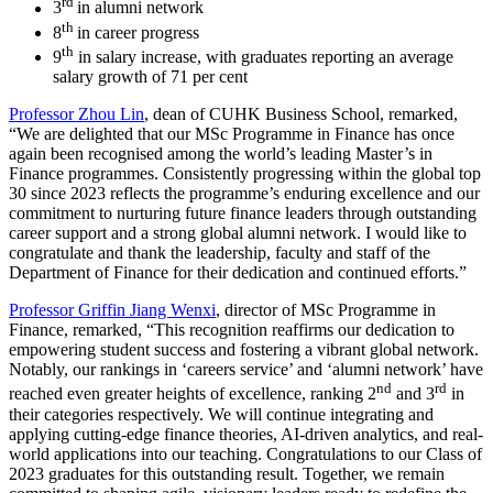
rd
3
in alumni network
th
8
in career progress
th
9
in salary increase, with graduates reporting an average
salary growth of 71 per cent
Professor Zhou Lin
, dean of CUHK Business School, remarked,
“We are delighted that our MSc Programme in Finance has once
again been recognised among the world’s leading Master’s in
Finance programmes. Consistently progressing within the global top
30 since 2023 reflects the programme’s enduring excellence and our
commitment to nurturing future finance leaders through outstanding
career support and a strong global alumni network. I would like to
congratulate and thank the leadership, faculty and staff of the
Department of Finance for their dedication and continued efforts.”
Professor Griffin Jiang Wenxi
, director of MSc Programme in
Finance, remarked, “This recognition reaffirms our dedication to
empowering student success and fostering a vibrant global network.
Notably, our rankings in ‘careers service’ and ‘alumni network’ have
nd
rd
reached even greater heights of excellence, ranking 2
and 3
in
their categories respectively. We will continue integrating and
applying cutting-edge finance theories, AI-driven analytics, and real-
world applications into our teaching. Congratulations to our Class of
2023 graduates for this outstanding result. Together, we remain