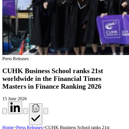
Press Releases
CUHK Business School ranks 21st
worldwide in the Financial Times
Masters in Finance Ranking 2026
15 June 2026
Home
>
Press Releases
>
CUHK Business School ranks 21st