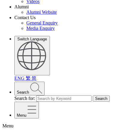
Videos
Alumni
Alumni Website
Contact Us
General Enquiry
Media Enquiry
Switch Language
ENG
繁
简
Search
Search for:
Search
Menu
Menu