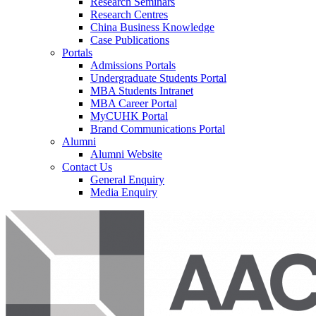
Research Seminars
Research Centres
China Business Knowledge
Case Publications
Portals
Admissions Portals
Undergraduate Students Portal
MBA Students Intranet
MBA Career Portal
MyCUHK Portal
Brand Communications Portal
Alumni
Alumni Website
Contact Us
General Enquiry
Media Enquiry