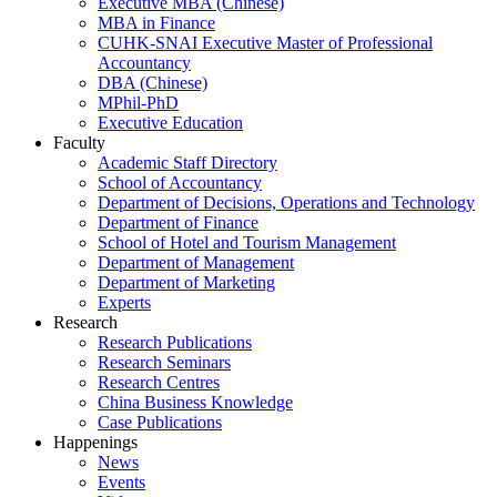
Executive MBA (Chinese)
MBA in Finance
CUHK-SNAI Executive Master of Professional
Accountancy
DBA (Chinese)
MPhil-PhD
Executive Education
Faculty
Academic Staff Directory
School of Accountancy
Department of Decisions, Operations and Technology
Department of Finance
School of Hotel and Tourism Management
Department of Management
Department of Marketing
Experts
Research
Research Publications
Research Seminars
Research Centres
China Business Knowledge
Case Publications
Happenings
News
Events