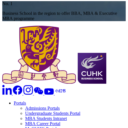
No. 1
Business School in the region to offer BBA, MBA & Executive
MBA programme
Portals
Admissions Portals
Undergraduate Students Portal
MBA Students Intranet
MBA Career Portal