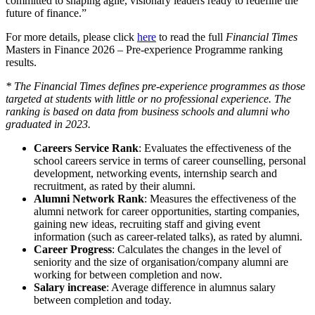
committed to shaping agile, visionary leaders ready to redefine the
future of finance.”
For more details, please click
here
to read the full
Financial Times
Masters in Finance 2026 – Pre-experience Programme ranking
results.
* The Financial Times defines pre-experience programmes as those
targeted at students with little or no professional experience. The
ranking is based on data from business schools and alumni who
graduated in 202
3
.
Careers Service Rank
: Evaluates the effectiveness of the
school careers service in terms of career counselling, personal
development, networking events, internship search and
recruitment, as rated by their alumni.
Alumni Network Rank
: Measures the effectiveness of the
alumni network for career opportunities, starting companies,
gaining new ideas, recruiting staff and giving event
information (such as career-related talks), as rated by alumni.
Career Progress
: Calculates the changes in the level of
seniority and the size of organisation/company alumni are
working for between completion and now.
Salary increase
: Average difference in alumnus salary
between completion and today.