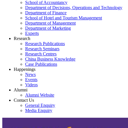
School of Accountancy
Department of Decisions, Operations and Technology
Department of Finance
School of Hotel and Tourism Management
Department of Management
Department of Marketing
Experts
Research
Research Publications
Research Seminars
Research Centres
China Business Knowledge
Case Publications
Happenings
News
Events
Videos
Alumni
Alumni Website
Contact Us
General Enquiry
Media Enquiry