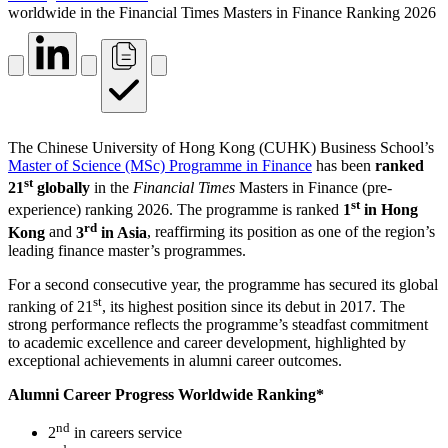
worldwide in the Financial Times Masters in Finance Ranking 2026
The Chinese University of Hong Kong (CUHK) Business School’s
Master of Science (MSc) Programme in Finance
has been
ranked
st
21
globally
in the
Financial Times
Masters in Finance (pre-
st
experience) ranking 2026. The programme is ranked
1
in Hong
rd
Kong
and
3
in Asia
, reaffirming its position as one of the region’s
leading finance master’s programmes.
For a second consecutive year, the programme has secured its global
st
ranking of 21
, its highest position since its debut in 2017. The
strong performance reflects the programme’s steadfast commitment
to academic excellence and career development, highlighted by
exceptional achievements in alumni career outcomes.
Alumni Career Progress Worldwide Ranking*
nd
2
in careers service