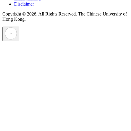
Disclaimer
Copyright © 2026. All Rights Reserved.
The Chinese University of
Hong Kong.