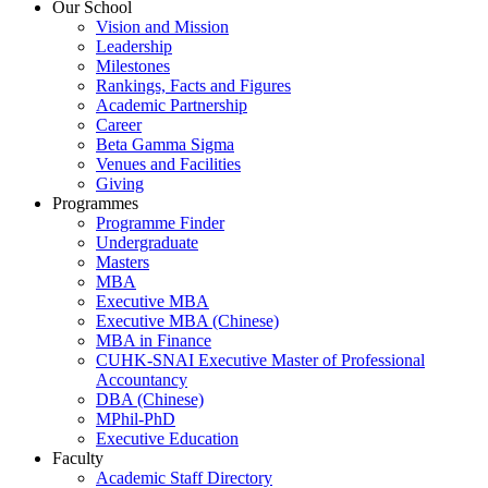
Our School
Vision and Mission
Leadership
Milestones
Rankings, Facts and Figures
Academic Partnership
Career
Beta Gamma Sigma
Venues and Facilities
Giving
Programmes
Programme Finder
Undergraduate
Masters
MBA
Executive MBA
Executive MBA (Chinese)
MBA in Finance
CUHK-SNAI Executive Master of Professional
Accountancy
DBA (Chinese)
MPhil-PhD
Executive Education
Faculty
Academic Staff Directory