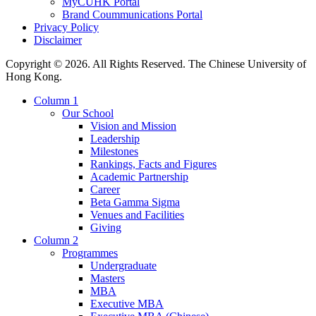
MyCUHK Portal
Brand Coummunications Portal
Privacy Policy
Disclaimer
Copyright © 2026. All Rights Reserved. The Chinese University of
Hong Kong.
Column 1
Our School
Vision and Mission
Leadership
Milestones
Rankings, Facts and Figures
Academic Partnership
Career
Beta Gamma Sigma
Venues and Facilities
Giving
Column 2
Programmes
Undergraduate
Masters
MBA
Executive MBA