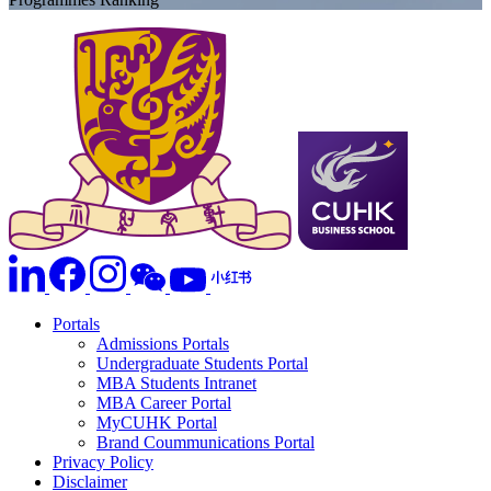
Portals
Admissions Portals
Undergraduate Students Portal
MBA Students Intranet
MBA Career Portal
MyCUHK Portal
Brand Coummunications Portal
Privacy Policy
Disclaimer