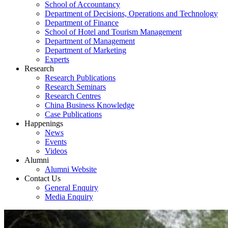
School of Accountancy
Department of Decisions, Operations and Technology
Department of Finance
School of Hotel and Tourism Management
Department of Management
Department of Marketing
Experts
Research
Research Publications
Research Seminars
Research Centres
China Business Knowledge
Case Publications
Happenings
News
Events
Videos
Alumni
Alumni Website
Contact Us
General Enquiry
Media Enquiry