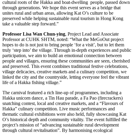
cultural roots of the Hakka and boat-dwelling people, passed down
through generations. We hope this event serves as a bridge that
unites rural and urban areas, allowing Kat O’s culture to be
preserved while helping sustainable rural tourism in Hong Kong
take a valuable step forward.”
Professor Lisa Wan Chun-ying
, Project Lead and Associate
Professor at CUHK SHTM, noted: “What the MeGoOut project
hopes to do is not just to bring people ‘for a visit’, but to let them
truly ‘step into’ the village. Through in-depth experiences and public
participation, we aim to build an emotional connection between
people and villages, ensuring these communities are seen, cherished
and preserved. This event combines traditional festive celebrations,
village delicacies, creative markets and a culinary competition, we
linked the city and the countryside, letting everyone feel the vibrant
life of a Hakka fishing village.”
The carnival featured a rich line-up of programmes, including a
Hakka unicorn dance, a Tin Hau parade, a Fa Pao (firecrackers)
snatching contest, local and creative markets, and a “Flavours of
Hakka” culinary competition. Live music performances and
thematic cultural exhibitions were also held, fully showcasing Kat
O’s historical depth and community vitality. The event fulfilled the
project’s mission of “advancing sustainable rural development
through cultural revitalisation”. By harmonising ecological