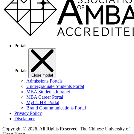
Portals
Portals
Close modal
Admissions Portals
Undergraduate Students Portal
MBA Students Intranet
MBA Career Portal
MyCUHK Portal
Brand Coummunications Portal
Privacy Policy
Disclaimer
Copyright © 2026. All Rights Reserved.
The Chinese University of