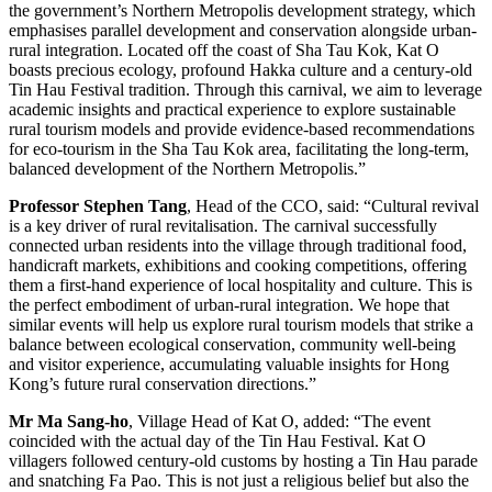
the government’s Northern Metropolis development strategy, which
emphasises parallel development and conservation alongside urban-
rural integration. Located off the coast of Sha Tau Kok, Kat O
boasts precious ecology, profound Hakka culture and a century-old
Tin Hau Festival tradition. Through this carnival, we aim to leverage
academic insights and practical experience to explore sustainable
rural tourism models and provide evidence-based recommendations
for eco-tourism in the Sha Tau Kok area, facilitating the long-term,
balanced development of the Northern Metropolis.”
Professor Stephen Tang
, Head of the CCO, said: “Cultural revival
is a key driver of rural revitalisation. The carnival successfully
connected urban residents into the village through traditional food,
handicraft markets, exhibitions and cooking competitions, offering
them a first-hand experience of local hospitality and culture. This is
the perfect embodiment of urban-rural integration. We hope that
similar events will help us explore rural tourism models that strike a
balance between ecological conservation, community well-being
and visitor experience, accumulating valuable insights for Hong
Kong’s future rural conservation directions.”
Mr Ma Sang-ho
, Village Head of Kat O, added: “The event
coincided with the actual day of the Tin Hau Festival. Kat O
villagers followed century-old customs by hosting a Tin Hau parade
and snatching Fa Pao. This is not just a religious belief but also the