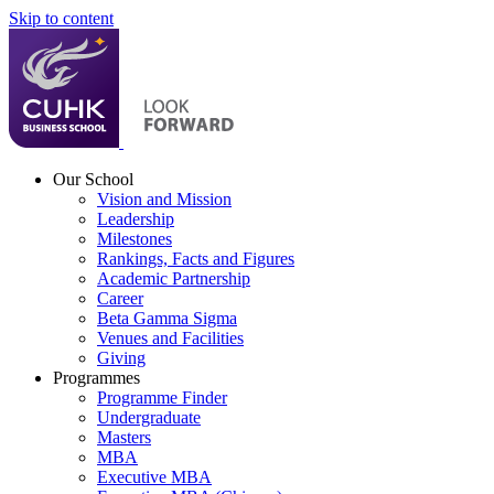
Skip to content
Our School
Vision and Mission
Leadership
Milestones
Rankings, Facts and Figures
Academic Partnership
Career
Beta Gamma Sigma
Venues and Facilities
Giving
Programmes
Programme Finder
Undergraduate
Masters
MBA
Executive MBA