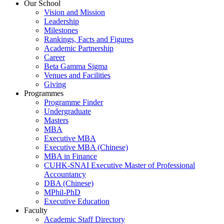
Our School
Vision and Mission
Leadership
Milestones
Rankings, Facts and Figures
Academic Partnership
Career
Beta Gamma Sigma
Venues and Facilities
Giving
Programmes
Programme Finder
Undergraduate
Masters
MBA
Executive MBA
Executive MBA (Chinese)
MBA in Finance
CUHK-SNAI Executive Master of Professional
Accountancy
DBA (Chinese)
MPhil-PhD
Executive Education
Faculty
Academic Staff Directory