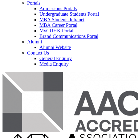
Portals
Admissions Portals
Undergraduate Students Portal
MBA Students Intranet
MBA Career Portal
MyCUHK Portal
Brand Communications Portal
Alumni
Alumni Website
Contact Us
General Enquiry
Media Enquiry