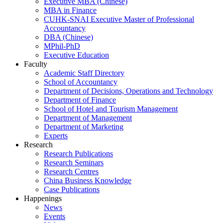
Executive MBA (Chinese)
MBA in Finance
CUHK-SNAI Executive Master of Professional
Accountancy
DBA (Chinese)
MPhil-PhD
Executive Education
Faculty
Academic Staff Directory
School of Accountancy
Department of Decisions, Operations and Technology
Department of Finance
School of Hotel and Tourism Management
Department of Management
Department of Marketing
Experts
Research
Research Publications
Research Seminars
Research Centres
China Business Knowledge
Case Publications
Happenings
News
Events