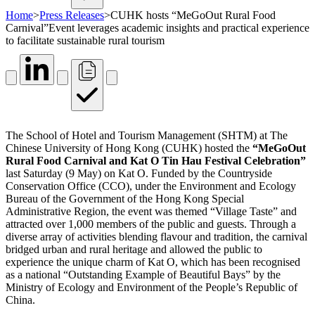
Home
>
Press Releases
>
CUHK hosts “MeGoOut Rural Food
Carnival”Event leverages academic insights and practical experience
to facilitate sustainable rural tourism
The School of Hotel and Tourism Management (SHTM) at The
Chinese University of Hong Kong (CUHK) hosted the
“MeGoOut
Rural Food Carnival and Kat O Tin Hau Festival Celebration”
last Saturday (9 May) on Kat O. Funded by the Countryside
Conservation Office (CCO), under the Environment and Ecology
Bureau of the Government of the Hong Kong Special
Administrative Region, the event was themed “Village Taste” and
attracted over 1,000 members of the public and guests. Through a
diverse array of activities blending flavour and tradition, the carnival
bridged urban and rural heritage and allowed the public to
experience the unique charm of Kat O, which has been recognised
as a national “Outstanding Example of Beautiful Bays” by the
Ministry of Ecology and Environment of the People’s Republic of
China.