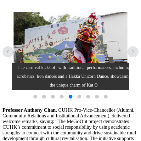
The carnival kicks off with traditional performances, including
T
iate
acrobatics, lion dances and a Hakka Unicorn Dance, showcasing
the unique charm of Kat O
Professor Anthony Chan
, CUHK Pro-Vice-Chancellor (Alumni,
Community Relations and Institutional Advancement), delivered
welcome remarks, saying: “The MeGoOut project demonstrates
CUHK’s commitment to social responsibility by using academic
strengths to connect with the community and drive sustainable rural
development through cultural revitalisation. The initiative supports