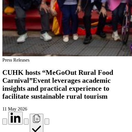
Press Releases
CUHK hosts “MeGoOut Rural Food
Carnival”Event leverages academic
insights and practical experience to
facilitate sustainable rural tourism
11 May 2026