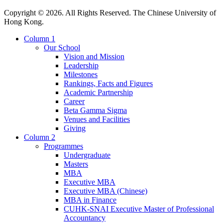
Copyright © 2026. All Rights Reserved. The Chinese University of
Hong Kong.
Column 1
Our School
Vision and Mission
Leadership
Milestones
Rankings, Facts and Figures
Academic Partnership
Career
Beta Gamma Sigma
Venues and Facilities
Giving
Column 2
Programmes
Undergraduate
Masters
MBA
Executive MBA
Executive MBA (Chinese)
MBA in Finance
CUHK-SNAI Executive Master of Professional
Accountancy