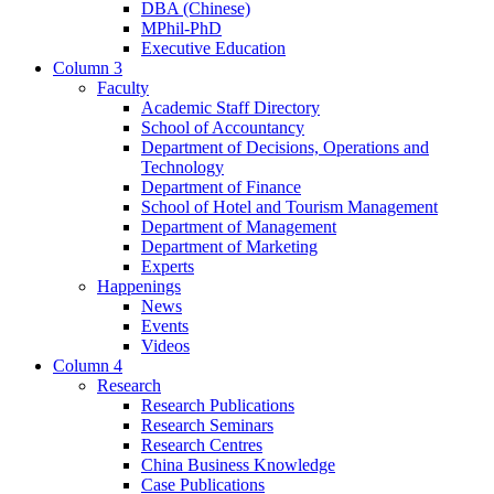
DBA (Chinese)
MPhil-PhD
Executive Education
Column 3
Faculty
Academic Staff Directory
School of Accountancy
Department of Decisions, Operations and
Technology
Department of Finance
School of Hotel and Tourism Management
Department of Management
Department of Marketing
Experts
Happenings
News
Events
Videos
Column 4
Research
Research Publications
Research Seminars
Research Centres
China Business Knowledge
Case Publications