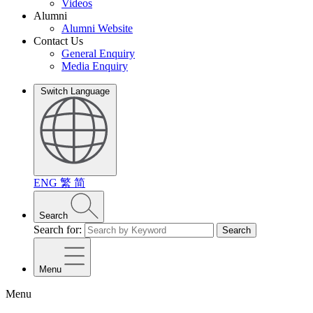
Videos
Alumni
Alumni Website
Contact Us
General Enquiry
Media Enquiry
Switch Language
ENG
繁
简
Search
Search for:
Search
Menu
Menu