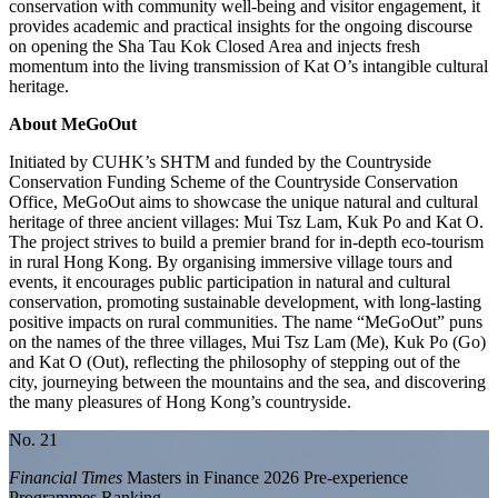
conservation with community well-being and visitor engagement, it
provides academic and practical insights for the ongoing discourse
on opening the Sha Tau Kok Closed Area and injects fresh
momentum into the living transmission of Kat O’s intangible cultural
heritage.
About MeGoOut
Initiated by CUHK’s SHTM and funded by the Countryside
Conservation Funding Scheme of the Countryside Conservation
Office, MeGoOut aims to showcase the unique natural and cultural
heritage of three ancient villages: Mui Tsz Lam, Kuk Po and Kat O.
The project strives to build a premier brand for in-depth eco-tourism
in rural Hong Kong. By organising immersive village tours and
events, it encourages public participation in natural and cultural
conservation, promoting sustainable development, with long-lasting
positive impacts on rural communities. The name “MeGoOut” puns
on the names of the three villages, Mui Tsz Lam (Me), Kuk Po (Go)
and Kat O (Out), reflecting the philosophy of stepping out of the
city, journeying between the mountains and the sea, and discovering
the many pleasures of Hong Kong’s countryside.
No. 21
Financial Times
Masters in Finance 2026 Pre-experience
Programmes Ranking