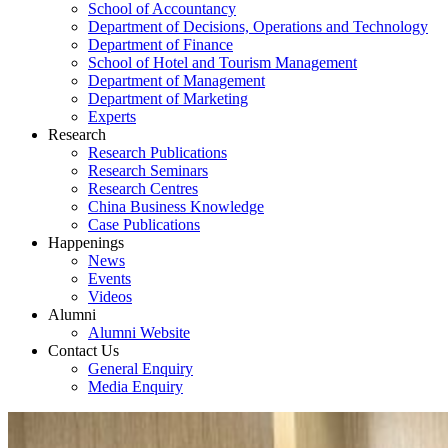
School of Accountancy
Department of Decisions, Operations and Technology
Department of Finance
School of Hotel and Tourism Management
Department of Management
Department of Marketing
Experts
Research
Research Publications
Research Seminars
Research Centres
China Business Knowledge
Case Publications
Happenings
News
Events
Videos
Alumni
Alumni Website
Contact Us
General Enquiry
Media Enquiry