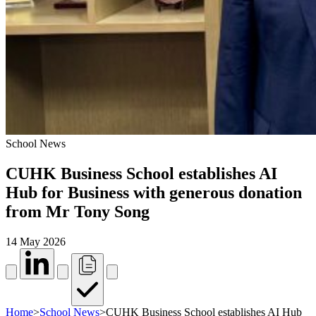
School News
CUHK Business School establishes AI
Hub for Business with generous donation
from Mr Tony Song
14 May 2026
Home
>
School News
>
CUHK Business School establishes AI Hub