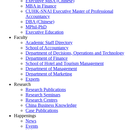
Executive MBA (Chinese)
MBA in Finance
CUHK-SNAI Executive Master of Professional
Accountancy
DBA (Chinese)
MPhil-PhD
Executive Education
Faculty
Academic Staff Directory
School of Accountancy
Department of Decisions, Operations and Technology
Department of Finance
School of Hotel and Tourism Management
Department of Management
Department of Marketing
Experts
Research
Research Publications
Research Seminars
Research Centres
China Business Knowledge
Case Publications
Happenings
News
Events