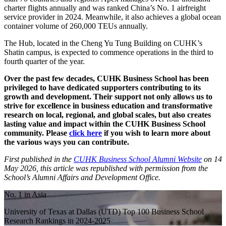
charter flights annually and was ranked China’s No. 1 airfreight
service provider in 2024. Meanwhile, it also achieves a global ocean
container volume of 260,000 TEUs annually.
The Hub, located in the Cheng Yu Tung Building on CUHK’s
Shatin campus, is expected to commence operations in the third to
fourth quarter of the year.
Over the past few decades, CUHK Business School has been
privileged to have dedicated supporters contributing to its
growth and development. Their support not only allows us to
strive for excellence in business education and transformative
research on local, regional, and global scales, but also creates
lasting value and impact within the CUHK Business School
community. Please
click here
if you wish to learn more about
the various ways you can contribute.
First published in the
CUHK Business School Alumni Website
on 14
May 2026, this article was republished with permission from the
School’s Alumni Affairs and Development Office.
No. 1 in Asia
University of Texas at Dallas (UTD) Top 100 Business School
Research Rankings in 2024-2025