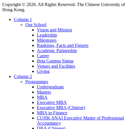
Copyright © 2026. All Rights Reserved. The Chinese University of
Hong Kong.
Column 1
Our School
Vision and Mission
Leadership
Milestones
Rankings, Facts and Figures
Academic Partnership
Career
Beta Gamma Sigma
Venues and Facilities
Giving
Column 2
Programmes
Undergraduate
Masters
MBA
Executive MBA
Executive MBA (Chinese)
MBA in Finance
CUHK-SNAI Executive Master of Professional
Accountancy
DBA (Chinese)