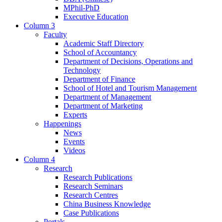
MPhil-PhD
Executive Education
Column 3
Faculty
Academic Staff Directory
School of Accountancy
Department of Decisions, Operations and
Technology
Department of Finance
School of Hotel and Tourism Management
Department of Management
Department of Marketing
Experts
Happenings
News
Events
Videos
Column 4
Research
Research Publications
Research Seminars
Research Centres
China Business Knowledge
Case Publications
Portals