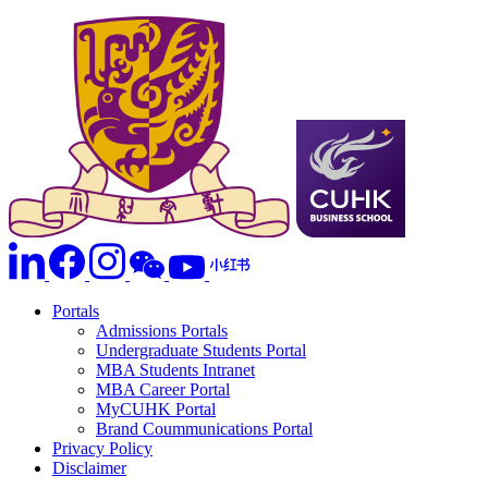
Portals
Admissions Portals
Undergraduate Students Portal
MBA Students Intranet
MBA Career Portal
MyCUHK Portal
Brand Coummunications Portal
Privacy Policy
Disclaimer