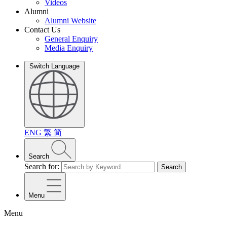
Videos
Alumni
Alumni Website
Contact Us
General Enquiry
Media Enquiry
Switch Language
ENG
繁
简
Search
Search for:
Search
Menu
Menu