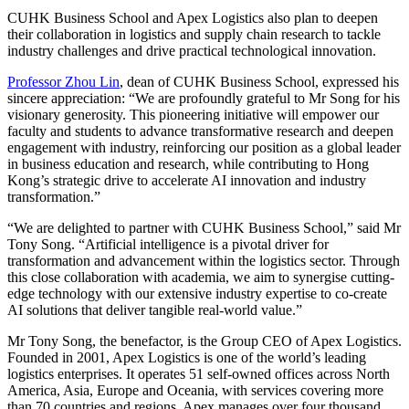
CUHK Business School and Apex Logistics also plan to deepen
their collaboration in logistics and supply chain research to tackle
industry challenges and drive practical technological innovation.
Professor Zhou Lin
, dean of CUHK Business School, expressed his
sincere appreciation: “We are profoundly grateful to Mr Song for his
visionary generosity. This pioneering initiative will empower our
faculty and students to advance transformative research and deepen
engagement with industry, reinforcing our position as a global leader
in business education and research, while contributing to Hong
Kong’s strategic drive to accelerate AI innovation and industry
transformation.”
“We are delighted to partner with CUHK Business School,” said Mr
Tony Song. “Artificial intelligence is a pivotal driver for
transformation and advancement within the logistics sector. Through
this close collaboration with academia, we aim to synergise cutting-
edge technology with our extensive industry expertise to co-create
AI solutions that deliver tangible real-world value.”
Mr Tony Song, the benefactor, is the Group CEO of Apex Logistics.
Founded in 2001, Apex Logistics is one of the world’s leading
logistics enterprises. It operates 51 self-owned offices across North
America, Asia, Europe and Oceania, with services covering more
than 70 countries and regions. Apex manages over four thousand