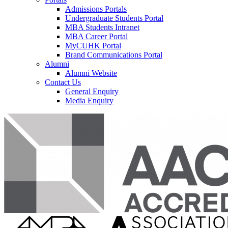
Admissions Portals
Undergraduate Students Portal
MBA Students Intranet
MBA Career Portal
MyCUHK Portal
Brand Communications Portal
Alumni
Alumni Website
Contact Us
General Enquiry
Media Enquiry