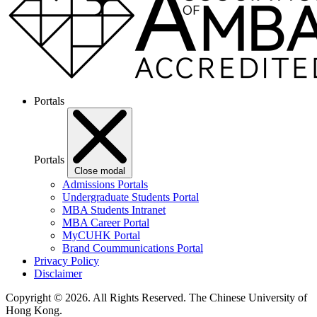
Portals
Portals
Close modal
Admissions Portals
Undergraduate Students Portal
MBA Students Intranet
MBA Career Portal
MyCUHK Portal
Brand Coummunications Portal
Privacy Policy
Disclaimer
Copyright © 2026. All Rights Reserved.
The Chinese University of
Hong Kong.