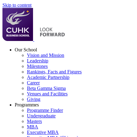
Skip to content
Our School
Vision and Mission
Leadership
Milestones
Rankings, Facts and Figures
Academic Partnership
Career
Beta Gamma Sigma
Venues and Facilities
Giving
Programmes
Programme Finder
Undergraduate
Masters
MBA
Executive MBA