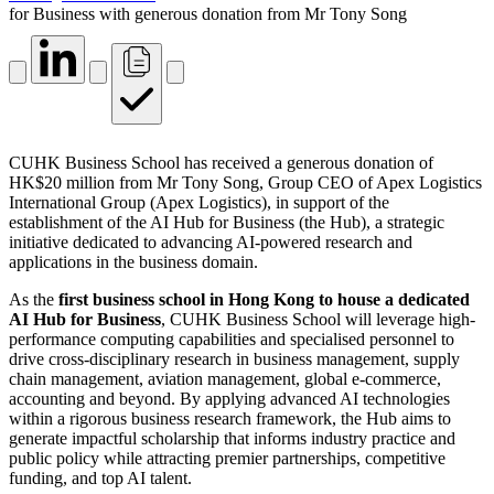
for Business with generous donation from Mr Tony Song
CUHK Business School has received a generous donation of
HK$20 million from Mr Tony Song, Group CEO of Apex Logistics
International Group (Apex Logistics), in support of the
establishment of the AI Hub for Business (the Hub), a strategic
initiative dedicated to advancing AI-powered research and
applications in the business domain.
As the
first business school in Hong Kong to house a dedicated
AI Hub for Business
, CUHK Business School will leverage high-
performance computing capabilities and specialised personnel to
drive cross-disciplinary research in business management, supply
chain management, aviation management, global e-commerce,
accounting and beyond. By applying advanced AI technologies
within a rigorous business research framework, the Hub aims to
generate impactful scholarship that informs industry practice and
public policy while attracting premier partnerships, competitive
funding, and top AI talent.