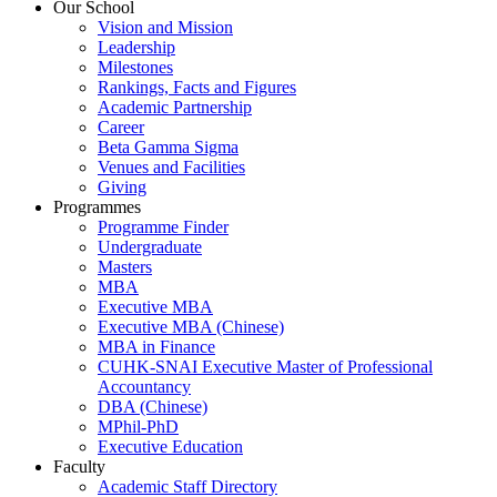
Our School
Vision and Mission
Leadership
Milestones
Rankings, Facts and Figures
Academic Partnership
Career
Beta Gamma Sigma
Venues and Facilities
Giving
Programmes
Programme Finder
Undergraduate
Masters
MBA
Executive MBA
Executive MBA (Chinese)
MBA in Finance
CUHK-SNAI Executive Master of Professional
Accountancy
DBA (Chinese)
MPhil-PhD
Executive Education
Faculty
Academic Staff Directory