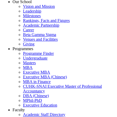
Our School
Vision and Mission
Leadership
Milestones
Rankings, Facts and Figures
Academic Partnership
Career
Beta Gamma Sigma
Venues and Facilities
Giving
Programmes
Programme Finder
Undergraduate
Masters
MBA
Executive MBA
Executive MBA (Chinese)
MBA in Finance
CUHK-SNAI Executive Master of Professional
Accountancy
DBA (Chinese)
MPhil-PhD
Executive Education
Faculty
Academic Staff Directory