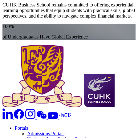
CUHK Business School remains committed to offering experiential
learning opportunities that equip students with practical skills, global
perspectives, and the ability to navigate complex financial markets.
100%
of Undergraduates Have Global Experience
Portals
Admissions Portals