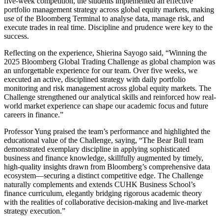
five-week competition, the students implemented an effective
portfolio management strategy across global equity markets, making
use of the Bloomberg Terminal to analyse data, manage risk, and
execute trades in real time. Discipline and prudence were key to the
success.
Reflecting on the experience, Shierina Sayogo said, “Winning the
2025 Bloomberg Global Trading Challenge as global champion was
an unforgettable experience for our team. Over five weeks, we
executed an active, disciplined strategy with daily portfolio
monitoring and risk management across global equity markets. The
Challenge strengthened our analytical skills and reinforced how real-
world market experience can shape our academic focus and future
careers in finance.”
Professor Yung praised the team’s performance and highlighted the
educational value of the Challenge, saying, “The Bear Bull team
demonstrated exemplary discipline in applying sophisticated
business and finance knowledge, skillfully augmented by timely,
high-quality insights drawn from Bloomberg’s comprehensive data
ecosystem—securing a distinct competitive edge. The Challenge
naturally complements and extends CUHK Business School’s
finance curriculum, elegantly bridging rigorous academic theory
with the realities of collaborative decision-making and live-market
strategy execution.”