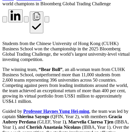
world champions in Bloomberg Global Trading Challenge
Students from the Chinese University of Hong Kong (CUHK)
Business School won the championship in the 2025 Bloomberg
Global Trading Challenge, the world’s largest university-level virtual
investing competition.
The winning team,
“Bear Bull”
, an all-woman team from CUHK
Business School, outperformed more than 11,000 students from
2,600 teams representing 396 universities across 50 countries.
Competing against peers from leading institutions around the world,
the team achieved an exceptional return of more than 400 per cent,
growing its virtual portfolio from US$1 million to approximately
US$4.1 million.
Guided by
Professor Haynes Yung Hei-ming
, the team was led by
captain
Shierina Sayogo
(QFIN, Year 2), with members
Gracia
Aubrey Perdana
(GLEF, Year 1
)
,
Marvelia Claresa Tjen
(IBBA,
Year 1), and
Cherish Anastasia Nicolaus
(IBBA, Year 1). Over the