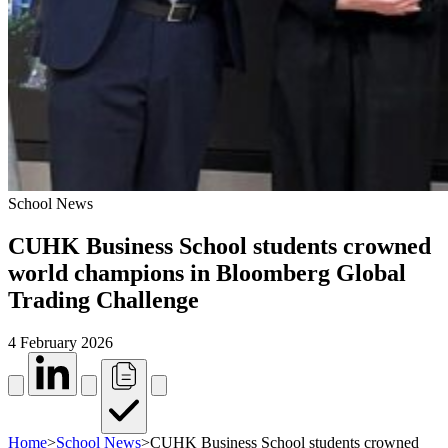
School News
CUHK Business School students crowned
world champions in Bloomberg Global
Trading Challenge
4 February 2026
Home
>
School News
>
CUHK Business School students crowned