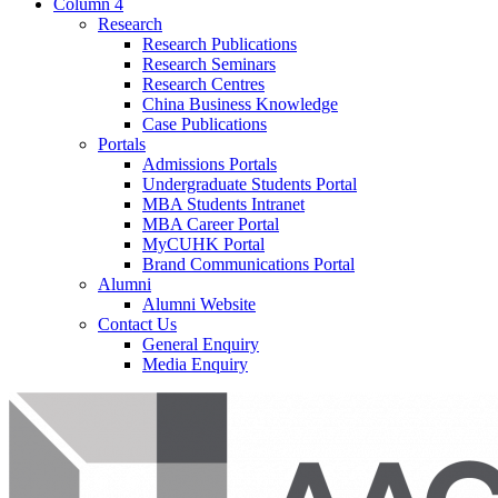
Column 4
Research
Research Publications
Research Seminars
Research Centres
China Business Knowledge
Case Publications
Portals
Admissions Portals
Undergraduate Students Portal
MBA Students Intranet
MBA Career Portal
MyCUHK Portal
Brand Communications Portal
Alumni
Alumni Website
Contact Us
General Enquiry
Media Enquiry