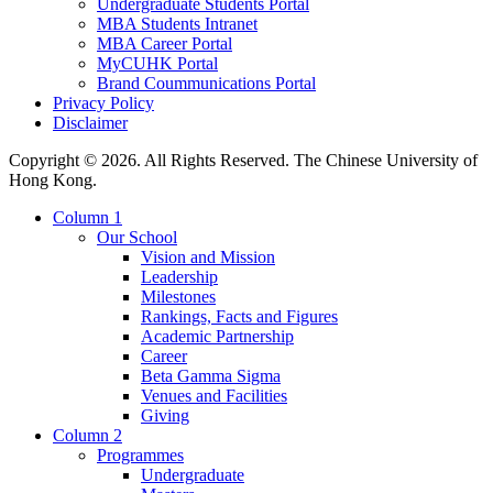
Undergraduate Students Portal
MBA Students Intranet
MBA Career Portal
MyCUHK Portal
Brand Coummunications Portal
Privacy Policy
Disclaimer
Copyright © 2026. All Rights Reserved. The Chinese University of
Hong Kong.
Column 1
Our School
Vision and Mission
Leadership
Milestones
Rankings, Facts and Figures
Academic Partnership
Career
Beta Gamma Sigma
Venues and Facilities
Giving
Column 2
Programmes
Undergraduate