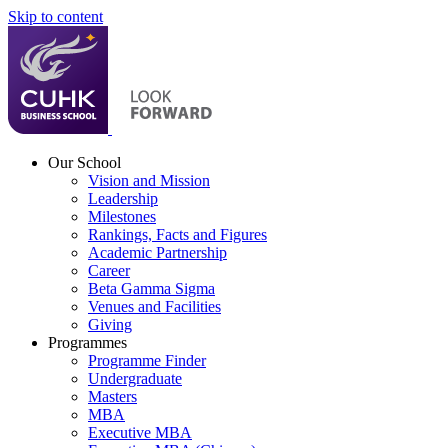
Skip to content
Our School
Vision and Mission
Leadership
Milestones
Rankings, Facts and Figures
Academic Partnership
Career
Beta Gamma Sigma
Venues and Facilities
Giving
Programmes
Programme Finder
Undergraduate
Masters
MBA
Executive MBA