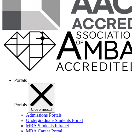
Portals
Portals
Close modal
Admissions Portals
Undergraduate Students Portal
MBA Students Intranet
MBA Career Portal