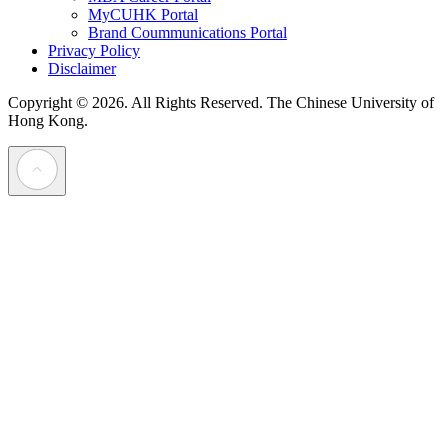
MyCUHK Portal
Brand Coummunications Portal
Privacy Policy
Disclaimer
Copyright © 2026. All Rights Reserved.
The Chinese University of
Hong Kong.