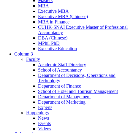
Masters
MBA
Executive MBA
Executive MBA (Chinese)
MBA in Finance
CUHK-SNAI Executive Master of Professional
Accountancy
DBA (Chinese)
MPhil-PhD
Executive Education
Column 3
Faculty
Academic Staff Directory
School of Accountancy
Department of Decisions, Operations and
Technology
Department of Finance
School of Hotel and Tourism Management
Department of Management
Department of Marketing
Experts
Happenings
News
Events
Videos