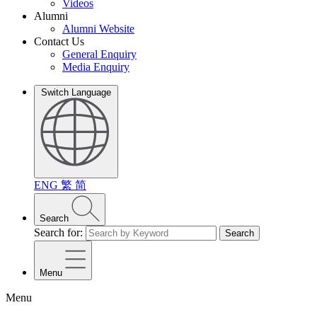
Videos
Alumni
Alumni Website
Contact Us
General Enquiry
Media Enquiry
Switch Language
ENG
繁
简
Search
Search for:
Search
Menu
Menu