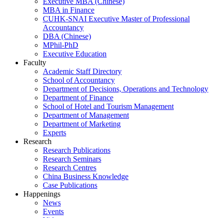
Executive MBA (Chinese)
MBA in Finance
CUHK-SNAI Executive Master of Professional
Accountancy
DBA (Chinese)
MPhil-PhD
Executive Education
Faculty
Academic Staff Directory
School of Accountancy
Department of Decisions, Operations and Technology
Department of Finance
School of Hotel and Tourism Management
Department of Management
Department of Marketing
Experts
Research
Research Publications
Research Seminars
Research Centres
China Business Knowledge
Case Publications
Happenings
News
Events