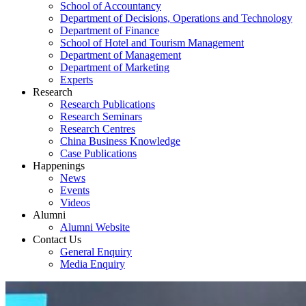
School of Accountancy
Department of Decisions, Operations and Technology
Department of Finance
School of Hotel and Tourism Management
Department of Management
Department of Marketing
Experts
Research
Research Publications
Research Seminars
Research Centres
China Business Knowledge
Case Publications
Happenings
News
Events
Videos
Alumni
Alumni Website
Contact Us
General Enquiry
Media Enquiry