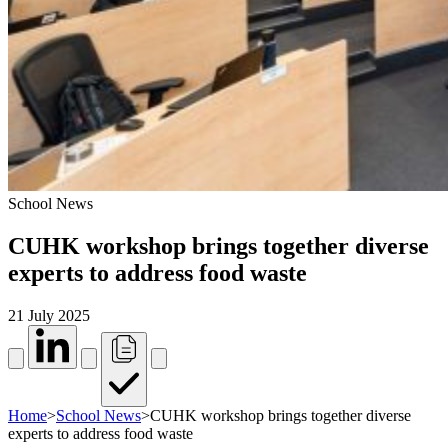
School News
CUHK workshop brings together diverse
experts to address food waste
21 July 2025
Home
>
School News
>
CUHK workshop brings together diverse
experts to address food waste