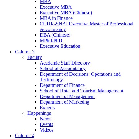
MBA
Executive MBA
Executive MBA (Chinese)
MBA in Finance
CUHK-SNAI Executive Master of Professional
Accountancy
DBA (Chinese)
MPhil-PhD
Executive Education
Column 3
Faculty
Academic Staff Directory
School of Accountancy
Department of Decisions, Operations and
Technology
Department of Finance
School of Hotel and Tourism Management
Department of Management
Department of Marketing
Experts
Happenings
News
Events
Videos
Column 4