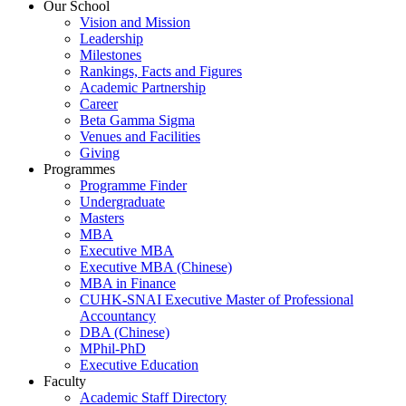
Our School
Vision and Mission
Leadership
Milestones
Rankings, Facts and Figures
Academic Partnership
Career
Beta Gamma Sigma
Venues and Facilities
Giving
Programmes
Programme Finder
Undergraduate
Masters
MBA
Executive MBA
Executive MBA (Chinese)
MBA in Finance
CUHK-SNAI Executive Master of Professional
Accountancy
DBA (Chinese)
MPhil-PhD
Executive Education
Faculty
Academic Staff Directory