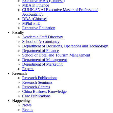
Executive MBA (Chinese)
MBA in Finance
CUHK-SNAI Executive Master of Professional
Accountancy
DBA (Chinese)
MPhil-PhD
Executive Education
Faculty
Academic Staff Directory
School of Accountancy
Department of Decisions, Operations and Technology
Department of Finance
School of Hotel and Tourism Management
Department of Management
Department of Marketing
Experts
Research
Research Publications
Research Seminars
Research Centres
China Business Knowledge
Case Publications
Happenings
News
Events