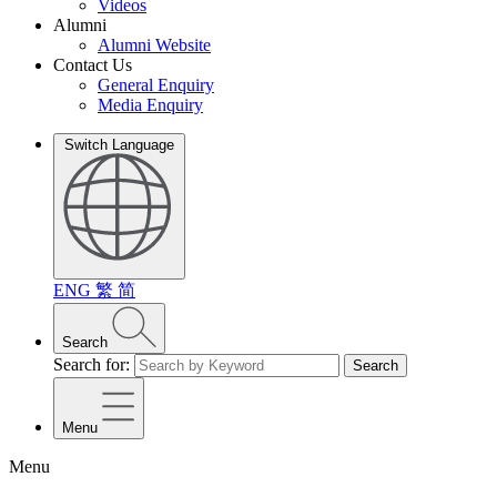
Videos
Alumni
Alumni Website
Contact Us
General Enquiry
Media Enquiry
Switch Language
ENG
繁
简
Search
Search for:
Search
Menu
Menu