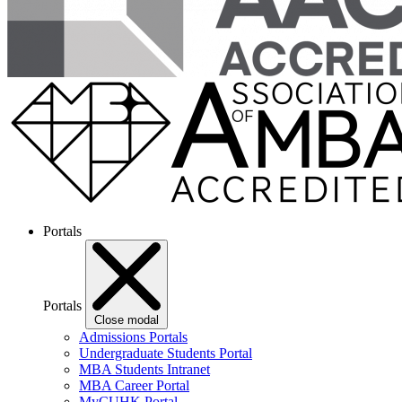
Portals
Portals
Close modal
Admissions Portals
Undergraduate Students Portal
MBA Students Intranet
MBA Career Portal
MyCUHK Portal