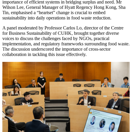
importance of efficient systems in bridging surplus and need. Mr
Wilson Lee, General Manager of Hyatt Regency Hong Kong, Sha
Tin, emphasised a “heartset” change is crucial to embed
sustainability into daily operations in food waste reduction.
A panel moderated by Professor Carlos Lo, director of the Centre
for Business Sustainability of CUHK, brought together diverse
voices to discuss the challenges faced by NGOs, practical
implementation, and regulatory frameworks surrounding food waste.
The discussion underscored the importance of cross-sector
collaboration
in tackling this issue effectively.