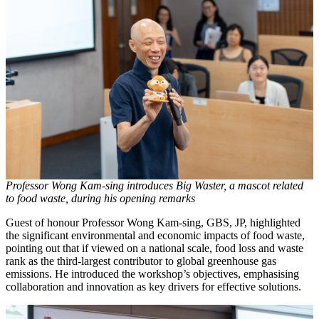
Professor Wong Kam-sing introduces Big Waster, a mascot related
to food waste, during his opening remarks
Guest of honour Professor Wong Kam-sing, GBS, JP, highlighted
the significant environmental and economic impacts of food waste,
pointing out that if viewed on a national scale, food loss and waste
rank as the third-largest contributor to global greenhouse gas
emissions. He introduced the workshop’s objectives, emphasising
collaboration and innovation as key drivers for effective solutions.