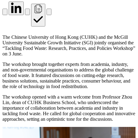
The Chinese University of Hong Kong (CUHK) and the McGill
University Sustainable Growth Initiative (SGI) jointly organised the
“Tackling Food Waste: Research, Practices, and Policies Workshop”
on 3 June.
The workshop brought together experts from academia, industry,
and non-governmental organisations to address the global challenge
of food waste. It featured discussions on cutting-edge research,
business solutions, sustainable practices, consumer behaviour, and
the role of technology in food redistribution.
The workshop opened with a warm welcome from Professor Zhou
Lin, dean of CUHK Business School, who underscored the
importance of collaboration between academia and industry in
tackling food waste. He called for global cooperation and innovative
approaches, setting an optimistic tone for the discussions.