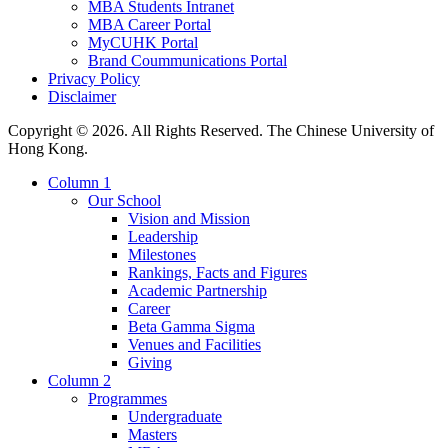
MBA Students Intranet
MBA Career Portal
MyCUHK Portal
Brand Coummunications Portal
Privacy Policy
Disclaimer
Copyright © 2026. All Rights Reserved. The Chinese University of
Hong Kong.
Column 1
Our School
Vision and Mission
Leadership
Milestones
Rankings, Facts and Figures
Academic Partnership
Career
Beta Gamma Sigma
Venues and Facilities
Giving
Column 2
Programmes
Undergraduate
Masters