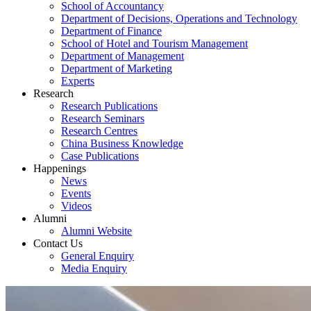
School of Accountancy
Department of Decisions, Operations and Technology
Department of Finance
School of Hotel and Tourism Management
Department of Management
Department of Marketing
Experts
Research
Research Publications
Research Seminars
Research Centres
China Business Knowledge
Case Publications
Happenings
News
Events
Videos
Alumni
Alumni Website
Contact Us
General Enquiry
Media Enquiry