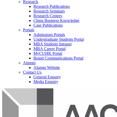
Research
Research Publications
Research Seminars
Research Centres
China Business Knowledge
Case Publications
Portals
Admissions Portals
Undergraduate Students Portal
MBA Students Intranet
MBA Career Portal
MyCUHK Portal
Brand Communications Portal
Alumni
Alumni Website
Contact Us
General Enquiry
Media Enquiry