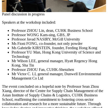
Panel discussion in progress
Speakers at the workshop included:
Professor ZHOU Lin, dean, CUHK Business School
Professor WONG Kam-sing, GBS, JP
Professor Javad NASIRY, McGill University
Ms Fioni FONG, co-founder, not only powder
Ms Gabrielle KIRSTEIN, founder, Feeding Hong Kong
Professor YU Man, Hong Kong University of Science and
Technology
Mr Wilson LEE, general manager, Hyatt Regency Hong
Kong, Sha Tin
Professor ZHOU Fan, CUHK-Shenzhen
Mr Victor C. LI, general manager, Dunwell Environmental
Management Co Ltd
The event concluded on a hopeful note by Professor Sean Zhou
Xiang, director of the Centre for Supply Chain Management of the
Asian Institute of Supply Chains & Logistics, CUHK Business
School, reaffirming the commitment to fostering cross-sector
collaboration and research for a more sustainable future. Through