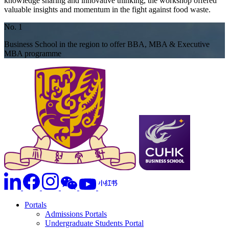
knowledge sharing and innovative thinking, the workshop offered
valuable insights and momentum in the fight against food waste.
No. 1
Business School in the region to offer BBA, MBA & Executive
MBA programme
Portals
Admissions Portals
Undergraduate Students Portal