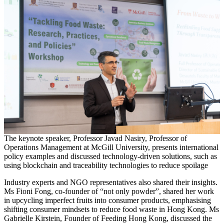
The keynote speaker, Professor Javad Nasiry, Professor of
Operations Management at McGill University, presents international
policy examples and discussed technology-driven solutions, such as
using blockchain and traceability technologies to reduce spoilage
Industry experts and NGO representatives also shared their insights.
Ms Fioni Fong, co-founder of “not only powder”, shared her work
in upcycling imperfect fruits into consumer products, emphasising
shifting consumer mindsets to reduce food waste in Hong Kong. Ms
Gabrielle Kirstein, Founder of Feeding Hong Kong, discussed the