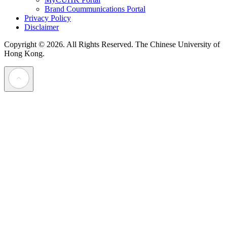
Brand Coummunications Portal
Privacy Policy
Disclaimer
Copyright © 2026. All Rights Reserved.
The Chinese University of
Hong Kong.