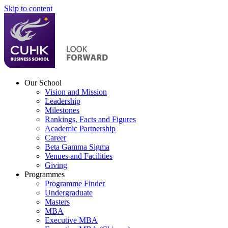
Skip to content
Our School
Vision and Mission
Leadership
Milestones
Rankings, Facts and Figures
Academic Partnership
Career
Beta Gamma Sigma
Venues and Facilities
Giving
Programmes
Programme Finder
Undergraduate
Masters
MBA
Executive MBA