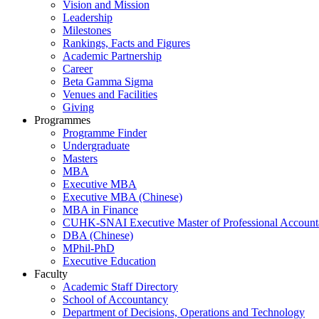
Vision and Mission
Leadership
Milestones
Rankings, Facts and Figures
Academic Partnership
Career
Beta Gamma Sigma
Venues and Facilities
Giving
Programmes
Programme Finder
Undergraduate
Masters
MBA
Executive MBA
Executive MBA (Chinese)
MBA in Finance
CUHK-SNAI Executive Master of Professional Accoun
DBA (Chinese)
MPhil-PhD
Executive Education
Faculty
Academic Staff Directory
School of Accountancy
Department of Decisions, Operations and Technology