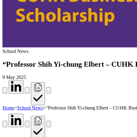
School News
“Professor Shih Yi-chung Elbert – CUHK Bu
9 May 2025
Home
>
School News
>
“Professor Shih Yi-chung Elbert – CUHK Busin