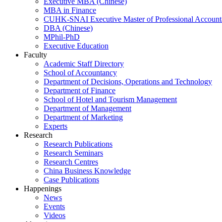
Executive MBA (Chinese)
MBA in Finance
CUHK-SNAI Executive Master of Professional Accoun
DBA (Chinese)
MPhil-PhD
Executive Education
Faculty
Academic Staff Directory
School of Accountancy
Department of Decisions, Operations and Technology
Department of Finance
School of Hotel and Tourism Management
Department of Management
Department of Marketing
Experts
Research
Research Publications
Research Seminars
Research Centres
China Business Knowledge
Case Publications
Happenings
News
Events
Videos