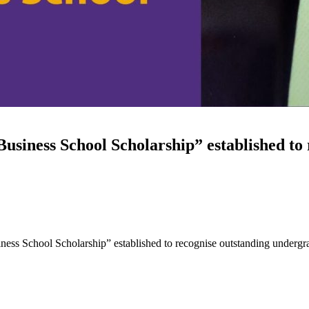
siness School Scholarship” established to
ess School Scholarship” established to recognise outstanding undergr