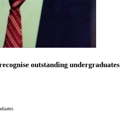
 recognise outstanding undergraduates
aduates