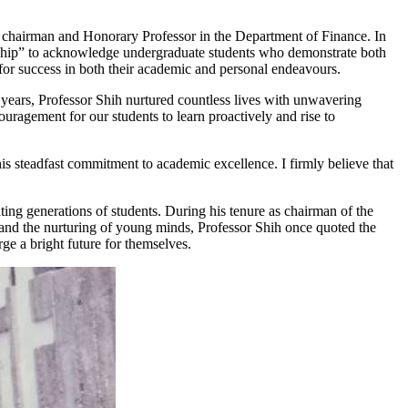
 chairman and Honorary Professor in the Department of Finance. In
ship” to acknowledge undergraduate students who demonstrate both
 for success in both their academic and personal endeavours.
years, Professor Shih nurtured countless lives with unwavering
ragement for our students to learn proactively and rise to
is steadfast commitment to academic excellence. I firmly believe that
ng generations of students. During his tenure as chairman of the
nd the nurturing of young minds, Professor Shih once quoted the
ge a bright future for themselves.