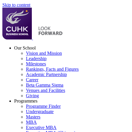
Skip to content
Our School
Vision and Mission
Leadership
Milestones
Rankings, Facts and Figures
Academic Partnership
Career
Beta Gamma Sigma
Venues and Facilities
Giving
Programmes
Programme Finder
Undergraduate
Masters
MBA
Executive MBA