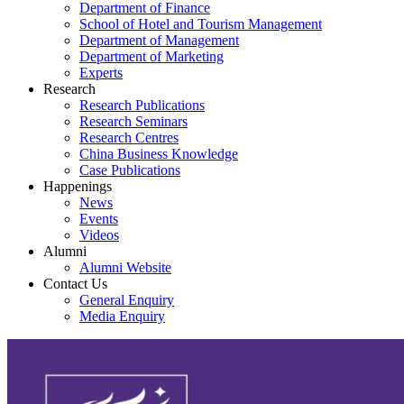
Department of Finance
School of Hotel and Tourism Management
Department of Management
Department of Marketing
Experts
Research
Research Publications
Research Seminars
Research Centres
China Business Knowledge
Case Publications
Happenings
News
Events
Videos
Alumni
Alumni Website
Contact Us
General Enquiry
Media Enquiry