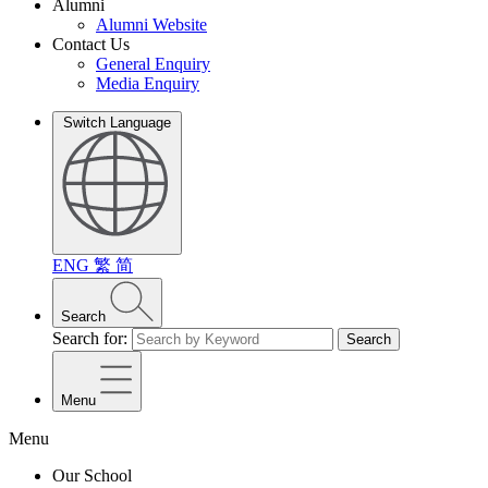
Alumni
Alumni Website
Contact Us
General Enquiry
Media Enquiry
Switch Language
ENG
繁
简
Search
Search for:
Search
Menu
Menu
Our School