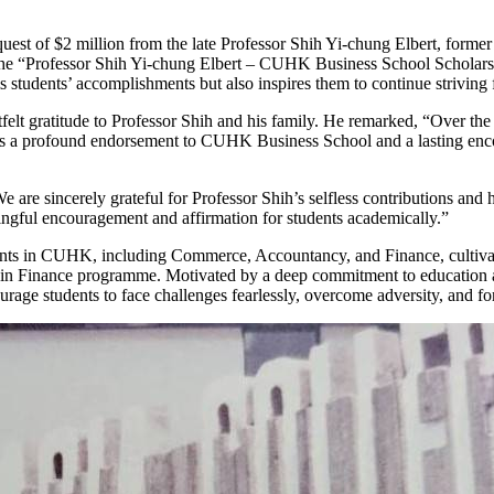
st of $2 million from the late Professor Shih Yi-chung Elbert, former
d the “Professor Shih Yi-chung Elbert – CUHK Business School Scholar
ms students’ accomplishments but also inspires them to continue striving
t gratitude to Professor Shih and his family. He remarked, “Over the 
as a profound endorsement to CUHK Business School and a lasting encou
re sincerely grateful for Professor Shih’s selfless contributions and h
ningful encouragement and affirmation for students academically.”
ents in CUHK, including Commerce, Accountancy, and Finance, cultivati
 in Finance programme. Motivated by a deep commitment to education a
age students to face challenges fearlessly, overcome adversity, and for