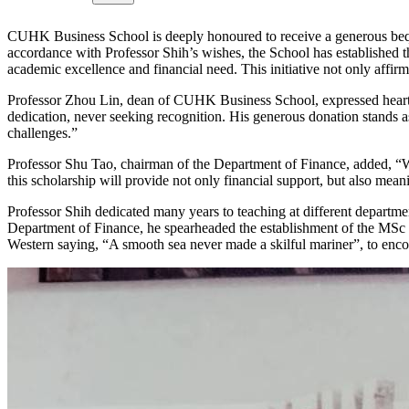
CUHK Business School is deeply honoured to receive a generous beque
accordance with Professor Shih’s wishes, the School has establishe
academic excellence and financial need. This initiative not only affir
Professor Zhou Lin, dean of CUHK Business School, expressed heartfel
dedication, never seeking recognition. His generous donation stands 
challenges.”
Professor Shu Tao, chairman of the Department of Finance, added, “We a
this scholarship will provide not only financial support, but also mea
Professor Shih dedicated many years to teaching at different departm
Department of Finance, he spearheaded the establishment of the MSc
Western saying, “A smooth sea never made a skilful mariner”, to encour