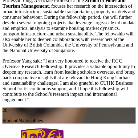
Professor Yang, Associate Professor at the
School of Hotel and
Tourism Management
, focuses her research on the intersection of
urban infrastructure, sustainable transportation, property markets and
consumer behaviour. During the fellowship period, she will further
develop several ongoing projects that leverage large-scale urban data
and empirical analysis to examine housing market dynamics,
transport infrastructure and urban sustainability. The fellowship will
also enable her to deepen collaborations with researchers at the
University of British Columbia, the University of Pennsylvania and
the National University of Singapore.
Professor Yang said: “I am very honoured to receive the RGC
Overseas Research Fellowship. It provides a valuable opportunity to
deepen my research, learn from leading scholars overseas, and bring
back comparative insights that are relevant to Hong Kong’s urban
and sustainability challenges. I am also grateful to CUHK Business
School for its continuous support, and I hope this fellowship will
contribute to the School’s research impact and international
engagement.”
20+
Student Nationalities