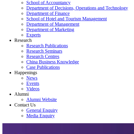
School of Accountancy
Department of Decisions, Operations and Technology
Department of Finance
School of Hotel and Tourism Management
Department of Management
Department of Marketing
Experts
Research
Research Publications
Research Seminars
Research Centres
China Business Knowledge
Case Publications
Happenings
News
Events
Videos
Alumni
Alumni Website
Contact Us
General Enquiry
Media Enquiry