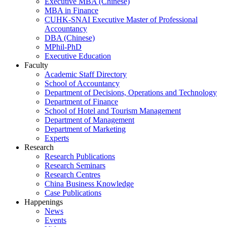
Executive MBA (Chinese)
MBA in Finance
CUHK-SNAI Executive Master of Professional
Accountancy
DBA (Chinese)
MPhil-PhD
Executive Education
Faculty
Academic Staff Directory
School of Accountancy
Department of Decisions, Operations and Technology
Department of Finance
School of Hotel and Tourism Management
Department of Management
Department of Marketing
Experts
Research
Research Publications
Research Seminars
Research Centres
China Business Knowledge
Case Publications
Happenings
News
Events