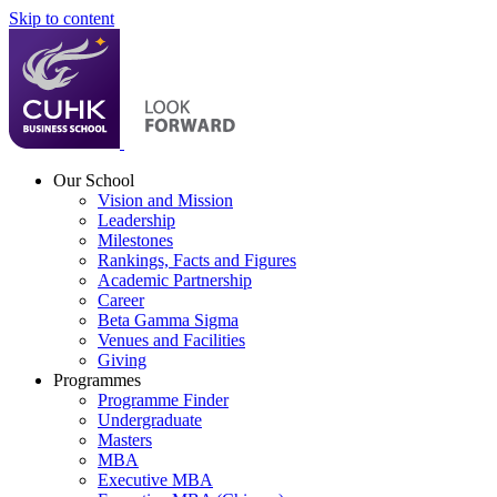
Skip to content
Our School
Vision and Mission
Leadership
Milestones
Rankings, Facts and Figures
Academic Partnership
Career
Beta Gamma Sigma
Venues and Facilities
Giving
Programmes
Programme Finder
Undergraduate
Masters
MBA
Executive MBA