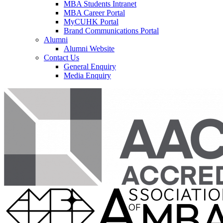
MBA Students Intranet
MBA Career Portal
MyCUHK Portal
Brand Communications Portal
Alumni
Alumni Website
Contact Us
General Enquiry
Media Enquiry