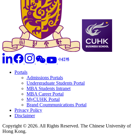
Portals
Admissions Portals
Undergraduate Students Portal
MBA Students Intranet
MBA Career Portal
MyCUHK Portal
Brand Coummunications Portal
Privacy Policy
Disclaimer
Copyright © 2026. All Rights Reserved. The Chinese University of
Hong Kong.