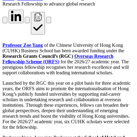
Research Fellowship to advance global research
Professor Zoe Yang
of the Chinese University of Hong Kong
(CUHK) Business School has been awarded funding under the
Research Grants Council’s (RGC)
Overseas Research
Fellowship Scheme (ORFS)
for the 2026/27 academic year. The
prestigious fellowship recognises her research excellence and will
support collaborations with leading international scholars.
Launched by the RGC this year on a pilot basis for three academic
years, the ORFS aims to promote the internationalisation of Hong
Kong’s publicly funded universities by supporting mid-career
scholars in undertaking research and collaboration at overseas
institutions. Through these experiences, fellows can broaden their
global perspectives, deepen their understanding of emerging
research trends and boost the visibility of Hong Kong universities.
For the 2026/27 academic year, six CUHK scholars were selected
for the fellowship.