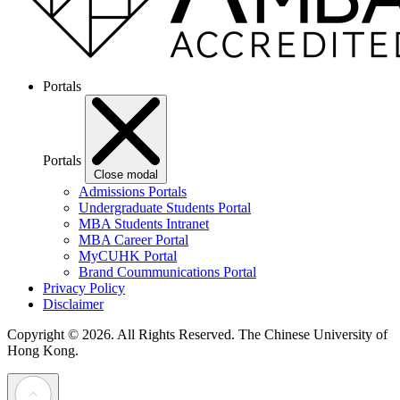
Portals
Portals
Close modal
Admissions Portals
Undergraduate Students Portal
MBA Students Intranet
MBA Career Portal
MyCUHK Portal
Brand Coummunications Portal
Privacy Policy
Disclaimer
Copyright © 2026. All Rights Reserved.
The Chinese University of
Hong Kong.