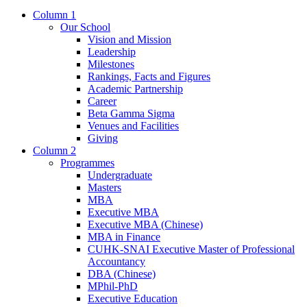
Column 1
Our School
Vision and Mission
Leadership
Milestones
Rankings, Facts and Figures
Academic Partnership
Career
Beta Gamma Sigma
Venues and Facilities
Giving
Column 2
Programmes
Undergraduate
Masters
MBA
Executive MBA
Executive MBA (Chinese)
MBA in Finance
CUHK-SNAI Executive Master of Professional
Accountancy
DBA (Chinese)
MPhil-PhD
Executive Education