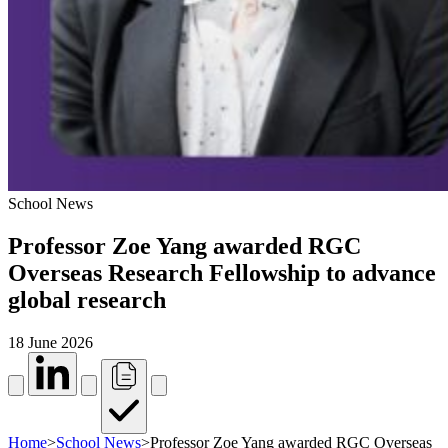
School News
Professor Zoe Yang awarded RGC
Overseas Research Fellowship to advance
global research
18 June 2026
Home
>
School News
>
Professor Zoe Yang awarded RGC Overseas