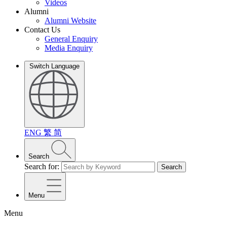
Videos
Alumni
Alumni Website
Contact Us
General Enquiry
Media Enquiry
Switch Language
ENG
繁
简
Search
Search for:
Search
Menu
Menu