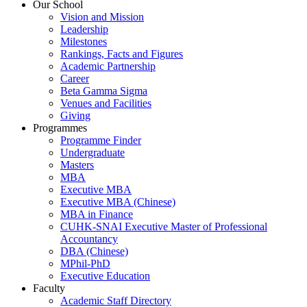
Our School
Vision and Mission
Leadership
Milestones
Rankings, Facts and Figures
Academic Partnership
Career
Beta Gamma Sigma
Venues and Facilities
Giving
Programmes
Programme Finder
Undergraduate
Masters
MBA
Executive MBA
Executive MBA (Chinese)
MBA in Finance
CUHK-SNAI Executive Master of Professional
Accountancy
DBA (Chinese)
MPhil-PhD
Executive Education
Faculty
Academic Staff Directory