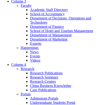
Column 3
Faculty
Academic Staff Directory
School of Accountancy
Department of Decisions, Operations and
Technology
Department of Finance
School of Hotel and Tourism Management
Department of Management
Department of Marketing
Experts
Happenings
News
Events
Videos
Column 4
Research
Research Publications
Research Seminars
Research Centres
China Business Knowledge
Case Publications
Portals
Admissions Portals
Undergraduate Students Portal