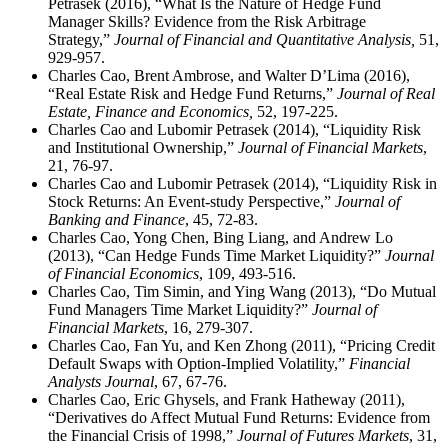
Petrasek (2016), “What Is the Nature of Hedge Fund
Manager Skills? Evidence from the Risk Arbitrage
Strategy,”
Journal of Financial and Quantitative Analysis,
51,
929-957.
Charles Cao, Brent Ambrose, and Walter D’Lima (2016),
“Real Estate Risk and Hedge Fund Returns,”
Journal of Real
Estate, Finance and Economics,
52, 197-225.
Charles Cao and Lubomir Petrasek (2014), “Liquidity Risk
and Institutional Ownership,”
Journal of Financial Markets
,
21, 76-97.
Charles Cao and Lubomir Petrasek (2014), “Liquidity Risk in
Stock Returns: An Event-study Perspective,”
Journal of
Banking and Finance
, 45, 72-83.
Charles Cao, Yong Chen, Bing Liang, and Andrew Lo
(2013), “Can Hedge Funds Time Market Liquidity?”
Journal
of Financial Economics
, 109, 493-516.
Charles Cao, Tim Simin, and Ying Wang (2013), “Do Mutual
Fund Managers Time Market Liquidity?”
Journal of
Financial Markets
, 16, 279-307.
Charles Cao, Fan Yu, and Ken Zhong (2011), “Pricing Credit
Default Swaps with Option-Implied Volatility,”
Financial
Analysts Journal
, 67, 67-76.
Charles Cao, Eric Ghysels, and Frank Hatheway (2011),
“Derivatives do Affect Mutual Fund Returns: Evidence from
the Financial Crisis of 1998,”
Journal of Futures Markets
, 31,