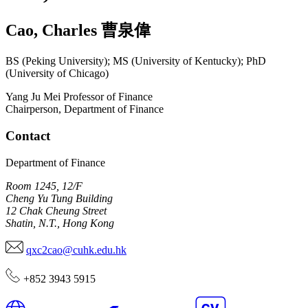
Cao
,
Charles
曹泉偉
BS (Peking University); MS (University of Kentucky); PhD
(University of Chicago)
Yang Ju Mei Professor of Finance
Chairperson, Department of Finance
Contact
Department of Finance
Room 1245, 12/F
Cheng Yu Tung Building
12 Chak Cheung Street
Shatin, N.T., Hong Kong
qxc2cao@cuhk.edu.hk
+852 3943 5915