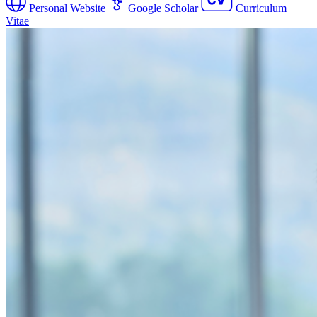
Personal Website
Google Scholar
Curriculum
Vitae