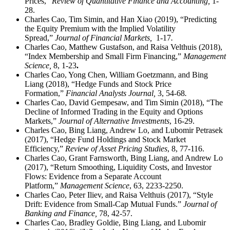
Prices,”
Review of Quantitative Finance and Accounting,
1-
28.
Charles Cao, Tim Simin, and Han Xiao (2019), “Predicting
the Equity Premium with the Implied Volatility
Spread,”
Journal of Financial Markets,
1-17
.
Charles Cao, Matthew Gustafson, and Raisa Velthuis (2018),
“Index Membership and Small Firm Financing,”
Management
Science,
8, 1-23
.
Charles Cao, Yong Chen, William Goetzmann, and Bing
Liang (2018), “Hedge Funds and Stock Price
Formation,”
Financial Analysts Journal,
3, 54-68
.
Charles Cao, David Gempesaw, and Tim Simin (2018), “The
Decline of Informed Trading in the Equity and Options
Markets,”
Journal of Alternative Investments
, 16-29.
Charles Cao, Bing Liang, Andrew Lo, and Lubomir Petrasek
(2017), “Hedge Fund Holdings and Stock Market
Efficiency,”
Review of Asset Pricing Studies
, 8, 77-116.
Charles Cao, Grant Farnsworth, Bing Liang, and Andrew Lo
(2017), “Return Smoothing, Liquidity Costs, and Investor
Flows: Evidence from a Separate Account
Platform,”
Management Science
, 63, 2233-2250.
Charles Cao, Peter Iliev, and Raisa Velthuis (2017), “Style
Drift: Evidence from Small-Cap Mutual Funds.”
Journal of
Banking and Finance,
78, 42-57.
Charles Cao, Bradley Goldie, Bing Liang, and Lubomir