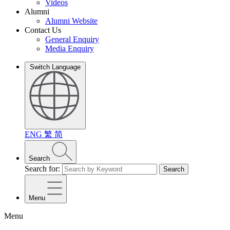
Videos
Alumni
Alumni Website
Contact Us
General Enquiry
Media Enquiry
Switch Language
ENG
繁
简
Search
Search for:
Search
Menu
Menu