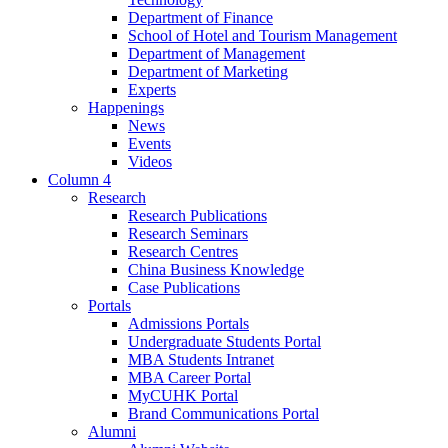
Department of Finance
School of Hotel and Tourism Management
Department of Management
Department of Marketing
Experts
Happenings
News
Events
Videos
Column 4
Research
Research Publications
Research Seminars
Research Centres
China Business Knowledge
Case Publications
Portals
Admissions Portals
Undergraduate Students Portal
MBA Students Intranet
MBA Career Portal
MyCUHK Portal
Brand Communications Portal
Alumni