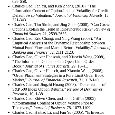
629-658.
Charles Cao, Fan Yu, and Ken Zhong (2010), “The
Information Content of Option-Implied Volatility for Credit
Default Swap Valuation,”
Journal of Financial Markets
, 13,
321-343.
Charles Cao, Tim Simin, and Jing Zhao (2008), “Can Growth
Options Explain the Trend in Idiosyncratic Risk?”
Review of
Financial Studies
, 21, 2599-2633.
Charles Cao, Eric Chang, and Ying Wang (2008), “An
Empirical Analysis of the Dynamic Relationship between
Mutual Fund Flow and Market Return Volatility,”
Journal of
Banking and Finance
, 32, 2111-2123.
Charles Cao, Oliver Hanscah, and Xiaoxin Wang (2008),
“The Information Content of an Open Limit Order
Book,”
Journal of Futures Markets
, 29, 16-41.
Charles Cao, Oliver Hansch, and Xiaoxin Wang (2008),
“Order Placement Strategies in a Pure Limit Order Book
Market,”
Journal of Financial Research
, 31, 113-140.
Charles Cao and Jingzhi Huang (2008), “Determinants of
S&P 500 Index Option Returns,”
Review of Derivatives
Research
, 10, 1-38.
Charles Cao, Zhiwu Chen, and John Griffin (2005),
“Informational Content of Option Volume Prior to
Takeovers,”
Journal of Business
, 78, 1073-1109.
Charles Cao, Haitiao Li, and Fan Yu (2005), “Is Investor