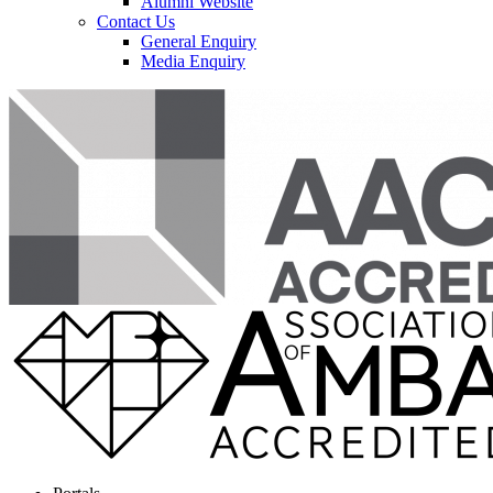
Alumni Website
Contact Us
General Enquiry
Media Enquiry