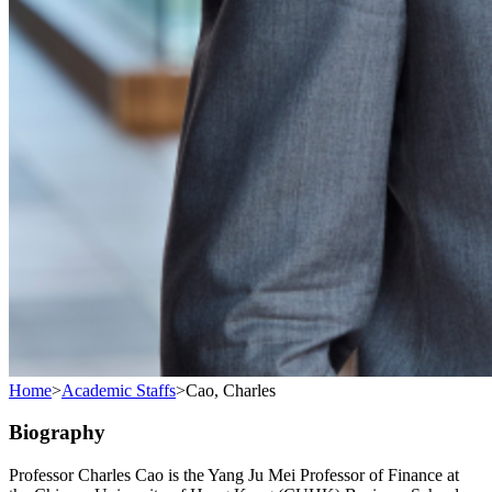
Home
>
Academic Staffs
>
Cao, Charles
Biography
Professor Charles Cao is the Yang Ju Mei Professor of Finance at