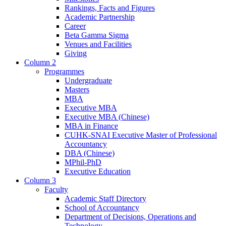
Rankings, Facts and Figures
Academic Partnership
Career
Beta Gamma Sigma
Venues and Facilities
Giving
Column 2
Programmes
Undergraduate
Masters
MBA
Executive MBA
Executive MBA (Chinese)
MBA in Finance
CUHK-SNAI Executive Master of Professional
Accountancy
DBA (Chinese)
MPhil-PhD
Executive Education
Column 3
Faculty
Academic Staff Directory
School of Accountancy
Department of Decisions, Operations and
Technology