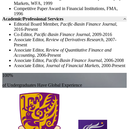
Markets, WFA, 1999
Competitive Paper Award in Financial Institutions, FMA,
1996
Academic/Professional Services
Editorial Board Member,
Pacific-Basin Finance Journal
,
2016-Present
Co-Editor,
Pacific-Basin Finance Journal
, 2009-2016
Associate Editor,
Review of Derivatives Research
, 2007-
Present
Associate Editor,
Review of Quantitative Finance and
Accounting
, 2006-Present
Associate Editor,
Pacific-Basin Finance Journal
, 2006-2008
Associate Editor,
Journal of Financial Markets
, 2000-Present
100%
of Undergraduates Have Global Experience