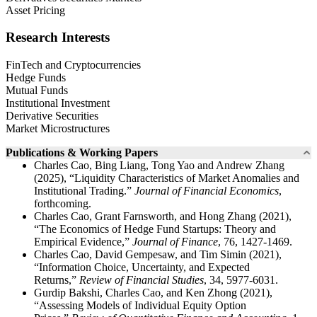
Asset Pricing
Research Interests
FinTech and Cryptocurrencies
Hedge Funds
Mutual Funds
Institutional Investment
Derivative Securities
Market Microstructures
Publications & Working Papers
Charles Cao, Bing Liang, Tong Yao and Andrew Zhang
(2025), “Liquidity Characteristics of Market Anomalies and
Institutional Trading.”
Journal of Financial Economics
,
forthcoming.
Charles Cao, Grant Farnsworth, and Hong Zhang (2021),
“The Economics of Hedge Fund Startups: Theory and
Empirical Evidence,”
Journal of Finance
, 76, 1427-1469.
Charles Cao, David Gempesaw, and Tim Simin (2021),
“Information Choice, Uncertainty, and Expected
Returns,”
Review of Financial Studies
, 34, 5977-6031.
Gurdip Bakshi, Charles Cao, and Ken Zhong (2021),
“Assessing Models of Individual Equity Option