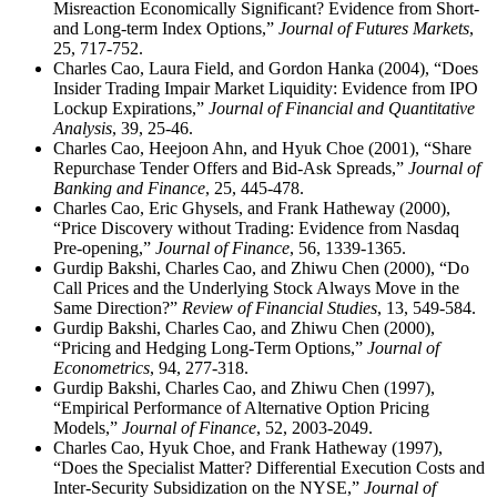
Misreaction Economically Significant? Evidence from Short-
and Long-term Index Options,”
Journal of Futures Markets
,
25, 717-752.
Charles Cao, Laura Field, and Gordon Hanka (2004), “Does
Insider Trading Impair Market Liquidity: Evidence from IPO
Lockup Expirations,”
Journal of Financial and Quantitative
Analysis
, 39, 25-46.
Charles Cao, Heejoon Ahn, and Hyuk Choe (2001), “Share
Repurchase Tender Offers and Bid-Ask Spreads,”
Journal of
Banking and Finance
, 25, 445-478.
Charles Cao, Eric Ghysels, and Frank Hatheway (2000),
“Price Discovery without Trading: Evidence from Nasdaq
Pre-opening,”
Journal of Finance
, 56, 1339-1365.
Gurdip Bakshi, Charles Cao, and Zhiwu Chen (2000), “Do
Call Prices and the Underlying Stock Always Move in the
Same Direction?”
Review of Financial Studies
, 13, 549-584.
Gurdip Bakshi, Charles Cao, and Zhiwu Chen (2000),
“Pricing and Hedging Long-Term Options,”
Journal of
Econometrics
, 94, 277-318.
Gurdip Bakshi, Charles Cao, and Zhiwu Chen (1997),
“Empirical Performance of Alternative Option Pricing
Models,”
Journal of Finance
, 52, 2003-2049.
Charles Cao, Hyuk Choe, and Frank Hatheway (1997),
“Does the Specialist Matter? Differential Execution Costs and
Inter-Security Subsidization on the NYSE,”
Journal of