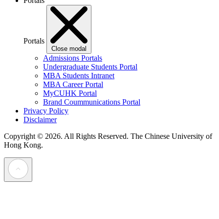
Portals
Portals
Close modal
Admissions Portals
Undergraduate Students Portal
MBA Students Intranet
MBA Career Portal
MyCUHK Portal
Brand Coummunications Portal
Privacy Policy
Disclaimer
Copyright © 2026. All Rights Reserved.
The Chinese University of
Hong Kong.