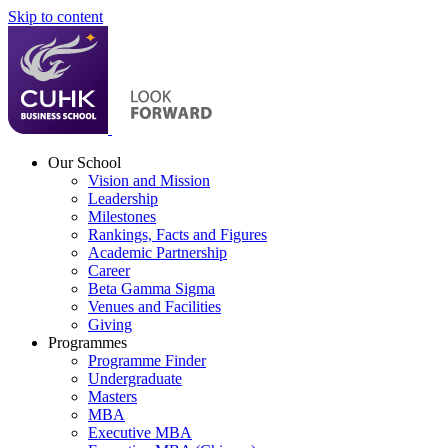
Skip to content
Our School
Vision and Mission
Leadership
Milestones
Rankings, Facts and Figures
Academic Partnership
Career
Beta Gamma Sigma
Venues and Facilities
Giving
Programmes
Programme Finder
Undergraduate
Masters
MBA
Executive MBA