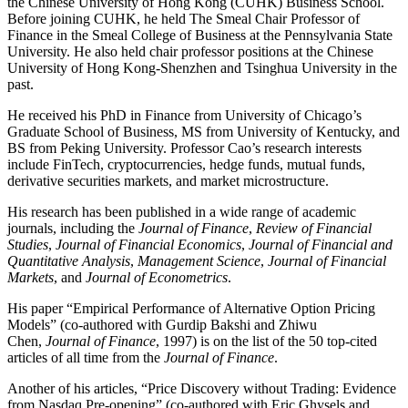
the Chinese University of Hong Kong (CUHK) Business School.
Before joining CUHK, he held The Smeal Chair Professor of
Finance in the Smeal College of Business at the Pennsylvania State
University. He also held chair professor positions at the Chinese
University of Hong Kong-Shenzhen and Tsinghua University in the
past.
He received his PhD in Finance from University of Chicago’s
Graduate School of Business, MS from University of Kentucky, and
BS from Peking University. Professor Cao’s research interests
include FinTech, cryptocurrencies, hedge funds, mutual funds,
derivative securities markets, and market microstructure.
His research has been published in a wide range of academic
journals, including the
Journal of Finance
,
Review of Financial
Studies
,
Journal of Financial Economics
,
Journal of Financial and
Quantitative Analysis
,
Management Science
,
Journal of Financial
Markets
, and
Journal of Econometrics
.
His paper “Empirical Performance of Alternative Option Pricing
Models” (co-authored with Gurdip Bakshi and Zhiwu
Chen,
Journal of Finance
, 1997) is on the list of the 50 top-cited
articles of all time from the
Journal of Finance
.
Another of his articles, “Price Discovery without Trading: Evidence
from Nasdaq Pre-opening” (co-authored with Eric Ghysels and