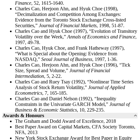
Finance
, 52, 1615-1640.
Charles Cao, Heejoon Ahn, and Hyuk Choe (1998),
“Decimalization and Competition Among Exchanges:
Evidence from the Toronto Stock Exchange Cross-listed
Securities,”
Journal of Financial Markets
, 1998, 51-87.
Charles Cao and Hyuk Choe (1997), “Evolution of Transitory
Volatility over the Week,”
Annals of Economics and Finance
,
1997, 49-78.
Charles Cao, Hyuk Choe, and Frank Hatheway (1997),
“What is Special about the Opening: Evidence from
NASDAQ,”
Seoul Journal of Business
, 1997, 1-36.
Charles Cao, Heejoon Ahn, and Hyuk Choe (1996), “Tick
Size, Spread and Volume,”
Journal of Financial
Intermediation
, 5, 2-22.
Charles Cao and Ruey Tsay (1992), “Nonlinear Time Series
Analysis of Stock Return Volatility,”
Journal of Applied
Econometrics
, 7, 165-185.
Charles Cao and Daniel Nelson (1992), “Inequality
Constraints in the Univariate GARCH Model,”
Journal of
Business & Economic Statistics
, 10, 229-235.
Awards & Honours
The Graham and Dodd Award of Excellence, 2018
Best Paper Award on Capital Markets, CFA Society Toronto,
NFA, 2013
New York Stock Exchange Award for Best Paper in Equity