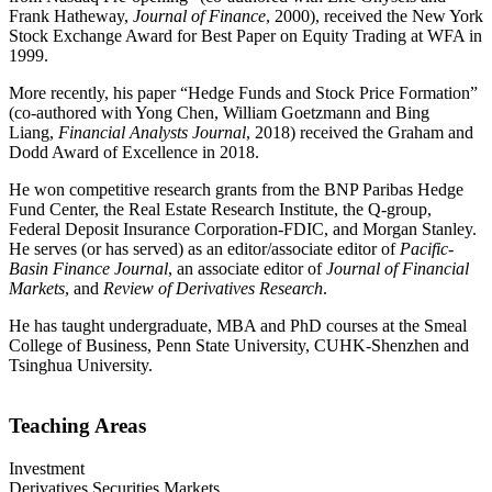
Frank Hatheway,
Journal of Finance
, 2000), received the New York
Stock Exchange Award for Best Paper on Equity Trading at WFA in
1999.
More recently, his paper “Hedge Funds and Stock Price Formation”
(co-authored with Yong Chen, William Goetzmann and Bing
Liang,
Financial Analysts Journal
, 2018) received the Graham and
Dodd Award of Excellence in 2018.
He won competitive research grants from the BNP Paribas Hedge
Fund Center, the Real Estate Research Institute, the Q-group,
Federal Deposit Insurance Corporation-FDIC, and Morgan Stanley.
He serves (or has served) as an editor/associate editor of
Pacific-
Basin Finance Journal
, an associate editor of
Journal of Financial
Markets
, and
Review of Derivatives Research
.
He has taught undergraduate, MBA and PhD courses at the Smeal
College of Business, Penn State University, CUHK-Shenzhen and
Tsinghua University.
Teaching Areas
Investment
Derivatives Securities Markets