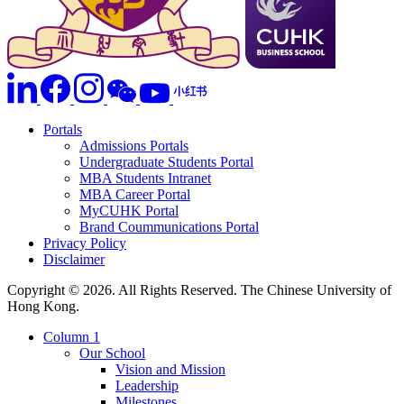
Portals
Admissions Portals
Undergraduate Students Portal
MBA Students Intranet
MBA Career Portal
MyCUHK Portal
Brand Coummunications Portal
Privacy Policy
Disclaimer
Copyright © 2026. All Rights Reserved. The Chinese University of
Hong Kong.
Column 1
Our School
Vision and Mission
Leadership
Milestones