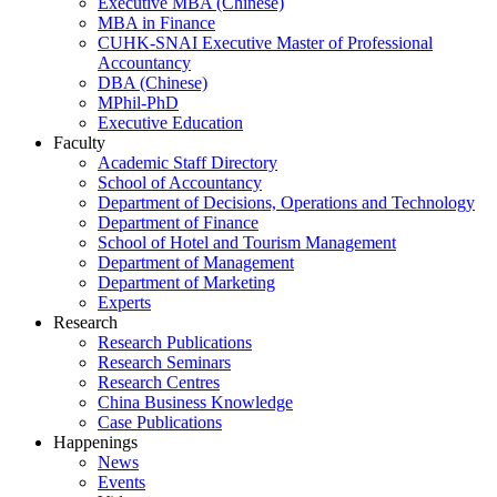
Executive MBA (Chinese)
MBA in Finance
CUHK-SNAI Executive Master of Professional
Accountancy
DBA (Chinese)
MPhil-PhD
Executive Education
Faculty
Academic Staff Directory
School of Accountancy
Department of Decisions, Operations and Technology
Department of Finance
School of Hotel and Tourism Management
Department of Management
Department of Marketing
Experts
Research
Research Publications
Research Seminars
Research Centres
China Business Knowledge
Case Publications
Happenings
News
Events