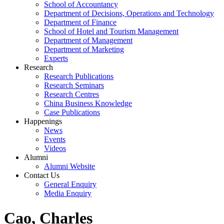
School of Accountancy
Department of Decisions, Operations and Technology
Department of Finance
School of Hotel and Tourism Management
Department of Management
Department of Marketing
Experts
Research
Research Publications
Research Seminars
Research Centres
China Business Knowledge
Case Publications
Happenings
News
Events
Videos
Alumni
Alumni Website
Contact Us
General Enquiry
Media Enquiry
Cao, Charles