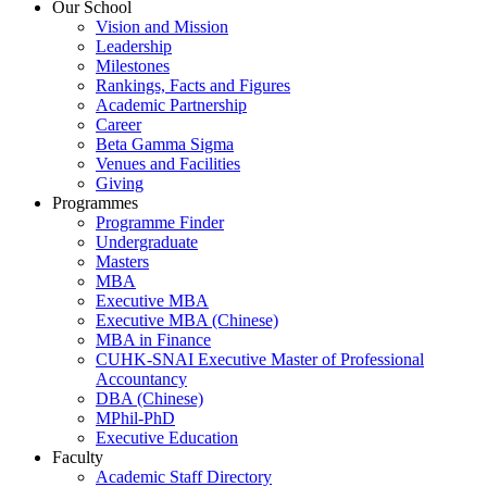
Our School
Vision and Mission
Leadership
Milestones
Rankings, Facts and Figures
Academic Partnership
Career
Beta Gamma Sigma
Venues and Facilities
Giving
Programmes
Programme Finder
Undergraduate
Masters
MBA
Executive MBA
Executive MBA (Chinese)
MBA in Finance
CUHK-SNAI Executive Master of Professional
Accountancy
DBA (Chinese)
MPhil-PhD
Executive Education
Faculty
Academic Staff Directory