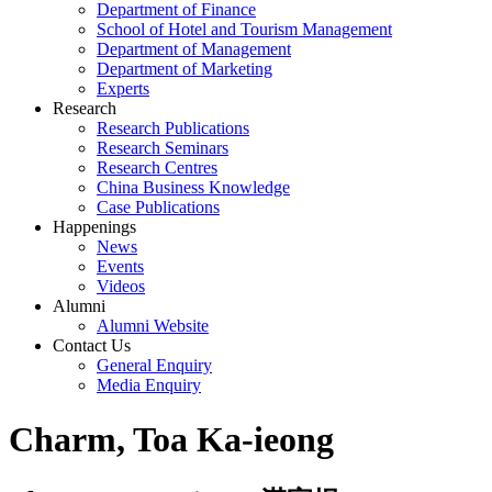
Department of Finance
School of Hotel and Tourism Management
Department of Management
Department of Marketing
Experts
Research
Research Publications
Research Seminars
Research Centres
China Business Knowledge
Case Publications
Happenings
News
Events
Videos
Alumni
Alumni Website
Contact Us
General Enquiry
Media Enquiry
Charm, Toa Ka-ieong