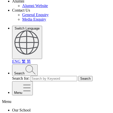
Alumni
Alumni Website
Contact Us
General Enquiry
Media Enquiry
Switch Language
ENG
繁
简
Search
Search for:
Search
Menu
Menu
Our School