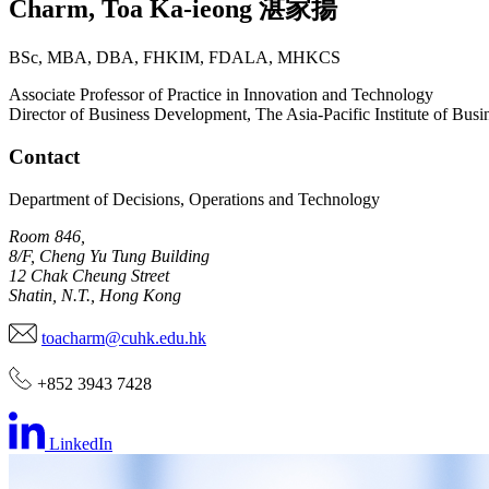
Charm
,
Toa Ka-ieong
湛家揚
BSc, MBA, DBA, FHKIM, FDALA, MHKCS
Associate Professor of Practice in Innovation and Technology
Director of Business Development, The Asia-Pacific Institute of Busi
Contact
Department of Decisions, Operations and Technology
Room 846,
8/F, Cheng Yu Tung Building
12 Chak Cheung Street
Shatin, N.T., Hong Kong
toacharm@cuhk.edu.hk
+852 3943 7428
LinkedIn