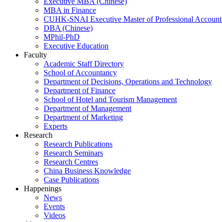
Executive MBA (Chinese)
MBA in Finance
CUHK-SNAI Executive Master of Professional Accoun
DBA (Chinese)
MPhil-PhD
Executive Education
Faculty
Academic Staff Directory
School of Accountancy
Department of Decisions, Operations and Technology
Department of Finance
School of Hotel and Tourism Management
Department of Management
Department of Marketing
Experts
Research
Research Publications
Research Seminars
Research Centres
China Business Knowledge
Case Publications
Happenings
News
Events
Videos