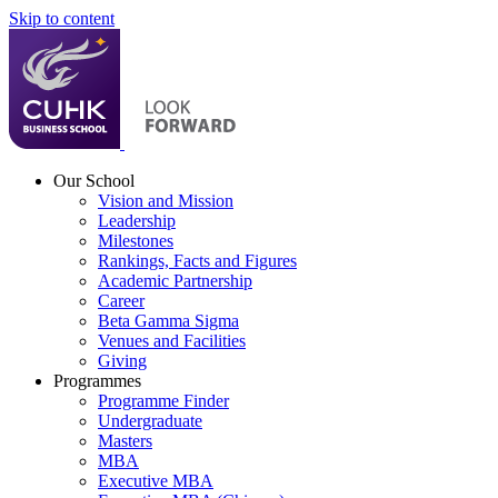
Skip to content
Our School
Vision and Mission
Leadership
Milestones
Rankings, Facts and Figures
Academic Partnership
Career
Beta Gamma Sigma
Venues and Facilities
Giving
Programmes
Programme Finder
Undergraduate
Masters
MBA
Executive MBA