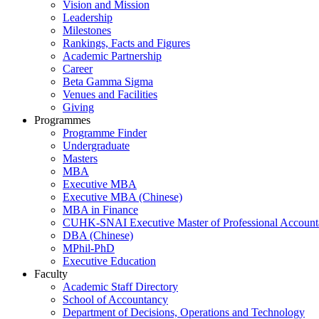
Vision and Mission
Leadership
Milestones
Rankings, Facts and Figures
Academic Partnership
Career
Beta Gamma Sigma
Venues and Facilities
Giving
Programmes
Programme Finder
Undergraduate
Masters
MBA
Executive MBA
Executive MBA (Chinese)
MBA in Finance
CUHK-SNAI Executive Master of Professional Accoun
DBA (Chinese)
MPhil-PhD
Executive Education
Faculty
Academic Staff Directory
School of Accountancy
Department of Decisions, Operations and Technology