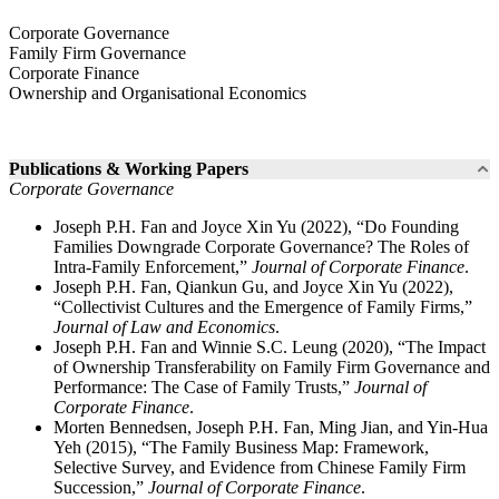
Corporate Governance
Family Firm Governance
Corporate Finance
Ownership and Organisational Economics
Publications & Working Papers
Corporate Governance
Joseph P.H. Fan and Joyce Xin Yu (2022), “Do Founding
Families Downgrade Corporate Governance? The Roles of
Intra-Family Enforcement,”
Journal of Corporate Finance
.
Joseph P.H. Fan, Qiankun Gu, and Joyce Xin Yu (2022),
“Collectivist Cultures and the Emergence of Family Firms,”
Journal of Law and Economics
.
Joseph P.H. Fan and Winnie S.C. Leung (2020), “The Impact
of Ownership Transferability on Family Firm Governance and
Performance: The Case of Family Trusts,”
Journal of
Corporate Finance
.
Morten Bennedsen, Joseph P.H. Fan, Ming Jian, and Yin-Hua
Yeh (2015), “The Family Business Map: Framework,
Selective Survey, and Evidence from Chinese Family Firm
Succession,”
Journal of Corporate Finance
.