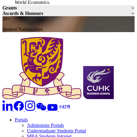
World Economics
.
Grants
Awards & Honours
20+
Student Nationalities
Portals
Admissions Portals
Undergraduate Students Portal
MBA Students Intranet