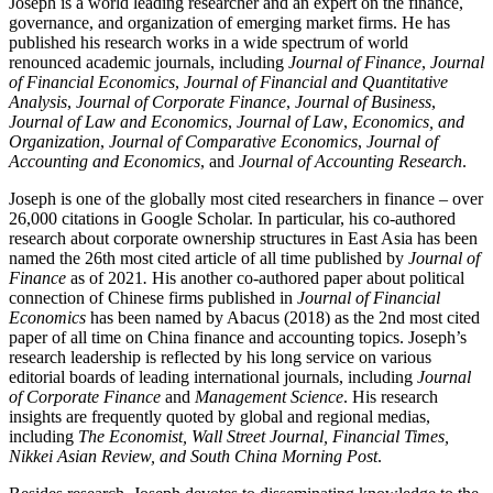
Joseph is a world leading researcher and an expert on the finance,
governance, and organization of emerging market firms. He has
published his research works in a wide spectrum of world
renounced academic journals, including
Journal of Finance
,
Journal
of Financial Economics
,
Journal of Financial and Quantitative
Analysis
,
Journal of Corporate Finance
,
Journal of Business
,
Journal of Law and Economics
,
Journal of Law
,
Economics, and
Organization
,
Journal of Comparative Economics
,
Journal of
Accounting and Economics
, and
Journal of Accounting Research
.
Joseph is one of the globally most cited researchers in finance – over
26,000 citations in Google Scholar. In particular, his co-authored
research about corporate ownership structures in East Asia has been
named the 26th most cited article of all time published by
Journal of
Finance
as of 2021
.
His another co-authored paper about political
connection of Chinese firms published in
Journal of Financial
Economics
has been named by Abacus (2018) as the 2nd most cited
paper of all time on China finance and accounting topics. Joseph’s
research leadership is reflected by his long service on various
editorial boards of leading international journals, including
Journal
of Corporate Finance
and
Management Science
. His research
insights are frequently quoted by global and regional medias,
including
The Economist, Wall Street Journal, Financial Times,
Nikkei Asian Review, and South China Morning Post
.