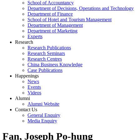
School of Accountancy
Department of Decisions, Operations and Technology
Department of Finance
School of Hotel and Tourism Management
Department of Management
Department of Marketing
Experts
Research
Research Publications
Research Seminars
Research Centres
China Business Knowledge
Case Publications
Happenings
News
Events
Videos
Alumni
Alumni Website
Contact Us
General Enquiry
Media Enquiry
Fan, Joseph Po-hung