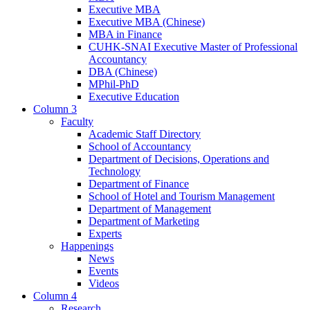
Executive MBA
Executive MBA (Chinese)
MBA in Finance
CUHK-SNAI Executive Master of Professional
Accountancy
DBA (Chinese)
MPhil-PhD
Executive Education
Column 3
Faculty
Academic Staff Directory
School of Accountancy
Department of Decisions, Operations and
Technology
Department of Finance
School of Hotel and Tourism Management
Department of Management
Department of Marketing
Experts
Happenings
News
Events
Videos
Column 4
Research