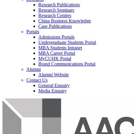
Research Publications
Research Seminars
Research Centres
China Business Knowledge
Case Publications
Portals
Admissions Portals
Undergraduate Students Portal
MBA Students Intranet
MBA Career Portal
MyCUHK Portal
Brand Communications Portal
Alumni
Alumni Website
Contact Us
General Enquiry
Media Enquiry