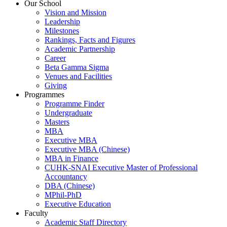
Our School
Vision and Mission
Leadership
Milestones
Rankings, Facts and Figures
Academic Partnership
Career
Beta Gamma Sigma
Venues and Facilities
Giving
Programmes
Programme Finder
Undergraduate
Masters
MBA
Executive MBA
Executive MBA (Chinese)
MBA in Finance
CUHK-SNAI Executive Master of Professional
Accountancy
DBA (Chinese)
MPhil-PhD
Executive Education
Faculty
Academic Staff Directory