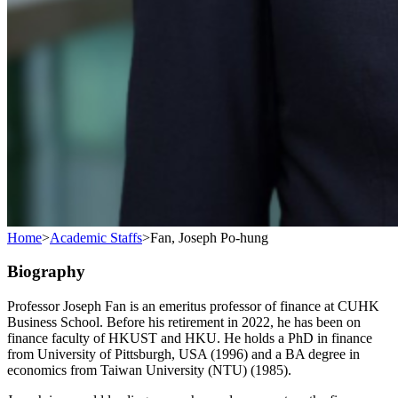
Home
>
Academic Staffs
>
Fan, Joseph Po-hung
Biography
Professor Joseph Fan is an emeritus professor of finance at CUHK
Business School. Before his retirement in 2022, he has been on
finance faculty of HKUST and HKU. He holds a PhD in finance
from University of Pittsburgh, USA (1996) and a BA degree in
economics from Taiwan University (NTU) (1985).