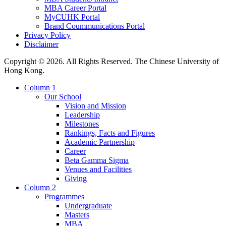
MBA Career Portal
MyCUHK Portal
Brand Coummunications Portal
Privacy Policy
Disclaimer
Copyright © 2026. All Rights Reserved. The Chinese University of
Hong Kong.
Column 1
Our School
Vision and Mission
Leadership
Milestones
Rankings, Facts and Figures
Academic Partnership
Career
Beta Gamma Sigma
Venues and Facilities
Giving
Column 2
Programmes
Undergraduate
Masters
MBA