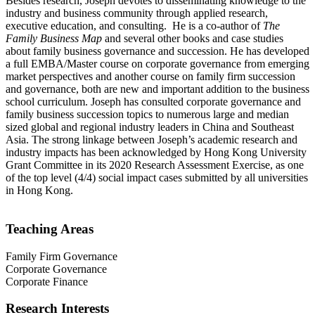
Besides research, Joseph devotes to disseminating knowledge to the
industry and business community through applied research,
executive education, and consulting. He is a co-author of
The
Family Business Map
and several other books and case studies
about family business governance and succession. He has developed
a full EMBA/Master course on corporate governance from emerging
market perspectives and another course on family firm succession
and governance, both are new and important addition to the business
school curriculum. Joseph has consulted corporate governance and
family business succession topics to numerous large and median
sized global and regional industry leaders in China and Southeast
Asia. The strong linkage between Joseph’s academic research and
industry impacts has been acknowledged by Hong Kong University
Grant Committee in its 2020 Research Assessment Exercise, as one
of the top level (4/4) social impact cases submitted by all universities
in Hong Kong.
Teaching Areas
Family Firm Governance
Corporate Governance
Corporate Finance
Research Interests