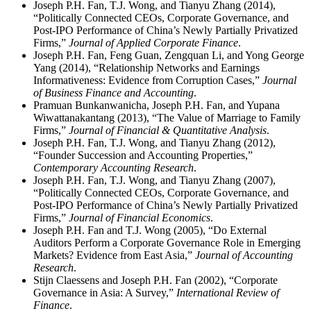
Joseph P.H. Fan, T.J. Wong, and Tianyu Zhang (2014),
“Politically Connected CEOs, Corporate Governance, and
Post-IPO Performance of China’s Newly Partially Privatized
Firms,”
Journal of Applied Corporate Finance
.
Joseph P.H. Fan, Feng Guan, Zengquan Li, and Yong George
Yang (2014), “Relationship Networks and Earnings
Informativeness: Evidence from Corruption Cases,”
Journal
of Business Finance and Accounting
.
Pramuan Bunkanwanicha, Joseph P.H. Fan, and Yupana
Wiwattanakantang (2013), “The Value of Marriage to Family
Firms,”
Journal of Financial & Quantitative Analysis
.
Joseph P.H. Fan, T.J. Wong, and Tianyu Zhang (2012),
“Founder Succession and Accounting Properties,”
Contemporary Accounting Research
.
Joseph P.H. Fan, T.J. Wong, and Tianyu Zhang (2007),
“Politically Connected CEOs, Corporate Governance, and
Post-IPO Performance of China’s Newly Partially Privatized
Firms,”
Journal of Financial Economics
.
Joseph P.H. Fan and T.J. Wong (2005), “Do External
Auditors Perform a Corporate Governance Role in Emerging
Markets? Evidence from East Asia,”
Journal of Accounting
Research
.
Stijn Claessens and Joseph P.H. Fan (2002), “Corporate
Governance in Asia: A Survey,”
International Review of
Finance
.