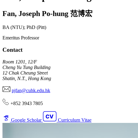
Fan
,
Joseph Po-hung
范博宏
BA (NTU); PhD (Pitt)
Emeritus Professor
Contact
Room 1201, 12/F
Cheng Yu Tung Building
12 Chak Cheung Street
Shatin, N.T., Hong Kong
pjfan@cuhk.edu.hk
+852 3943 7805
Google Scholar
Curriculum Vitae