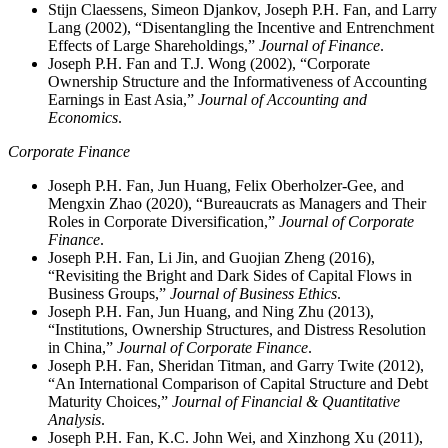
Stijn Claessens, Simeon Djankov, Joseph P.H. Fan, and Larry
Lang (2002), “Disentangling the Incentive and Entrenchment
Effects of Large Shareholdings,”
Journal of Finance
.
Joseph P.H. Fan and T.J. Wong (2002), “Corporate
Ownership Structure and the Informativeness of Accounting
Earnings in East Asia,”
Journal of Accounting and
Economics
.
Corporate Finance
Joseph P.H. Fan, Jun Huang, Felix Oberholzer-Gee, and
Mengxin Zhao (2020), “Bureaucrats as Managers and Their
Roles in Corporate Diversification,”
Journal of Corporate
Finance
.
Joseph P.H. Fan, Li Jin, and Guojian Zheng (2016),
“Revisiting the Bright and Dark Sides of Capital Flows in
Business Groups,”
Journal of Business Ethics
.
Joseph P.H. Fan, Jun Huang, and Ning Zhu (2013),
“Institutions, Ownership Structures, and Distress Resolution
in China,”
Journal of Corporate Finance
.
Joseph P.H. Fan, Sheridan Titman, and Garry Twite (2012),
“An International Comparison of Capital Structure and Debt
Maturity Choices,”
Journal of Financial & Quantitative
Analysis
.
Joseph P.H. Fan, K.C. John Wei, and Xinzhong Xu (2011),