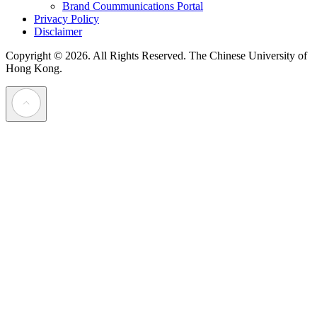
Brand Coummunications Portal
Privacy Policy
Disclaimer
Copyright © 2026. All Rights Reserved.
The Chinese University of
Hong Kong.