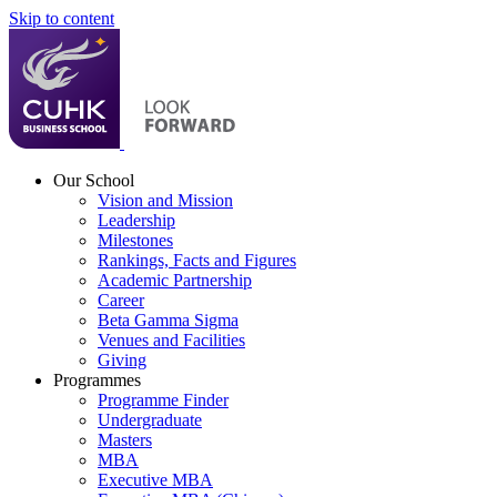
Skip to content
Our School
Vision and Mission
Leadership
Milestones
Rankings, Facts and Figures
Academic Partnership
Career
Beta Gamma Sigma
Venues and Facilities
Giving
Programmes
Programme Finder
Undergraduate
Masters
MBA
Executive MBA