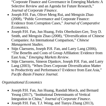
“Corporate Finance and Governance in Emerging Markets: A
Selective Review and an Agenda for Future Research,”
Journal of Corporate Finance
.
Joseph P.H. Fan, Oliver Meng Rui, and Mengxin Zhao
(2008), “Public Governance and Corporate Finance:
Evidence from Corruption Cases,”
Journal of Comparative
Economics
.
Joseph P.H. Fan, Jun Huang, Felix Oberholzer-Gee, Troy D.
Smith, and Mengxin Zhao (2008), “Diversification of Chinese
Companies: An International Comparison,”
Chinese
Management Studies
.
Stijn Claessens, Joseph P.H. Fan, and Larry Lang (2006),
“The Benefits and Costs of Group Affiliation: Evidence from
East Asia,”
Emerging Markets Review
.
Stijn Claessens, Simeon Djankov, Joseph P.H. Fan, and Larry
Lang (2003), “When Does Corporate Diversification Matter
to Productivity and Performance? Evidence from East Asia,”
Pacific-Basin Finance Journal
.
Organisational Economics
Joseph P.H. Fan, Jun Huang, Randall Morck, and Bernard
Yeung (2017), “Institutional Determinants of Vertical
Integration in China,”
Journal of Corporate Finance
.
Joseph P.H. Fan, T.J. Wong, and Tianyu Zhang (2013),