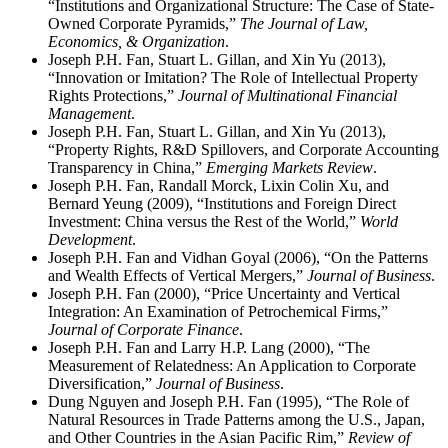
“Institutions and Organizational Structure: The Case of State-
Owned Corporate Pyramids,”
The Journal of Law,
Economics, & Organization
.
Joseph P.H. Fan, Stuart L. Gillan, and Xin Yu (2013),
“Innovation or Imitation? The Role of Intellectual Property
Rights Protections,”
Journal of Multinational Financial
Management
.
Joseph P.H. Fan, Stuart L. Gillan, and Xin Yu (2013),
“Property Rights, R&D Spillovers, and Corporate Accounting
Transparency in China,”
Emerging Markets Review
.
Joseph P.H. Fan, Randall Morck, Lixin Colin Xu, and
Bernard Yeung (2009), “Institutions and Foreign Direct
Investment: China versus the Rest of the World,”
World
Development
.
Joseph P.H. Fan and Vidhan Goyal (2006), “On the Patterns
and Wealth Effects of Vertical Mergers,”
Journal of Business
.
Joseph P.H. Fan (2000), “Price Uncertainty and Vertical
Integration: An Examination of Petrochemical Firms,”
Journal of Corporate Finance
.
Joseph P.H. Fan and Larry H.P. Lang (2000), “The
Measurement of Relatedness: An Application to Corporate
Diversification,”
Journal of Business
.
Dung Nguyen and Joseph P.H. Fan (1995), “The Role of
Natural Resources in Trade Patterns among the U.S., Japan,
and Other Countries in the Asian Pacific Rim,”
Review of