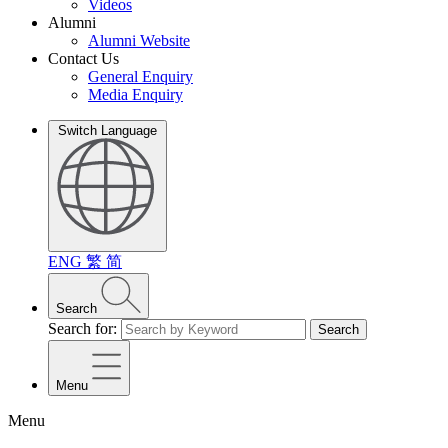
Videos
Alumni
Alumni Website
Contact Us
General Enquiry
Media Enquiry
Switch Language
ENG
繁
简
Search
Search for:
Search
Menu
Menu