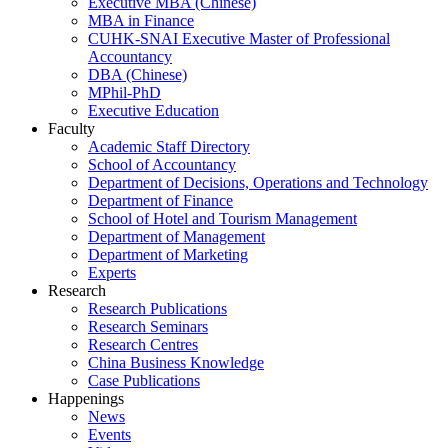
Executive MBA (Chinese)
MBA in Finance
CUHK-SNAI Executive Master of Professional
Accountancy
DBA (Chinese)
MPhil-PhD
Executive Education
Faculty
Academic Staff Directory
School of Accountancy
Department of Decisions, Operations and Technology
Department of Finance
School of Hotel and Tourism Management
Department of Management
Department of Marketing
Experts
Research
Research Publications
Research Seminars
Research Centres
China Business Knowledge
Case Publications
Happenings
News
Events