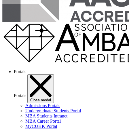
Portals
Portals
Close modal
Admissions Portals
Undergraduate Students Portal
MBA Students Intranet
MBA Career Portal
MyCUHK Portal