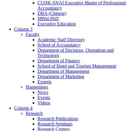
CUHK-SNAI Executive Master of Professional
Accountancy
DBA (Chinese)
MPhil-PhD
Executive Education
Column 3
Faculty
Academic Staff Directory
School of Accountancy
Department of Decisions, Operations and
Technology
Department of Finance
School of Hotel and Tourism Management
Department of Management
Department of Marketing
Experts
Happenings
News
Events
Videos
Column 4
Research
Research Publications
Research Seminars
Research Centres