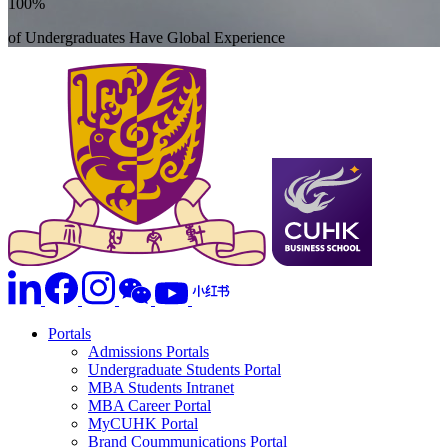
100%
of Undergraduates Have Global Experience
Portals
Admissions Portals
Undergraduate Students Portal
MBA Students Intranet
MBA Career Portal
MyCUHK Portal
Brand Coummunications Portal