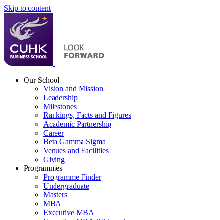
Skip to content
Our School
Vision and Mission
Leadership
Milestones
Rankings, Facts and Figures
Academic Partnership
Career
Beta Gamma Sigma
Venues and Facilities
Giving
Programmes
Programme Finder
Undergraduate
Masters
MBA
Executive MBA