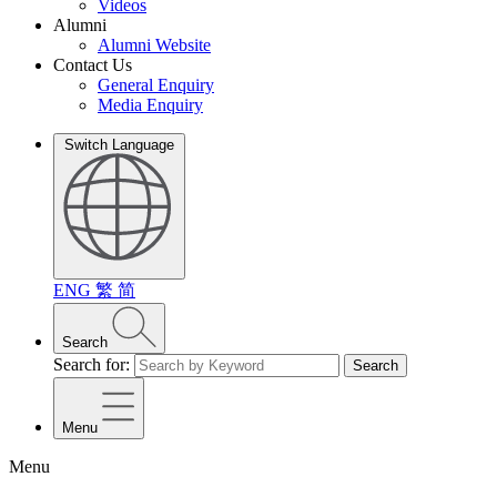
Videos
Alumni
Alumni Website
Contact Us
General Enquiry
Media Enquiry
Switch Language
ENG
繁
简
Search
Search for:
Search
Menu
Menu