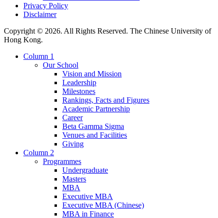
Privacy Policy
Disclaimer
Copyright © 2026. All Rights Reserved. The Chinese University of
Hong Kong.
Column 1
Our School
Vision and Mission
Leadership
Milestones
Rankings, Facts and Figures
Academic Partnership
Career
Beta Gamma Sigma
Venues and Facilities
Giving
Column 2
Programmes
Undergraduate
Masters
MBA
Executive MBA
Executive MBA (Chinese)
MBA in Finance