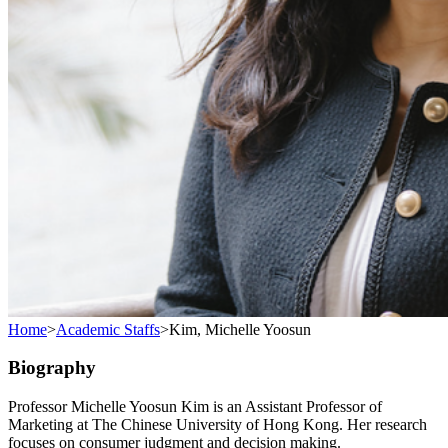
Home
>
Academic Staffs
>
Kim, Michelle Yoosun
Biography
Professor Michelle Yoosun Kim is an Assistant Professor of
Marketing at The Chinese University of Hong Kong. Her research
focuses on consumer judgment and decision making.