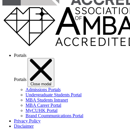
Portals
Portals
Close modal
Admissions Portals
Undergraduate Students Portal
MBA Students Intranet
MBA Career Portal
MyCUHK Portal
Brand Coummunications Portal
Privacy Policy
Disclaimer