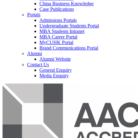
China Business Knowledge
Case Publications
Portals
Admissions Portals
Undergraduate Students Portal
MBA Students Intranet
MBA Career Portal
MyCUHK Portal
Brand Communications Portal
Alumni
Alumni Website
Contact Us
General Enquiry
Media Enquiry