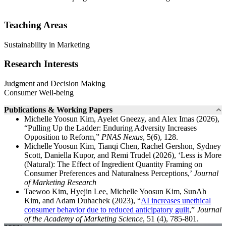
Teaching Areas
Sustainability in Marketing
Research Interests
Judgment and Decision Making
Consumer Well-being
Publications & Working Papers
Michelle Yoosun Kim, Ayelet Gneezy, and Alex Imas (2026),
“Pulling Up the Ladder: Enduring Adversity Increases
Opposition to Reform,”
PNAS Nexus
, 5(6), 128.
Michelle Yoosun Kim, Tianqi Chen, Rachel Gershon, Sydney
Scott, Daniella Kupor, and Remi Trudel (2026), ‘Less is More
(Natural): The Effect of Ingredient Quantity Framing on
Consumer Preferences and Naturalness Perceptions,’
Journal
of Marketing Research
Taewoo Kim, Hyejin Lee, Michelle Yoosun Kim, SunAh
Kim, and Adam Duhachek (2023), “
AI increases unethical
consumer behavior due to reduced anticipatory guilt
,”
Journal
of the Academy of Marketing Science
, 51 (4), 785-801.