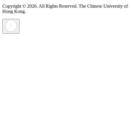
Copyright © 2026. All Rights Reserved.
The Chinese University of
Hong Kong.