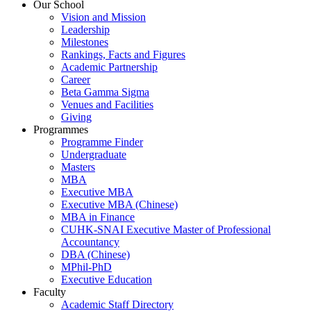
Our School
Vision and Mission
Leadership
Milestones
Rankings, Facts and Figures
Academic Partnership
Career
Beta Gamma Sigma
Venues and Facilities
Giving
Programmes
Programme Finder
Undergraduate
Masters
MBA
Executive MBA
Executive MBA (Chinese)
MBA in Finance
CUHK-SNAI Executive Master of Professional
Accountancy
DBA (Chinese)
MPhil-PhD
Executive Education
Faculty
Academic Staff Directory