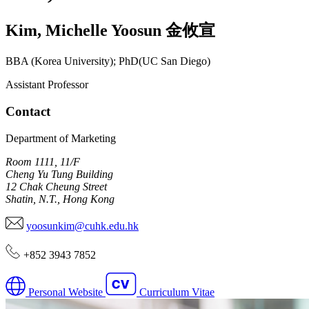
Kim
,
Michelle Yoosun
金攸宣
BBA (Korea University); PhD(UC San Diego)
Assistant Professor
Contact
Department of Marketing
Room 1111, 11/F
Cheng Yu Tung Building
12 Chak Cheung Street
Shatin, N.T., Hong Kong
yoosunkim@cuhk.edu.hk
+852 3943 7852
Personal Website
Curriculum Vitae