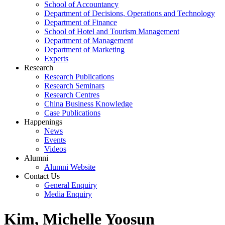
School of Accountancy
Department of Decisions, Operations and Technology
Department of Finance
School of Hotel and Tourism Management
Department of Management
Department of Marketing
Experts
Research
Research Publications
Research Seminars
Research Centres
China Business Knowledge
Case Publications
Happenings
News
Events
Videos
Alumni
Alumni Website
Contact Us
General Enquiry
Media Enquiry
Kim, Michelle Yoosun