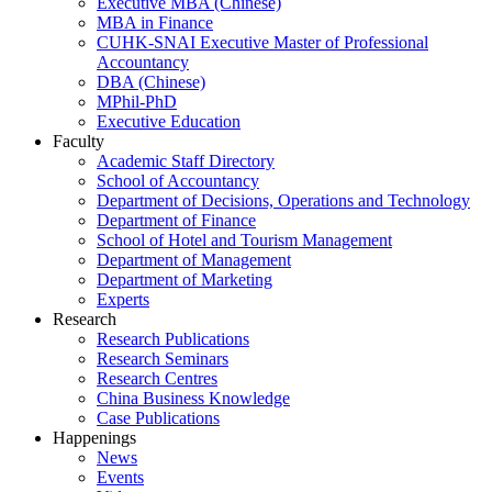
Executive MBA (Chinese)
MBA in Finance
CUHK-SNAI Executive Master of Professional
Accountancy
DBA (Chinese)
MPhil-PhD
Executive Education
Faculty
Academic Staff Directory
School of Accountancy
Department of Decisions, Operations and Technology
Department of Finance
School of Hotel and Tourism Management
Department of Management
Department of Marketing
Experts
Research
Research Publications
Research Seminars
Research Centres
China Business Knowledge
Case Publications
Happenings
News
Events