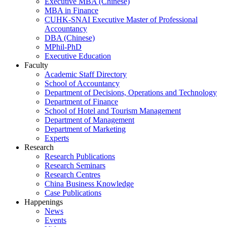
Executive MBA (Chinese)
MBA in Finance
CUHK-SNAI Executive Master of Professional
Accountancy
DBA (Chinese)
MPhil-PhD
Executive Education
Faculty
Academic Staff Directory
School of Accountancy
Department of Decisions, Operations and Technology
Department of Finance
School of Hotel and Tourism Management
Department of Management
Department of Marketing
Experts
Research
Research Publications
Research Seminars
Research Centres
China Business Knowledge
Case Publications
Happenings
News
Events