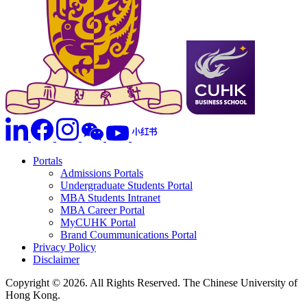
Portals
Admissions Portals
Undergraduate Students Portal
MBA Students Intranet
MBA Career Portal
MyCUHK Portal
Brand Coummunications Portal
Privacy Policy
Disclaimer
Copyright © 2026. All Rights Reserved. The Chinese University of
Hong Kong.