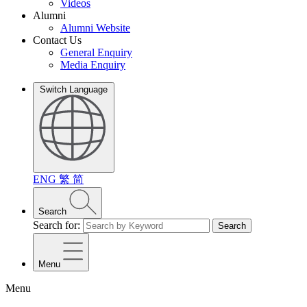
Videos
Alumni
Alumni Website
Contact Us
General Enquiry
Media Enquiry
Switch Language
ENG
繁
简
Search
Search for:
Search
Menu
Menu