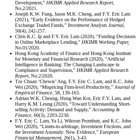
Development,”
HKIMR Applied Research Report
,
No.2/2021.
Joseph K.W. Fung, Jason M.K. Cheng, and F.Y. Eric Lam
(2021), “Early Evidence on the Performance of Hedged
Exchange Traded Funds,”
Investment Analysts Journal
,
50(4), 242-257.
Chris K.C. Ip and F.Y. Eric Lam (2020), “Funding Decisions
in Online Marketplace Lending,”
HKIMR Working Paper,
No.01/2020.
Hong Kong Academy of Finance and Hong Kong Institute
for Monetary and Financial Research (2020), “Artificial
Intelligence in Banking: The Changing Landscape in
Compliance and Supervision,”
HKIMR Applied Research
Report
, No.2/2020.
Tze Chuan ‘Chewie’ Ang, F.Y. Eric C. Lam, and K.C. John
Wei (2020), “Mispricing Firm-level Productivity,”
Journal of
Empirical Finance
, 58, 139-163.
Adrian W.K. Cheung, Hung Wan Kot, Eric F.Y. Lam, and
Harry K.M. Leung (2020), “Toward Understanding Short-
selling Activity: Demand and Supply,”
Accounting &
Finance
, 60(3), 2203-2230.
F.Y. Eric C. Lam, Ya Li, Wikrom Prombutr, and K.C. John
Wei (2020), “Limits-to-arbitrage, Investment Frictions, and
the Investment Anomaly: New Evidence,”
European
Financial Management
, 26(1), 3-43.