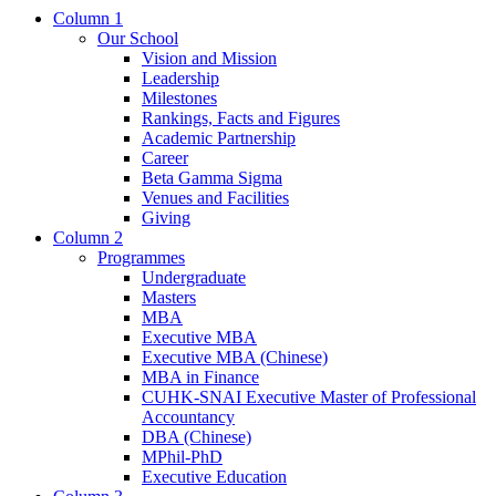
Column 1
Our School
Vision and Mission
Leadership
Milestones
Rankings, Facts and Figures
Academic Partnership
Career
Beta Gamma Sigma
Venues and Facilities
Giving
Column 2
Programmes
Undergraduate
Masters
MBA
Executive MBA
Executive MBA (Chinese)
MBA in Finance
CUHK-SNAI Executive Master of Professional
Accountancy
DBA (Chinese)
MPhil-PhD
Executive Education