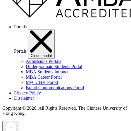
Portals
Portals
Close modal
Admissions Portals
Undergraduate Students Portal
MBA Students Intranet
MBA Career Portal
MyCUHK Portal
Brand Coummunications Portal
Privacy Policy
Disclaimer
Copyright © 2026. All Rights Reserved.
The Chinese University of
Hong Kong.