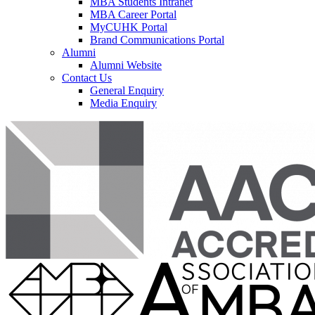
MBA Students Intranet
MBA Career Portal
MyCUHK Portal
Brand Communications Portal
Alumni
Alumni Website
Contact Us
General Enquiry
Media Enquiry