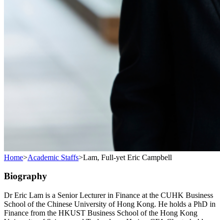
Home
>
Academic Staffs
>
Lam, Full-yet Eric Campbell
Biography
Dr Eric Lam is a Senior Lecturer in Finance at the CUHK Business
School of the Chinese University of Hong Kong. He holds a PhD in
Finance from the HKUST Business School of the Hong Kong