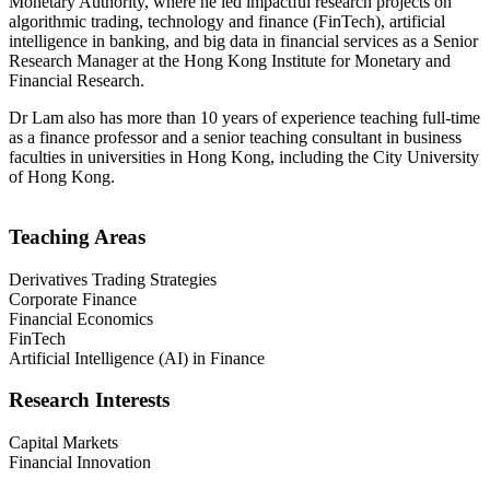
Monetary Authority, where he led impactful research projects on
algorithmic trading, technology and finance (FinTech), artificial
intelligence in banking, and big data in financial services as a Senior
Research Manager at the Hong Kong Institute for Monetary and
Financial Research.
Dr Lam also has more than 10 years of experience teaching full-time
as a finance professor and a senior teaching consultant in business
faculties in universities in Hong Kong, including the City University
of Hong Kong.
Teaching Areas
Derivatives Trading Strategies
Corporate Finance
Financial Economics
FinTech
Artificial Intelligence (AI) in Finance
Research Interests
Capital Markets
Financial Innovation