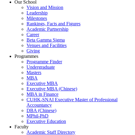
Our School
Vision and Mission
Leadership
Milestones
Rankings, Facts and Figures
Academic Partnership
Career
Beta Gamma Sigma
Venues and Facilities
Giving
Programmes
Programme Finder
Undergraduate
Masters
MBA
Executive MBA
Executive MBA (Chinese)
MBA in Finance
CUHK-SNAI Executive Master of Professional
Accountancy
DBA (Chinese)
MPhil-PhD
Executive Education
Faculty
Academic Staff Directory