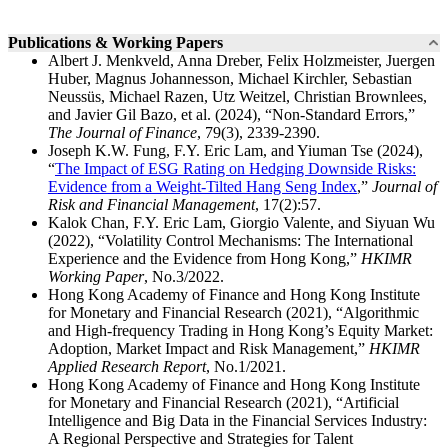
Publications & Working Papers
Albert J. Menkveld, Anna Dreber, Felix Holzmeister, Juergen
Huber, Magnus Johannesson, Michael Kirchler, Sebastian
Neussüs, Michael Razen, Utz Weitzel, Christian Brownlees,
and Javier Gil Bazo, et al. (2024), “Non-Standard Errors,”
The Journal of Finance
, 79(3), 2339-2390.
Joseph K.W. Fung, F.Y. Eric Lam, and Yiuman Tse (2024),
“
The Impact of ESG Rating on Hedging Downside Risks:
Evidence from a Weight-Tilted Hang Seng Index
,”
Journal of
Risk and Financial Management
, 17(2):57.
Kalok Chan, F.Y. Eric Lam, Giorgio Valente, and Siyuan Wu
(2022), “Volatility Control Mechanisms: The International
Experience and the Evidence from Hong Kong,”
HKIMR
Working Paper
, No.3/2022.
Hong Kong Academy of Finance and Hong Kong Institute
for Monetary and Financial Research (2021), “Algorithmic
and High-frequency Trading in Hong Kong’s Equity Market:
Adoption, Market Impact and Risk Management,”
HKIMR
Applied Research Report
, No.1/2021.
Hong Kong Academy of Finance and Hong Kong Institute
for Monetary and Financial Research (2021), “Artificial
Intelligence and Big Data in the Financial Services Industry:
A Regional Perspective and Strategies for Talent