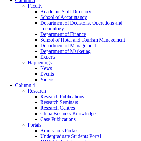
Column 3
Faculty
Academic Staff Directory
School of Accountancy
Department of Decisions, Operations and
Technology
Department of Finance
School of Hotel and Tourism Management
Department of Management
Department of Marketing
Experts
Happenings
News
Events
Videos
Column 4
Research
Research Publications
Research Seminars
Research Centres
China Business Knowledge
Case Publications
Portals
Admissions Portals
Undergraduate Students Portal