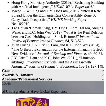
Hong Kong Monetary Authority (2019), “Reshaping Banking
with Artificial Intelligence,”
HKMA White Paper on AI.
Joseph K.W. Fung and F.Y. Eric Lam (2019), “Interest Rate
Spread Under the Exchange Rate Convertibility Zone: A
Carry Trade Perspective,”
HKIMR Working Paper
,
No.16/2019.
Tze Chuan ‘Chewie’ Ang, F.Y. Eric C. Lam, Tai Ma, Shujing
Wang, and K.C. John Wei (2019), “What is the Real Relation
between Cash Holdings and Stock Returns?”
International
Review of Economics and Finance
, 64, 513-528.
Yuan Huang, F.Y. Eric C. Lam, and K.C. John Wei (2014),
“The Q-theory Explanation for the External Financing Effect:
New Evidence,”
Journal of Banking and Finance
, 49, 60-81.
F.Y. Eric C. Lam and K.C. John Wei (2011), “Limits-to-
arbitrage, Investment Frictions, and the Asset Growth
Anomaly,”
Journal of Financial Economics
, 102(1), 127-149.
Grants
Awards & Honours
Academic/Professional Services
100%
of Undergraduates Have Global Experience