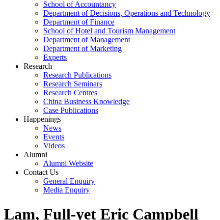
School of Accountancy
Department of Decisions, Operations and Technology
Department of Finance
School of Hotel and Tourism Management
Department of Management
Department of Marketing
Experts
Research
Research Publications
Research Seminars
Research Centres
China Business Knowledge
Case Publications
Happenings
News
Events
Videos
Alumni
Alumni Website
Contact Us
General Enquiry
Media Enquiry
Lam, Full-yet Eric Campbell