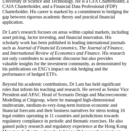
University of Science and Technology. He is a CFA Charterholder, a
CAIA Charterholder, and a Financial Data Professional (FDP)
Charterholder. His career is marked by a commitment to bridging the
gap between rigorous academic theory and practical financial
application.
Dr Lam’s research focuses on areas within capital markets, including
asset pricing, factor investing, and financial innovation. His
scholarly work has been published in leading international journals
such as
Journal of Financial Economics
,
The Journal of Finance
,
and
International Review of Economics and Finance
. His research
not only contributes to academic discourse but also provides
valuable insights for the investment community, as demonstrated by
his publications on ESG’s impact on risk hedging and the
performance of hedged ETFs.
Beyond his academic contributions, Dr Lam has held significant
roles that inform his teaching and research. He served as Senior Vice
President and APAC Head of Scenario Design and Macroeconomic
Modelling at Citigroup, where he managed high-dimensional
multivariate, medium-to-very-long-term horizon economic and
financial forecasts and their business narratives for stress testing 16
legal entities operating in 11 countries and jurisdictions towards
regulatory compliance in periodic and thematic exercises. He also
gained policy research and regulatory experience at the Hong Kong