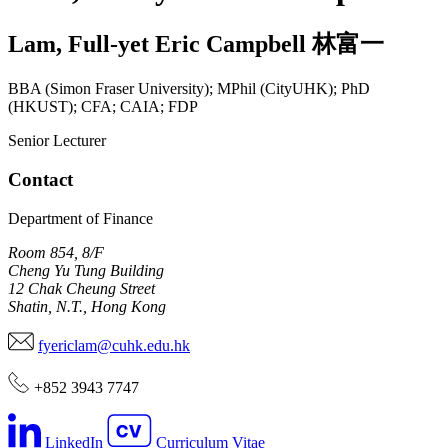
Lam
,
Full-yet Eric Campbell
林富一
BBA (Simon Fraser University); MPhil (CityUHK); PhD
(HKUST); CFA; CAIA; FDP
Senior Lecturer
Contact
Department of Finance
Room 854, 8/F
Cheng Yu Tung Building
12 Chak Cheung Street
Shatin, N.T., Hong Kong
fyericlam@cuhk.edu.hk
+852 3943 7747
LinkedIn
Curriculum Vitae