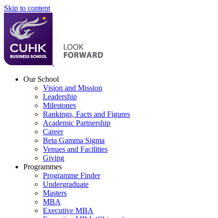
Skip to content
Our School
Vision and Mission
Leadership
Milestones
Rankings, Facts and Figures
Academic Partnership
Career
Beta Gamma Sigma
Venues and Facilities
Giving
Programmes
Programme Finder
Undergraduate
Masters
MBA
Executive MBA