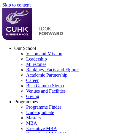
Skip to content
Our School
Vision and Mission
Leadership
Milestones
Rankings, Facts and Figures
Academic Partnership
Career
Beta Gamma Sigma
Venues and Facilities
Giving
Programmes
Programme Finder
Undergraduate
Masters
MBA
Executive MBA