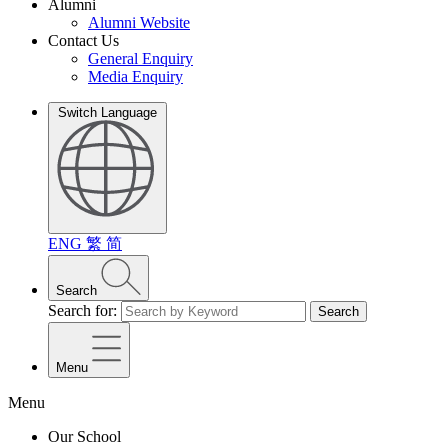
Alumni
Alumni Website
Contact Us
General Enquiry
Media Enquiry
Switch Language
ENG
繁
简
Search
Search for:
Search
Menu
Menu
Our School