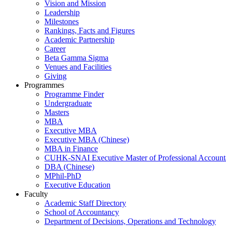
Vision and Mission
Leadership
Milestones
Rankings, Facts and Figures
Academic Partnership
Career
Beta Gamma Sigma
Venues and Facilities
Giving
Programmes
Programme Finder
Undergraduate
Masters
MBA
Executive MBA
Executive MBA (Chinese)
MBA in Finance
CUHK-SNAI Executive Master of Professional Accoun
DBA (Chinese)
MPhil-PhD
Executive Education
Faculty
Academic Staff Directory
School of Accountancy
Department of Decisions, Operations and Technology