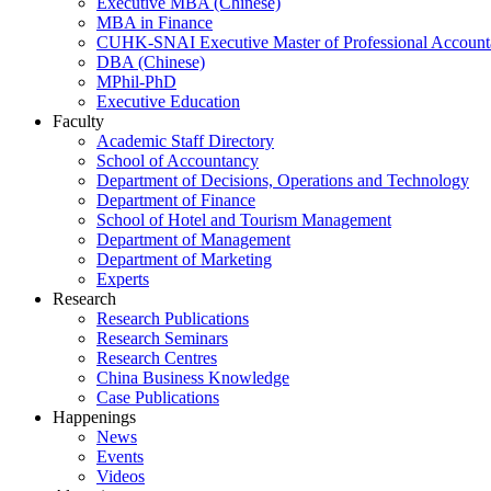
Executive MBA (Chinese)
MBA in Finance
CUHK-SNAI Executive Master of Professional Accoun
DBA (Chinese)
MPhil-PhD
Executive Education
Faculty
Academic Staff Directory
School of Accountancy
Department of Decisions, Operations and Technology
Department of Finance
School of Hotel and Tourism Management
Department of Management
Department of Marketing
Experts
Research
Research Publications
Research Seminars
Research Centres
China Business Knowledge
Case Publications
Happenings
News
Events
Videos