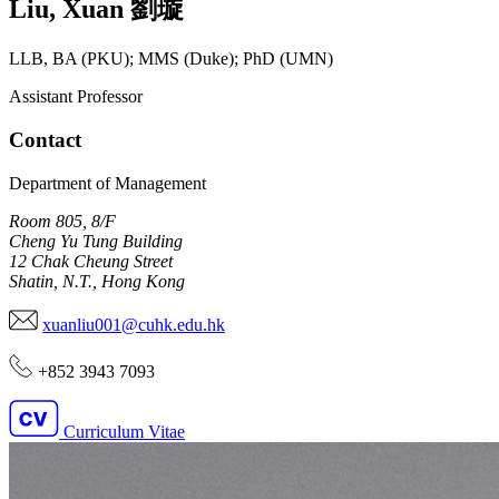
Liu
,
Xuan
劉璇
LLB, BA (PKU); MMS (Duke); PhD (UMN)
Assistant Professor
Contact
Department of Management
Room 805, 8/F
Cheng Yu Tung Building
12 Chak Cheung Street
Shatin, N.T., Hong Kong
xuanliu001@cuhk.edu.hk
+852 3943 7093
Curriculum Vitae