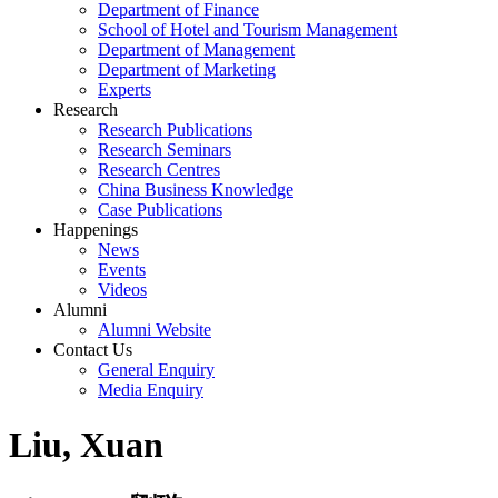
Department of Finance
School of Hotel and Tourism Management
Department of Management
Department of Marketing
Experts
Research
Research Publications
Research Seminars
Research Centres
China Business Knowledge
Case Publications
Happenings
News
Events
Videos
Alumni
Alumni Website
Contact Us
General Enquiry
Media Enquiry
Liu, Xuan