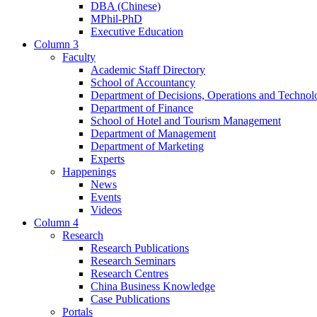
DBA (Chinese)
MPhil-PhD
Executive Education
Column 3
Faculty
Academic Staff Directory
School of Accountancy
Department of Decisions, Operations and Technol
Department of Finance
School of Hotel and Tourism Management
Department of Management
Department of Marketing
Experts
Happenings
News
Events
Videos
Column 4
Research
Research Publications
Research Seminars
Research Centres
China Business Knowledge
Case Publications
Portals