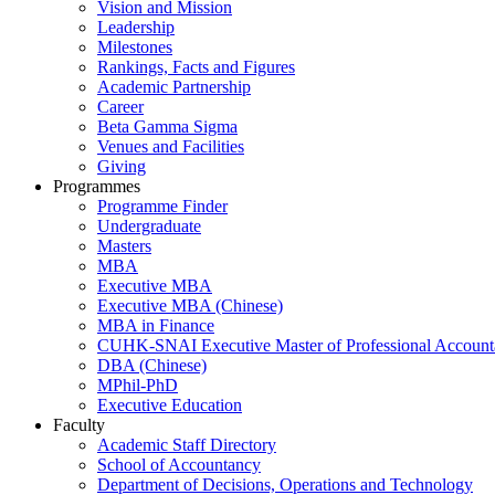
Vision and Mission
Leadership
Milestones
Rankings, Facts and Figures
Academic Partnership
Career
Beta Gamma Sigma
Venues and Facilities
Giving
Programmes
Programme Finder
Undergraduate
Masters
MBA
Executive MBA
Executive MBA (Chinese)
MBA in Finance
CUHK-SNAI Executive Master of Professional Accoun
DBA (Chinese)
MPhil-PhD
Executive Education
Faculty
Academic Staff Directory
School of Accountancy
Department of Decisions, Operations and Technology