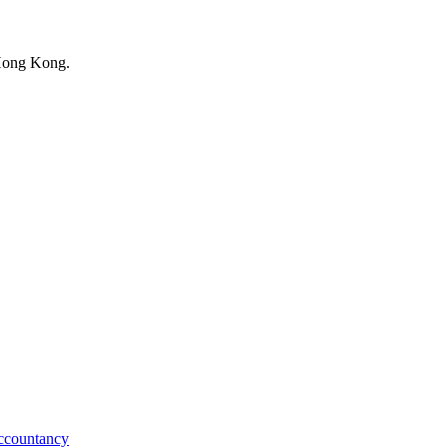
 Hong Kong.
ccountancy