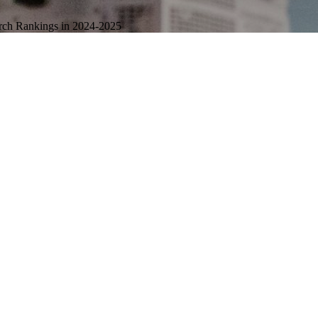
arch Rankings in 2024-2025