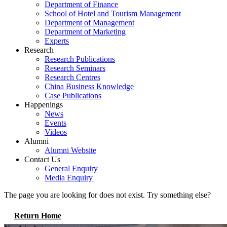
Department of Finance
School of Hotel and Tourism Management
Department of Management
Department of Marketing
Experts
Research
Research Publications
Research Seminars
Research Centres
China Business Knowledge
Case Publications
Happenings
News
Events
Videos
Alumni
Alumni Website
Contact Us
General Enquiry
Media Enquiry
The page you are looking for does not exist. Try something else?
Return Home