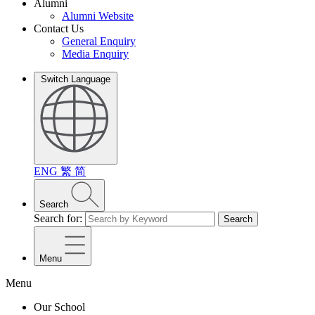
Alumni
Alumni Website
Contact Us
General Enquiry
Media Enquiry
Switch Language
ENG
繁
简
Search
Search for:
Search
Menu
Menu
Our School