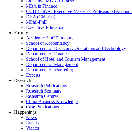
Executive MBA (Chinese)
MBA in Finance
CUHK-SNAI Executive Master of Professional Accoun
DBA (Chinese)
MPhil-PhD
Executive Education
Faculty
Academic Staff Directory
School of Accountancy
Department of Decisions, Operations and Technology
Department of Finance
School of Hotel and Tourism Management
Department of Management
Department of Marketing
Experts
Research
Research Publications
Research Seminars
Research Centres
China Business Knowledge
Case Publications
Happenings
News
Events
Videos