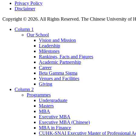
Privacy Policy
Disclaimer
Copyright © 2026. All Rights Reserved. The Chinese University of
Column 1
Our School
Vision and Mission
Leadership
Milestones
Rankings, Facts and Figures
Academic Partnership
Career
Beta Gamma Sigma
Venues and Facilities
Giving
Column 2
Programmes
Undergraduate
Masters
MBA
Executive MBA
Executive MBA (Chinese)
MBA in Finance
CUHK-SNAI Executive Master of Professional A