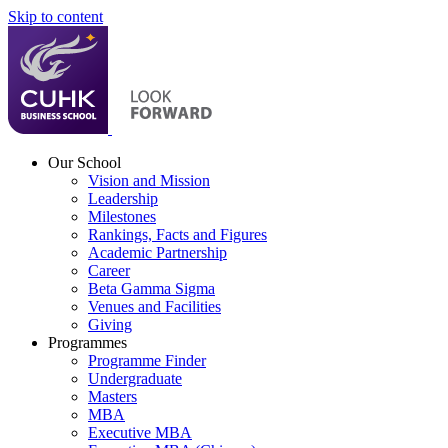
Skip to content
Our School
Vision and Mission
Leadership
Milestones
Rankings, Facts and Figures
Academic Partnership
Career
Beta Gamma Sigma
Venues and Facilities
Giving
Programmes
Programme Finder
Undergraduate
Masters
MBA
Executive MBA