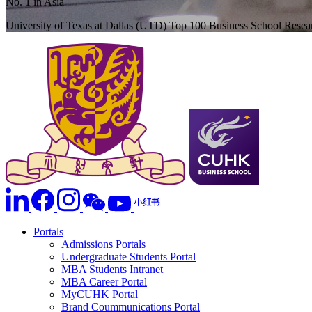
No. 1 in Asia
University of Texas at Dallas (UTD) Top 100 Business School Rese
Portals
Admissions Portals
Undergraduate Students Portal
MBA Students Intranet
MBA Career Portal
MyCUHK Portal
Brand Coummunications Portal