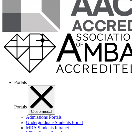
Portals
Portals
Close modal
Admissions Portals
Undergraduate Students Portal
MBA Students Intranet