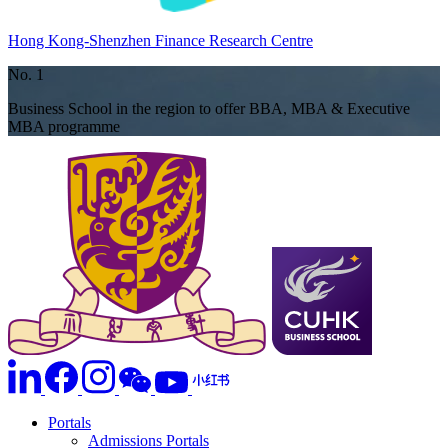
Hong Kong-Shenzhen Finance Research Centre
No. 1
Business School in the region to offer BBA, MBA & Executive
MBA programme
Portals
Admissions Portals