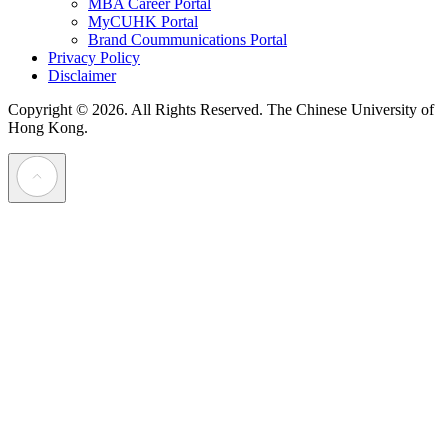
MBA Career Portal
MyCUHK Portal
Brand Coummunications Portal
Privacy Policy
Disclaimer
Copyright © 2026. All Rights Reserved.
The Chinese University of
Hong Kong.