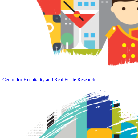
Centre for Hospitality and Real Estate Research