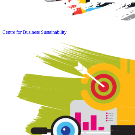
Centre for Business Sustainability