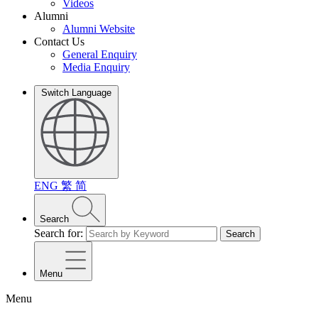
Videos
Alumni
Alumni Website
Contact Us
General Enquiry
Media Enquiry
Switch Language
ENG
繁
简
Search
Search for:
Search
Menu
Menu