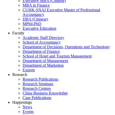
Executive MBA (Chinese)
MBA in Finance
CUHK-SNAI Executive Master of Professional
Accountancy
DBA (Chinese)
MPhil-PhD
Executive Education
Faculty
Academic Staff Directory
School of Accountancy
Department of Decisions, Operations and Technology
Department of Finance
School of Hotel and Tourism Management
Department of Management
Department of Marketing
Experts
Research
Research Publications
Research Seminars
Research Centres
China Business Knowledge
Case Publications
Happenings
News
Events