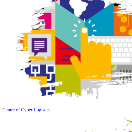
Centre of Cyber Logistics