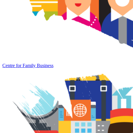
Centre for Family Business