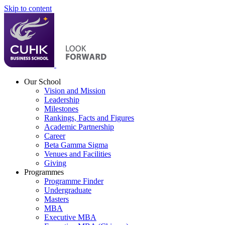
Skip to content
Our School
Vision and Mission
Leadership
Milestones
Rankings, Facts and Figures
Academic Partnership
Career
Beta Gamma Sigma
Venues and Facilities
Giving
Programmes
Programme Finder
Undergraduate
Masters
MBA
Executive MBA