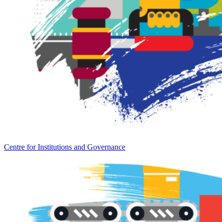
Centre for Institutions and Governance