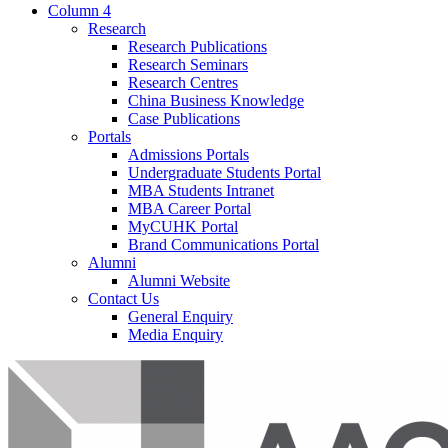
Column 4
Research
Research Publications
Research Seminars
Research Centres
China Business Knowledge
Case Publications
Portals
Admissions Portals
Undergraduate Students Portal
MBA Students Intranet
MBA Career Portal
MyCUHK Portal
Brand Communications Portal
Alumni
Alumni Website
Contact Us
General Enquiry
Media Enquiry