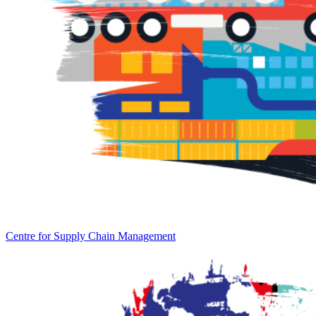
Centre for Supply Chain Management