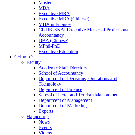
Masters
MBA
Executive MBA
Executive MBA (Chinese)
MBA in Finance
CUHK-SNAI Executive Master of Professional
Accountancy
DBA (Chinese)
MPhil-PhD
Executive Education
Column 3
Faculty
Academic Staff Directory
School of Accountancy
Department of Decisions, Operations and
Technology
Department of Finance
School of Hotel and Tourism Management
Department of Management
Department of Marketing
Experts
Happenings
News
Events
Videos