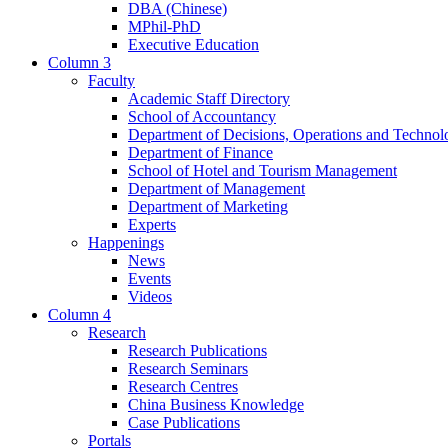
DBA (Chinese)
MPhil-PhD
Executive Education
Column 3
Faculty
Academic Staff Directory
School of Accountancy
Department of Decisions, Operations and Technol
Department of Finance
School of Hotel and Tourism Management
Department of Management
Department of Marketing
Experts
Happenings
News
Events
Videos
Column 4
Research
Research Publications
Research Seminars
Research Centres
China Business Knowledge
Case Publications
Portals