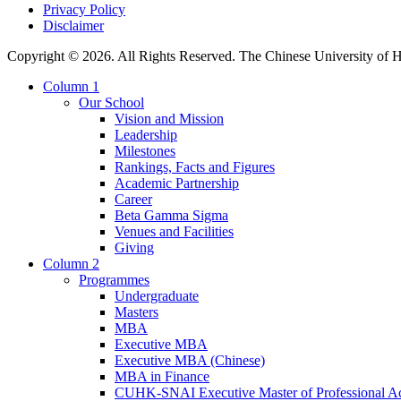
Privacy Policy
Disclaimer
Copyright © 2026. All Rights Reserved. The Chinese University of
Column 1
Our School
Vision and Mission
Leadership
Milestones
Rankings, Facts and Figures
Academic Partnership
Career
Beta Gamma Sigma
Venues and Facilities
Giving
Column 2
Programmes
Undergraduate
Masters
MBA
Executive MBA
Executive MBA (Chinese)
MBA in Finance
CUHK-SNAI Executive Master of Professional A