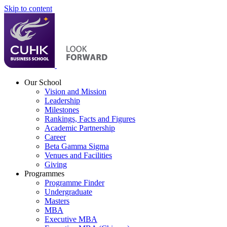
Skip to content
Our School
Vision and Mission
Leadership
Milestones
Rankings, Facts and Figures
Academic Partnership
Career
Beta Gamma Sigma
Venues and Facilities
Giving
Programmes
Programme Finder
Undergraduate
Masters
MBA
Executive MBA