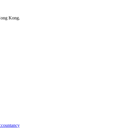
 Hong Kong.
ccountancy