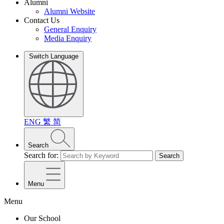
Alumni
Alumni Website
Contact Us
General Enquiry
Media Enquiry
Switch Language
ENG
繁
简
Search
Search for:
Search
Menu
Menu
Our School