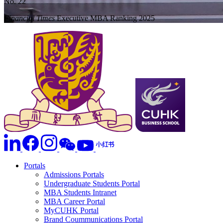
No. 22
Financial Times
Executive MBA Ranking 2025
Portals
Admissions Portals
Undergraduate Students Portal
MBA Students Intranet
MBA Career Portal
MyCUHK Portal
Brand Coummunications Portal