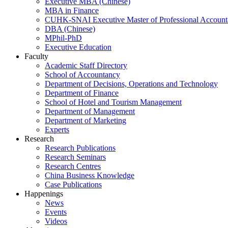
Executive MBA (Chinese)
MBA in Finance
CUHK-SNAI Executive Master of Professional Accoun
DBA (Chinese)
MPhil-PhD
Executive Education
Faculty
Academic Staff Directory
School of Accountancy
Department of Decisions, Operations and Technology
Department of Finance
School of Hotel and Tourism Management
Department of Management
Department of Marketing
Experts
Research
Research Publications
Research Seminars
Research Centres
China Business Knowledge
Case Publications
Happenings
News
Events
Videos