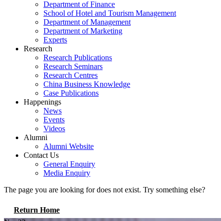
Department of Finance
School of Hotel and Tourism Management
Department of Management
Department of Marketing
Experts
Research
Research Publications
Research Seminars
Research Centres
China Business Knowledge
Case Publications
Happenings
News
Events
Videos
Alumni
Alumni Website
Contact Us
General Enquiry
Media Enquiry
The page you are looking for does not exist. Try something else?
Return Home