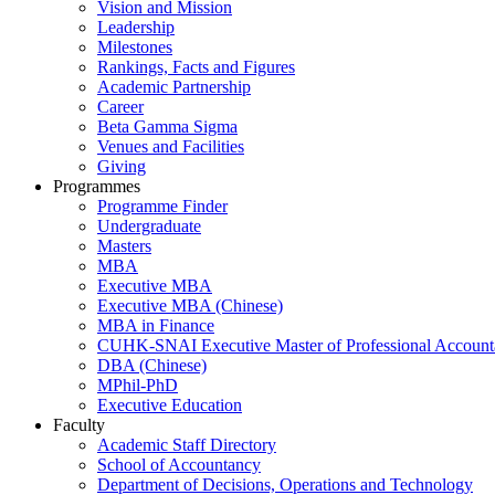
Vision and Mission
Leadership
Milestones
Rankings, Facts and Figures
Academic Partnership
Career
Beta Gamma Sigma
Venues and Facilities
Giving
Programmes
Programme Finder
Undergraduate
Masters
MBA
Executive MBA
Executive MBA (Chinese)
MBA in Finance
CUHK-SNAI Executive Master of Professional Accoun
DBA (Chinese)
MPhil-PhD
Executive Education
Faculty
Academic Staff Directory
School of Accountancy
Department of Decisions, Operations and Technology