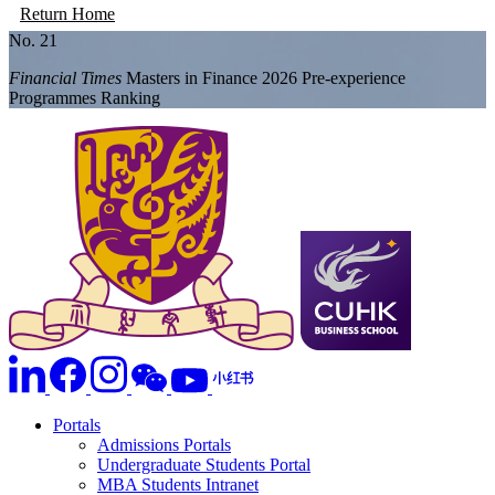
Return Home
No. 21
Financial Times
Masters in Finance 2026 Pre-experience
Programmes Ranking
Portals
Admissions Portals
Undergraduate Students Portal
MBA Students Intranet