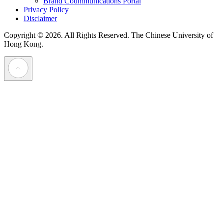
Brand Coummunications Portal
Privacy Policy
Disclaimer
Copyright © 2026. All Rights Reserved.
The Chinese University of
Hong Kong.