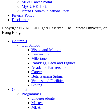
MBA Career Portal
MyCUHK Portal
Brand Coummunications Portal
Privacy Policy
Disclaimer
Copyright © 2026. All Rights Reserved. The Chinese University of
Hong Kong.
Column 1
Our School
Vision and Mission
Leadership
Milestones
Rankings, Facts and Figures
Academic Partnership
Career
Beta Gamma Sigma
Venues and Facilities
Giving
Column 2
Programmes
Undergraduate
Masters
MBA