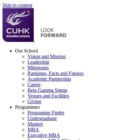
Skip to content
Our School
Vision and Mission
Leadership
Milestones
Rankings, Facts and Figures
Academic Partnership
Career
Beta Gamma Sigma
Venues and Facilities
Giving
Programmes
Programme Finder
Undergraduate
Masters
MBA
Executive MBA