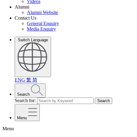
Videos
Alumni
Alumni Website
Contact Us
General Enquiry
Media Enquiry
Switch Language
ENG
繁
简
Search
Search for:
Search
Menu
Menu