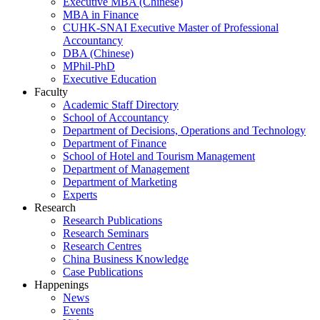
Executive MBA (Chinese)
MBA in Finance
CUHK-SNAI Executive Master of Professional
Accountancy
DBA (Chinese)
MPhil-PhD
Executive Education
Faculty
Academic Staff Directory
School of Accountancy
Department of Decisions, Operations and Technology
Department of Finance
School of Hotel and Tourism Management
Department of Management
Department of Marketing
Experts
Research
Research Publications
Research Seminars
Research Centres
China Business Knowledge
Case Publications
Happenings
News
Events