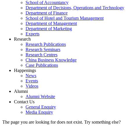
School of Accountancy
Department of Decisions, Operations and Technology
Department of Finance
School of Hotel and Tourism Management
Department of Management
Department of Marketing
Experts
Research
Research Publications
Research Seminars
Research Centres
China Business Knowledge
Case Publications
Happenings
News
Events
Videos
Alumni
Alumni Website
Contact Us
General Enquiry
Media Enquiry
The page you are looking for does not exist. Try something else?