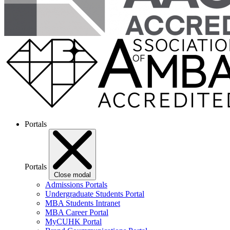
Portals
Portals
Close modal
Admissions Portals
Undergraduate Students Portal
MBA Students Intranet
MBA Career Portal
MyCUHK Portal