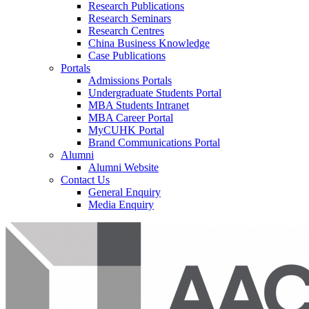
Research Publications
Research Seminars
Research Centres
China Business Knowledge
Case Publications
Portals
Admissions Portals
Undergraduate Students Portal
MBA Students Intranet
MBA Career Portal
MyCUHK Portal
Brand Communications Portal
Alumni
Alumni Website
Contact Us
General Enquiry
Media Enquiry