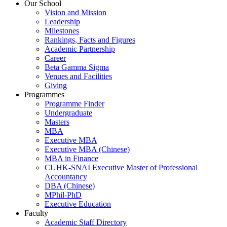
Our School
Vision and Mission
Leadership
Milestones
Rankings, Facts and Figures
Academic Partnership
Career
Beta Gamma Sigma
Venues and Facilities
Giving
Programmes
Programme Finder
Undergraduate
Masters
MBA
Executive MBA
Executive MBA (Chinese)
MBA in Finance
CUHK-SNAI Executive Master of Professional
Accountancy
DBA (Chinese)
MPhil-PhD
Executive Education
Faculty
Academic Staff Directory