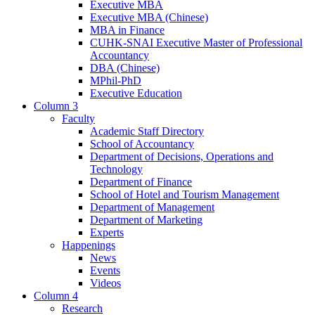
Executive MBA
Executive MBA (Chinese)
MBA in Finance
CUHK-SNAI Executive Master of Professional
Accountancy
DBA (Chinese)
MPhil-PhD
Executive Education
Column 3
Faculty
Academic Staff Directory
School of Accountancy
Department of Decisions, Operations and
Technology
Department of Finance
School of Hotel and Tourism Management
Department of Management
Department of Marketing
Experts
Happenings
News
Events
Videos
Column 4
Research