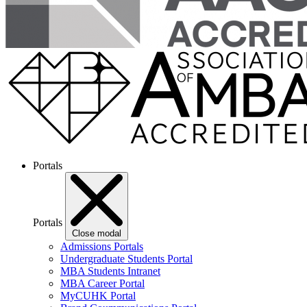
Portals
Portals
Close modal
Admissions Portals
Undergraduate Students Portal
MBA Students Intranet
MBA Career Portal
MyCUHK Portal