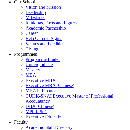
Our School
Vision and Mission
Leadership
Milestones
Rankings, Facts and Figures
Academic Partnership
Career
Beta Gamma Sigma
Venues and Facilities
Giving
Programmes
Programme Finder
Undergraduate
Masters
MBA
Executive MBA
Executive MBA (Chinese)
MBA in Finance
CUHK-SNAI Executive Master of Professional
Accountancy
DBA (Chinese)
MPhil-PhD
Executive Education
Faculty
Academic Staff Directory