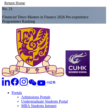
Return Home
No. 21
Financial Times
Masters in Finance 2026 Pre-experience
Programmes Ranking
Portals
Admissions Portals
Undergraduate Students Portal
MBA Students Intranet