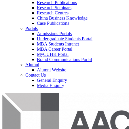
Research Publications
Research Seminars
Research Centres
China Business Knowledge
Case Publications
Portals
Admissions Portals
Undergraduate Students Portal
MBA Students Intranet
MBA Career Portal
MyCUHK Portal
Brand Communications Portal
Alumni
Alumni Website
Contact Us
General Enquiry
Media Enquiry