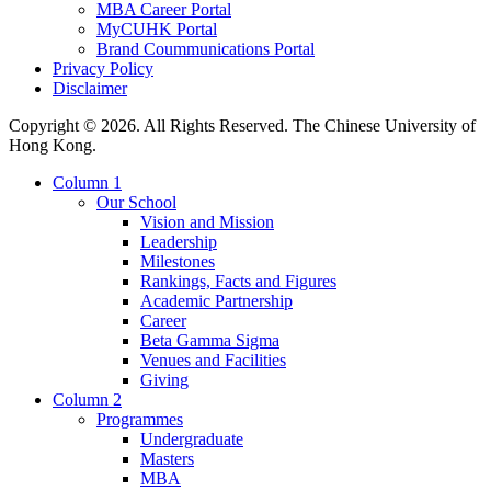
MBA Career Portal
MyCUHK Portal
Brand Coummunications Portal
Privacy Policy
Disclaimer
Copyright © 2026. All Rights Reserved. The Chinese University of
Hong Kong.
Column 1
Our School
Vision and Mission
Leadership
Milestones
Rankings, Facts and Figures
Academic Partnership
Career
Beta Gamma Sigma
Venues and Facilities
Giving
Column 2
Programmes
Undergraduate
Masters
MBA