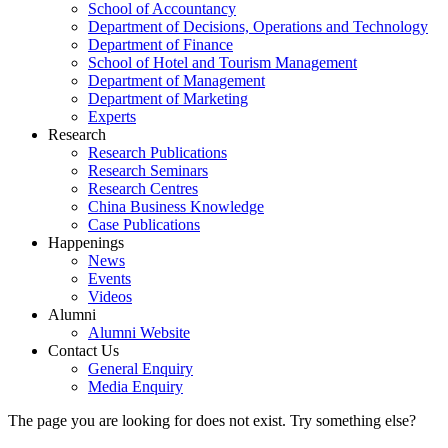
School of Accountancy
Department of Decisions, Operations and Technology
Department of Finance
School of Hotel and Tourism Management
Department of Management
Department of Marketing
Experts
Research
Research Publications
Research Seminars
Research Centres
China Business Knowledge
Case Publications
Happenings
News
Events
Videos
Alumni
Alumni Website
Contact Us
General Enquiry
Media Enquiry
The page you are looking for does not exist. Try something else?