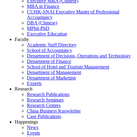
Executive MBA (Chinese)
MBA in Finance
CUHK-SNAI Executive Master of Professional
Accountancy
DBA (Chinese)
MPhil-PhD
Executive Education
Faculty
Academic Staff Directory
School of Accountancy
Department of Decisions, Operations and Technology
Department of Finance
School of Hotel and Tourism Management
Department of Management
Department of Marketing
Experts
Research
Research Publications
Research Seminars
Research Centres
China Business Knowledge
Case Publications
Happenings
News
Events