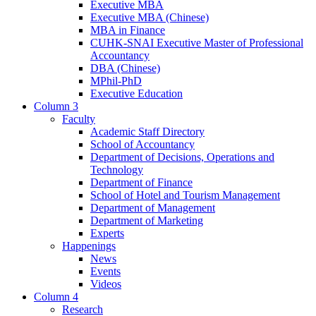
Executive MBA
Executive MBA (Chinese)
MBA in Finance
CUHK-SNAI Executive Master of Professional
Accountancy
DBA (Chinese)
MPhil-PhD
Executive Education
Column 3
Faculty
Academic Staff Directory
School of Accountancy
Department of Decisions, Operations and
Technology
Department of Finance
School of Hotel and Tourism Management
Department of Management
Department of Marketing
Experts
Happenings
News
Events
Videos
Column 4
Research