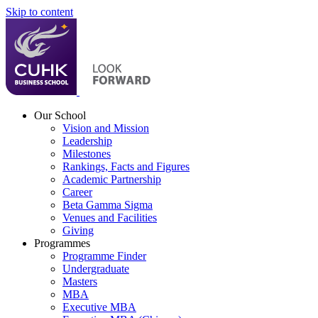
Skip to content
Our School
Vision and Mission
Leadership
Milestones
Rankings, Facts and Figures
Academic Partnership
Career
Beta Gamma Sigma
Venues and Facilities
Giving
Programmes
Programme Finder
Undergraduate
Masters
MBA
Executive MBA