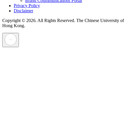
Brand Coummunications Portal
Privacy Policy
Disclaimer
Copyright © 2026. All Rights Reserved.
The Chinese University of
Hong Kong.