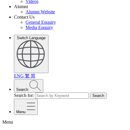
Videos
Alumni
Alumni Website
Contact Us
General Enquiry
Media Enquiry
Switch Language
ENG
繁
简
Search
Search for:
Search
Menu
Menu