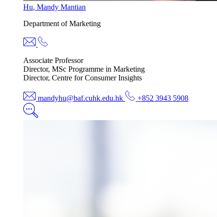
Hu
,
Mandy Mantian
Department of
Marketing
Associate Professor
Director, MSc Programme in Marketing
Director, Centre for Consumer Insights
mandyhu@baf.cuhk.edu.hk
+852 3943 5908