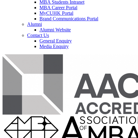
MBA Students Intranet
MBA Career Portal
MyCUHK Portal
Brand Communications Portal
Alumni
Alumni Website
Contact Us
General Enquiry
Media Enquiry