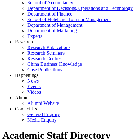
School of Accountancy
Department of Decisions, Operations and Technology
Department of Finance
School of Hotel and Tourism Management
Department of Management
Department of Marketing
Experts
Research
Research Publications
Research Seminars
Research Centres
China Business Knowledge
Case Publications
Happenings
News
Events
Videos
Alumni
Alumni Website
Contact Us
General Enquiry
Media Enquiry
Academic Staff Directory