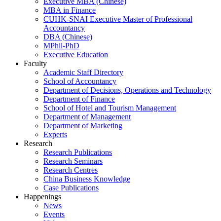
Executive MBA (Chinese)
MBA in Finance
CUHK-SNAI Executive Master of Professional
Accountancy
DBA (Chinese)
MPhil-PhD
Executive Education
Faculty
Academic Staff Directory
School of Accountancy
Department of Decisions, Operations and Technology
Department of Finance
School of Hotel and Tourism Management
Department of Management
Department of Marketing
Experts
Research
Research Publications
Research Seminars
Research Centres
China Business Knowledge
Case Publications
Happenings
News
Events