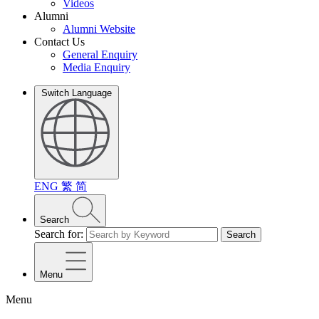
Videos
Alumni
Alumni Website
Contact Us
General Enquiry
Media Enquiry
Switch Language
ENG
繁
简
Search
Search for:
Search
Menu
Menu