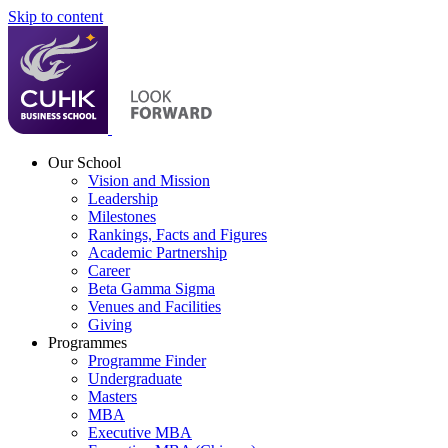
Skip to content
Our School
Vision and Mission
Leadership
Milestones
Rankings, Facts and Figures
Academic Partnership
Career
Beta Gamma Sigma
Venues and Facilities
Giving
Programmes
Programme Finder
Undergraduate
Masters
MBA
Executive MBA