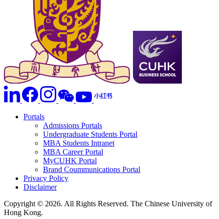
Portals
Admissions Portals
Undergraduate Students Portal
MBA Students Intranet
MBA Career Portal
MyCUHK Portal
Brand Coummunications Portal
Privacy Policy
Disclaimer
Copyright © 2026. All Rights Reserved. The Chinese University of
Hong Kong.