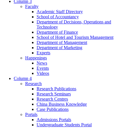
Column 3
Faculty
Academic Staff Directory
School of Accountancy
Department of Decisions, Operations and
Technology
Department of Finance
School of Hotel and Tourism Management
Department of Management
Department of Marketing
Experts
Happenings
News
Events
Videos
Column 4
Research
Research Publications
Research Seminars
Research Centres
China Business Knowledge
Case Publications
Portals
Admissions Portals
Undergraduate Students Portal