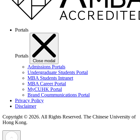
Portals
Portals
Close modal
Admissions Portals
Undergraduate Students Portal
MBA Students Intranet
MBA Career Portal
MyCUHK Portal
Brand Coummunications Portal
Privacy Policy
Disclaimer
Copyright © 2026. All Rights Reserved.
The Chinese University of
Hong Kong.