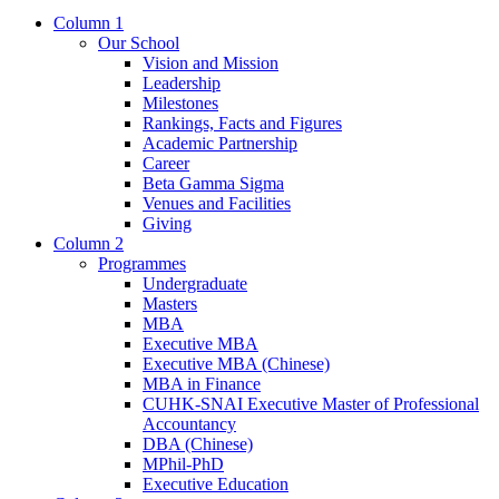
Column 1
Our School
Vision and Mission
Leadership
Milestones
Rankings, Facts and Figures
Academic Partnership
Career
Beta Gamma Sigma
Venues and Facilities
Giving
Column 2
Programmes
Undergraduate
Masters
MBA
Executive MBA
Executive MBA (Chinese)
MBA in Finance
CUHK-SNAI Executive Master of Professional
Accountancy
DBA (Chinese)
MPhil-PhD
Executive Education