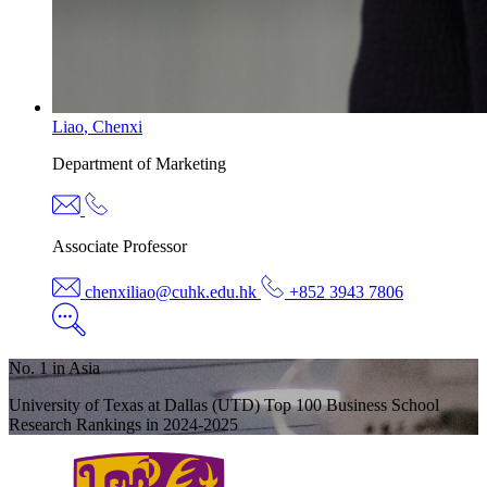
Liao
,
Chenxi
Department of
Marketing
Associate Professor
chenxiliao@cuhk.edu.hk
+852 3943 7806
No. 1 in Asia
University of Texas at Dallas (UTD) Top 100 Business School
Research Rankings in 2024-2025