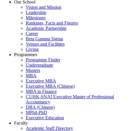
Our School
Vision and Mission
Leadership
Milestones
Rankings, Facts and Figures
Academic Partnership
Career
Beta Gamma Sigma
Venues and Facilities
Giving
Programmes
Programme Finder
Undergraduate
Masters
MBA
Executive MBA
Executive MBA (Chinese)
MBA in Finance
CUHK-SNAI Executive Master of Professional
Accountancy
DBA (Chinese)
MPhil-PhD
Executive Education
Faculty
Academic Staff Directory