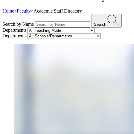
Home
>
Faculty
>
Academic Staff Directory
Search by Name
Search
Departments
Departments