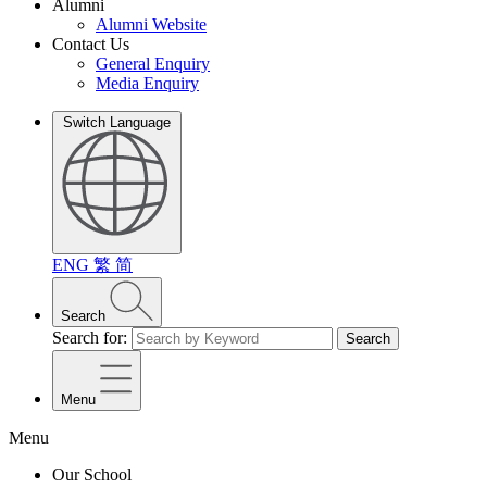
Alumni
Alumni Website
Contact Us
General Enquiry
Media Enquiry
Switch Language
ENG
繁
简
Search
Search for:
Search
Menu
Menu
Our School