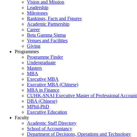
Vision and Mission
Leadership
Milestones
Rankings, Facts and Figures
Academic Partnership
Career
Beta Gamma Sigma
Venues and Facilities
Giving
Programmes
Programme Finder
Undergraduate
Masters
MBA
Executive MBA
Executive MBA (Chinese)
MBA in Finance
CUHK-SNAI Executive Master of Professional Accoun
DBA (Chinese)
MPhil-PhD
Executive Education
Faculty
Academic Staff Directory
School of Accountancy
Department of Decisions, Operations and Technology