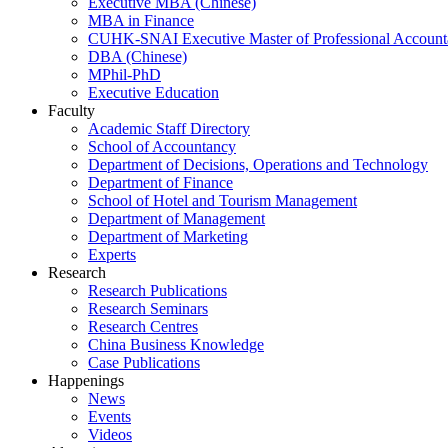
Executive MBA (Chinese)
MBA in Finance
CUHK-SNAI Executive Master of Professional Accoun
DBA (Chinese)
MPhil-PhD
Executive Education
Faculty
Academic Staff Directory
School of Accountancy
Department of Decisions, Operations and Technology
Department of Finance
School of Hotel and Tourism Management
Department of Management
Department of Marketing
Experts
Research
Research Publications
Research Seminars
Research Centres
China Business Knowledge
Case Publications
Happenings
News
Events
Videos