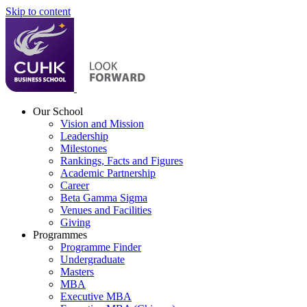
Skip to content
Our School
Vision and Mission
Leadership
Milestones
Rankings, Facts and Figures
Academic Partnership
Career
Beta Gamma Sigma
Venues and Facilities
Giving
Programmes
Programme Finder
Undergraduate
Masters
MBA
Executive MBA