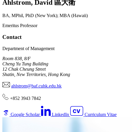
Ahlstrom
,
David
區大衛
BA, MPhil, PhD (New York); MBA (Hawaii)
Emeritus Professor
Contact
Department of Management
Room 838, 8/F
Cheng Yu Tung Building
12 Chak Cheung Street
Shatin, New Territories, Hong Kong
ahlstrom@baf.cuhk.edu.hk
+852 3943 7842
Google Scholar
LinkedIn
Curriculum Vitae