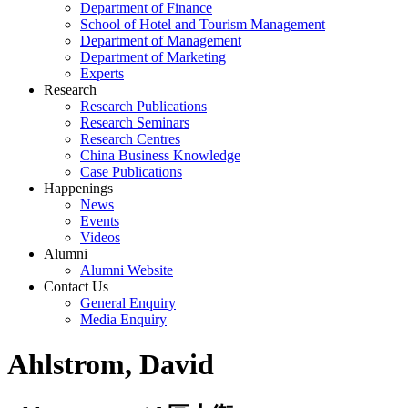
Department of Finance
School of Hotel and Tourism Management
Department of Management
Department of Marketing
Experts
Research
Research Publications
Research Seminars
Research Centres
China Business Knowledge
Case Publications
Happenings
News
Events
Videos
Alumni
Alumni Website
Contact Us
General Enquiry
Media Enquiry
Ahlstrom, David