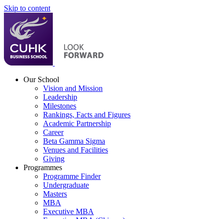
Skip to content
Our School
Vision and Mission
Leadership
Milestones
Rankings, Facts and Figures
Academic Partnership
Career
Beta Gamma Sigma
Venues and Facilities
Giving
Programmes
Programme Finder
Undergraduate
Masters
MBA
Executive MBA