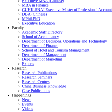
Executive MBA (Chinese)
MBA in Finance
CUHK-SNAI Executive Master of Professional Accoun
DBA (Chinese)
MPhil-PhD
Executive Education
Faculty
Academic Staff Directory
School of Accountancy
Department of Decisions, Operations and Technology
Department of Finance
School of Hotel and Tourism Management
Department of Management
Department of Marketing
Experts
Research
Research Publications
Research Seminars
Research Centres
China Business Knowledge
Case Publications
Happenings
News
Events
Videos