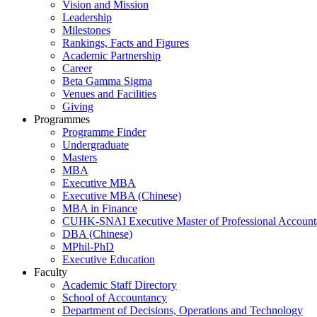
Vision and Mission
Leadership
Milestones
Rankings, Facts and Figures
Academic Partnership
Career
Beta Gamma Sigma
Venues and Facilities
Giving
Programmes
Programme Finder
Undergraduate
Masters
MBA
Executive MBA
Executive MBA (Chinese)
MBA in Finance
CUHK-SNAI Executive Master of Professional Accoun
DBA (Chinese)
MPhil-PhD
Executive Education
Faculty
Academic Staff Directory
School of Accountancy
Department of Decisions, Operations and Technology