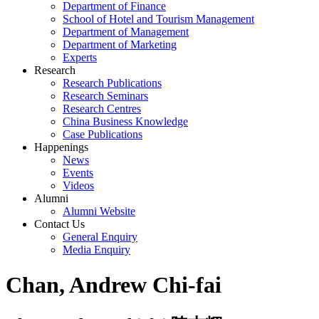
Department of Finance
School of Hotel and Tourism Management
Department of Management
Department of Marketing
Experts
Research
Research Publications
Research Seminars
Research Centres
China Business Knowledge
Case Publications
Happenings
News
Events
Videos
Alumni
Alumni Website
Contact Us
General Enquiry
Media Enquiry
Chan, Andrew Chi-fai