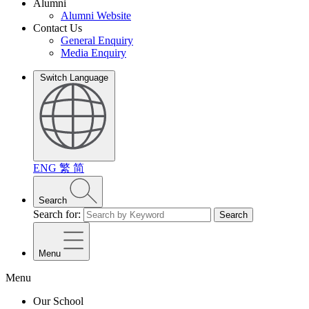
Alumni
Alumni Website
Contact Us
General Enquiry
Media Enquiry
Switch Language
ENG
繁
简
Search
Search for:
Search
Menu
Menu
Our School