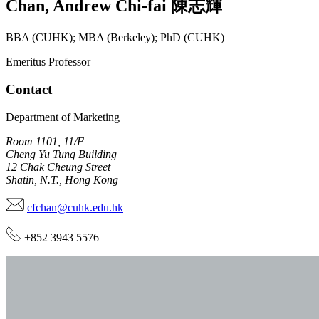
Chan
,
Andrew Chi-fai
陳志輝
BBA (CUHK); MBA (Berkeley); PhD (CUHK)
Emeritus Professor
Contact
Department of Marketing
Room 1101, 11/F
Cheng Yu Tung Building
12 Chak Cheung Street
Shatin, N.T., Hong Kong
cfchan@cuhk.edu.hk
+852 3943 5576