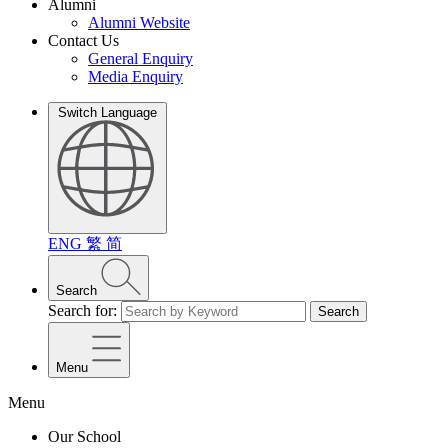
Alumni
Alumni Website
Contact Us
General Enquiry
Media Enquiry
Switch Language
ENG
繁
简
Search
Search for:
Search
Menu
Menu
Our School