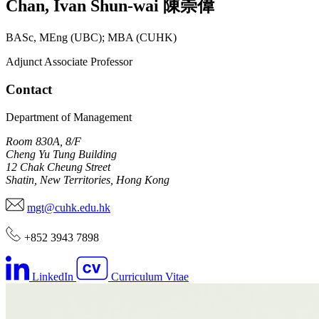
Chan
,
Ivan Shun-wai
陳崇偉
BASc, MEng (UBC); MBA (CUHK)
Adjunct Associate Professor
Contact
Department of Management
Room 830A, 8/F
Cheng Yu Tung Building
12 Chak Cheung Street
Shatin, New Territories, Hong Kong
mgt@cuhk.edu.hk
+852 3943 7898
LinkedIn
Curriculum Vitae