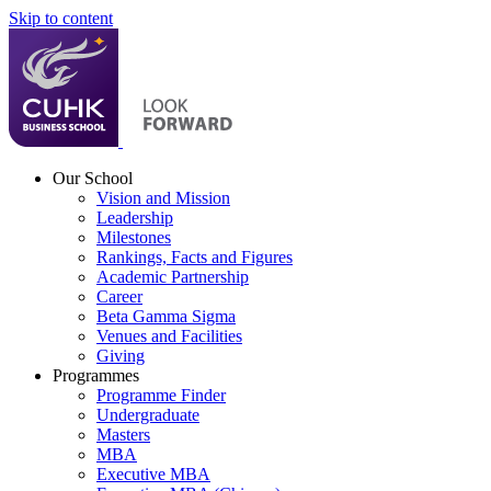
Skip to content
Our School
Vision and Mission
Leadership
Milestones
Rankings, Facts and Figures
Academic Partnership
Career
Beta Gamma Sigma
Venues and Facilities
Giving
Programmes
Programme Finder
Undergraduate
Masters
MBA
Executive MBA