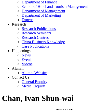
Department of Finance
School of Hotel and Tourism Management
Department of Management
Department of Marketing
Experts
Research
Research Publications
Research Seminars
Research Centres
China Business Knowledge
Case Publications
Happenings
News
Events
Videos
Alumni
Alumni Website
Contact Us
General Enquiry
Media Enquiry
Chan, Ivan Shun-wai