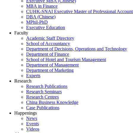
Executive MBA (Chinese)
MBA in Finance
CUHK-SNAI Executive Master of Professional Accoun
DBA (Chinese)
MPhil-PhD
Executive Education
Faculty
Academic Staff Directory
School of Accountancy
Department of Decisions, Operations and Technology
Department of Finance
School of Hotel and Tourism Management
Department of Management
Department of Marketing
Experts
Research
Research Publications
Research Seminars
Research Centres
China Business Knowledge
Case Publications
Happenings
News
Events
Videos