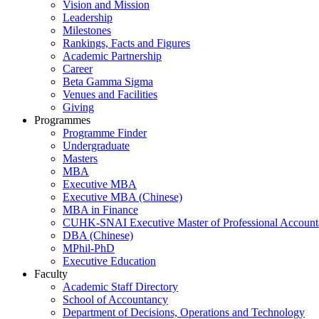
Vision and Mission
Leadership
Milestones
Rankings, Facts and Figures
Academic Partnership
Career
Beta Gamma Sigma
Venues and Facilities
Giving
Programmes
Programme Finder
Undergraduate
Masters
MBA
Executive MBA
Executive MBA (Chinese)
MBA in Finance
CUHK-SNAI Executive Master of Professional Accoun
DBA (Chinese)
MPhil-PhD
Executive Education
Faculty
Academic Staff Directory
School of Accountancy
Department of Decisions, Operations and Technology