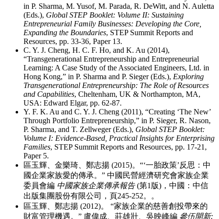
in P. Sharma, M. Yusof, M. Parada, R. DeWitt, and N. Auletta
(Eds.),
Global STEP Booklet: Volume II: Sustaining
Entrepreneurial Family Businesses: Developing the Core,
Expanding the Boundaries
, STEP Summit Reports and
Resources, pp. 33-36, Paper 13.
C. Y. J. Cheng, H. C. F. Ho, and K. Au (2014),
“Transgenerational Entrepreneurship and Entrepreneurial
Learning: A Case Study of the Associated Engineers, Ltd. in
Hong Kong,” in P. Sharma and P. Sieger (Eds.),
Exploring
Transgenerational Entrepreneurship: The Role of Resources
and Capabilities
, Cheltenham, UK & Northampton, MA,
USA: Edward Elgar, pp. 62-87.
Y. F. K. Au and C. Y. J. Cheng (2011), “Creating ‘The New’
Through Portfolio Entrepreneurship,” in P. Sieger, R. Nason,
P. Sharma, and T. Zellweger (Eds.),
Global STEP Booklet:
Volume I: Evidence-Based, Practical Insights for Enterprising
Families
, STEP Summit Reports and Resources, pp. 17-21,
Paper 5.
區玉輝、金樂琦、鄭志揚 (2015)。“‘一胎政策’反思：中
國企業家族愛的傳承。” 中國民營經濟研究會家族企業
委員會編
中國家族企業傳承報告
(第1版)，中國：中信
出版集團股份有限公司，頁245-252。。
區玉輝、鄭志揚 (2012)。 “家族企業的慈善創投帶來的
財富管理機遇。” 盧偉成、莊雄壯、吳映峰編
參伍開新: