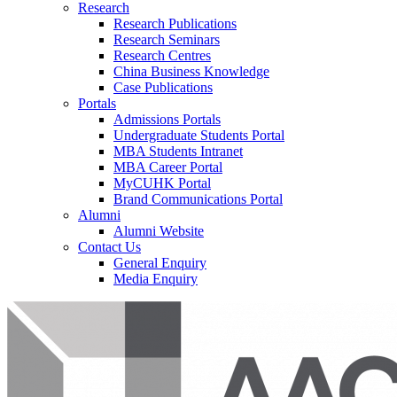
Research
Research Publications
Research Seminars
Research Centres
China Business Knowledge
Case Publications
Portals
Admissions Portals
Undergraduate Students Portal
MBA Students Intranet
MBA Career Portal
MyCUHK Portal
Brand Communications Portal
Alumni
Alumni Website
Contact Us
General Enquiry
Media Enquiry