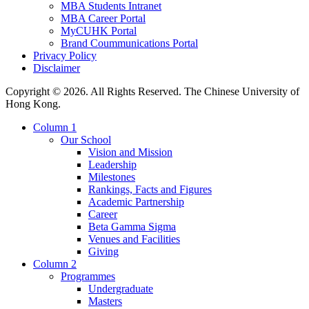
MBA Students Intranet
MBA Career Portal
MyCUHK Portal
Brand Coummunications Portal
Privacy Policy
Disclaimer
Copyright © 2026. All Rights Reserved. The Chinese University of
Hong Kong.
Column 1
Our School
Vision and Mission
Leadership
Milestones
Rankings, Facts and Figures
Academic Partnership
Career
Beta Gamma Sigma
Venues and Facilities
Giving
Column 2
Programmes
Undergraduate
Masters