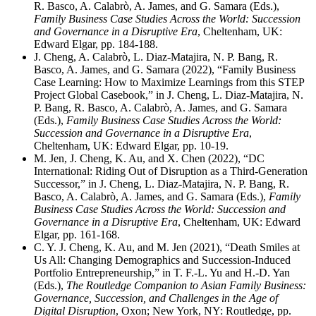
R. Basco, A. Calabrò, A. James, and G. Samara (Eds.),
Family Business Case Studies Across the World: Succession
and Governance in a Disruptive Era
, Cheltenham, UK:
Edward Elgar, pp. 184-188.
J. Cheng, A. Calabrò, L. Diaz-Matajira, N. P. Bang, R.
Basco, A. James, and G. Samara (2022), “Family Business
Case Learning: How to Maximize Learnings from this STEP
Project Global Casebook,” in J. Cheng, L. Diaz-Matajira, N.
P. Bang, R. Basco, A. Calabrò, A. James, and G. Samara
(Eds.),
Family Business Case Studies Across the World:
Succession and Governance in a Disruptive Era
,
Cheltenham, UK: Edward Elgar, pp. 10-19.
M. Jen, J. Cheng, K. Au, and X. Chen (2022), “DC
International: Riding Out of Disruption as a Third-Generation
Successor,” in J. Cheng, L. Diaz-Matajira, N. P. Bang, R.
Basco, A. Calabrò, A. James, and G. Samara (Eds.),
Family
Business Case Studies Across the World: Succession and
Governance in a Disruptive Era
, Cheltenham, UK: Edward
Elgar, pp. 161-168.
C. Y. J. Cheng, K. Au, and M. Jen (2021), “Death Smiles at
Us All: Changing Demographics and Succession-Induced
Portfolio Entrepreneurship,” in T. F.-L. Yu and H.-D. Yan
(Eds.),
The Routledge Companion to Asian Family Business:
Governance, Succession, and Challenges in the Age of
Digital Disruption
, Oxon; New York, NY: Routledge, pp.