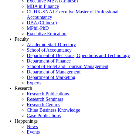
Executive MBA (Chinese)
MBA in Finance
CUHK-SNAI Executive Master of Professional
Accountancy
DBA (Chinese)
MPhil-PhD
Executive Education
Faculty
Academic Staff Directory
School of Accountancy
Department of Decisions, Operations and Technology
Department of Finance
School of Hotel and Tourism Management
Department of Management
Department of Marketing
Experts
Research
Research Publications
Research Seminars
Research Centres
China Business Knowledge
Case Publications
Happenings
News
Events