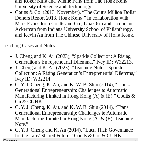
and Roger King and Winnie Peng from The Hong Kong
University of Science and Technology.
Coutts & Co. (2013, November), “The Coutts Million Dollar
Donors Report 2013, Hong Kong,” In collaboration with
Mark Evans from Coutts and Co., Una Osili and Jacqueline
Ackerman from Indiana University School of Philanthropy,
and Kevin Au from The Chinese University of Hong Kong.
Teaching Cases and Notes
J. Cheng and K. Au (2023), “Sparkle Collection: A Rising
Generation’s Entrepreneurial Dilemma,” Ivey ID: W32213.
J. Cheng and K. Au (2023), “Teaching Note – Sparkle
Collection: A Rising Generation’s Entrepreneurial Dilemma,”
Ivey ID: W32214.
C. Y. J. Cheng, K. Au, and K. W. B. Shiu (2014), “Trans-
Generational Entrepreneurship: Challenges to Automatic
Manufacturing Limited in Hong Kong (A) & (B),” Coutts &
Co & CUHK.
C. Y. J. Cheng, K. Au, and K. W. B. Shiu (2014), “Trans-
Generational Entrepreneurship: Challenges to Automatic
Manufacturing Limited in Hong Kong (A) & (B)–Teaching
Note.”
C. Y. J. Cheng and K. Au (2014), “Luen Thai: Governance
for the Tans’ Shared Future,” Coutts & Co. & CUHK.