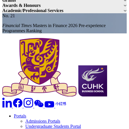
Grants
Awards & Honours
Academic/Professional Services
No. 21
Financial Times
Masters in Finance 2026 Pre-experience
Programmes Ranking
Portals
Admissions Portals
Undergraduate Students Portal