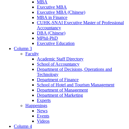
MBA
Executive MBA
Executive MBA (Chinese)
MBA in Finance
CUHK-SNAI Executive Master of Professional
Accountancy
DBA (Chinese)
MPhil-PhD
Executive Education
Column 3
Faculty
Academic Staff Directory
School of Accountancy
Department of Decisions, Operations and
Technology
Department of Finance
School of Hotel and Tourism Management
Department of Management
Department of Marketing
Experts
Happenings
News
Events
Videos
Column 4