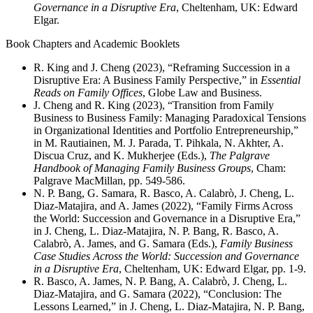
Governance in a Disruptive Era
, Cheltenham, UK: Edward
Elgar.
Book Chapters and Academic Booklets
R. King and J. Cheng (2023), “Reframing Succession in a
Disruptive Era: A Business Family Perspective,” in
Essential
Reads on Family Offices
, Globe Law and Business.
J. Cheng and R. King (2023), “Transition from Family
Business to Business Family: Managing Paradoxical Tensions
in Organizational Identities and Portfolio Entrepreneurship,”
in M. Rautiainen, M. J. Parada, T. Pihkala, N. Akhter, A.
Discua Cruz, and K. Mukherjee (Eds.),
The Palgrave
Handbook of Managing Family Business Groups
, Cham:
Palgrave MacMillan, pp. 549-586.
N. P. Bang, G. Samara, R. Basco, A. Calabrò, J. Cheng, L.
Diaz-Matajira, and A. James (2022), “Family Firms Across
the World: Succession and Governance in a Disruptive Era,”
in J. Cheng, L. Diaz-Matajira, N. P. Bang, R. Basco, A.
Calabrò, A. James, and G. Samara (Eds.),
Family Business
Case Studies Across the World: Succession and Governance
in a Disruptive Era
, Cheltenham, UK: Edward Elgar, pp. 1-9.
R. Basco, A. James, N. P. Bang, A. Calabrò, J. Cheng, L.
Diaz-Matajira, and G. Samara (2022), “Conclusion: The
Lessons Learned,” in J. Cheng, L. Diaz-Matajira, N. P. Bang,