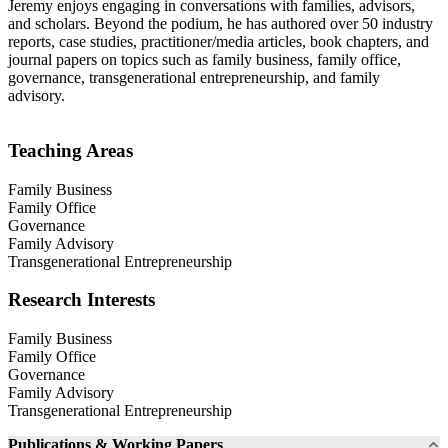
Jeremy enjoys engaging in conversations with families, advisors,
and scholars. Beyond the podium, he has authored over 50 industry
reports, case studies, practitioner/media articles, book chapters, and
journal papers on topics such as family business, family office,
governance, transgenerational entrepreneurship, and family
advisory.
Teaching Areas
Family Business
Family Office
Governance
Family Advisory
Transgenerational Entrepreneurship
Research Interests
Family Business
Family Office
Governance
Family Advisory
Transgenerational Entrepreneurship
Publications & Working Papers