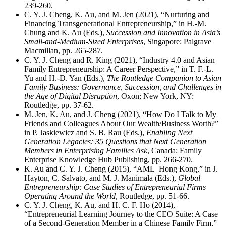
239-260.
C. Y. J. Cheng, K. Au, and M. Jen (2021), “Nurturing and
Financing Transgenerational Entrepreneurship,” in H.-M.
Chung and K. Au (Eds.),
Succession and Innovation in Asia’s
Small-and-Medium-Sized Enterprises
, Singapore: Palgrave
Macmillan, pp. 265-287.
C. Y. J. Cheng and R. King (2021), “Industry 4.0 and Asian
Family Entrepreneurship: A Career Perspective,” in T. F.-L.
Yu and H.-D. Yan (Eds.),
The Routledge Companion to Asian
Family Business: Governance, Succession, and Challenges in
the Age of Digital Disruption
, Oxon; New York, NY:
Routledge, pp. 37-62.
M. Jen, K. Au, and J. Cheng (2021), “How Do I Talk to My
Friends and Colleagues About Our Wealth/Business Worth?”
in P. Jaskiewicz and S. B. Rau (Eds.),
Enabling Next
Generation Legacies: 35 Questions that Next Generation
Members in Enterprising Families Ask
, Canada: Family
Enterprise Knowledge Hub Publishing, pp. 266-270.
K. Au and C. Y. J. Cheng (2015), “AML–Hong Kong,” in J.
Hayton, C. Salvato, and M. J. Manimala (Eds.),
Global
Entrepreneurship: Case Studies of Entrepreneurial Firms
Operating Around the World
, Routledge, pp. 51-66.
C. Y. J. Cheng, K. Au, and H. C. F. Ho (2014),
“Entrepreneurial Learning Journey to the CEO Suite: A Case
of a Second-Generation Member in a Chinese Family Firm,”