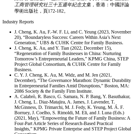
工商管理研究社三十五週年紀念文集，
香港：中國評論
學術出版社，頁172-182。
Industry Reports
J. Cheng, K. Au, F.-W. F. Li, and C. Yeung (2023, November
20), “Boundaryless Success: Careers Within Asia’s Next
Generation,” UBS & CUHK Centre for Family Business.
J. Cheng, K. Au, and Y. Tian (2022, December 15),
“Regeneration of Family Businesses in China: Nurturing
Tomorrow’s Entrepreneurial Leaders,” KPMG China, STEP
Project Global Consortium, & CUHK Centre for Family
Business.
C. Y. J. Cheng, K. Au, M. Widz, and M. Jen (2021,
December), “The Governance Marathon: Dynamic Durability
in Entrepreneurial Families Amid Disruptions,” Boston, MA:
2086 Society & the Family Firm Institute.
A. Calabrò, R. Basco, G. Samara, N. P. Bang, Y. Basuthakur,
J. Cheng, L. Diaz-Matajira, A. James, J. Lavender, T.
McGinness, D. Trimarchi, M. J. Fedy, K. Yeung, M. Á. F.
Borruey, J. Coelho, S. Rimoldi, M. Eli, and J. Luna (Eds.)
(2021, May), “Empowering the Future of Family Business: A
Four-Part Article Series of Research-Based Practical
Insights,” KPMG Private Enterprise and STEP Project Global