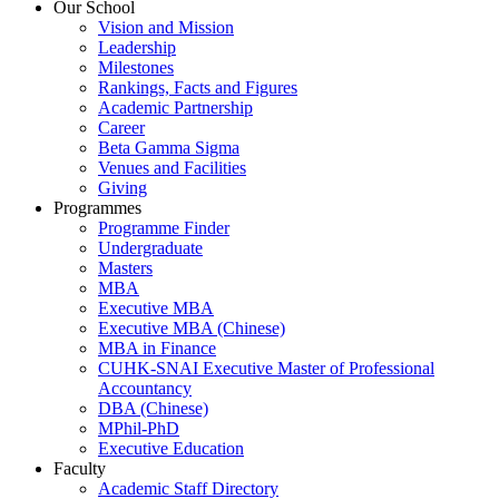
Our School
Vision and Mission
Leadership
Milestones
Rankings, Facts and Figures
Academic Partnership
Career
Beta Gamma Sigma
Venues and Facilities
Giving
Programmes
Programme Finder
Undergraduate
Masters
MBA
Executive MBA
Executive MBA (Chinese)
MBA in Finance
CUHK-SNAI Executive Master of Professional
Accountancy
DBA (Chinese)
MPhil-PhD
Executive Education
Faculty
Academic Staff Directory