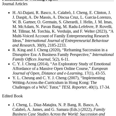
Journal Articles
H. Al-Dajani, R. Basco, A. Calabrò, J. Cheng, E. Clinton, J.
J. Daspit, A. De Massis, A. Discua Cruz, L. Garcia-Lorenzo,
W. B. Gartner, O. Germain, S. Gherardi, J. Helin, J. M. Imas,
M. McAdam, N. Pavan Bang, M. Radu-Lefebvre, P. Rovelli,
M. Tillmar, M. Torchia, K. Verduijn, and F. Welter (2023), “A
Multi-Voiced Account of Family Entrepreneuring Research
Ideas,”
International Journal of Entrepreneurial Behaviour
and Research
, 30(9), 2185-2233.
R. King and J. Cheng (2020), “Reframing Succession in a
Disruptive Era: A Business Family Perspective,”
International
Family Offices Journal
, 5(2), 6-11.
C. Y. J. Cheng (2014), “An Exploratory Study of Emotional
Affordance of a Massive Open Online Course,”
European
Journal of Open, Distance and e‐Learning
, 17(1), 43-55.
Y. L. Cheung and C. Y. J. Cheng (2007), “Implementing
Writing-Across-the-Curriculum in Hong Kong: The
Challenges of a WAC Tutor,”
TESL Reporter
, 40(1), 17-34.
Edited Book
J. Cheng, L. Diaz-Matajira, N. P. Bang, R. Basco, A.
Calabrò, A. James, and G. Samara (Eds.) (2022),
Family
Business Case Studies Across the World: Succession and