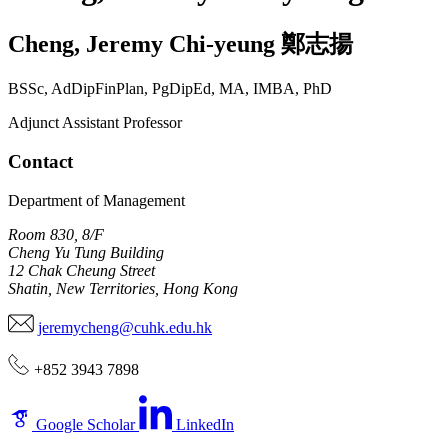
Cheng
,
Jeremy Chi-yeung
鄭志揚
BSSc, AdDipFinPlan, PgDipEd, MA, IMBA, PhD
Adjunct Assistant Professor
Contact
Department of Management
Room 830, 8/F
Cheng Yu Tung Building
12 Chak Cheung Street
Shatin, New Territories, Hong Kong
jeremycheng@cuhk.edu.hk
+852 3943 7898
Google Scholar
LinkedIn