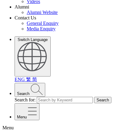
Videos
Alumni
Alumni Website
Contact Us
General Enquiry
Media Enquiry
Switch Language
ENG
繁
简
Search
Search for:
Search
Menu
Menu