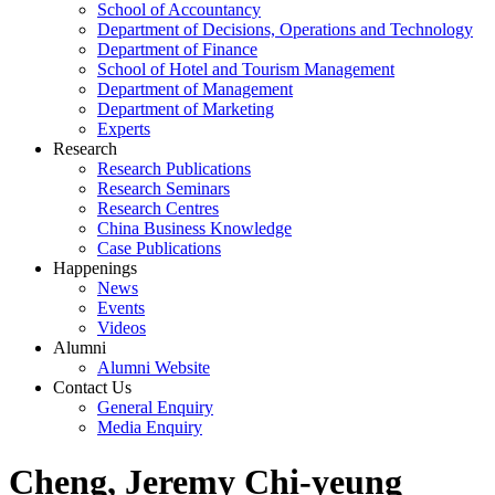
School of Accountancy
Department of Decisions, Operations and Technology
Department of Finance
School of Hotel and Tourism Management
Department of Management
Department of Marketing
Experts
Research
Research Publications
Research Seminars
Research Centres
China Business Knowledge
Case Publications
Happenings
News
Events
Videos
Alumni
Alumni Website
Contact Us
General Enquiry
Media Enquiry
Cheng, Jeremy Chi-yeung