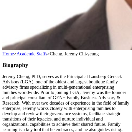
Home
>
Academic Staffs
>
Cheng, Jeremy Chi-yeung
Biography
Jeremy Cheng, PhD, serves as the Principal at Lansberg Gersick
Advisors (LGA), one of the oldest and largest boutique family
advisory firms specializing in multi-generational enterprising
families worldwide. Prior to joining LGA, Jeremy was the founder
and principal consultant of GEN+ Family Business Advisory &
Research. With over two decades of experience in the field of family
enterprise, Jeremy works closely with enterprising families to
develop and review their governance systems, facilitate strategic
transitions of their legacies, and nurture individual and
organizational capabilities to achieve their shared future. Family
learning is a key tool that he embraces, and he also guides rising-