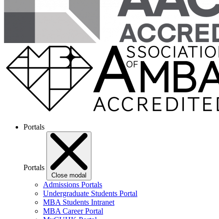
Portals
Portals
Close modal
Admissions Portals
Undergraduate Students Portal
MBA Students Intranet
MBA Career Portal