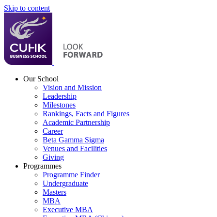
Skip to content
Our School
Vision and Mission
Leadership
Milestones
Rankings, Facts and Figures
Academic Partnership
Career
Beta Gamma Sigma
Venues and Facilities
Giving
Programmes
Programme Finder
Undergraduate
Masters
MBA
Executive MBA