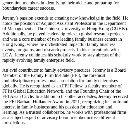
generation members in identifying their niche and preparing for
boundaryless career success.
Jeremy’s passion extends to creating new knowledge in the field. He
holds the position of Adjunct Assistant Professor in the Department
of Management at The Chinese University of Hong Kong (CUHK).
Additionally, he played leadership roles in global research projects
and was a core member of two leading family business centers in
Hong Kong, where he orchestrated impactful family business
events, programs, and research projects. In his current role with
LGA, Jeremy continues his scholarly work to stay abreast of the
rapidly evolving family enterprise field.
An avid contributor to family advisory practices, Jeremy is a Board
Member of the Family Firm Institute (FFI), the foremost
multidisciplinary professional association for family enterprises
globally. He is recognized as an FFI Fellow, a faculty member of
FFI’s Global Education Network, and the Founding Chair of the
FFI Asian Circle. In addition to his other accolades, Jeremy received
the FFI Barbara Hollander Award in 2021, recognizing his profound
interest in family business and his passion for education and
learning. As a trusted collaborator, he works with professional firms
as a subject expert or advisory board member across different
jurisdictions.