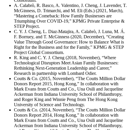
Consortium.
A. Calabrò, R. Basco, A. Valentino, J. Cheng, J. Lavender, T.
McGinness, D. Trimarchi, and M. Eli (Eds.) (2021, March),
“Mastering a Comeback: How Family Businesses are
Triumphing Over COVID-19,” KPMG Private Enterprise &
STEP Project.
C. Y. J. Cheng, L. Diaz-Matajira, A. Calabrò, J. Luna, M. Á.
F. Borruey, and T. McGinness (2020, December), “Creating
Value Through Good Governance: How to Balance What is
Right for the Business and for the Family,” KPMG & STEP
Project Global Consortium.
R. King and C. Y. J. Cheng (2018, November), “Where
Technological Disruptors Meet Asian Family Businesses:
Rethinking Next-Generation Leadership and Career,”
Research in partnership with Lombard Odier.
Coutts & Co. (2015, November), “The Coutts Million Dollar
Donors Report 2015, Hong Kong,” In collaboration with
Mark Evans from Coutts and Co., Una Osili and Jacqueline
Ackerman from Indiana University School of Philanthropy,
and Roger King and Winnie Peng from The Hong Kong
University of Science and Technology.
Coutts & Co. (2014, November), “The Coutts Million Dollar
Donors Report 2014, Hong Kong,” In collaboration with
Mark Evans from Coutts and Co., Una Osili and Jacqueline
Ackerman from Indiana University School of Philanthropy,