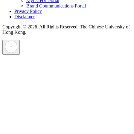
MyCUHK Portal
Brand Coummunications Portal
Privacy Policy
Disclaimer
Copyright © 2026. All Rights Reserved.
The Chinese University of
Hong Kong.