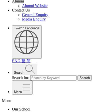
Alumni
Alumni Website
Contact Us
General Enquiry
Media Enquiry
Switch Language
ENG
繁
简
Search
Search for:
Search
Menu
Menu
Our School