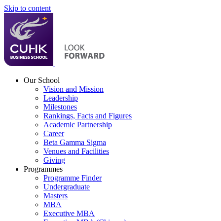
Skip to content
Our School
Vision and Mission
Leadership
Milestones
Rankings, Facts and Figures
Academic Partnership
Career
Beta Gamma Sigma
Venues and Facilities
Giving
Programmes
Programme Finder
Undergraduate
Masters
MBA
Executive MBA