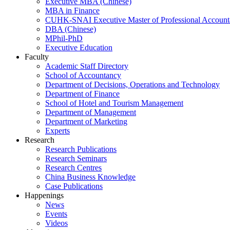
Executive MBA (Chinese)
MBA in Finance
CUHK-SNAI Executive Master of Professional Accoun
DBA (Chinese)
MPhil-PhD
Executive Education
Faculty
Academic Staff Directory
School of Accountancy
Department of Decisions, Operations and Technology
Department of Finance
School of Hotel and Tourism Management
Department of Management
Department of Marketing
Experts
Research
Research Publications
Research Seminars
Research Centres
China Business Knowledge
Case Publications
Happenings
News
Events
Videos