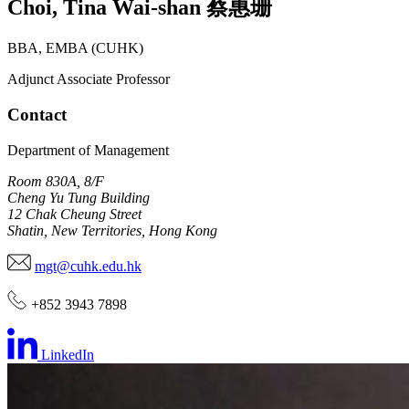
Choi
,
Tina Wai-shan
蔡惠珊
BBA, EMBA (CUHK)
Adjunct Associate Professor
Contact
Department of Management
Room 830A, 8/F
Cheng Yu Tung Building
12 Chak Cheung Street
Shatin, New Territories, Hong Kong
mgt@cuhk.edu.hk
+852 3943 7898
LinkedIn