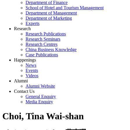
Department of Finance
School of Hotel and Tourism Management
Department of Management
Department of Marketing
Experts
Research
Research Publications
Research Seminars
Research Centres
China Business Knowledge
Case Publications
Happenings
News
Events
Videos
Alumni
Alumni Website
Contact Us
General Enquiry
Media Enquiry
Choi, Tina Wai-shan