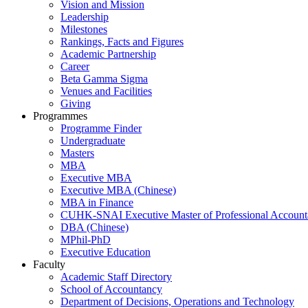
Vision and Mission
Leadership
Milestones
Rankings, Facts and Figures
Academic Partnership
Career
Beta Gamma Sigma
Venues and Facilities
Giving
Programmes
Programme Finder
Undergraduate
Masters
MBA
Executive MBA
Executive MBA (Chinese)
MBA in Finance
CUHK-SNAI Executive Master of Professional Accoun
DBA (Chinese)
MPhil-PhD
Executive Education
Faculty
Academic Staff Directory
School of Accountancy
Department of Decisions, Operations and Technology