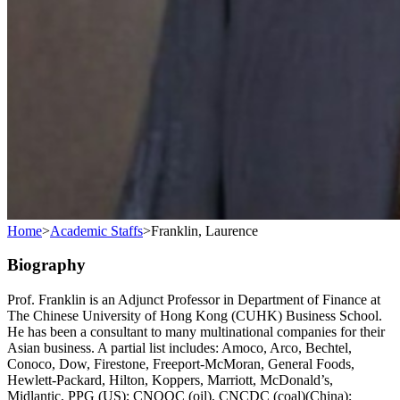
Home
>
Academic Staffs
>
Franklin, Laurence
Biography
Prof. Franklin is an Adjunct Professor in Department of Finance at
The Chinese University of Hong Kong (CUHK) Business School.
He has been a consultant to many multinational companies for their
Asian business. A partial list includes: Amoco, Arco, Bechtel,
Conoco, Dow, Firestone, Freeport-McMoran, General Foods,
Hewlett-Packard, Hilton, Koppers, Marriott, McDonald’s,
Midlantic, PPG (US); CNOOC (oil), CNCDC (coal)(China);