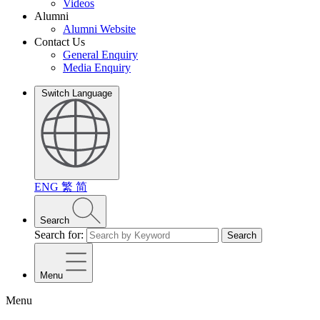
Videos
Alumni
Alumni Website
Contact Us
General Enquiry
Media Enquiry
Switch Language
ENG
繁
简
Search
Search for:
Search
Menu
Menu