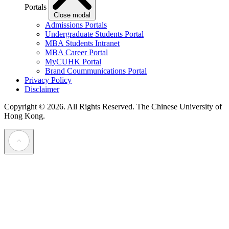
Portals
Close modal
Admissions Portals
Undergraduate Students Portal
MBA Students Intranet
MBA Career Portal
MyCUHK Portal
Brand Coummunications Portal
Privacy Policy
Disclaimer
Copyright © 2026. All Rights Reserved.
The Chinese University of
Hong Kong.