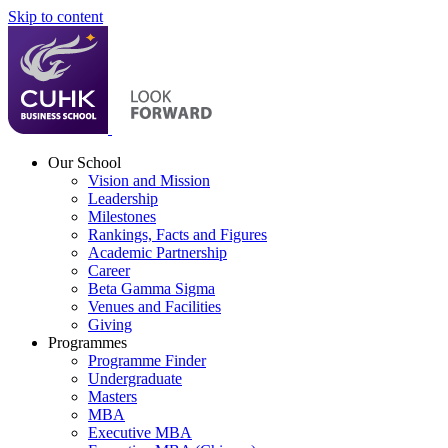
Skip to content
Our School
Vision and Mission
Leadership
Milestones
Rankings, Facts and Figures
Academic Partnership
Career
Beta Gamma Sigma
Venues and Facilities
Giving
Programmes
Programme Finder
Undergraduate
Masters
MBA
Executive MBA