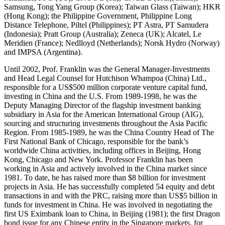
Samsung, Tong Yang Group (Korea); Taiwan Glass (Taiwan); HKR
(Hong Kong); the Philippine Government, Philippine Long
Distance Telephone, Piltel (Philippines); PT Astra, PT Samudera
(Indonesia); Pratt Group (Australia); Zeneca (UK); Alcatel, Le
Meridien (France); Nedlloyd (Netherlands); Norsk Hydro (Norway)
and IMPSA (Argentina).
Until 2002, Prof. Franklin was the General Manager-Investments
and Head Legal Counsel for Hutchison Whampoa (China) Ltd.,
responsible for a US$500 million corporate venture capital fund,
investing in China and the U.S. From 1989-1998, he was the
Deputy Managing Director of the flagship investment banking
subsidiary in Asia for the American International Group (AIG),
sourcing and structuring investments throughout the Asia Pacific
Region. From 1985-1989, he was the China Country Head of The
First National Bank of Chicago, responsible for the bank’s
worldwide China activities, including offices in Beijing, Hong
Kong, Chicago and New York. Professor Franklin has been
working in Asia and actively involved in the China market since
1981. To date, he has raised more than $8 billion for investment
projects in Asia. He has successfully completed 54 equity and debt
transactions in and with the PRC, raising more than US$5 billion in
funds for investment in China. He was involved in negotiating the
first US Eximbank loan to China, in Beijing (1981); the first Dragon
bond issue for any Chinese entity in the Singapore markets, for