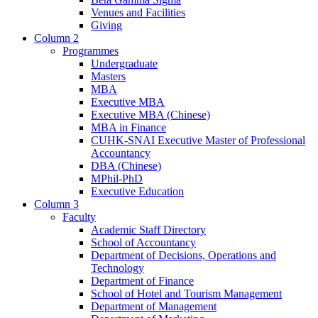
Venues and Facilities
Giving
Column 2
Programmes
Undergraduate
Masters
MBA
Executive MBA
Executive MBA (Chinese)
MBA in Finance
CUHK-SNAI Executive Master of Professional
Accountancy
DBA (Chinese)
MPhil-PhD
Executive Education
Column 3
Faculty
Academic Staff Directory
School of Accountancy
Department of Decisions, Operations and
Technology
Department of Finance
School of Hotel and Tourism Management
Department of Management