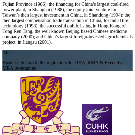
Fujian Province (1986); the financing for China’s largest coal-fired
power plant, in Shanghai (1988); the equity joint venture for
Taiwan’s then largest investment in China, in Shandong (1994); the
then largest compensation trade transaction in China, for radial tire
technology (1998); the successful public listing in Hong Kong of
Tong Ren Tang, the well-known Beijing-based Chinese medicine
company (2000); and China’s largest foreign-invested agrochemicals
project, in Jiangsu (2001).
No. 1
Business School in the region to offer BBA, MBA & Executive
MBA programme