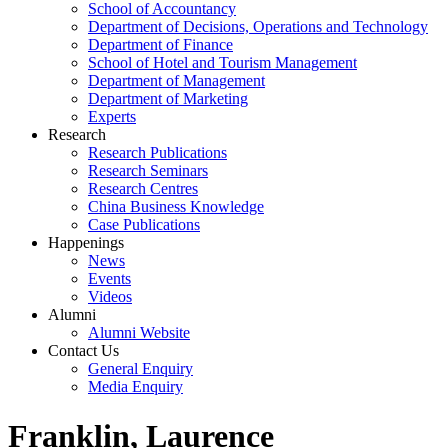
School of Accountancy
Department of Decisions, Operations and Technology
Department of Finance
School of Hotel and Tourism Management
Department of Management
Department of Marketing
Experts
Research
Research Publications
Research Seminars
Research Centres
China Business Knowledge
Case Publications
Happenings
News
Events
Videos
Alumni
Alumni Website
Contact Us
General Enquiry
Media Enquiry
Franklin, Laurence