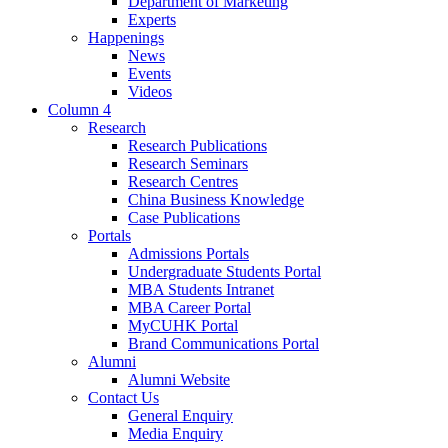
Department of Marketing
Experts
Happenings
News
Events
Videos
Column 4
Research
Research Publications
Research Seminars
Research Centres
China Business Knowledge
Case Publications
Portals
Admissions Portals
Undergraduate Students Portal
MBA Students Intranet
MBA Career Portal
MyCUHK Portal
Brand Communications Portal
Alumni
Alumni Website
Contact Us
General Enquiry
Media Enquiry