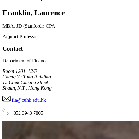
Franklin
,
Laurence
MBA, JD (Stanford); CPA
Adjunct Professor
Contact
Department of Finance
Room 1201, 12/F
Cheng Yu Tung Building
12 Chak Cheung Street
Shatin, N.T., Hong Kong
fin@cuhk.edu.hk
+852 3943 7805