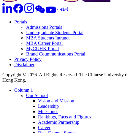
Portals
Admissions Portals
Undergraduate Students Portal
MBA Students Intranet
MBA Career Portal
MyCUHK Portal
Brand Coummunications Portal
Privacy Policy
Disclaimer
Copyright © 2026. All Rights Reserved. The Chinese University of
Hong Kong.
Column 1
Our School
Vision and Mission
Leadership
Milestones
Rankings, Facts and Figures
Academic Partnership
Career
Beta Gamma Sigma