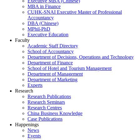
Executive MBA (Chinese)
MBA in Finance
CUHK-SNAI Executive Master of Professional
Accountancy
DBA (Chinese)
MPhil-PhD
Executive Education
Faculty
Academic Staff Directory
School of Accountancy
Department of Decisions, Operations and Technology
Department of Finance
School of Hotel and Tourism Management
Department of Management
Department of Marketing
Experts
Research
Research Publications
Research Seminars
Research Centres
China Business Knowledge
Case Publications
Happenings
News
Events