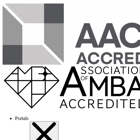
Portals