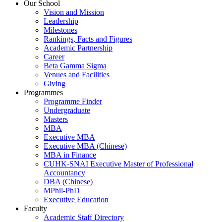
Our School
Vision and Mission
Leadership
Milestones
Rankings, Facts and Figures
Academic Partnership
Career
Beta Gamma Sigma
Venues and Facilities
Giving
Programmes
Programme Finder
Undergraduate
Masters
MBA
Executive MBA
Executive MBA (Chinese)
MBA in Finance
CUHK-SNAI Executive Master of Professional
Accountancy
DBA (Chinese)
MPhil-PhD
Executive Education
Faculty
Academic Staff Directory