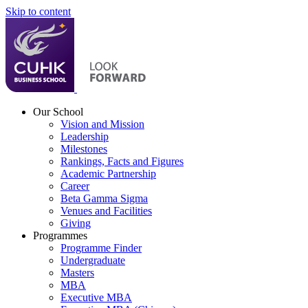
Skip to content
Our School
Vision and Mission
Leadership
Milestones
Rankings, Facts and Figures
Academic Partnership
Career
Beta Gamma Sigma
Venues and Facilities
Giving
Programmes
Programme Finder
Undergraduate
Masters
MBA
Executive MBA