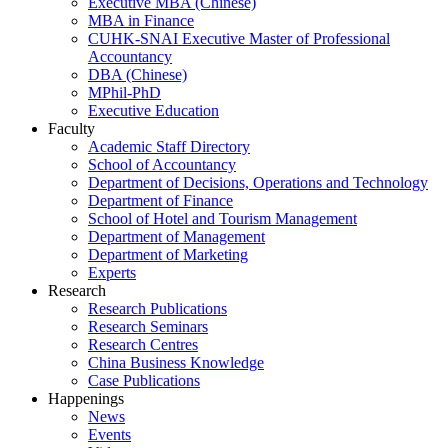
Executive MBA (Chinese)
MBA in Finance
CUHK-SNAI Executive Master of Professional
Accountancy
DBA (Chinese)
MPhil-PhD
Executive Education
Faculty
Academic Staff Directory
School of Accountancy
Department of Decisions, Operations and Technology
Department of Finance
School of Hotel and Tourism Management
Department of Management
Department of Marketing
Experts
Research
Research Publications
Research Seminars
Research Centres
China Business Knowledge
Case Publications
Happenings
News
Events