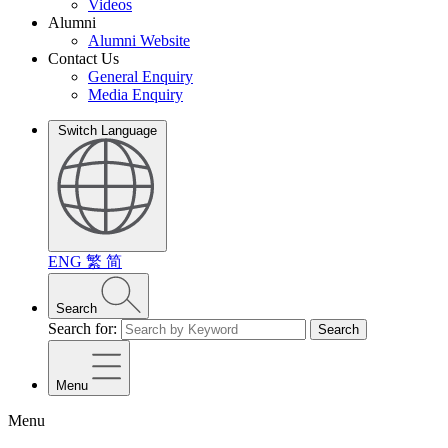
Videos
Alumni
Alumni Website
Contact Us
General Enquiry
Media Enquiry
Switch Language
ENG
繁
简
Search
Search for:
Search
Menu
Menu