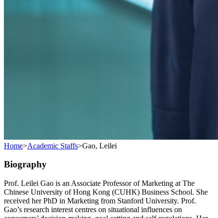
Home
>
Academic Staffs
>
Gao, Leilei
Biography
Prof. Leilei Gao is an Associate Professor of Marketing at The
Chinese University of Hong Kong (CUHK) Business School. She
received her PhD in Marketing from Stanford University. Prof.
Gao’s research interest centres on situational influences on