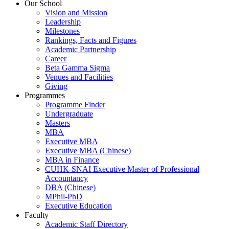
Our School
Vision and Mission
Leadership
Milestones
Rankings, Facts and Figures
Academic Partnership
Career
Beta Gamma Sigma
Venues and Facilities
Giving
Programmes
Programme Finder
Undergraduate
Masters
MBA
Executive MBA
Executive MBA (Chinese)
MBA in Finance
CUHK-SNAI Executive Master of Professional
Accountancy
DBA (Chinese)
MPhil-PhD
Executive Education
Faculty
Academic Staff Directory