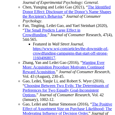
Journal of Experimental Psychology: General
.
Chen, Yunqing and Leilei Gao (2021), “
The Identified
Donor Effect: Disclosure of the Donor’s Name Shapes
the Recipient’s Behavior
,”
Journal of Consumer
Psychology
.
Fan, Tingting, Leilei Gao, and Yael Steinhart (2020),
“
The Small Predicts Large Effect in
Crowdfunding
,”
Journal of Consumer
Research, 47(4),
544-565.
Featured in
Wall Street Journal
,
https://www.wsj.com/articles/the-downside-of-
crowdfunding-campaigns-that-start-off-strong-
11604068017
.
Zhang, Yan and Leilei Gao (2016), “
Wanting Ever
More: Acquisition Procedure Motivates Continued
Reward Acquisition
,”
Journal of Consumer Research
,
Vol. 43 (August), 230-45.
Gao, Leilei, Yanjie Li, and Robert S. Wyer (2016),
“
Choosing Between Two Evils: The Determinants of
Preferences for Two Equally Goal-Inconsistent
Options
,”
Journal of Consumer Research
, Vol. 42
(January), 1002-12.
Gao, Leilei and Itamar Simonson (2016), “
The Positive
Effect of Assortment Size on Purchase Likelihood: The
Moderating Influence of Decision Order
,”
Journal of