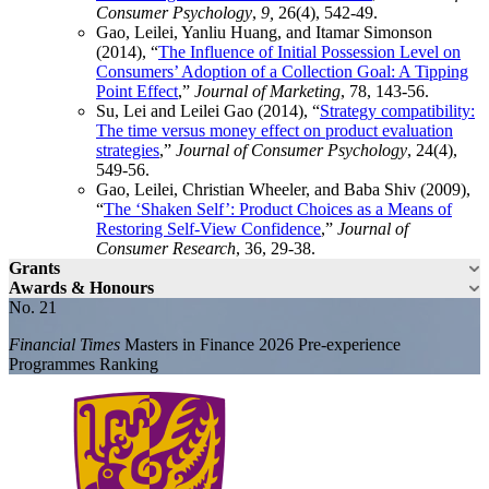
Consumer Psychology
,
9,
26(4), 542-49.
Gao, Leilei, Yanliu Huang, and Itamar Simonson
(2014), “
The Influence of Initial Possession Level on
Consumers’ Adoption of a Collection Goal: A Tipping
Point Effect
,”
Journal of Marketing
, 78, 143-56.
Su, Lei and Leilei Gao (2014), “
Strategy compatibility:
The time versus money effect on product evaluation
strategies
,”
Journal of Consumer Psychology
, 24(4),
549-56.
Gao, Leilei, Christian Wheeler, and Baba Shiv (2009),
“
The ‘Shaken Self’: Product Choices as a Means of
Restoring Self-View Confidence
,”
Journal of
Consumer Research
, 36, 29-38.
Grants
Awards & Honours
No. 21
Financial Times
Masters in Finance 2026 Pre-experience
Programmes Ranking