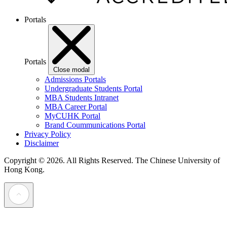
Portals
Portals
Close modal
Admissions Portals
Undergraduate Students Portal
MBA Students Intranet
MBA Career Portal
MyCUHK Portal
Brand Coummunications Portal
Privacy Policy
Disclaimer
Copyright © 2026. All Rights Reserved.
The Chinese University of
Hong Kong.