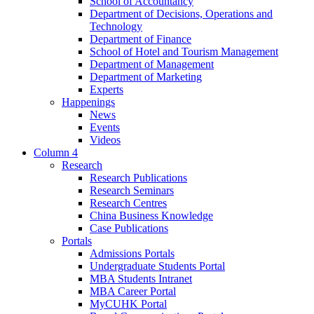
School of Accountancy
Department of Decisions, Operations and
Technology
Department of Finance
School of Hotel and Tourism Management
Department of Management
Department of Marketing
Experts
Happenings
News
Events
Videos
Column 4
Research
Research Publications
Research Seminars
Research Centres
China Business Knowledge
Case Publications
Portals
Admissions Portals
Undergraduate Students Portal
MBA Students Intranet
MBA Career Portal
MyCUHK Portal