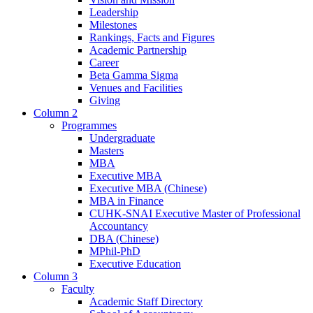
Leadership
Milestones
Rankings, Facts and Figures
Academic Partnership
Career
Beta Gamma Sigma
Venues and Facilities
Giving
Column 2
Programmes
Undergraduate
Masters
MBA
Executive MBA
Executive MBA (Chinese)
MBA in Finance
CUHK-SNAI Executive Master of Professional
Accountancy
DBA (Chinese)
MPhil-PhD
Executive Education
Column 3
Faculty
Academic Staff Directory