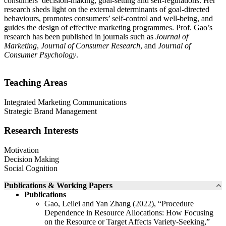
consumers’ decision-making, goal-setting and self-regulations. Her
research sheds light on the external determinants of goal-directed
behaviours, promotes consumers’ self-control and well-being, and
guides the design of effective marketing programmes. Prof. Gao’s
research has been published in journals such as
Journal of
Marketing
,
Journal of Consumer Research
, and
Journal of
Consumer Psychology
.
Teaching Areas
Integrated Marketing Communications
Strategic Brand Management
Research Interests
Motivation
Decision Making
Social Cognition
Publications & Working Papers
Publications
Gao, Leilei and Yan Zhang (2022), “Procedure
Dependence in Resource Allocations: How Focusing
on the Resource or Target Affects Variety-Seeking,”