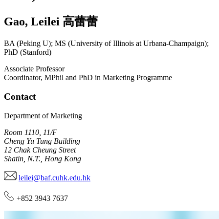
Gao
,
Leilei
高蕾蕾
BA (Peking U); MS (University of Illinois at Urbana-Champaign);
PhD (Stanford)
Associate Professor
Coordinator, MPhil and PhD in Marketing Programme
Contact
Department of Marketing
Room 1110, 11/F
Cheng Yu Tung Building
12 Chak Cheung Street
Shatin, N.T., Hong Kong
leilei@baf.cuhk.edu.hk
+852 3943 7637