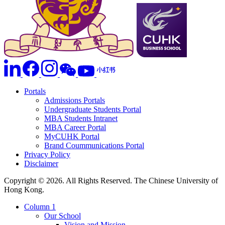
Portals
Admissions Portals
Undergraduate Students Portal
MBA Students Intranet
MBA Career Portal
MyCUHK Portal
Brand Coummunications Portal
Privacy Policy
Disclaimer
Copyright © 2026. All Rights Reserved. The Chinese University of
Hong Kong.
Column 1
Our School
Vision and Mission