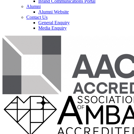
Brand Communications Portal
Alumni
Alumni Website
Contact Us
General Enquiry
Media Enquiry