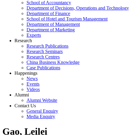
School of Accountancy
Department of Decisions, Operations and Technology
Department of Finance
School of Hotel and Tourism Management
Department of Management
Department of Marketing
Experts
Research
Research Publications
Research Seminars
Research Centres
China Business Knowledge
Case Publications
Happenings
News
Events
Videos
Alumni
Alumni Website
Contact Us
General Enquiry
Media Enquiry
Gao, Leilei