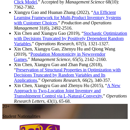
Click Model
,” Accepted by
Management Science
68(10):
7362-7382.
Xiangyu Gao and Huanan Zhang (2022), “
An Efficient
Learning Framework for Multi-Product Inventory Systems
with Customer Choices
,”
Production and Operations
Management
31(6), 2492-2516.
Xin Chen and Xiangyu Gao (2019), “
Stochastic Optimization
with Decisions Truncated by Positively Dependent Random
Variables
,”
Operations Research
, 67(5), 1321-1327.
Xin Chen, Xiangyu Gao, Zhenyu Hu and Qiong Wang
(2019), “
Population Monotonicity in Newsvendor
Games
,”
Management Science
, 65(5), 2142–2160.
Xin Chen, Xiangyu Gao and Zhan Pang (2018),
“
Preservation of Structural Properties in Optimization with
Decisions Truncated by Random Variables and Its
Applications
,”
Operations Research
, 66(2), 340-357.
Xin Chen, Xiangyu Gao and Zhenyu Hu (2015), “
A New
Approach to Two-Location Joint Inventory and
Transshipment Control via L-Natural-Convexity
,”
Operations
Research Letters
, 43(1), 65-68.
20+
Student Nationalities