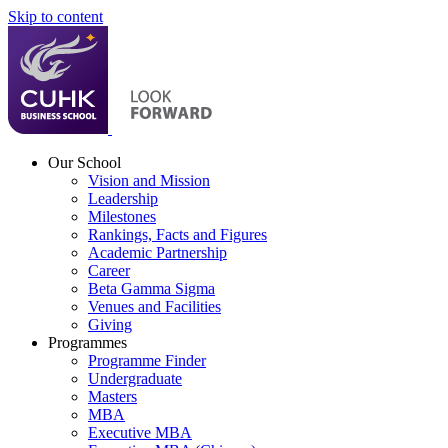
Skip to content
Our School
Vision and Mission
Leadership
Milestones
Rankings, Facts and Figures
Academic Partnership
Career
Beta Gamma Sigma
Venues and Facilities
Giving
Programmes
Programme Finder
Undergraduate
Masters
MBA
Executive MBA