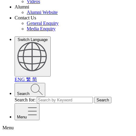
Videos
Alumni
Alumni Website
Contact Us
General Enquiry
Media Enquiry
Switch Language
ENG
繁
简
Search
Search for:
Search
Menu
Menu