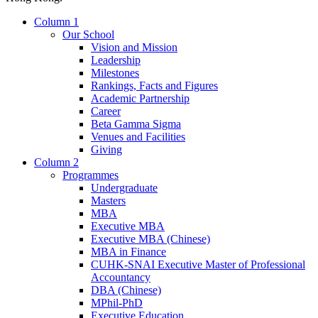
Column 1
Our School
Vision and Mission
Leadership
Milestones
Rankings, Facts and Figures
Academic Partnership
Career
Beta Gamma Sigma
Venues and Facilities
Giving
Column 2
Programmes
Undergraduate
Masters
MBA
Executive MBA
Executive MBA (Chinese)
MBA in Finance
CUHK-SNAI Executive Master of Professional
Accountancy
DBA (Chinese)
MPhil-PhD
Executive Education