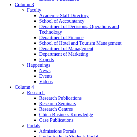
Column 3
Faculty
Academic Staff Directory
School of Accountancy
Department of Decisions, Operations and
Technology
Department of Finance
School of Hotel and Tourism Management
Department of Management
Department of Marketing
Experts
Happenings
News
Events
Videos
Column 4
Research
Research Publications
Research Seminars
Research Centres
China Business Knowledge
Case Publications
Portals
Admissions Portals
Undergraduate Students Portal