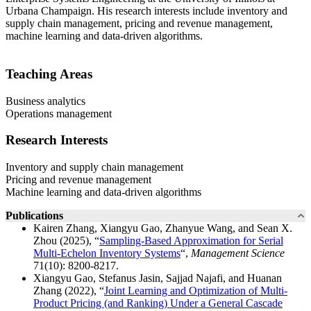
Urbana Champaign. His research interests include inventory and
supply chain management, pricing and revenue management,
machine learning and data-driven algorithms.
Teaching Areas
Business analytics
Operations management
Research Interests
Inventory and supply chain management
Pricing and revenue management
Machine learning and data-driven algorithms
Publications
Kairen Zhang, Xiangyu Gao, Zhanyue Wang, and Sean X.
Zhou (2025), “
Sampling-Based Approximation for Serial
Multi-Echelon Inventory Systems
“,
Management Science
71(10): 8200-8217.
Xiangyu Gao, Stefanus Jasin, Sajjad Najafi, and Huanan
Zhang (2022), “
Joint Learning and Optimization of Multi-
Product Pricing (and Ranking) Under a General Cascade