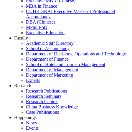
Executive MBA (Chinese)
MBA in Finance
CUHK-SNAI Executive Master of Professional
Accountancy
DBA (Chinese)
MPhil-PhD
Executive Education
Faculty
Academic Staff Directory
School of Accountancy
Department of Decisions, Operations and Technology
Department of Finance
School of Hotel and Tourism Management
Department of Management
Department of Marketing
Experts
Research
Research Publications
Research Seminars
Research Centres
China Business Knowledge
Case Publications
Happenings
News
Events