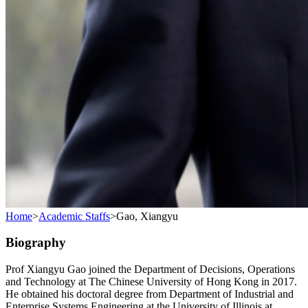
Home
>
Academic Staffs
>
Gao, Xiangyu
Biography
Prof Xiangyu Gao joined the Department of Decisions, Operations
and Technology at The Chinese University of Hong Kong in 2017.
He obtained his doctoral degree from Department of Industrial and
Enterprise Systems Engineering at the University of Illinois at