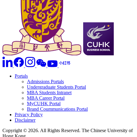
Portals
Admissions Portals
Undergraduate Students Portal
MBA Students Intranet
MBA Career Portal
MyCUHK Portal
Brand Coummunications Portal
Privacy Policy
Disclaimer
Copyright © 2026. All Rights Reserved. The Chinese University of
Hong Kong.