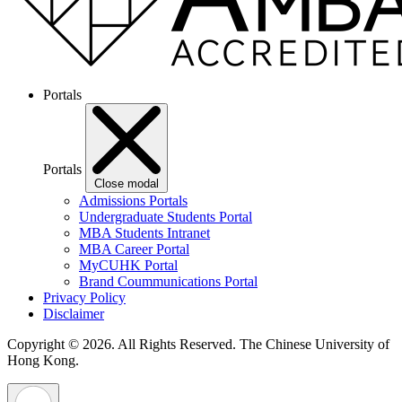
Portals
Portals
Close modal
Admissions Portals
Undergraduate Students Portal
MBA Students Intranet
MBA Career Portal
MyCUHK Portal
Brand Coummunications Portal
Privacy Policy
Disclaimer
Copyright © 2026. All Rights Reserved.
The Chinese University of
Hong Kong.