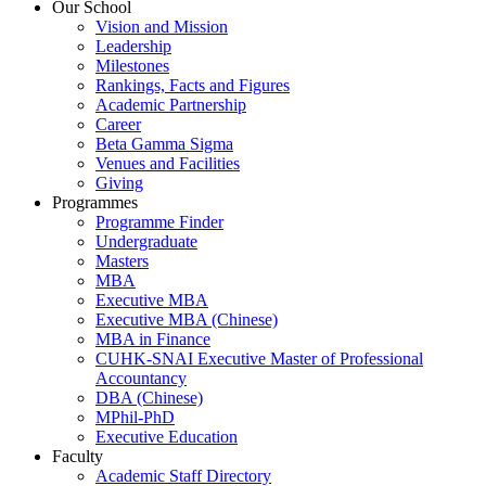
Our School
Vision and Mission
Leadership
Milestones
Rankings, Facts and Figures
Academic Partnership
Career
Beta Gamma Sigma
Venues and Facilities
Giving
Programmes
Programme Finder
Undergraduate
Masters
MBA
Executive MBA
Executive MBA (Chinese)
MBA in Finance
CUHK-SNAI Executive Master of Professional
Accountancy
DBA (Chinese)
MPhil-PhD
Executive Education
Faculty
Academic Staff Directory