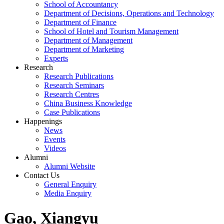
School of Accountancy
Department of Decisions, Operations and Technology
Department of Finance
School of Hotel and Tourism Management
Department of Management
Department of Marketing
Experts
Research
Research Publications
Research Seminars
Research Centres
China Business Knowledge
Case Publications
Happenings
News
Events
Videos
Alumni
Alumni Website
Contact Us
General Enquiry
Media Enquiry
Gao, Xiangyu