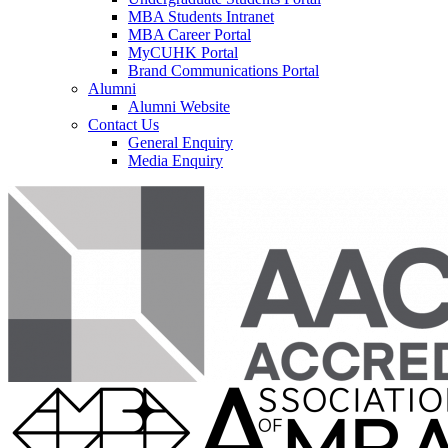
MBA Students Intranet
MBA Career Portal
MyCUHK Portal
Brand Communications Portal
Alumni
Alumni Website
Contact Us
General Enquiry
Media Enquiry