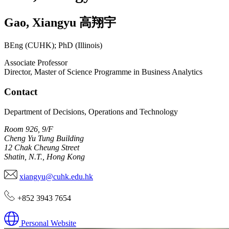
Gao
,
Xiangyu
高翔宇
BEng (CUHK); PhD (Illinois)
Associate Professor
Director, Master of Science Programme in Business Analytics
Contact
Department of Decisions, Operations and Technology
Room 926, 9/F
Cheng Yu Tung Building
12 Chak Cheung Street
Shatin, N.T., Hong Kong
xiangyu@cuhk.edu.hk
+852 3943 7654
Personal Website