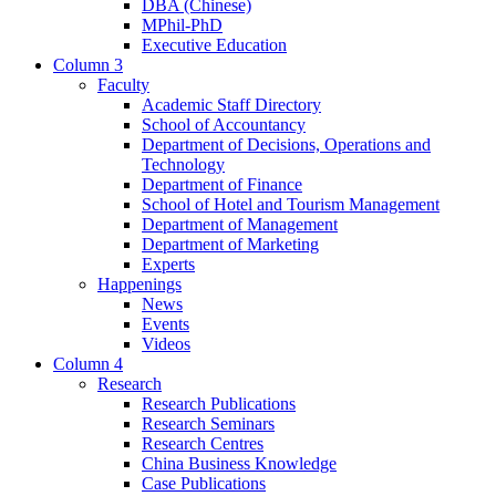
DBA (Chinese)
MPhil-PhD
Executive Education
Column 3
Faculty
Academic Staff Directory
School of Accountancy
Department of Decisions, Operations and
Technology
Department of Finance
School of Hotel and Tourism Management
Department of Management
Department of Marketing
Experts
Happenings
News
Events
Videos
Column 4
Research
Research Publications
Research Seminars
Research Centres
China Business Knowledge
Case Publications