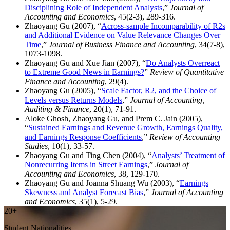
Disciplining Role of Independent Analysts
,”
Journal of
Accounting and Economics
, 45(2-3), 289-316.
Zhaoyang Gu (2007), “
Across-sample Incomparability of R2s
and Additional Evidence on Value Relevance Changes Over
Time
,”
Journal of Business Finance and Accounting
, 34(7-8),
1073-1098.
Zhaoyang Gu and Xue Jian (2007), “
Do Analysts Overreact
to Extreme Good News in Earnings?
”
Review of Quantitative
Finance and Accounting
, 29(4).
Zhaoyang Gu (2005), “
Scale Factor, R2, and the Choice of
Levels versus Returns Models
,”
Journal of Accounting,
Auditing & Finance
, 20(1), 71-91.
Aloke Ghosh, Zhaoyang Gu, and Prem C. Jain (2005),
“
Sustained Earnings and Revenue Growth, Earnings Quality,
and Earnings Response Coefficients
,”
Review of Accounting
Studies
, 10(1), 33-57.
Zhaoyang Gu and Ting Chen (2004), “
Analysts’ Treatment of
Nonrecurring Items in Street Earnings
,”
Journal of
Accounting and Economics
, 38, 129-170.
Zhaoyang Gu and Joanna Shuang Wu (2003), “
Earnings
Skewness and Analyst Forecast Bias
,”
Journal of Accounting
and Economics
, 35(1), 5-29.
20+
Student Nationalities