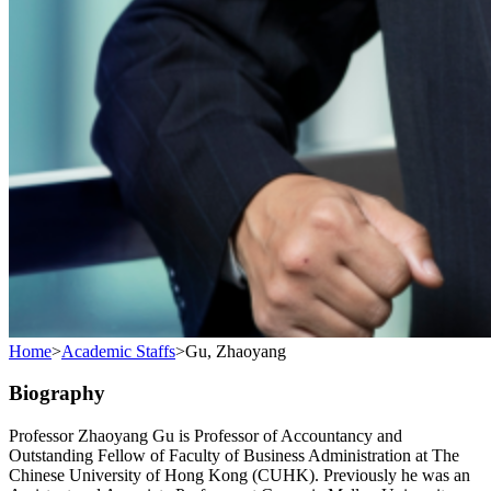
Home
>
Academic Staffs
>
Gu, Zhaoyang
Biography
Professor Zhaoyang Gu is Professor of Accountancy and
Outstanding Fellow of Faculty of Business Administration at The
Chinese University of Hong Kong (CUHK). Previously he was an