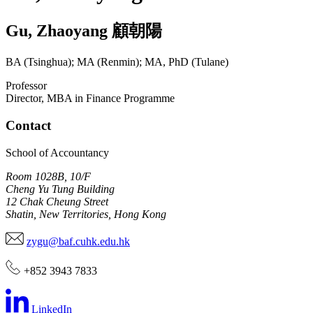
Gu
,
Zhaoyang
顧朝陽
BA (Tsinghua); MA (Renmin); MA, PhD (Tulane)
Professor
Director, MBA in Finance Programme
Contact
School of Accountancy
Room 1028B, 10/F
Cheng Yu Tung Building
12 Chak Cheung Street
Shatin, New Territories, Hong Kong
zygu@baf.cuhk.edu.hk
+852 3943 7833
LinkedIn