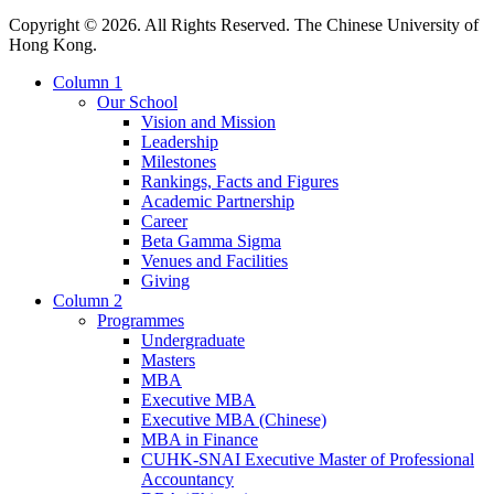
Copyright © 2026. All Rights Reserved. The Chinese University of
Hong Kong.
Column 1
Our School
Vision and Mission
Leadership
Milestones
Rankings, Facts and Figures
Academic Partnership
Career
Beta Gamma Sigma
Venues and Facilities
Giving
Column 2
Programmes
Undergraduate
Masters
MBA
Executive MBA
Executive MBA (Chinese)
MBA in Finance
CUHK-SNAI Executive Master of Professional
Accountancy