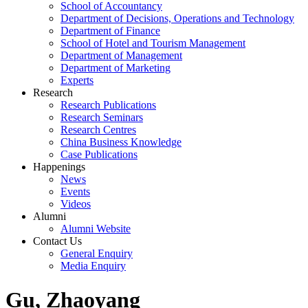
School of Accountancy
Department of Decisions, Operations and Technology
Department of Finance
School of Hotel and Tourism Management
Department of Management
Department of Marketing
Experts
Research
Research Publications
Research Seminars
Research Centres
China Business Knowledge
Case Publications
Happenings
News
Events
Videos
Alumni
Alumni Website
Contact Us
General Enquiry
Media Enquiry
Gu, Zhaoyang