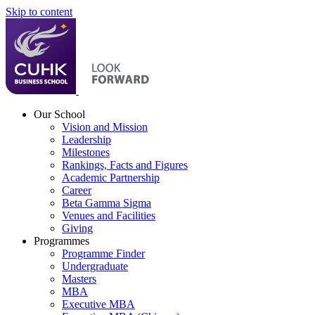
Skip to content
Our School
Vision and Mission
Leadership
Milestones
Rankings, Facts and Figures
Academic Partnership
Career
Beta Gamma Sigma
Venues and Facilities
Giving
Programmes
Programme Finder
Undergraduate
Masters
MBA
Executive MBA