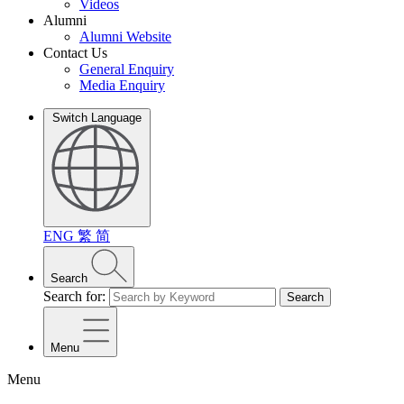
Videos
Alumni
Alumni Website
Contact Us
General Enquiry
Media Enquiry
Switch Language
ENG
繁
简
Search
Search for:
Search
Menu
Menu