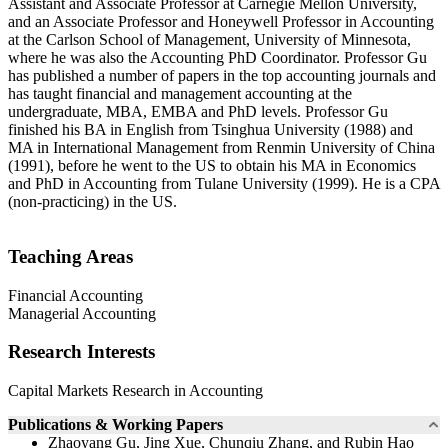
Assistant and Associate Professor at Carnegie Mellon University,
and an Associate Professor and Honeywell Professor in Accounting
at the Carlson School of Management, University of Minnesota,
where he was also the Accounting PhD Coordinator. Professor Gu
has published a number of papers in the top accounting journals and
has taught financial and management accounting at the
undergraduate, MBA, EMBA and PhD levels. Professor Gu
finished his BA in English from Tsinghua University (1988) and
MA in International Management from Renmin University of China
(1991), before he went to the US to obtain his MA in Economics
and PhD in Accounting from Tulane University (1999). He is a CPA
(non-practicing) in the US.
Teaching Areas
Financial Accounting
Managerial Accounting
Research Interests
Capital Markets Research in Accounting
Publications & Working Papers
Zhaoyang Gu, Jing Xue, Chunqiu Zhang, and Rubin Hao