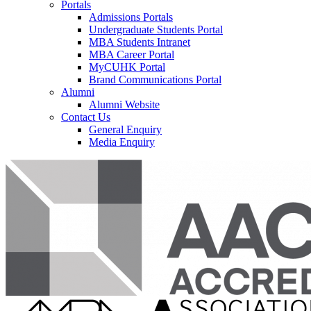
Portals
Admissions Portals
Undergraduate Students Portal
MBA Students Intranet
MBA Career Portal
MyCUHK Portal
Brand Communications Portal
Alumni
Alumni Website
Contact Us
General Enquiry
Media Enquiry