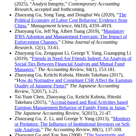
(2025), “Analyst Integrity,”
Contemporary Accounting
Research
, accepted and forthcoming.
Zhaoyang Gu, Song Tang, and Donghui Wu (2020), “
The
Political Economy of Labor Cost Behavior: Evidence from
China
,”
Management Science
, 66(10), 4359–4919.
Zhaoyang Gu, Jeff Ng, Albert Tsang (2019), “
Mandatory
IFRS Adoption and Management Forecasts: The Impact of
Enforcement Changes
,”
China Journal of Accounting
Research
, 12(1), 33-61.
Zhaoyang Gu, Zengquan Li, George Y. Yang, Guangqing Li
(2019), “
Friends in Need Are Friends Indeed: An Analysis of
Social Ties Between Financial Analysts and Mutual Fund
Managers
,”
The Accounting Review
, 94(1), 153-181.
Zhaoyang Gu, Keiichi Kubota, Hitoshi Takehara (2017),
“H
ow do Normative and Compliant CSR Affect the Earnings
Quality of Japanese Firms?
”
The Japanese Accounting
Review
, 7(2017), 1-21.
Tai-Yuan Chen, Zhaoyang Gu, Keiichi Kubota, Hitoshi
Takehara (2015), “
Accrual-based and Real Activities based
Earnings Management Behavior of Family Firms in Japan
,”
The Japanese Accounting Review
, 5(2015), 21-47.
Zhaoyang Gu, Z. Li, and George Y. Yang (2013), “
Monitors
or Predators: The Influence of Institutional Investors on Sell-
side Analysts
,”
The Accounting Review
, 88(1), 137-169.
Zhaoyang Gu and Xue Jian (2008), “
The Superiority and