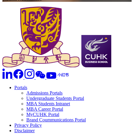
Portals
Admissions Portals
Undergraduate Students Portal
MBA Students Intranet
MBA Career Portal
MyCUHK Portal
Brand Coummunications Portal
Privacy Policy
Disclaimer