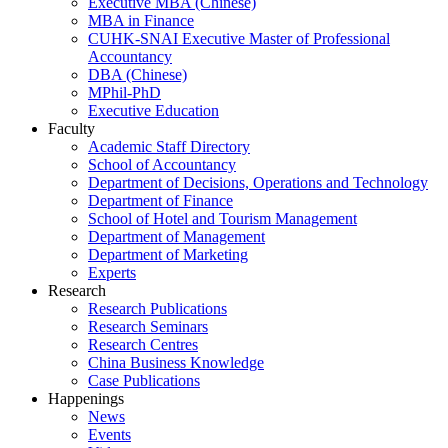
Executive MBA (Chinese)
MBA in Finance
CUHK-SNAI Executive Master of Professional
Accountancy
DBA (Chinese)
MPhil-PhD
Executive Education
Faculty
Academic Staff Directory
School of Accountancy
Department of Decisions, Operations and Technology
Department of Finance
School of Hotel and Tourism Management
Department of Management
Department of Marketing
Experts
Research
Research Publications
Research Seminars
Research Centres
China Business Knowledge
Case Publications
Happenings
News
Events