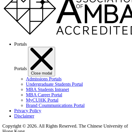
Portals
Portals
Close modal
Admissions Portals
Undergraduate Students Portal
MBA Students Intranet
MBA Career Portal
MyCUHK Portal
Brand Coummunications Portal
Privacy Policy
Disclaimer
Copyright © 2026. All Rights Reserved.
The Chinese University of
Hong Kong.