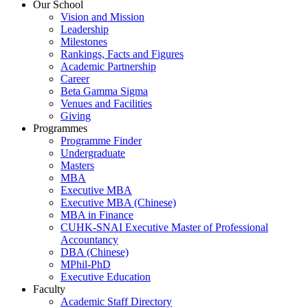
Our School
Vision and Mission
Leadership
Milestones
Rankings, Facts and Figures
Academic Partnership
Career
Beta Gamma Sigma
Venues and Facilities
Giving
Programmes
Programme Finder
Undergraduate
Masters
MBA
Executive MBA
Executive MBA (Chinese)
MBA in Finance
CUHK-SNAI Executive Master of Professional
Accountancy
DBA (Chinese)
MPhil-PhD
Executive Education
Faculty
Academic Staff Directory