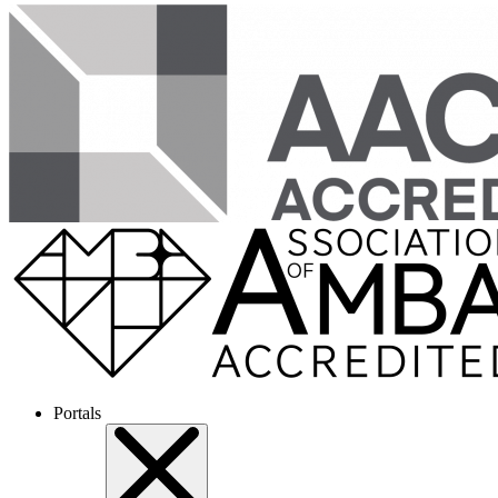
Portals