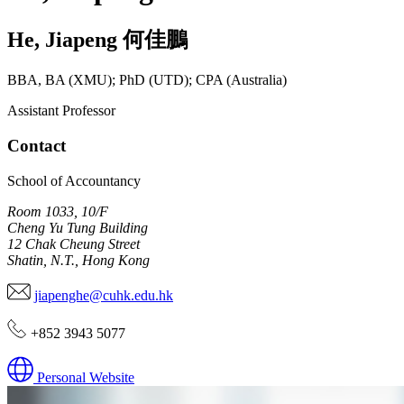
He
,
Jiapeng
何佳鵬
BBA, BA (XMU); PhD (UTD); CPA (Australia)
Assistant Professor
Contact
School of Accountancy
Room 1033, 10/F
Cheng Yu Tung Building
12 Chak Cheung Street
Shatin, N.T., Hong Kong
jiapenghe@cuhk.edu.hk
+852 3943 5077
Personal Website