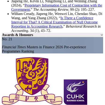
Jiapeng He, Kevin Li, Ningzhong Li, and Weining Zhang
(2024), “
Proprietary Information Cost of Contracting with the
Government
,”
The Accounting Review,
99 (2): 195–227.
William Cready, Jiapeng He, Wenwei Lin, Chendao Shao, Di
Wang, and Yang Zhang (2022), “
Is There a Confidence
Interval for That? A Critical Examination of Null Outcome
Reporting in Accounting Research
,”
Behavioral Research in
Accounting.
34 (1), 43–72.
Awards & Honours
No. 21
Financial Times
Masters in Finance 2026 Pre-experience
Programmes Ranking