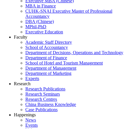
Executive MBA (Chinese)
MBA in Finance
CUHK-SNAI Executive Master of Professional
Accountancy
DBA (Chinese)
MPhil-PhD
Executive Education
Faculty
Academic Staff Directory
School of Accountancy
Department of Decisions, Operations and Technology
Department of Finance
School of Hotel and Tourism Management
Department of Management
Department of Marketing
Experts
Research
Research Publications
Research Seminars
Research Centres
China Business Knowledge
Case Publications
Happenings
News
Events