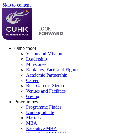
Skip to content
Our School
Vision and Mission
Leadership
Milestones
Rankings, Facts and Figures
Academic Partnership
Career
Beta Gamma Sigma
Venues and Facilities
Giving
Programmes
Programme Finder
Undergraduate
Masters
MBA
Executive MBA