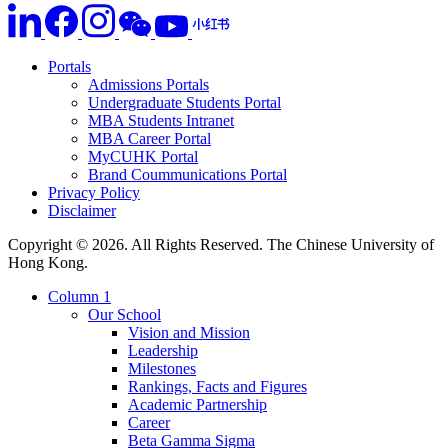
Portals
Admissions Portals
Undergraduate Students Portal
MBA Students Intranet
MBA Career Portal
MyCUHK Portal
Brand Coummunications Portal
Privacy Policy
Disclaimer
Copyright © 2026. All Rights Reserved. The Chinese University of
Hong Kong.
Column 1
Our School
Vision and Mission
Leadership
Milestones
Rankings, Facts and Figures
Academic Partnership
Career
Beta Gamma Sigma