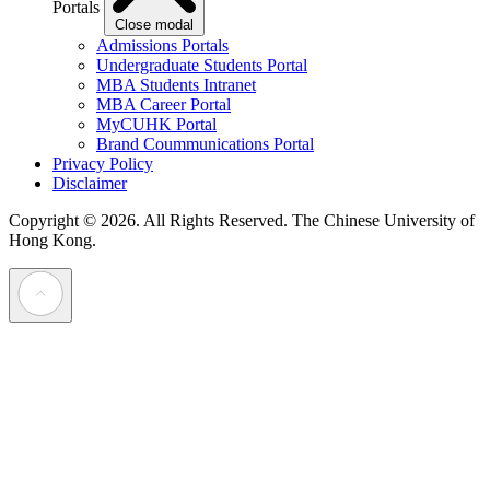
Portals
Close modal
Admissions Portals
Undergraduate Students Portal
MBA Students Intranet
MBA Career Portal
MyCUHK Portal
Brand Coummunications Portal
Privacy Policy
Disclaimer
Copyright © 2026. All Rights Reserved.
The Chinese University of
Hong Kong.