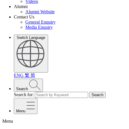
Videos
Alumni
Alumni Website
Contact Us
General Enquiry
Media Enquiry
Switch Language
ENG
繁
简
Search
Search for:
Search
Menu
Menu