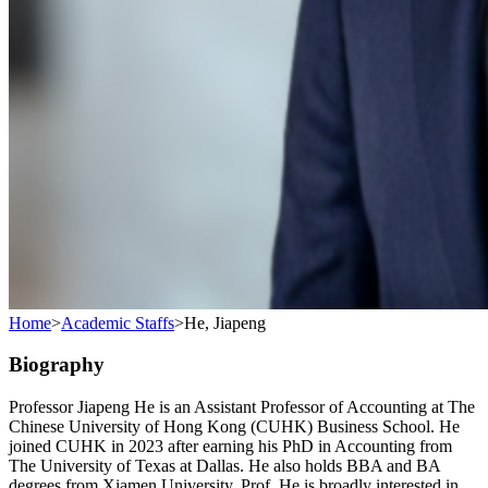
Home
>
Academic Staffs
>
He, Jiapeng
Biography
Professor Jiapeng He is an Assistant Professor of Accounting at The
Chinese University of Hong Kong (CUHK) Business School. He
joined CUHK in 2023 after earning his PhD in Accounting from
The University of Texas at Dallas. He also holds BBA and BA
degrees from Xiamen University. Prof. He is broadly interested in