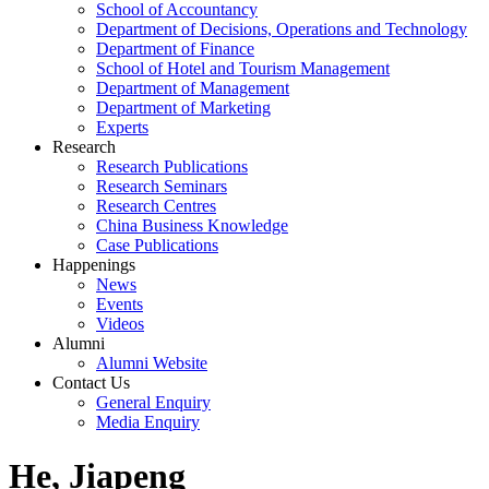
School of Accountancy
Department of Decisions, Operations and Technology
Department of Finance
School of Hotel and Tourism Management
Department of Management
Department of Marketing
Experts
Research
Research Publications
Research Seminars
Research Centres
China Business Knowledge
Case Publications
Happenings
News
Events
Videos
Alumni
Alumni Website
Contact Us
General Enquiry
Media Enquiry
He, Jiapeng