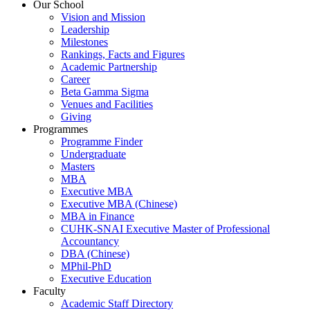
Our School
Vision and Mission
Leadership
Milestones
Rankings, Facts and Figures
Academic Partnership
Career
Beta Gamma Sigma
Venues and Facilities
Giving
Programmes
Programme Finder
Undergraduate
Masters
MBA
Executive MBA
Executive MBA (Chinese)
MBA in Finance
CUHK-SNAI Executive Master of Professional
Accountancy
DBA (Chinese)
MPhil-PhD
Executive Education
Faculty
Academic Staff Directory