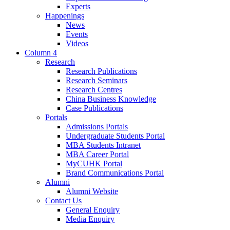
Experts
Happenings
News
Events
Videos
Column 4
Research
Research Publications
Research Seminars
Research Centres
China Business Knowledge
Case Publications
Portals
Admissions Portals
Undergraduate Students Portal
MBA Students Intranet
MBA Career Portal
MyCUHK Portal
Brand Communications Portal
Alumni
Alumni Website
Contact Us
General Enquiry
Media Enquiry