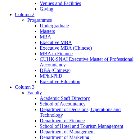
Venues and Facilities
Giving
Column 2
Programmes
Undergraduate
Masters
MBA
Executive MBA
Executive MBA (Chinese)
MBA in Finance
CUHK-SNAI Executive Master of Professional
Accountancy
DBA (Chinese)
MPhil-PhD
Executive Education
Column 3
Faculty
Academic Staff Directory
School of Accountancy
Department of Decisions, Operations and
Technology
Department of Finance
School of Hotel and Tourism Management
Department of Management
Department of Marketing