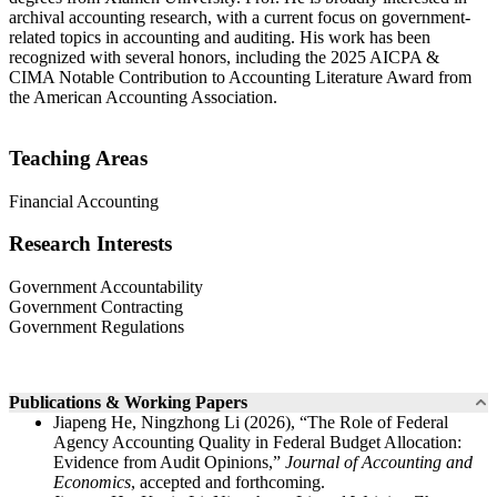
archival accounting research, with a current focus on government-
related topics in accounting and auditing. His work has been
recognized with several honors, including the 2025 AICPA &
CIMA Notable Contribution to Accounting Literature Award from
the American Accounting Association.
Teaching Areas
Financial Accounting
Research Interests
Government Accountability
Government Contracting
Government Regulations
Publications & Working Papers
Jiapeng He, Ningzhong Li (2026), “The Role of Federal
Agency Accounting Quality in Federal Budget Allocation:
Evidence from Audit Opinions,”
Journal of Accounting and
Economics
, accepted and forthcoming.