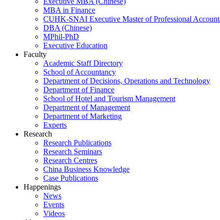
Executive MBA (Chinese)
MBA in Finance
CUHK-SNAI Executive Master of Professional Accoun
DBA (Chinese)
MPhil-PhD
Executive Education
Faculty
Academic Staff Directory
School of Accountancy
Department of Decisions, Operations and Technology
Department of Finance
School of Hotel and Tourism Management
Department of Management
Department of Marketing
Experts
Research
Research Publications
Research Seminars
Research Centres
China Business Knowledge
Case Publications
Happenings
News
Events
Videos