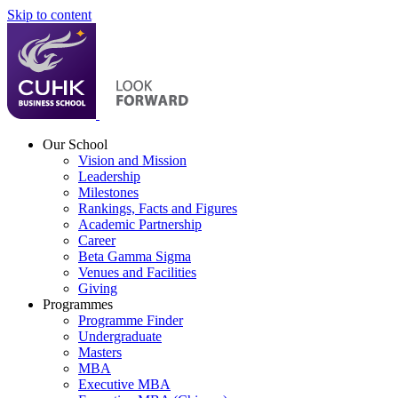
Skip to content
Our School
Vision and Mission
Leadership
Milestones
Rankings, Facts and Figures
Academic Partnership
Career
Beta Gamma Sigma
Venues and Facilities
Giving
Programmes
Programme Finder
Undergraduate
Masters
MBA
Executive MBA