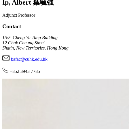
Ip
,
Albert
葉毓強
Adjunct Professor
Contact
15/F, Cheng Yu Tung Building
12 Chak Cheung Street
Shatin, New Territories, Hong Kong
bafac@cuhk.edu.hk
+852 3943 7785