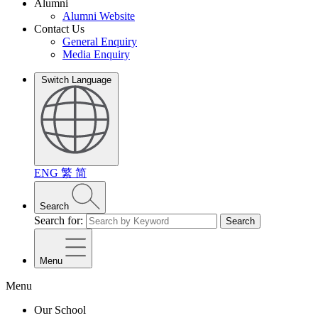
Alumni
Alumni Website
Contact Us
General Enquiry
Media Enquiry
Switch Language
ENG
繁
简
Search
Search for:
Search
Menu
Menu
Our School