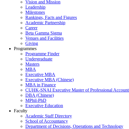
Vision and Mission
Leadership
Milestones
Rankings, Facts and Figures
Academic Partnership
Career
Beta Gamma Sigma
Venues and Facilities
Giving
Programmes
Programme Finder
Undergraduate
Masters
MBA
Executive MBA
Executive MBA (Chinese)
MBA in Finance
CUHK-SNAI Executive Master of Professional Accoun
DBA (Chinese)
MPhil-PhD
Executive Education
Faculty
Academic Staff Directory
School of Accountancy
Department of Decisions, Operations and Technology