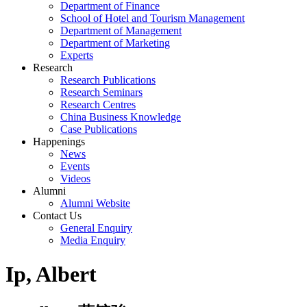
Department of Finance
School of Hotel and Tourism Management
Department of Management
Department of Marketing
Experts
Research
Research Publications
Research Seminars
Research Centres
China Business Knowledge
Case Publications
Happenings
News
Events
Videos
Alumni
Alumni Website
Contact Us
General Enquiry
Media Enquiry
Ip, Albert