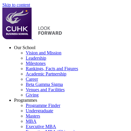
Skip to content
Our School
Vision and Mission
Leadership
Milestones
Rankings, Facts and Figures
Academic Partnership
Career
Beta Gamma Sigma
Venues and Facilities
Giving
Programmes
Programme Finder
Undergraduate
Masters
MBA
Executive MBA