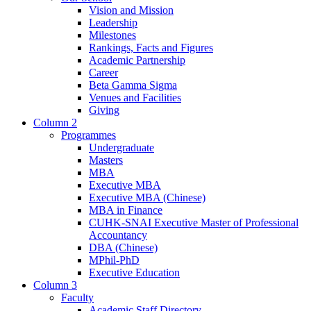
Vision and Mission
Leadership
Milestones
Rankings, Facts and Figures
Academic Partnership
Career
Beta Gamma Sigma
Venues and Facilities
Giving
Column 2
Programmes
Undergraduate
Masters
MBA
Executive MBA
Executive MBA (Chinese)
MBA in Finance
CUHK-SNAI Executive Master of Professional
Accountancy
DBA (Chinese)
MPhil-PhD
Executive Education
Column 3
Faculty
Academic Staff Directory