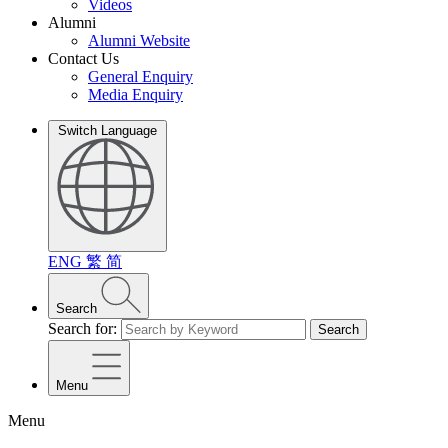
Videos
Alumni
Alumni Website
Contact Us
General Enquiry
Media Enquiry
Switch Language
ENG
繁
简
Search
Search for:
Search
Menu
Menu