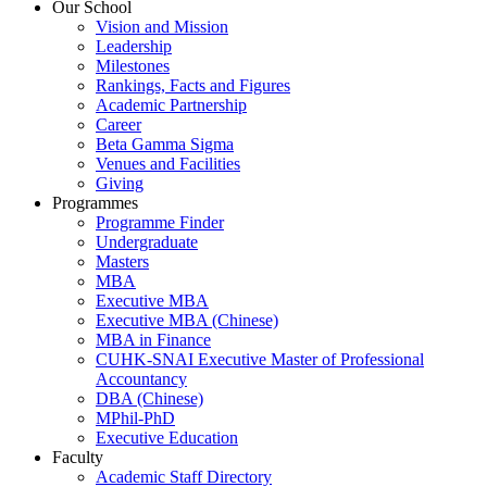
Our School
Vision and Mission
Leadership
Milestones
Rankings, Facts and Figures
Academic Partnership
Career
Beta Gamma Sigma
Venues and Facilities
Giving
Programmes
Programme Finder
Undergraduate
Masters
MBA
Executive MBA
Executive MBA (Chinese)
MBA in Finance
CUHK-SNAI Executive Master of Professional
Accountancy
DBA (Chinese)
MPhil-PhD
Executive Education
Faculty
Academic Staff Directory