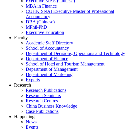
Executive MBA (Chinese)
MBA in Finance
CUHK-SNAI Executive Master of Professional
Accountancy
DBA (Chinese)
MPhil-PhD
Executive Education
Faculty
Academic Staff Directory
School of Accountancy
Department of Decisions, Operations and Technology
Department of Finance
School of Hotel and Tourism Management
Department of Management
Department of Marketing
Experts
Research
Research Publications
Research Seminars
Research Centres
China Business Knowledge
Case Publications
Happenings
News
Events