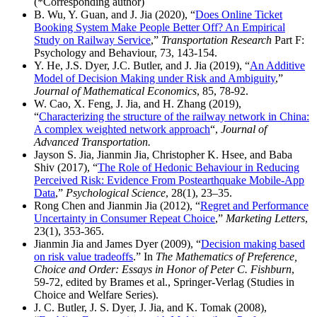
(*Corresponding author)
B. Wu, Y. Guan, and J. Jia (2020), “
Does Online Ticket
Booking System Make People Better Off? An Empirical
Study on Railway Service
,”
Transportation Research
Part F:
Psychology and Behaviour, 73, 143-154.
Y. He, J.S. Dyer, J.C. Butler, and J. Jia (2019), “
An Additive
Model of Decision Making under Risk and Ambiguity
,”
Journal of Mathematical Economics
, 85, 78-92.
W. Cao, X. Feng, J. Jia, and H. Zhang (2019),
“
Characterizing the structure of the railway network in China:
A complex weighted network approach
“,
Journal of
Advanced Transportation.
Jayson S. Jia, Jianmin Jia, Christopher K. Hsee, and Baba
Shiv (2017), “
The Role of Hedonic Behaviour in Reducing
Perceived Risk: Evidence From Postearthquake Mobile-App
Data
,”
Psychological Science
, 28(1), 23–35.
Rong Chen and Jianmin Jia (2012), “
Regret and Performance
Uncertainty in Consumer Repeat Choice
,”
Marketing Letters
,
23(1), 353-365.
Jianmin Jia and James Dyer (2009), “
Decision making based
on risk value tradeoffs
.” In
The Mathematics of Preference,
Choice and Order: Essays in Honor of Peter C. Fishburn
,
59-72, edited by Brames et al., Springer-Verlag (Studies in
Choice and Welfare Series).
J. C. Butler, J. S. Dyer, J. Jia, and K. Tomak (2008),