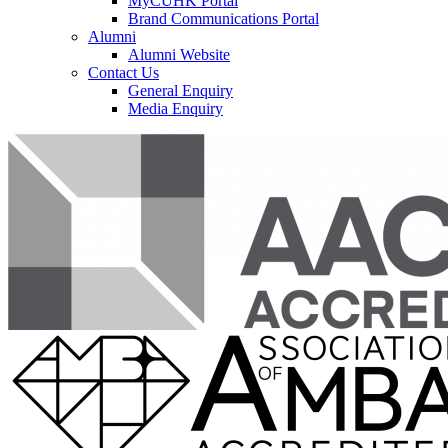
MyCUHK Portal
Brand Communications Portal
Alumni
Alumni Website
Contact Us
General Enquiry
Media Enquiry