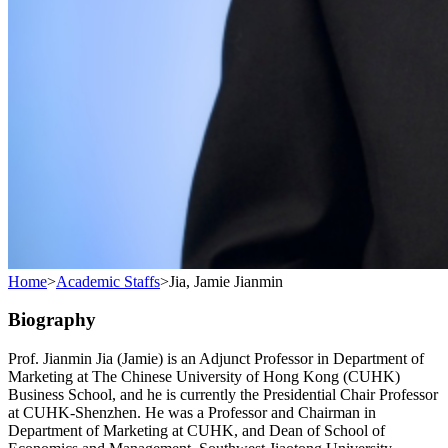
Home
>
Academic Staffs
>
Jia, Jamie Jianmin
Biography
Prof. Jianmin Jia (Jamie) is an Adjunct Professor in Department of
Marketing at The Chinese University of Hong Kong (CUHK)
Business School, and he is currently the Presidential Chair Professor
at CUHK-Shenzhen. He was a Professor and Chairman in
Department of Marketing at CUHK, and Dean of School of