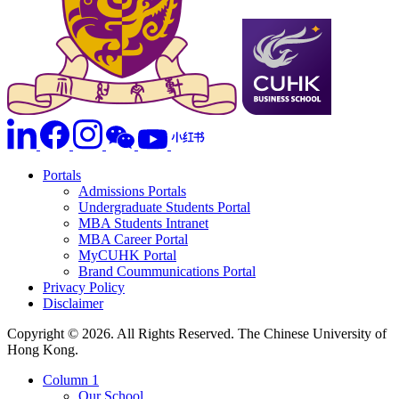
Portals
Admissions Portals
Undergraduate Students Portal
MBA Students Intranet
MBA Career Portal
MyCUHK Portal
Brand Coummunications Portal
Privacy Policy
Disclaimer
Copyright © 2026. All Rights Reserved. The Chinese University of
Hong Kong.
Column 1
Our School