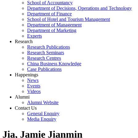
School of Accountancy
Department of Decisions, Operations and Technology
Department of Finance
School of Hotel and Tourism Management
Department of Management
Department of Marketing
Experts
Research
Research Publications
Research Seminars
Research Centres
China Business Knowledge
Case Publications
Happenings
News
Events
Videos
Alumni
Alumni Website
Contact Us
General Enquiry
Media Enquiry
Jia, Jamie Jianmin