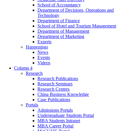
School of Accountancy
Department of Decisions, Operations and
Technology
Department of Finance
School of Hotel and Tourism Management
Department of Management
Department of Marketing
Experts
Happenings
News
Events
Videos
Column 4
Research
Research Publications
Research Seminars
Research Centres
China Business Knowledge
Case Publications
Portals
Admissions Portals
Undergraduate Students Portal
MBA Students Intranet
MBA Career Portal