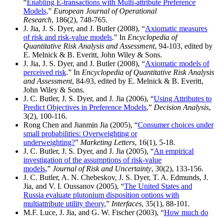
“
Enabling E-transactions with Multi-attribute Preference
Models,
”
European Journal of Operational
Research
, 186(2), 748-765.
J. Jia, J. S. Dyer, and J. Butler (2008), “
Axiomatic measures
of risk and risk-value models
.” In
Encyclopedia of
Quantitative Risk Analysis and Assessment
, 94-103, edited by
E. Melnick & B. Everitt, John Wiley & Sons.
J. Jia, J. S. Dyer, and J. Butler (2008), “
Axiomatic models of
perceived risk
.” In
Encyclopedia of Quantitative Risk Analysis
and Assessment
, 84-93, edited by E. Melnick & B. Everitt,
John Wiley & Sons.
J. C. Butler, J. S. Dyer, and J. Jia (2006), “
Using Attributes to
Predict Objectives in Preference Models
,”
Decision Analysis
,
3(2), 100-116.
Rong Chen and Jianmin Jia (2005), “
Consumer choices under
small probabilities: Overweighting or
underweighting?
”
Marketing Letters
, 16(1), 5-18.
J. C. Butler, J. S. Dyer, and J. Jia (2005), “
An empirical
investigation of the assumptions of risk-value
models
,”
Journal of Risk and Uncertainty
, 30(2), 133-156.
J. C. Butler, A. N. Chebeskov, J. S. Dyer, T. A. Edmunds, J.
Jia, and V. I. Oussanov (2005), “
The United States and
Russia evaluate plutonium disposition options with
multiattribute utility theory
,”
Interfaces
, 35(1), 88-101.
M.F. Luce, J. Jia, and G. W. Fischer (2003), “
How much do