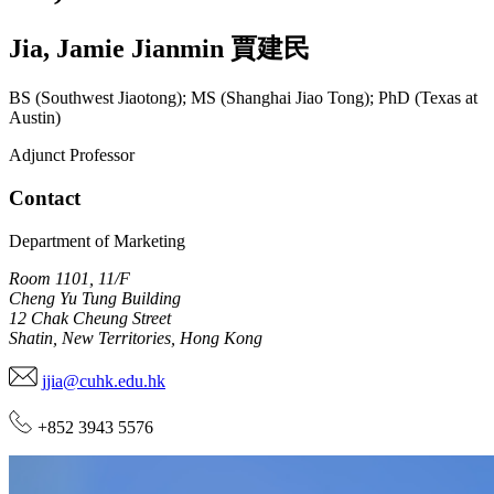
Jia
,
Jamie Jianmin
賈建民
BS (Southwest Jiaotong); MS (Shanghai Jiao Tong); PhD (Texas at
Austin)
Adjunct Professor
Contact
Department of Marketing
Room 1101, 11/F
Cheng Yu Tung Building
12 Chak Cheung Street
Shatin, New Territories, Hong Kong
jjia@cuhk.edu.hk
+852 3943 5576