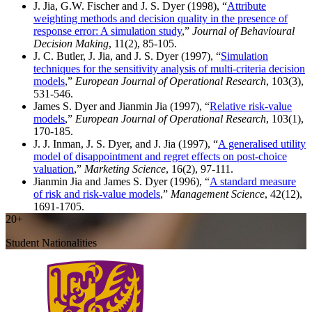
J. Jia, G.W. Fischer and J. S. Dyer (1998), “
Attribute
weighting methods and decision quality in the presence of
response error: A simulation study
,”
Journal of Behavioural
Decision Making
, 11(2), 85-105.
J. C. Butler, J. Jia, and J. S. Dyer (1997), “
Simulation
techniques for the sensitivity analysis of multi-criteria decision
models
,”
European Journal of Operational Research
, 103(3),
531-546.
James S. Dyer and Jianmin Jia (1997), “
Relative risk-value
models
,”
European Journal of Operational Research
, 103(1),
170-185.
J. J. Inman, J. S. Dyer, and J. Jia (1997), “
A generalised utility
model of disappointment and regret effects on post-choice
valuation
,”
Marketing Science
, 16(2), 97-111.
Jianmin Jia and James S. Dyer (1996), “
A standard measure
of risk and risk-value models
,”
Management Science
, 42(12),
1691-1705.
20+
Student Nationalities