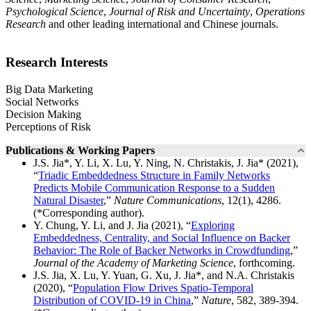
Psychological Science
,
Journal of Risk and Uncertainty
,
Operations
Research
and other leading international and Chinese journals.
Research Interests
Big Data Marketing
Social Networks
Decision Making
Perceptions of Risk
Publications & Working Papers
J.S. Jia*, Y. Li, X. Lu, Y. Ning, N. Christakis, J. Jia* (2021),
“
Triadic Embeddedness Structure in Family Networks
Predicts Mobile Communication Response to a Sudden
Natural Disaster
,”
Nature Communications
, 12(1), 4286.
(*Corresponding author).
Y. Chung, Y. Li, and J. Jia (2021), “
Exploring
Embeddedness, Centrality, and Social Influence on Backer
Behavior: The Role of Backer Networks in Crowdfunding
,”
Journal of the Academy of Marketing Science
, forthcoming.
J.S. Jia, X. Lu, Y. Yuan, G. Xu, J. Jia*, and N.A. Christakis
(2020), “
Population Flow Drives Spatio-Temporal
Distribution of COVID-19 in China
,”
Nature
, 582, 389-394.