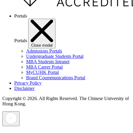
Portals
Portals
Close modal
Admissions Portals
Undergraduate Students Portal
MBA Students Intranet
MBA Career Portal
MyCUHK Portal
Brand Coummunications Portal
Privacy Policy
Disclaimer
Copyright © 2026. All Rights Reserved.
The Chinese University of
Hong Kong.