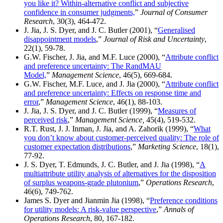
you like it? Within-alternative conflict and subjective
confidence in consumer judgments,
”
Journal of Consumer
Research
, 30(3), 464-472.
J. Jia, J. S. Dyer, and J. C. Butler (2001), “
Generalised
disappointment models
,”
Journal of Risk and Uncertainty
,
22(1), 59-78.
G.W. Fischer, J. Jia, and M.F. Luce (2000), “
Attribute conflict
and preference uncertainty: The RandMAU
Model,
”
Management Science
, 46(5), 669-684.
G.W. Fischer, M.F. Luce, and J. Jia (2000), “
Attribute conflict
and preference uncertainty: Effects on response time and
error
,”
Management Science
, 46(1), 88-103.
J. Jia, J. S. Dyer, and J. C. Butler (1999), “
Measures of
perceived risk
,”
Management Science,
45(4), 519-532.
R.T. Rust, J. J. Inman, J. Jia, and A. Zahorik (1999), “
What
you don’t know about customer-perceived quality: The role of
customer expectation distributions
,”
Marketing Science
, 18(1),
77-92.
J. S. Dyer, T. Edmunds, J. C. Butler, and J. Jia (1998), “
A
multiattribute utility analysis of alternatives for the disposition
of surplus weapons-grade plutonium
,”
Operations Research
,
46(6), 749-762.
James S. Dyer and Jianmin Jia (1998), “
Preference conditions
for utility models: A risk-value perspective
,”
Annals of
Operations Research
, 80, 167-182.