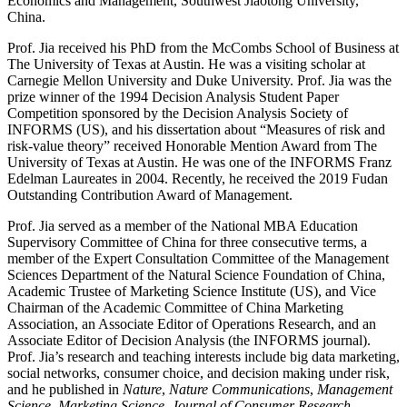
Economics and Management, Southwest Jiaotong University,
China.
Prof. Jia received his PhD from the McCombs School of Business at
The University of Texas at Austin. He was a visiting scholar at
Carnegie Mellon University and Duke University. Prof. Jia was the
prize winner of the 1994 Decision Analysis Student Paper
Competition sponsored by the Decision Analysis Society of
INFORMS (US), and his dissertation about “Measures of risk and
risk-value theory” received Honorable Mention Award from The
University of Texas at Austin. He was one of the INFORMS Franz
Edelman Laureates in 2004. Recently, he received the 2019 Fudan
Outstanding Contribution Award of Management.
Prof. Jia served as a member of the National MBA Education
Supervisory Committee of China for three consecutive terms, a
member of the Expert Consultation Committee of the Management
Sciences Department of the Natural Science Foundation of China,
Academic Trustee of Marketing Science Institute (US), and Vice
Chairman of the Academic Committee of China Marketing
Association, an Associate Editor of Operations Research, and an
Associate Editor of Decision Analysis (the INFORMS journal).
Prof. Jia’s research and teaching interests include big data marketing,
social networks, consumer choice, and decision making under risk,
and he published in
Nature
,
Nature Communications
,
Management
Science
,
Marketing Science
,
Journal of Consumer Research
,