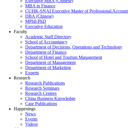
Executive MBA (Chinese)
MBA in Finance
CUHK-SNAI Executive Master of Professional Accoun
DBA (Chinese)
MPhil-PhD
Executive Education
Faculty
Academic Staff Directory
School of Accountancy
Department of Decisions, Operations and Technology
Department of Finance
School of Hotel and Tourism Management
Department of Management
Department of Marketing
Experts
Research
Research Publications
Research Seminars
Research Centres
China Business Knowledge
Case Publications
Happenings
News
Events
Videos