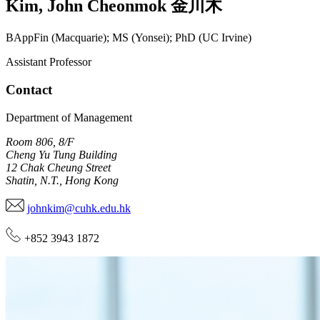
Kim
,
John Cheonmok
金川木
BAppFin (Macquarie); MS (Yonsei); PhD (UC Irvine)
Assistant Professor
Contact
Department of Management
Room 806, 8/F
Cheng Yu Tung Building
12 Chak Cheung Street
Shatin, N.T., Hong Kong
johnkim@cuhk.edu.hk
+852 3943 1872