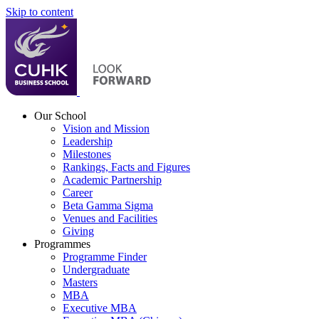
Skip to content
Our School
Vision and Mission
Leadership
Milestones
Rankings, Facts and Figures
Academic Partnership
Career
Beta Gamma Sigma
Venues and Facilities
Giving
Programmes
Programme Finder
Undergraduate
Masters
MBA
Executive MBA