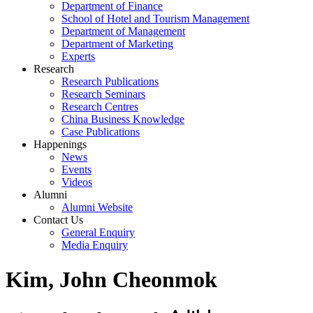
Department of Finance
School of Hotel and Tourism Management
Department of Management
Department of Marketing
Experts
Research
Research Publications
Research Seminars
Research Centres
China Business Knowledge
Case Publications
Happenings
News
Events
Videos
Alumni
Alumni Website
Contact Us
General Enquiry
Media Enquiry
Kim, John Cheonmok