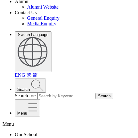
Alumni
Alumni Website
Contact Us
General Enquiry
Media Enquiry
Switch Language
ENG
繁
简
Search
Search for:
Search
Menu
Menu
Our School