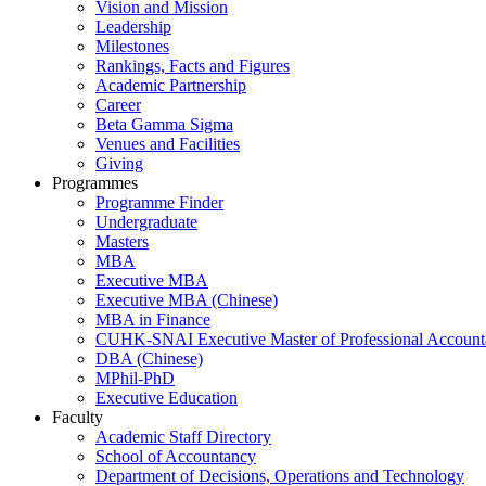
Vision and Mission
Leadership
Milestones
Rankings, Facts and Figures
Academic Partnership
Career
Beta Gamma Sigma
Venues and Facilities
Giving
Programmes
Programme Finder
Undergraduate
Masters
MBA
Executive MBA
Executive MBA (Chinese)
MBA in Finance
CUHK-SNAI Executive Master of Professional Accoun
DBA (Chinese)
MPhil-PhD
Executive Education
Faculty
Academic Staff Directory
School of Accountancy
Department of Decisions, Operations and Technology