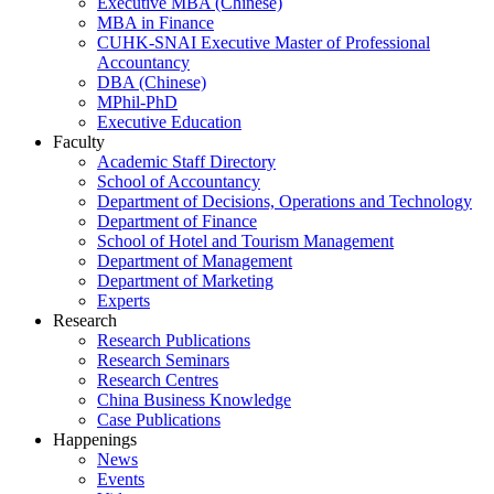
Executive MBA (Chinese)
MBA in Finance
CUHK-SNAI Executive Master of Professional
Accountancy
DBA (Chinese)
MPhil-PhD
Executive Education
Faculty
Academic Staff Directory
School of Accountancy
Department of Decisions, Operations and Technology
Department of Finance
School of Hotel and Tourism Management
Department of Management
Department of Marketing
Experts
Research
Research Publications
Research Seminars
Research Centres
China Business Knowledge
Case Publications
Happenings
News
Events