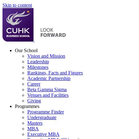
Skip to content
Our School
Vision and Mission
Leadership
Milestones
Rankings, Facts and Figures
Academic Partnership
Career
Beta Gamma Sigma
Venues and Facilities
Giving
Programmes
Programme Finder
Undergraduate
Masters
MBA
Executive MBA