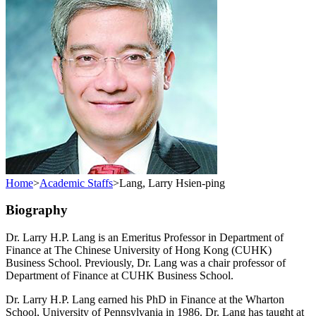
Home
>
Academic Staffs
>
Lang, Larry Hsien-ping
Biography
Dr. Larry H.P. Lang is an Emeritus Professor in Department of
Finance at The Chinese University of Hong Kong (CUHK)
Business School. Previously, Dr. Lang was a chair professor of
Department of Finance at CUHK Business School.
Dr. Larry H.P. Lang earned his PhD in Finance at the Wharton
School, University of Pennsylvania in 1986. Dr. Lang has taught at