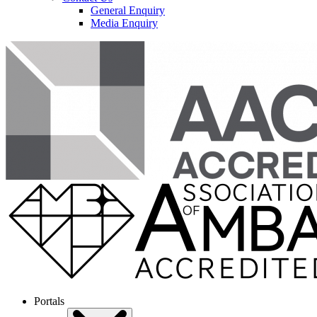
General Enquiry
Media Enquiry
Portals