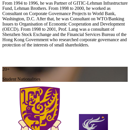
From 1994 to 1996, he was Partner of GITIC-Lehman Infrastructure
Fund, Lehman Brothers. From 1998 to 2000, he worked as
Consultant on Corporate Governance Projects to World Bank,
Washington, D.C. After that, he was Consultant on WTO/Banking
Issues to Organisation of Economic Cooperation and Development
(OECD). From 1998 to 2001, Prof. Lang was a consultant of
Shenzhen Stock Exchange and the Financial Services Bureau of the
Hong Kong Government who researched corporate governance and
protection of the interests of small shareholders.
20+
Student Nationalities