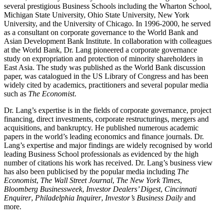
several prestigious Business Schools including the Wharton School,
Michigan State University, Ohio State University, New York
University, and the University of Chicago. In 1996-2000, he served
as a consultant on corporate governance to the World Bank and
Asian Development Bank Institute. In collaboration with colleagues
at the World Bank, Dr. Lang pioneered a corporate governance
study on expropriation and protection of minority shareholders in
East Asia. The study was published as the World Bank discussion
paper, was catalogued in the US Library of Congress and has been
widely cited by academics, practitioners and several popular media
such as
The Economist
.
Dr. Lang’s expertise is in the fields of corporate governance, project
financing, direct investments, corporate restructurings, mergers and
acquisitions, and bankruptcy. He published numerous academic
papers in the world’s leading economics and finance journals. Dr.
Lang’s expertise and major findings are widely recognised by world
leading Business School professionals as evidenced by the high
number of citations his work has received. Dr. Lang’s business view
has also been publicised by the popular media including
The
Economist
,
The Wall Street Journal
,
The New York Times
,
Bloomberg Businessweek
,
Investor Dealers’ Digest
,
Cincinnati
Enquirer
,
Philadelphia Inquirer
,
Investor’s Business Daily
and
more.