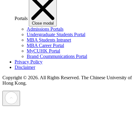
Portals
Close modal
Admissions Portals
Undergraduate Students Portal
MBA Students Intranet
MBA Career Portal
MyCUHK Portal
Brand Coummunications Portal
Privacy Policy
Disclaimer
Copyright © 2026. All Rights Reserved.
The Chinese University of
Hong Kong.