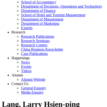
School of Accountancy
Department of Decisions, Operations and Technology
Department of Finance
School of Hotel and Tourism Management
Department of Management
Department of Marketing
Experts
Research
Research Publications
Research Seminars
Research Centres
China Business Knowledge
Case Publications
Happenings
News
Events
Videos
Alumni
Alumni Website
Contact Us
General Enquiry
Media Enquiry
Lang, Larry Hsien-ping