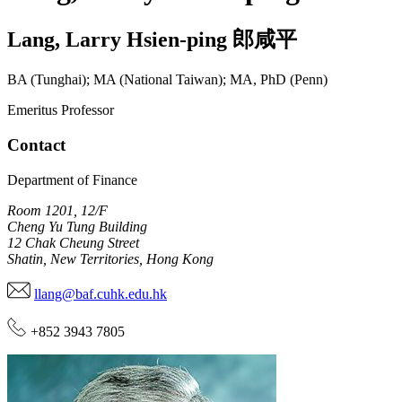
Lang
,
Larry Hsien-ping
郎咸平
BA (Tunghai); MA (National Taiwan); MA, PhD (Penn)
Emeritus Professor
Contact
Department of Finance
Room 1201, 12/F
Cheng Yu Tung Building
12 Chak Cheung Street
Shatin, New Territories, Hong Kong
llang@baf.cuhk.edu.hk
+852 3943 7805