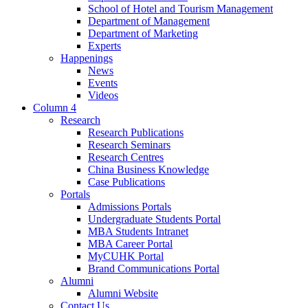
School of Hotel and Tourism Management
Department of Management
Department of Marketing
Experts
Happenings
News
Events
Videos
Column 4
Research
Research Publications
Research Seminars
Research Centres
China Business Knowledge
Case Publications
Portals
Admissions Portals
Undergraduate Students Portal
MBA Students Intranet
MBA Career Portal
MyCUHK Portal
Brand Communications Portal
Alumni
Alumni Website
Contact Us