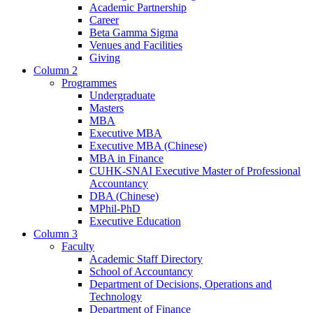
Academic Partnership
Career
Beta Gamma Sigma
Venues and Facilities
Giving
Column 2
Programmes
Undergraduate
Masters
MBA
Executive MBA
Executive MBA (Chinese)
MBA in Finance
CUHK-SNAI Executive Master of Professional
Accountancy
DBA (Chinese)
MPhil-PhD
Executive Education
Column 3
Faculty
Academic Staff Directory
School of Accountancy
Department of Decisions, Operations and
Technology
Department of Finance