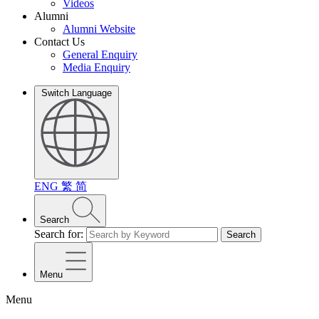
Videos
Alumni
Alumni Website
Contact Us
General Enquiry
Media Enquiry
Switch Language
ENG
繁
简
Search
Search for:
Search
Menu
Menu