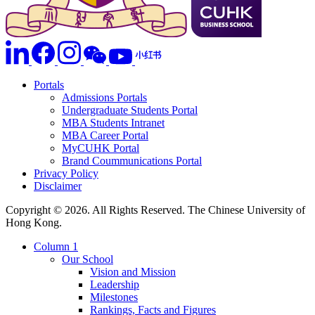
Portals
Admissions Portals
Undergraduate Students Portal
MBA Students Intranet
MBA Career Portal
MyCUHK Portal
Brand Coummunications Portal
Privacy Policy
Disclaimer
Copyright © 2026. All Rights Reserved. The Chinese University of
Hong Kong.
Column 1
Our School
Vision and Mission
Leadership
Milestones
Rankings, Facts and Figures