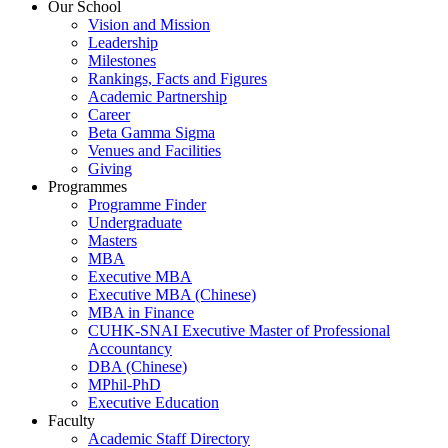
Our School
Vision and Mission
Leadership
Milestones
Rankings, Facts and Figures
Academic Partnership
Career
Beta Gamma Sigma
Venues and Facilities
Giving
Programmes
Programme Finder
Undergraduate
Masters
MBA
Executive MBA
Executive MBA (Chinese)
MBA in Finance
CUHK-SNAI Executive Master of Professional
Accountancy
DBA (Chinese)
MPhil-PhD
Executive Education
Faculty
Academic Staff Directory