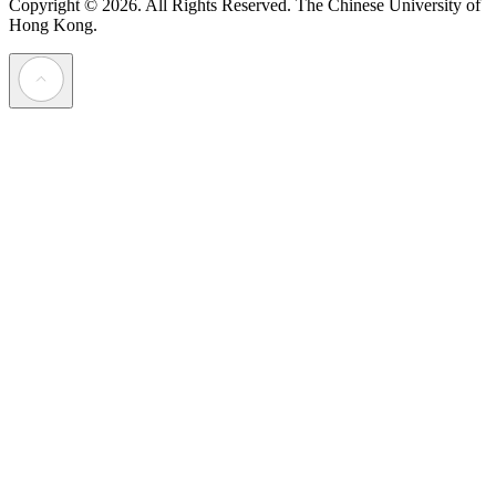
Copyright © 2026. All Rights Reserved.
The Chinese University of
Hong Kong.