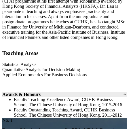
(CFA) programme at his first attempt with scholarship awarded by
Hong Kong Society of Financial Analysts (HKSFA). Dr. Lau is
passionate in teaching and always emphasises practicality and
interaction in his classes. Apart from the undergraduate and
postgraduate programmes he teaches at CUHK, he also taught MSc
in Finance for University of Michigan-Dearborn, and conducted
executive training for the Asia-Pacific Institute of Business, Institute
of Financial Planners and other listed companies in Hong Kong.
Teaching Areas
Statistical Analysis
Quantitative Analysis for Decision Making
Applied Econometrics For Business Decisions
Awards & Honours
Faculty Teaching Excellence Award, CUHK Business
School, The Chinese University of Hong Kong, 2015-2016
Faculty Outstanding Teaching Award, CUHK Business
School, The Chinese University of Hong Kong, 2011-2012
No. 1