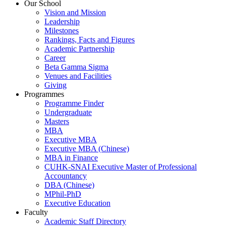
Our School
Vision and Mission
Leadership
Milestones
Rankings, Facts and Figures
Academic Partnership
Career
Beta Gamma Sigma
Venues and Facilities
Giving
Programmes
Programme Finder
Undergraduate
Masters
MBA
Executive MBA
Executive MBA (Chinese)
MBA in Finance
CUHK-SNAI Executive Master of Professional
Accountancy
DBA (Chinese)
MPhil-PhD
Executive Education
Faculty
Academic Staff Directory