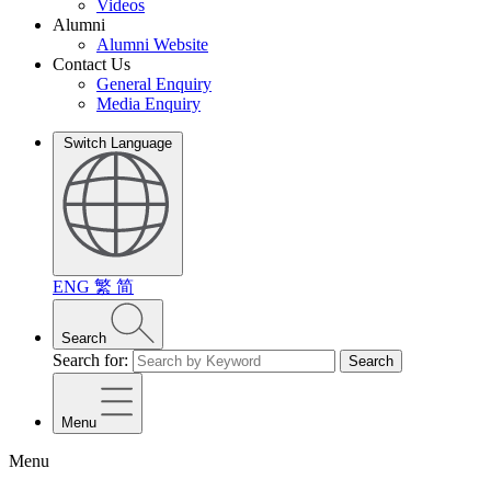
Videos
Alumni
Alumni Website
Contact Us
General Enquiry
Media Enquiry
Switch Language
ENG
繁
简
Search
Search for:
Search
Menu
Menu