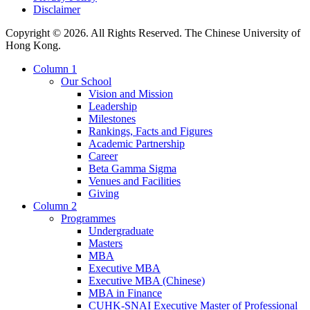
Disclaimer
Copyright © 2026. All Rights Reserved. The Chinese University of
Hong Kong.
Column 1
Our School
Vision and Mission
Leadership
Milestones
Rankings, Facts and Figures
Academic Partnership
Career
Beta Gamma Sigma
Venues and Facilities
Giving
Column 2
Programmes
Undergraduate
Masters
MBA
Executive MBA
Executive MBA (Chinese)
MBA in Finance
CUHK-SNAI Executive Master of Professional