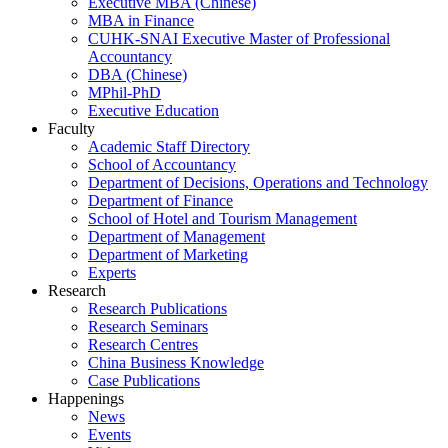
Executive MBA (Chinese)
MBA in Finance
CUHK-SNAI Executive Master of Professional
Accountancy
DBA (Chinese)
MPhil-PhD
Executive Education
Faculty
Academic Staff Directory
School of Accountancy
Department of Decisions, Operations and Technology
Department of Finance
School of Hotel and Tourism Management
Department of Management
Department of Marketing
Experts
Research
Research Publications
Research Seminars
Research Centres
China Business Knowledge
Case Publications
Happenings
News
Events