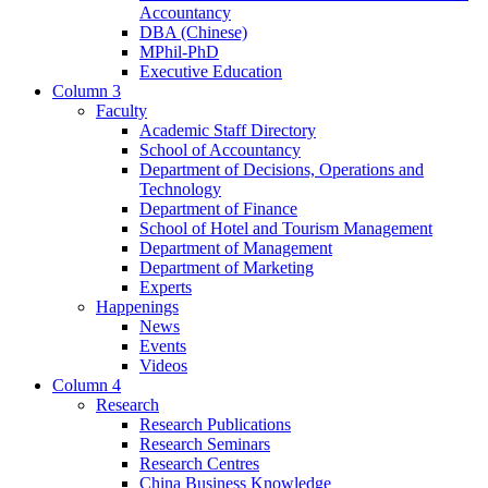
Accountancy
DBA (Chinese)
MPhil-PhD
Executive Education
Column 3
Faculty
Academic Staff Directory
School of Accountancy
Department of Decisions, Operations and
Technology
Department of Finance
School of Hotel and Tourism Management
Department of Management
Department of Marketing
Experts
Happenings
News
Events
Videos
Column 4
Research
Research Publications
Research Seminars
Research Centres
China Business Knowledge