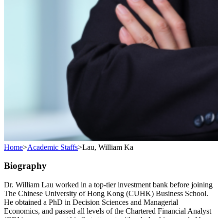
Home
>
Academic Staffs
>
Lau, William Ka
Biography
Dr. William Lau worked in a top-tier investment bank before joining
The Chinese University of Hong Kong (CUHK) Business School.
He obtained a PhD in Decision Sciences and Managerial
Economics, and passed all levels of the Chartered Financial Analyst