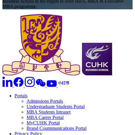
Business School in the region to offer BBA, MBA & Executive
MBA programme
Portals
Admissions Portals
Undergraduate Students Portal
MBA Students Intranet
MBA Career Portal
MyCUHK Portal
Brand Coummunications Portal
Privacy Policy