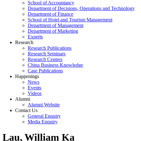
School of Accountancy
Department of Decisions, Operations and Technology
Department of Finance
School of Hotel and Tourism Management
Department of Management
Department of Marketing
Experts
Research
Research Publications
Research Seminars
Research Centres
China Business Knowledge
Case Publications
Happenings
News
Events
Videos
Alumni
Alumni Website
Contact Us
General Enquiry
Media Enquiry
Lau, William Ka