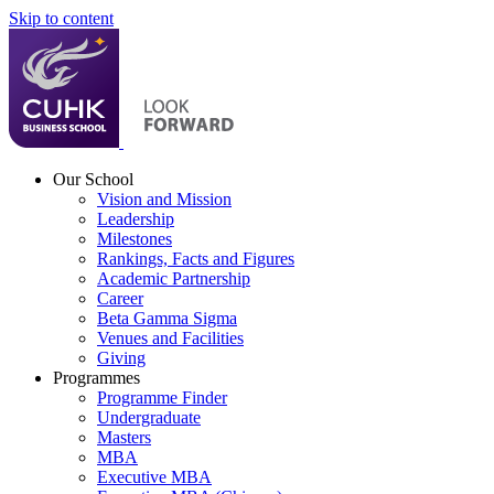
Skip to content
Our School
Vision and Mission
Leadership
Milestones
Rankings, Facts and Figures
Academic Partnership
Career
Beta Gamma Sigma
Venues and Facilities
Giving
Programmes
Programme Finder
Undergraduate
Masters
MBA
Executive MBA