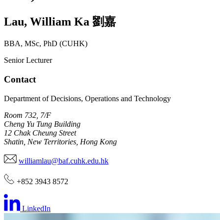
Lau
,
William Ka
劉嘉
BBA, MSc, PhD (CUHK)
Senior Lecturer
Contact
Department of Decisions, Operations and Technology
Room 732, 7/F
Cheng Yu Tung Building
12 Chak Cheung Street
Shatin, New Territories, Hong Kong
williamlau@baf.cuhk.edu.hk
+852 3943 8572
LinkedIn