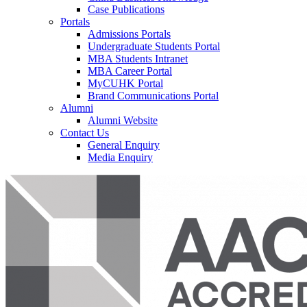
Case Publications
Portals
Admissions Portals
Undergraduate Students Portal
MBA Students Intranet
MBA Career Portal
MyCUHK Portal
Brand Communications Portal
Alumni
Alumni Website
Contact Us
General Enquiry
Media Enquiry