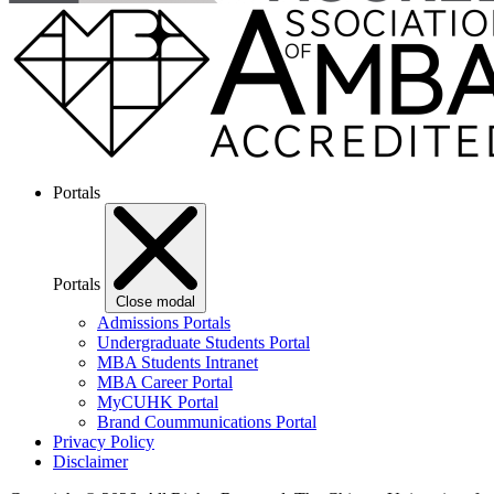
Portals
Portals
Close modal
Admissions Portals
Undergraduate Students Portal
MBA Students Intranet
MBA Career Portal
MyCUHK Portal
Brand Coummunications Portal
Privacy Policy
Disclaimer