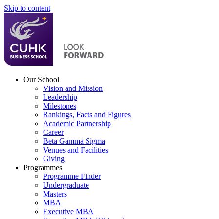
Skip to content
Our School
Vision and Mission
Leadership
Milestones
Rankings, Facts and Figures
Academic Partnership
Career
Beta Gamma Sigma
Venues and Facilities
Giving
Programmes
Programme Finder
Undergraduate
Masters
MBA
Executive MBA