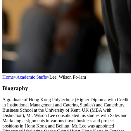
Home
>
Academic Staffs
>
Lee, Wilson Po-lam
Biography
A graduate of Hong Kong Polytechnic (Higher Diploma with Credit
in Institutional Management and Catering Studies) and Canterbury
Business School at the University of Kent, UK (MBA with
Distinction), Mr. Wilson Lee consolidated his studies with Sales and
Marketing assignments in various travel business and project
positions in Hong Kong and Beijing. Mr. Lee was appointed