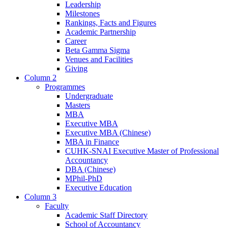
Leadership
Milestones
Rankings, Facts and Figures
Academic Partnership
Career
Beta Gamma Sigma
Venues and Facilities
Giving
Column 2
Programmes
Undergraduate
Masters
MBA
Executive MBA
Executive MBA (Chinese)
MBA in Finance
CUHK-SNAI Executive Master of Professional
Accountancy
DBA (Chinese)
MPhil-PhD
Executive Education
Column 3
Faculty
Academic Staff Directory
School of Accountancy