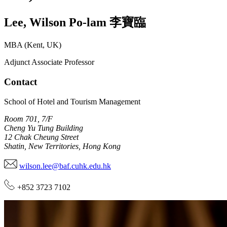
Lee
,
Wilson Po-lam
李寶臨
MBA (Kent, UK)
Adjunct Associate Professor
Contact
School of Hotel and Tourism Management
Room 701, 7/F
Cheng Yu Tung Building
12 Chak Cheung Street
Shatin, New Territories, Hong Kong
wilson.lee@baf.cuhk.edu.hk
+852 3723 7102