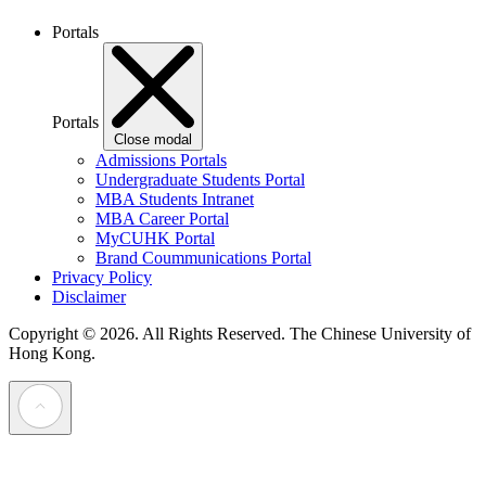
Portals
Portals
Close modal
Admissions Portals
Undergraduate Students Portal
MBA Students Intranet
MBA Career Portal
MyCUHK Portal
Brand Coummunications Portal
Privacy Policy
Disclaimer
Copyright © 2026. All Rights Reserved.
The Chinese University of
Hong Kong.