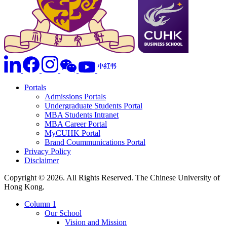
Portals
Admissions Portals
Undergraduate Students Portal
MBA Students Intranet
MBA Career Portal
MyCUHK Portal
Brand Coummunications Portal
Privacy Policy
Disclaimer
Copyright © 2026. All Rights Reserved. The Chinese University of
Hong Kong.
Column 1
Our School
Vision and Mission