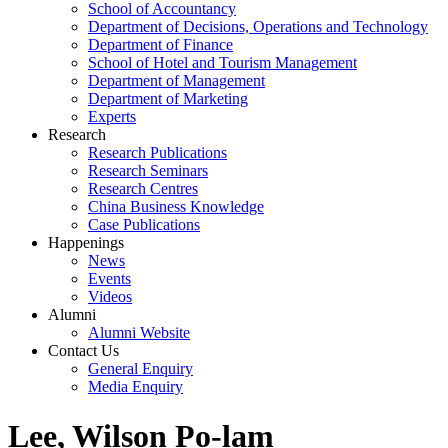
School of Accountancy
Department of Decisions, Operations and Technology
Department of Finance
School of Hotel and Tourism Management
Department of Management
Department of Marketing
Experts
Research
Research Publications
Research Seminars
Research Centres
China Business Knowledge
Case Publications
Happenings
News
Events
Videos
Alumni
Alumni Website
Contact Us
General Enquiry
Media Enquiry
Lee, Wilson Po-lam