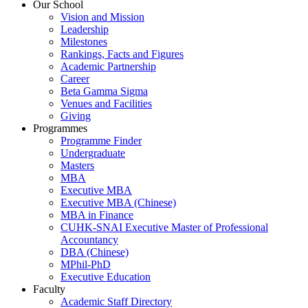
Our School
Vision and Mission
Leadership
Milestones
Rankings, Facts and Figures
Academic Partnership
Career
Beta Gamma Sigma
Venues and Facilities
Giving
Programmes
Programme Finder
Undergraduate
Masters
MBA
Executive MBA
Executive MBA (Chinese)
MBA in Finance
CUHK-SNAI Executive Master of Professional
Accountancy
DBA (Chinese)
MPhil-PhD
Executive Education
Faculty
Academic Staff Directory