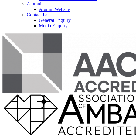
Alumni
Alumni Website
Contact Us
General Enquiry
Media Enquiry