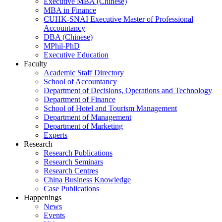
Executive MBA (Chinese)
MBA in Finance
CUHK-SNAI Executive Master of Professional
Accountancy
DBA (Chinese)
MPhil-PhD
Executive Education
Faculty
Academic Staff Directory
School of Accountancy
Department of Decisions, Operations and Technology
Department of Finance
School of Hotel and Tourism Management
Department of Management
Department of Marketing
Experts
Research
Research Publications
Research Seminars
Research Centres
China Business Knowledge
Case Publications
Happenings
News
Events