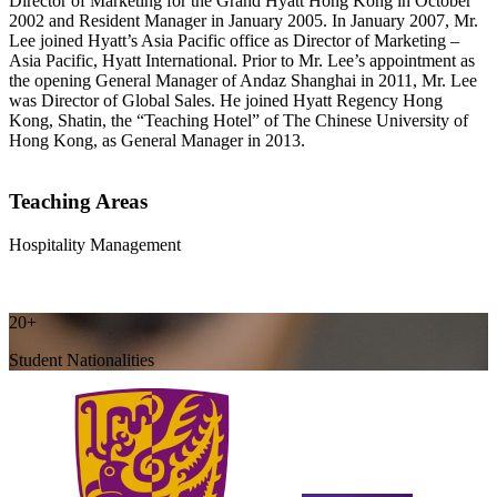
Director of Marketing for the Grand Hyatt Hong Kong in October
2002 and Resident Manager in January 2005. In January 2007, Mr.
Lee joined Hyatt’s Asia Pacific office as Director of Marketing –
Asia Pacific, Hyatt International. Prior to Mr. Lee’s appointment as
the opening General Manager of Andaz Shanghai in 2011, Mr. Lee
was Director of Global Sales. He joined Hyatt Regency Hong
Kong, Shatin, the “Teaching Hotel” of The Chinese University of
Hong Kong, as General Manager in 2013.
Teaching Areas
Hospitality Management
20+
Student Nationalities