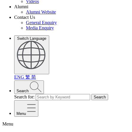
Videos
Alumni
Alumni Website
Contact Us
General Enquiry
Media Enquiry
Switch Language
ENG
繁
简
Search
Search for:
Search
Menu
Menu