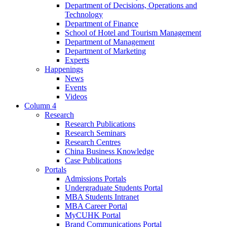
Department of Decisions, Operations and
Technology
Department of Finance
School of Hotel and Tourism Management
Department of Management
Department of Marketing
Experts
Happenings
News
Events
Videos
Column 4
Research
Research Publications
Research Seminars
Research Centres
China Business Knowledge
Case Publications
Portals
Admissions Portals
Undergraduate Students Portal
MBA Students Intranet
MBA Career Portal
MyCUHK Portal
Brand Communications Portal