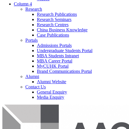
Column 4
Research
Research Publications
Research Seminars
Research Centres
China Business Knowledge
Case Publications
Portals
Admissions Portals
Undergraduate Students Portal
MBA Students Intranet
MBA Career Portal
MyCUHK Portal
Brand Communications Portal
Alumni
Alumni Website
Contact Us
General Enquiry
Media Enquiry