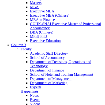
Masters
MBA
Executive MBA
Executive MBA (Chinese)
MBA in Finance
CUHK-SNAI Executive Master of Professional
Accountancy
DBA (Chinese)
MPhil-PhD
Executive Education
Column 3
Faculty
Academic Staff Directory
School of Accountancy
Department of Decisions, Operations and
Technology
Department of Finance
School of Hotel and Tourism Management
Department of Management
Department of Marketing
Experts
Happenings
News
Events
Videos