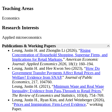
Teaching Areas
Economics
Research Interests
Applied microeconomics
Publications & Working Papers
Leung, Justin H. and Zhonglin Li (2026), “
Rising
Concentration of Household Shopping, Superstar Firms, and
Implications for Retail Markups
,”
American Economic
Journal: Applied Economics 2026
, 18(1): 160–194.
Leung, Justin H. and Hee Kwon Seo (2023), “
How Do
Government Transfer Payments Affect Retail Prices and
Welfare? Evidence from SNAP
,”
Journal of Public
Economics,
217, 104760.
Leung, Justin H. (2021), “
Minimum Wage and Real Wage
Inequality: Evidence from Pass-Through to Retail Prices
,”
The Review of Economics and Statistics,
103(4), 754–769.
Leung, Justin H., Ryan Kim, and Ariel Weinberger (2026),
“
Prices and Immigration: Firm-Level Evidence
,” working
Paper.