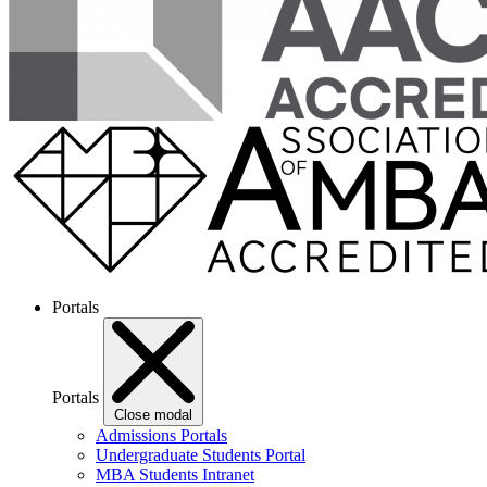
Portals
Portals
Close modal
Admissions Portals
Undergraduate Students Portal
MBA Students Intranet