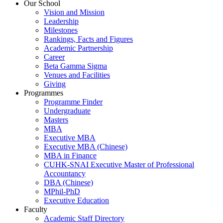
Our School
Vision and Mission
Leadership
Milestones
Rankings, Facts and Figures
Academic Partnership
Career
Beta Gamma Sigma
Venues and Facilities
Giving
Programmes
Programme Finder
Undergraduate
Masters
MBA
Executive MBA
Executive MBA (Chinese)
MBA in Finance
CUHK-SNAI Executive Master of Professional
Accountancy
DBA (Chinese)
MPhil-PhD
Executive Education
Faculty
Academic Staff Directory