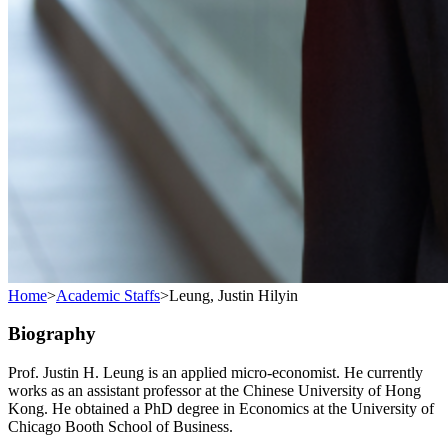
Home
>
Academic Staffs
>
Leung, Justin Hilyin
Biography
Prof. Justin H. Leung is an applied micro-economist. He currently
works as an assistant professor at the Chinese University of Hong
Kong. He obtained a PhD degree in Economics at the University of
Chicago Booth School of Business.