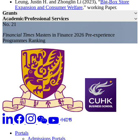
Leung, Justin H. and Zhonglin Li (2023), “
Big-Box Store
Expansion and Consumer Welfare
,” working Paper.
Grants
Academic/Professional Services
No. 21
Financial Times
Masters in Finance 2026 Pre-experience
Programmes Ranking
Portals
Admissions Portals