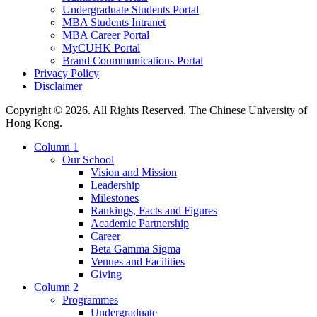
Undergraduate Students Portal
MBA Students Intranet
MBA Career Portal
MyCUHK Portal
Brand Coummunications Portal
Privacy Policy
Disclaimer
Copyright © 2026. All Rights Reserved. The Chinese University of
Hong Kong.
Column 1
Our School
Vision and Mission
Leadership
Milestones
Rankings, Facts and Figures
Academic Partnership
Career
Beta Gamma Sigma
Venues and Facilities
Giving
Column 2
Programmes
Undergraduate