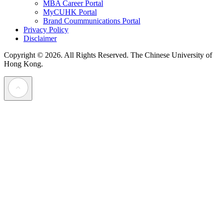
MBA Career Portal
MyCUHK Portal
Brand Coummunications Portal
Privacy Policy
Disclaimer
Copyright © 2026. All Rights Reserved.
The Chinese University of
Hong Kong.