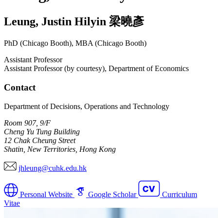
Leung
,
Justin Hilyin
梁曉彥
PhD (Chicago Booth), MBA (Chicago Booth)
Assistant Professor
Assistant Professor (by courtesy), Department of Economics
Contact
Department of Decisions, Operations and Technology
Room 907, 9/F
Cheng Yu Tung Building
12 Chak Cheung Street
Shatin, New Territories, Hong Kong
jhleung@cuhk.edu.hk
Personal Website
Google Scholar
Curriculum
Vitae