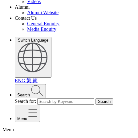
Videos
Alumni
Alumni Website
Contact Us
General Enquiry
Media Enquiry
Switch Language
ENG
繁
简
Search
Search for:
Search
Menu
Menu