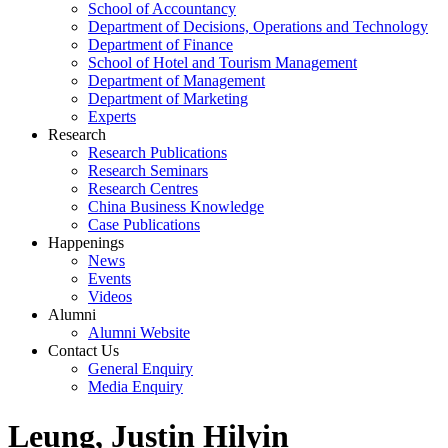
School of Accountancy
Department of Decisions, Operations and Technology
Department of Finance
School of Hotel and Tourism Management
Department of Management
Department of Marketing
Experts
Research
Research Publications
Research Seminars
Research Centres
China Business Knowledge
Case Publications
Happenings
News
Events
Videos
Alumni
Alumni Website
Contact Us
General Enquiry
Media Enquiry
Leung, Justin Hilyin