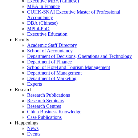
Executive MBA (Chinese)
MBA in Finance
CUHK-SNAI Executive Master of Professional
Accountancy
DBA (Chinese)
MPhil-PhD
Executive Education
Faculty
Academic Staff Directory
School of Accountancy
Department of Decisions, Operations and Technology
Department of Finance
School of Hotel and Tourism Management
Department of Management
Department of Marketing
Experts
Research
Research Publications
Research Seminars
Research Centres
China Business Knowledge
Case Publications
Happenings
News
Events