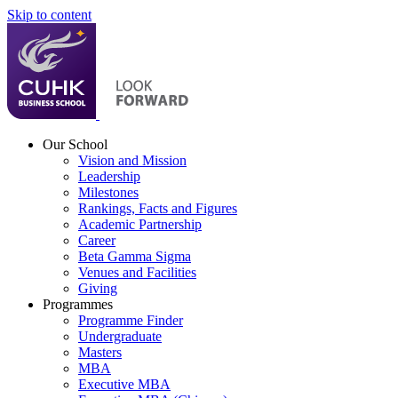
Skip to content
Our School
Vision and Mission
Leadership
Milestones
Rankings, Facts and Figures
Academic Partnership
Career
Beta Gamma Sigma
Venues and Facilities
Giving
Programmes
Programme Finder
Undergraduate
Masters
MBA
Executive MBA