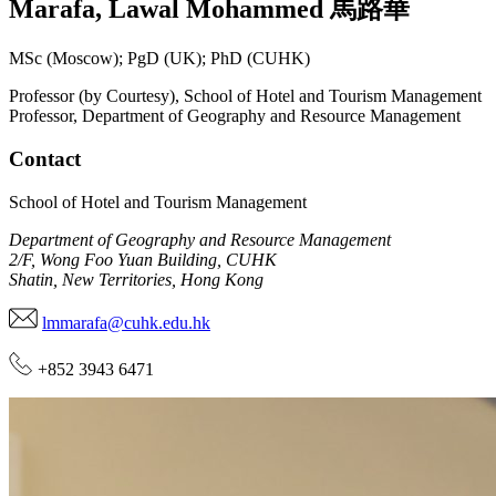
Marafa
,
Lawal Mohammed
馬路華
MSc (Moscow); PgD (UK); PhD (CUHK)
Professor (by Courtesy), School of Hotel and Tourism Management
Professor, Department of Geography and Resource Management
Contact
School of Hotel and Tourism Management
Department of Geography and Resource Management
2/F, Wong Foo Yuan Building, CUHK
Shatin, New Territories, Hong Kong
lmmarafa@cuhk.edu.hk
+852 3943 6471