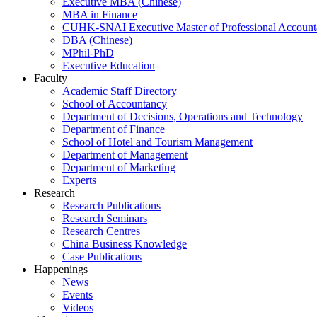
Executive MBA (Chinese)
MBA in Finance
CUHK-SNAI Executive Master of Professional Accoun
DBA (Chinese)
MPhil-PhD
Executive Education
Faculty
Academic Staff Directory
School of Accountancy
Department of Decisions, Operations and Technology
Department of Finance
School of Hotel and Tourism Management
Department of Management
Department of Marketing
Experts
Research
Research Publications
Research Seminars
Research Centres
China Business Knowledge
Case Publications
Happenings
News
Events
Videos