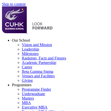
Skip to content
Our School
Vision and Mission
Leadership
Milestones
Rankings, Facts and Figures
Academic Partnership
Career
Beta Gamma Sigma
Venues and Facilities
Giving
Programmes
Programme Finder
Undergraduate
Masters
MBA
Executive MBA