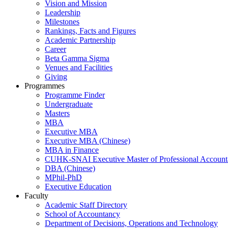
Vision and Mission
Leadership
Milestones
Rankings, Facts and Figures
Academic Partnership
Career
Beta Gamma Sigma
Venues and Facilities
Giving
Programmes
Programme Finder
Undergraduate
Masters
MBA
Executive MBA
Executive MBA (Chinese)
MBA in Finance
CUHK-SNAI Executive Master of Professional Accoun
DBA (Chinese)
MPhil-PhD
Executive Education
Faculty
Academic Staff Directory
School of Accountancy
Department of Decisions, Operations and Technology