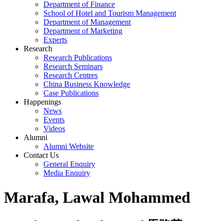
Department of Finance
School of Hotel and Tourism Management
Department of Management
Department of Marketing
Experts
Research
Research Publications
Research Seminars
Research Centres
China Business Knowledge
Case Publications
Happenings
News
Events
Videos
Alumni
Alumni Website
Contact Us
General Enquiry
Media Enquiry
Marafa, Lawal Mohammed