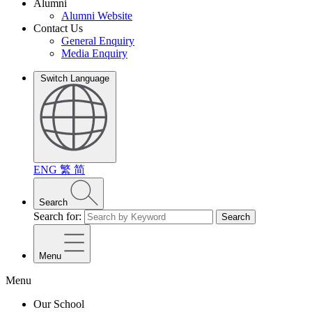
Alumni
Alumni Website
Contact Us
General Enquiry
Media Enquiry
Switch Language
ENG
繁
简
Search
Search for:
Search
Menu
Menu
Our School